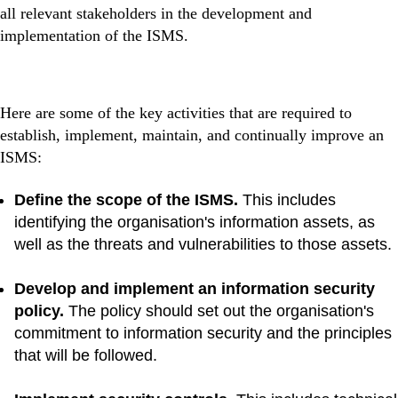
all relevant stakeholders in the development and
implementation of the ISMS.
Here are some of the key activities that are required to
establish, implement, maintain, and continually improve an
ISMS:
Define the scope of the ISMS.
This includes
identifying the organisation's information assets, as
well as the threats and vulnerabilities to those assets.
Develop and implement an information security
policy.
The policy should set out the organisation's
commitment to information security and the principles
that will be followed.