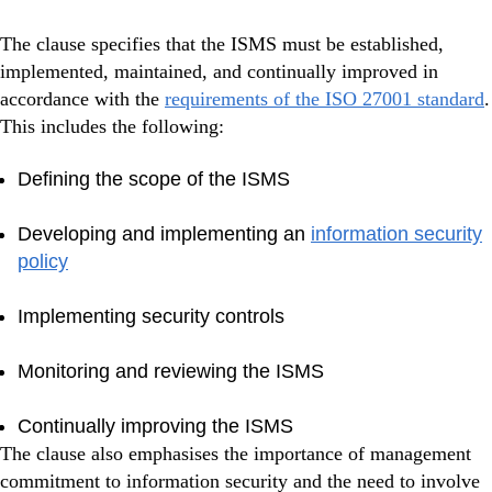
The clause specifies that the ISMS must be established,
implemented, maintained, and continually improved in
accordance with the
requirements of the ISO 27001 standard
.
This includes the following:
Defining the scope of the ISMS
Developing and implementing an
information security
policy
Implementing security controls
Monitoring and reviewing the ISMS
Continually improving the ISMS
The clause also emphasises the importance of management
commitment to information security and the need to involve