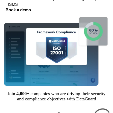
ISMS
Book a demo
Join
4,000+
companies who are driving their security
and compliance objectives with DataGuard