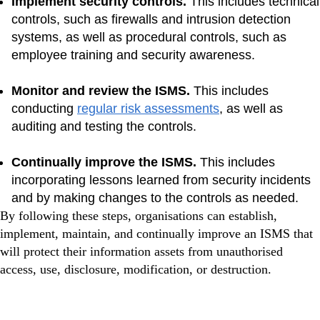
Implement security controls.
This includes technical
controls, such as firewalls and intrusion detection
systems, as well as procedural controls, such as
employee training and security awareness.
Monitor and review the ISMS.
This includes
conducting
regular risk assessments
, as well as
auditing and testing the controls.
Continually improve the ISMS.
This includes
incorporating lessons learned from security incidents
and by making changes to the controls as needed.
By following these steps, organisations can establish,
implement, maintain, and continually improve an ISMS that
will protect their information assets from unauthorised
access, use, disclosure, modification, or destruction.