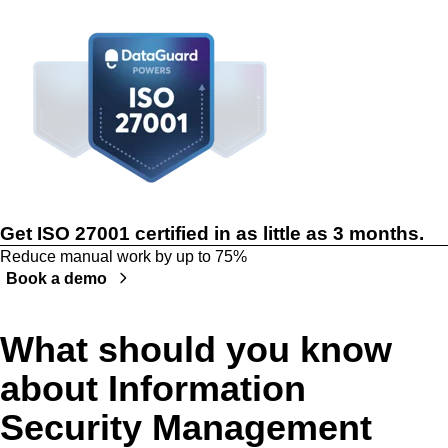
Get ISO 27001 certified in as little as 3 months.
Reduce manual work by up to 75%
Book a demo
What should you know
about Information
Security Management