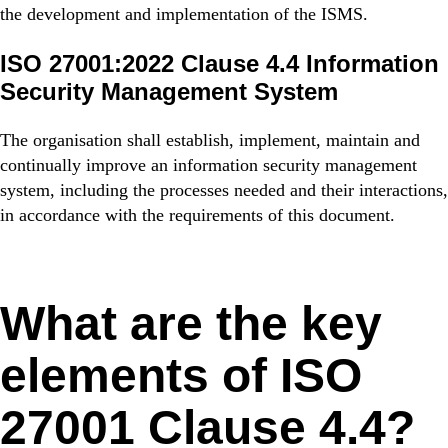
the development and implementation of the ISMS.
ISO 27001:2022 Clause 4.4 Information
Security Management System
The organisation shall establish, implement, maintain and
continually improve an information security management
system, including the processes needed and their interactions,
in accordance with the requirements of this document.
What are the key
elements of ISO
27001 Clause 4.4?