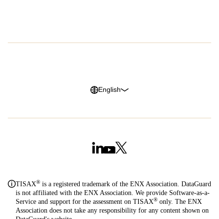
Careers
G2 Reviews
Privacy Policy
Legal Notice
Cookie Policy
Trust Center
English
®
TISAX
is a registered trademark of the ENX Association. DataGuard
is not affiliated with the ENX Association. We provide Software-as-a-
®
Service and support for the assessment on TISAX
only. The ENX
Association does not take any responsibility for any content shown on