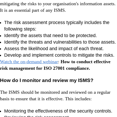
mitigating the risks to your organisation's information assets.
It is an essential part of any ISMS.
The risk assessment process typically includes the
following steps:
Identify the assets that need to be protected.
Identify the threats and vulnerabilities to those assets.
Assess the likelihood and impact of each threat.
Develop and implement controls to mitigate the risks.
Watch the on-demand webinar
:
How to conduct effective
risk management for ISO 27001 compliance.
How do I monitor and review my ISMS?
The ISMS should be monitored and reviewed on a regular
basis to ensure that it is effective. This includes:
Monitoring the effectiveness of the security controls.