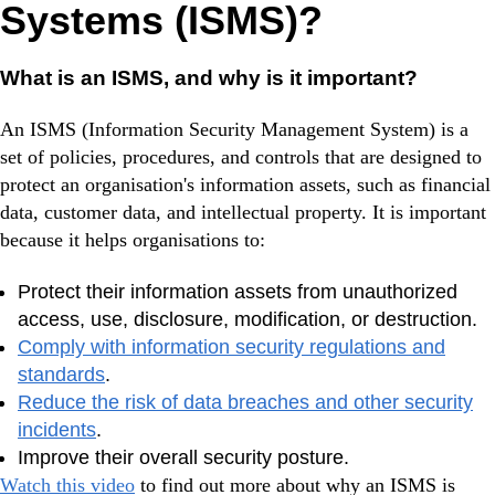
Systems (ISMS)?
What is an ISMS, and why is it important?
An ISMS (Information Security Management System) is a
set of policies, procedures, and controls that are designed to
protect an organisation's information assets, such as financial
data, customer data, and intellectual property. It is important
because it helps organisations to:
Protect their information assets from unauthorized
access, use, disclosure, modification, or destruction.
Comply with information security regulations and
standards
.
Reduce the risk of data breaches and other security
incidents
.
Improve their overall security posture.
Watch this video
to find out more about why an ISMS is