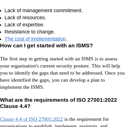
Lack of management commitment.
Lack of resources.
Lack of expertise.
Resistance to change.
The cost of implementation
.
How can I get started with an ISMS?
The first step in getting started with an ISMS is to assess
your organisation's current security posture. This will help
you to identify the gaps that need to be addressed. Once you
have identified the gaps, you can develop a plan to
implement the ISMS.
What are the requirements of ISO 27001:2022
Clause 4.4?
Clause 4.4 of ISO 27001:2022
is the requirement for
organisations to establish, implement, maintain, and