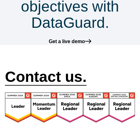
objectives with
DataGuard.
Get a live demo
How can we help?
Contact us.