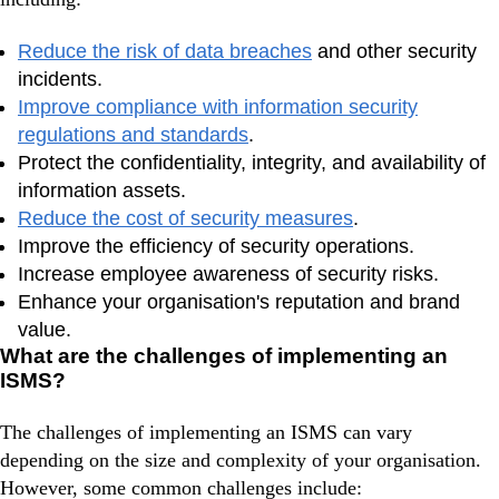
Reduce the risk of data breaches
and other security
incidents.
Improve compliance with information security
regulations and standards
.
Protect the confidentiality, integrity, and availability of
information assets.
Reduce the cost of security measures
.
Improve the efficiency of security operations.
Increase employee awareness of security risks.
Enhance your organisation's reputation and brand
value.
What are the challenges of implementing an
ISMS?
The challenges of implementing an ISMS can vary
depending on the size and complexity of your organisation.
However, some common challenges include: