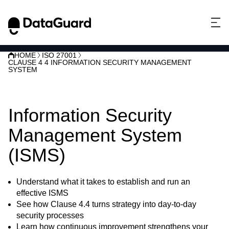
HOME
ISO 27001
CLAUSE 4 4 INFORMATION SECURITY MANAGEMENT
SYSTEM
ISO 27001 Clause 4.4:
Information Security
Management System
(ISMS)
Understand what it takes to establish and run an
effective ISMS
See how Clause 4.4 turns strategy into day-to-day
security processes
Learn how continuous improvement strengthens your