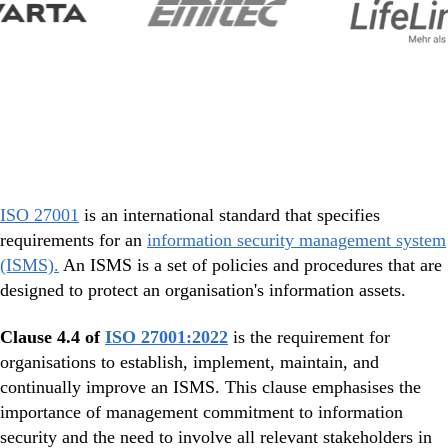
ISO 27001
is an international standard that specifies
requirements for an
information security management system
(ISMS).
An ISMS is a set of policies and procedures that are
designed to protect an organisation's information assets.
Clause 4.4 of
ISO 27001:2022
is the requirement for
organisations to establish, implement, maintain, and
continually improve an ISMS. This clause emphasises the
importance of management commitment to information
security and the need to involve all relevant stakeholders in