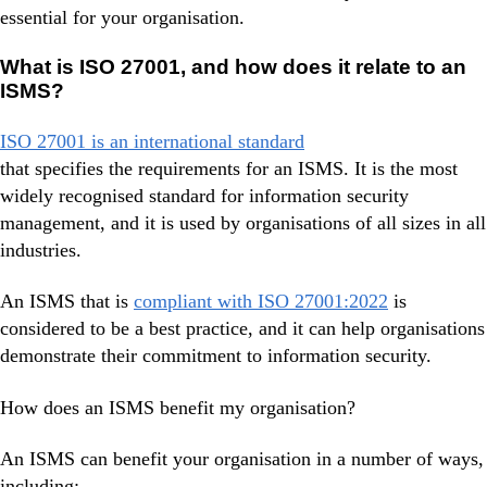
essential for your organisation.
What is ISO 27001, and how does it relate to an
ISMS?
ISO 27001 is an international standard
that specifies the requirements for an ISMS. It is the most
widely recognised standard for information security
management, and it is used by organisations of all sizes in all
industries.
An ISMS that is
compliant with ISO 27001:2022
is
considered to be a best practice, and it can help organisations
demonstrate their commitment to information security.
How does an ISMS benefit my organisation?
An ISMS can benefit your organisation in a number of ways,
including: