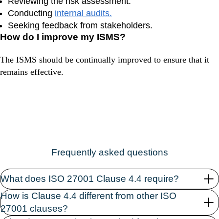
Reviewing the risk assessment.
Conducting
internal audits.
Seeking feedback from stakeholders.
How do I improve my ISMS?
The ISMS should be continually improved to ensure that it
remains effective.
Frequently asked questions
What does ISO 27001 Clause 4.4 require?
How is Clause 4.4 different from other ISO
27001 clauses?