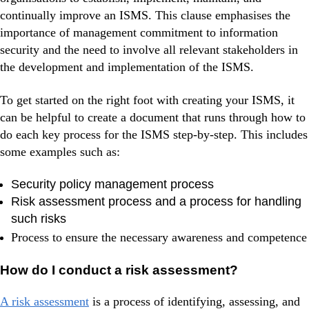
continually improve an ISMS. This clause emphasises the
importance of management commitment to information
security and the need to involve all relevant stakeholders in
the development and implementation of the ISMS.
To get started on the right foot with creating your ISMS, it
can be helpful to create a document that runs through how to
do each key process for the ISMS step-by-step. This includes
some examples such as:
Security policy management process
Risk assessment process and a process for handling
such risks
Process to ensure the necessary awareness and competence
How do I conduct a risk assessment?
A risk assessment
is a process of identifying, assessing, and