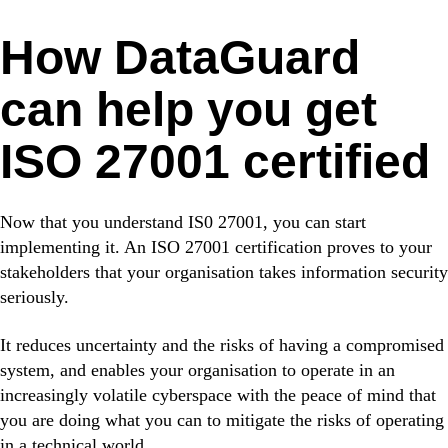
How DataGuard
can help you get
ISO 27001 certified
Now that you understand IS0 27001, you can start
implementing it. An ISO 27001 certification proves to your
stakeholders that your organisation takes information security
seriously.
It reduces uncertainty and the risks of having a compromised
system, and enables your organisation to operate in an
increasingly volatile cyberspace with the peace of mind that
you are doing what you can to mitigate the risks of operating
in a technical world.