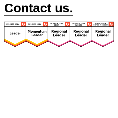
Contact us.
Security
Compliance
Security Features
Compliance Features
Frameworks & Policies
Data Mapping
Asset Management
Data Subject Request
Vendor Management
Third-Party Risk Management
Integrated Risk Management
Incident & Breach
Controls
Management