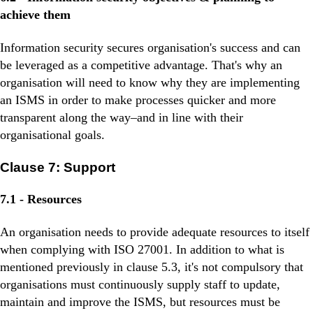
achieve them
Information security secures organisation's success and can
be leveraged as a competitive advantage. That's why an
organisation will need to know why they are implementing
an ISMS in order to make processes quicker and more
transparent along the way–and in line with their
organisational goals.
Clause 7: Support
7.1 - Resources
An organisation needs to provide adequate resources to itself
when complying with ISO 27001. In addition to what is
mentioned previously in clause 5.3, it's not compulsory that
organisations must continuously supply staff to update,
maintain and improve the ISMS, but resources must be