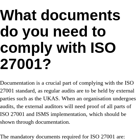
What documents
do you need to
comply with ISO
27001?
Documentation is a crucial part of complying with the ISO
27001 standard, as regular audits are to be held by external
parties such as the UKAS. When an organisation undergoes
audits, the external auditors will need proof of all parts of
ISO 27001 and ISMS implementation, which should be
shown through documentation.
The mandatory documents required for ISO 27001 are: