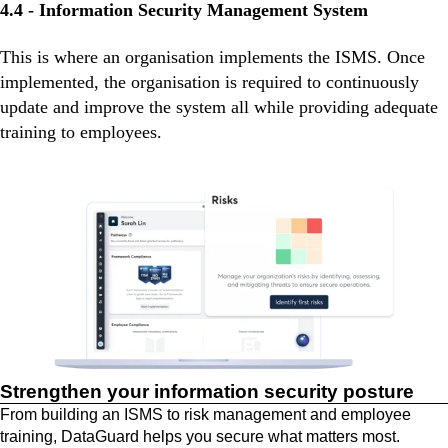
4.4 - Information Security Management System
This is where an organisation implements the ISMS. Once
implemented, the organisation is required to continuously
update and improve the system all while providing adequate
training to employees.
Strengthen your information security posture
From building an ISMS to risk management and employee
training, DataGuard helps you secure what matters most.