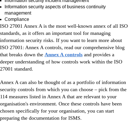
Information security incident management
Information security aspects of business continuity
management
Compliance
ISO 27001 Annex A is the most well-known annex of all ISO
standards, as it offers an important tool for managing
information security risks. If you want to learn more about
ISO 27001: Annex A controls, read our comprehensive blog
that breaks down the
Annex A controls
and provides a
deeper understanding of how controls work within the ISO
27001 standard.
Annex A can also be thought of as a portfolio of information
security controls from which you can choose – pick from the
114 measures listed in Annex A that are relevant to your
organisation's environment. Once these controls have been
chosen specifically for your organisation, you can start
preparing the documentation for ISMS.