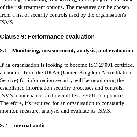
of the risk treatment options. The measures can be chosen
from a list of security controls used by the organisation's
ISMS.
Clause 9: Performance evaluation
9.1 - Monitoring, measurement, analysis, and evaluation
If an organisation is looking to become ISO 27001 certified,
an auditor from the UKAS (United Kingdom Accreditation
Service) for information security will be monitoring the
established information security processes and controls,
ISMS maintenance, and overall ISO 27001 compliance.
Therefore, it's required for an organisation to constantly
monitor, measure, analyse, and evaluate its ISMS.
9.2 - Internal audit