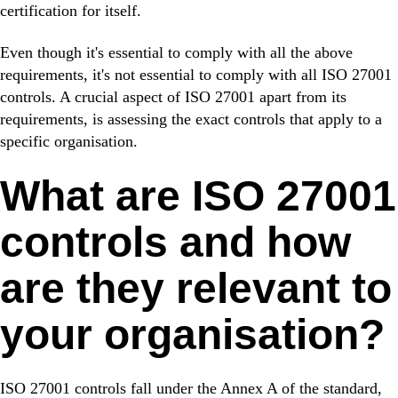
certification for itself.
Even though it's essential to comply with all the above
requirements, it's not essential to comply with all ISO 27001
controls. A crucial aspect of ISO 27001 apart from its
requirements, is assessing the exact controls that apply to a
specific organisation.
What are ISO 27001
controls and how
are they relevant to
your organisation?
ISO 27001 controls fall under the Annex A of the standard,