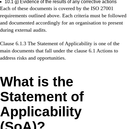
10.1 g) Evidence of the results of any corrective actions
Each of these documents is covered by the ISO 27001
requirements outlined above. Each criteria must be followed
and documented accordingly for an organisation to present
during external audits.
Clause 6.1.3 The Statement of Applicability is one of the
main documents that fall under the clause 6.1 Actions to
address risks and opportunities.
What is the
Statement of
Applicability
(SoA)?