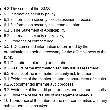
4.3 The scope of the ISMS
5.2 Information security policy
6.1.2 Information security risk assessment process
6.1.3 Information security risk treatment plan
6.1.3 The Statement of Applicability
6.2 Information security objectives;
7.2 Evidence of competence
5.5.1 Documented information determined by the
organisation as being necessary for the effectiveness of the
ISMS
8.1 Operational planning and control
8.2 Results of the information security risk assessment
8.3 Results of the information security risk treatment
9.1 Evidence of the monitoring and measurement of results
9.2 A documented internal audit process
9.2 Evidence of the audit programmes and the audit results
9.3 Evidence of the results of management reviews
10.1 Evidence of the nature of the non-conformities and any
subsequent actions taken