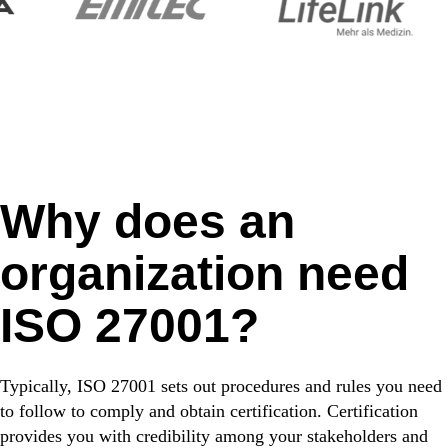
Why does an
organization need
ISO 27001?
Typically, ISO 27001 sets out procedures and rules you need
to follow to comply and obtain certification. Certification
provides you with credibility among your stakeholders and