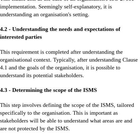
implementation. Seemingly self-explanatory, it is
understanding an organisation's setting.
4.2 - Understanding the needs and expectations of
interested parties
This requirement is completed after understanding the
organisational context. Typically, after understanding Clause
4.1 and the goals of the organisation, it is possible to
understand its potential stakeholders.
4.3 - Determining the scope of the ISMS
This step involves defining the scope of the ISMS, tailored
specifically to the organisation. This is important as
stakeholders will be able to understand what areas are and
are not protected by the ISMS.