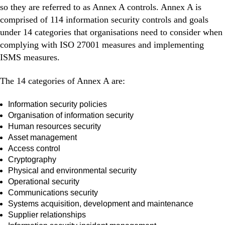
so they are referred to as Annex A controls. Annex A is
comprised of 114 information security controls and goals
under 14 categories that organisations need to consider when
complying with ISO 27001 measures and implementing
ISMS measures.
The 14 categories of Annex A are:
Information security policies
Organisation of information security
Human resources security
Asset management
Access control
Cryptography
Physical and environmental security
Operational security
Communications security
Systems acquisition, development and maintenance
Supplier relationships