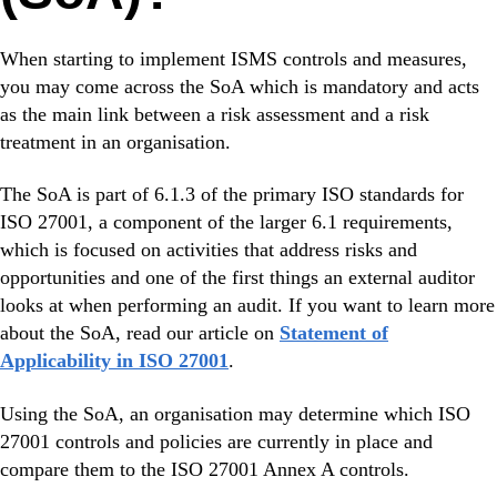
When starting to implement ISMS controls and measures,
you may come across the SoA which is mandatory and acts
as the main link between a risk assessment and a risk
treatment in an organisation.
The SoA is part of 6.1.3 of the primary ISO standards for
ISO 27001, a component of the larger 6.1 requirements,
which is focused on activities that address risks and
opportunities and one of the first things an external auditor
looks at when performing an audit. If you want to learn more
about the SoA, read our article on
Statement of
Applicability in ISO 27001
.
Using the SoA, an organisation may determine which ISO
27001 controls and policies are currently in place and
compare them to the ISO 27001 Annex A controls.