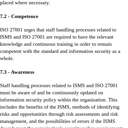
placed where necessary.
7.2 - Competence
ISO 27001 urges that staff handling processes related to
ISMS and ISO 27001 are required to have the relevant
knowledge and continuous training in order to remain
competent with the standard and information security as a
whole.
7.3 - Awareness
Staff handling processes related to ISMS and ISO 27001
must be aware of and be continuously updated on
information security policy within the organisation. This
includes the benefits of the ISMS, methods of identifying
risks and opportunities through risk assessments and risk
management, and the possibilities of errors if the ISMS