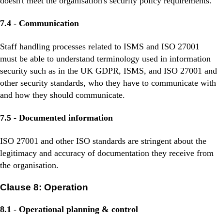
doesn't meet the organisation's security policy requirements.
7.4 - Communication
Staff handling processes related to ISMS and ISO 27001
must be able to understand terminology used in information
security such as in the UK GDPR, ISMS, and ISO 27001 and
other security standards, who they have to communicate with
and how they should communicate.
7.5 - Documented information
ISO 27001 and other ISO standards are stringent about the
legitimacy and accuracy of documentation they receive from
the organisation.
Clause 8: Operation
8.1 - Operational planning & control