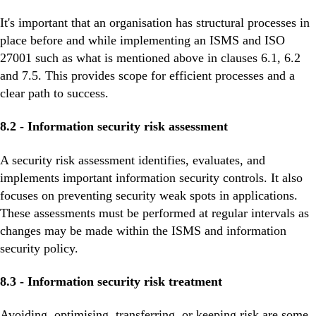
It's important that an organisation has structural processes in
place before and while implementing an ISMS and ISO
27001 such as what is mentioned above in clauses 6.1, 6.2
and 7.5. This provides scope for efficient processes and a
clear path to success.
8.2 - Information security risk assessment
A security risk assessment identifies, evaluates, and
implements important information security controls. It also
focuses on preventing security weak spots in applications.
These assessments must be performed at regular intervals as
changes may be made within the ISMS and information
security policy.
8.3 - Information security risk treatment
Avoiding, optimising, transferring, or keeping risk are some