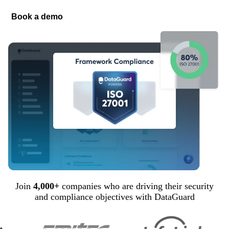
Book a demo
Join
4,000+
companies who are driving their security
and compliance objectives with DataGuard