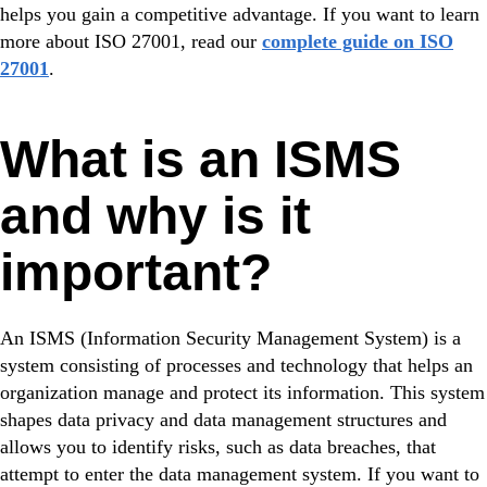
helps you gain a competitive advantage. If you want to learn
more about ISO 27001, read our
complete guide on ISO
27001
.
What is an ISMS
and why is it
important?
An ISMS (Information Security Management System) is a
system consisting of processes and technology that helps an
organization manage and protect its information. This system
shapes data privacy and data management structures and
allows you to identify risks, such as data breaches, that
attempt to enter the data management system. If you want to