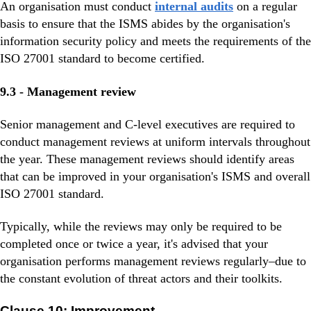
An organisation must conduct
internal audits
on a regular
basis to ensure that the ISMS abides by the organisation's
information security policy and meets the requirements of the
ISO 27001 standard to become certified.
9.3 - Management review
Senior management and C-level executives are required to
conduct management reviews at uniform intervals throughout
the year. These management reviews should identify areas
that can be improved in your organisation's ISMS and overall
ISO 27001 standard.
Typically, while the reviews may only be required to be
completed once or twice a year, it's advised that your
organisation performs management reviews regularly–due to
the constant evolution of threat actors and their toolkits.
Clause 10: Improvement