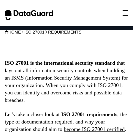
HOME
ISO 27001
REQUIREMENTS
ISO 27001 requirements
ISO 27001 is the international security standard
that
lays out all information security controls when building
an ISMS (Information Security Management System) for
your organization. When you comply with ISO 27001,
you can identify and overcome risks and possible data
breaches.
Let's take a closer look at
ISO 27001 requirements
, the
type of documentation required, and why your
organization should aim to
become ISO 27001 certified
.