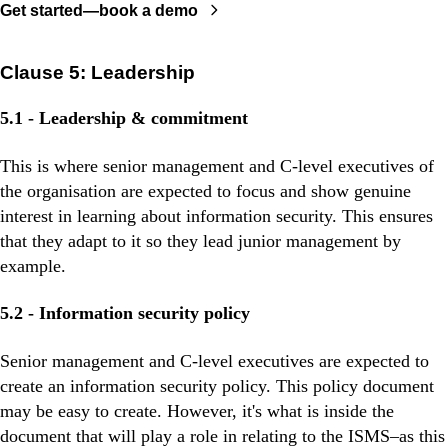
Get started—book a demo
Clause 5: Leadership
5.1 - Leadership & commitment
This is where senior management and C-level executives of
the organisation are expected to focus and show genuine
interest in learning about information security. This ensures
that they adapt to it so they lead junior management by
example.
5.2 - Information security policy
Senior management and C-level executives are expected to
create an information security policy. This policy document
may be easy to create. However, it's what is inside the
document that will play a role in relating to the ISMS–as this