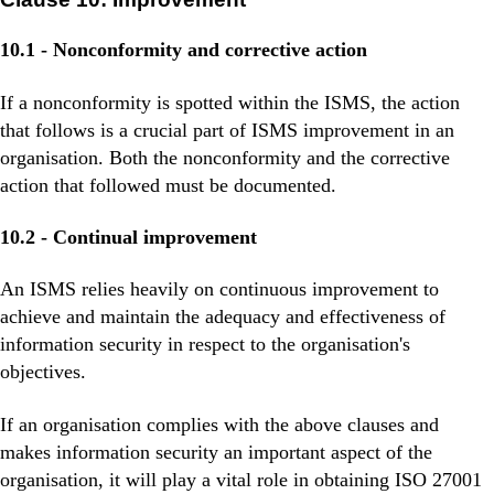
10.1 - Nonconformity and corrective action
If a nonconformity is spotted within the ISMS, the action
that follows is a crucial part of ISMS improvement in an
organisation. Both the nonconformity and the corrective
action that followed must be documented.
10.2 - Continual improvement
An ISMS relies heavily on continuous improvement to
achieve and maintain the adequacy and effectiveness of
information security in respect to the organisation's
objectives.
If an organisation complies with the above clauses and
makes information security an important aspect of the
organisation, it will play a vital role in obtaining ISO 27001