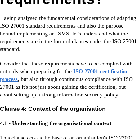
Having analysed the fundamental considerations of adapting
ISO 27001 standard requirements and also the purpose
behind implementing an ISMS, let's understand what the
requirements are in the form of clauses under the ISO 27001
standard.
Consider that these requirements have to be complied with
not only when preparing for the
ISO 27001 certification
process
, but also through continuous compliance with ISO
27001 as it's not just about gaining the certification, but
about setting up a strong information security policy.
Clause 4: Context of the organisation
4.1 - Understanding the organisational context
This clause acts as the base of an organisation's ISO 27001