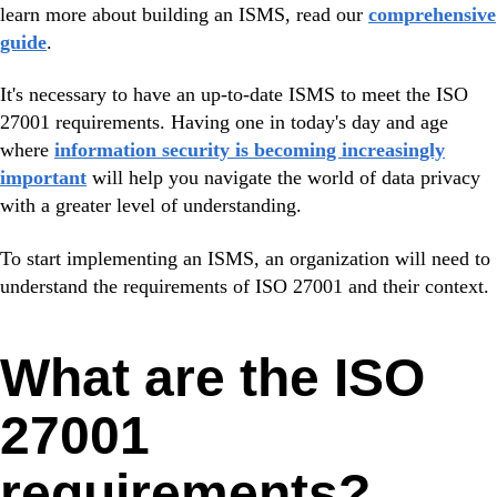
learn more about building an ISMS, read our
comprehensive
guide
.
It's necessary to have an up-to-date ISMS to meet the ISO
27001 requirements. Having one in today's day and age
where
information security is becoming increasingly
important
will help you navigate the world of data privacy
with a greater level of understanding.
To start implementing an ISMS, an organization will need to
understand the requirements of ISO 27001 and their context.
What are the ISO
27001
requirements?