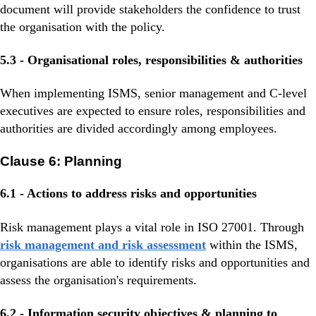
document will provide stakeholders the confidence to trust
the organisation with the policy.
5.3 - Organisational roles, responsibilities & authorities
When implementing ISMS, senior management and C-level
executives are expected to ensure roles, responsibilities and
authorities are divided accordingly among employees.
Clause 6: Planning
6.1 - Actions to address risks and opportunities
Risk management plays a vital role in ISO 27001. Through
risk management and risk assessment
within the ISMS,
organisations are able to identify risks and opportunities and
assess the organisation's requirements.
6.2 - Information security objectives & planning to