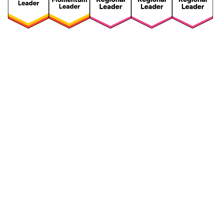
Security
Compliance
Security Features
Compliance Features
Frameworks & Policies
Data Mapping
Asset Management
Data Subject Request
Vendor Management
Third-Party Risk Management
Integrated Risk Management
Incident & Breach
Controls
Management
Training & Awareness
DPIA & Risk Assessment
Reporting & Visualization
Consent & Preference
Management
Cookie Management