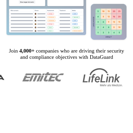
Join
4,000+
companies who are driving their security
and compliance objectives with DataGuard