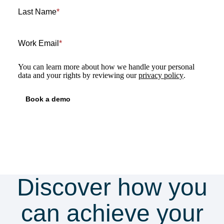
Last Name
*
Work Email
*
You can learn more about how we handle your personal
data and your rights by reviewing our
privacy policy
.
Discover how you
can achieve your