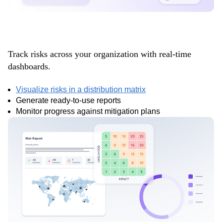
Gain full visibility
Track risks across your organization with real-time
dashboards.
Visualize risks in a distribution matrix
Generate ready-to-use reports
Monitor progress against mitigation plans