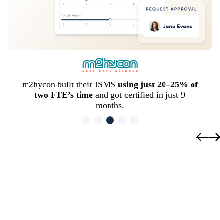
m2hycon built their ISMS
using just 20–25% of
two FTE’s time
and got certified in just 9
months.