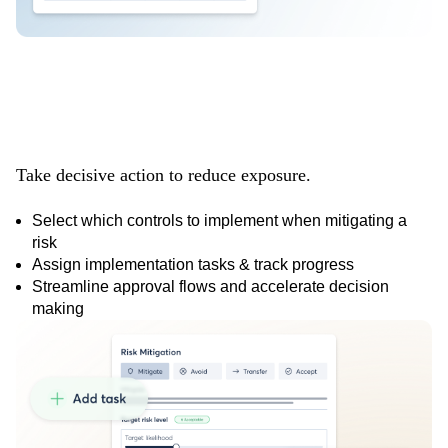
Mitigate risks
faster
Take decisive action to reduce exposure.
Select which controls to implement when mitigating a
risk
Assign implementation tasks & track progress
Streamline approval flows and accelerate decision
making