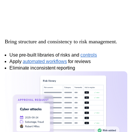
Standardize your
risk processes
Bring structure and consistency to risk management.
Use pre-built libraries of risks and
controls
Apply
automated workflows
for reviews
Eliminate inconsistent reporting