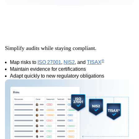
Align with key
frameworks
Simplify audits while staying compliant.
®
Map risks to
ISO 27001
,
NIS2
, and
TISAX
Maintain evidence for certifications
Adapt quickly to new regulatory obligations