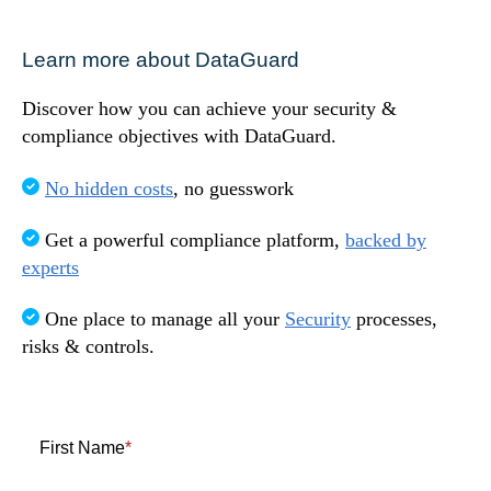
Speak to us!
Learn more about DataGuard
Discover how you can achieve your security &
compliance objectives with DataGuard.
No hidden costs
, no guesswork
Get a powerful compliance platform,
backed by
experts
One place to manage all your
Security
processes,
risks & controls.
First Name
*