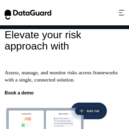
Elevate your risk
approach with
Integrated
Risk Management
Assess, manage, and monitor risks across frameworks
with a single, connected solution.
Book a demo