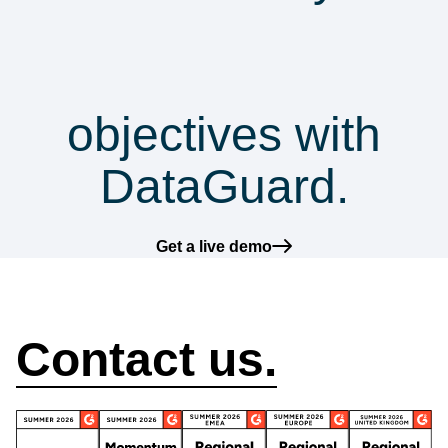
security &
compliance
objectives with
DataGuard.
Get a live demo
How can we help?
Contact us.