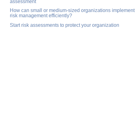
assessment
How can small or medium-sized organizations implement
risk management efficiently?
Start risk assessments to protect your organization