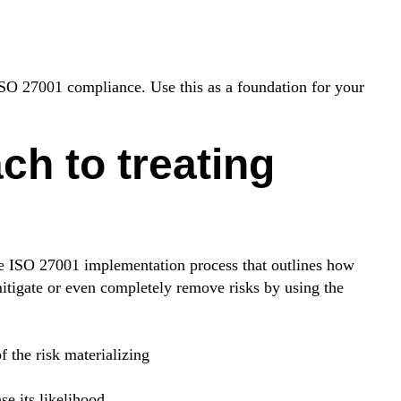
 ISO 27001 compliance. Use this as a foundation for your
ch to treating
the ISO 27001 implementation process that outlines how
itigate or even completely remove risks by using the
f the risk materializing
se its likelihood