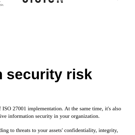
 security risk
f ISO 27001 implementation. At the same time, it's also
tive information security in your organization.
 to threats to your assets' confidentiality, integrity,