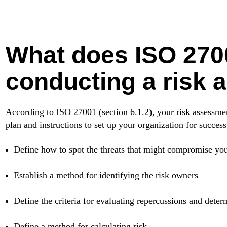
What does ISO 270
conducting a risk
According to ISO 27001 (section 6.1.2), your risk assessm
plan and instructions to set up your organization for success.
Define how to spot the threats that might compromise your d
Establish a method for identifying the risk owners
Define the criteria for evaluating repercussions and determ
Define a method for calculating risk