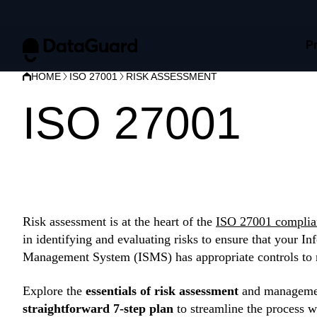
P
HOME
ISO 27001
RISK ASSESSMENT
ISO 27001
ris
assessment
Risk assessment is at the heart of the
ISO 27001 complia
in identifying and evaluating risks to ensure that your In
Management System (ISMS) has appropriate controls to 
Explore the
essentials of risk assessment
and managemen
straightforward 7-step plan
to streamline the process w