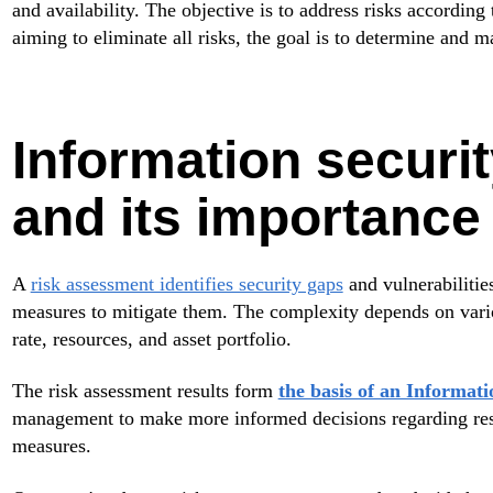
and availability. The objective is to address risks according 
aiming to eliminate all risks, the goal is to determine and m
Information securi
and its importance
A
risk assessment identifies security gaps
and vulnerabilitie
measures to mitigate them. The complexity depends on variou
rate, resources, and asset portfolio.
The risk assessment results form
the basis of an Informa
management to make more informed decisions regarding reso
measures.