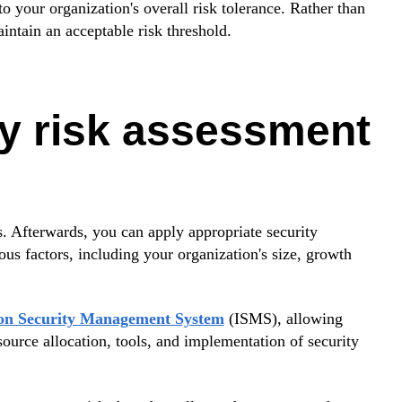
to your organization's overall risk tolerance. Rather than
aintain an acceptable risk threshold.
ty risk assessment
s. Afterwards, you can apply appropriate security
s factors, including your organization's size, growth
tion Security Management System
(ISMS), allowing
urce allocation, tools, and implementation of security