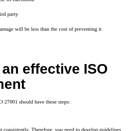
ird party
damage will be less than the cost of preventing it
an effective ISO
ment
SO 27001 should have these steps:
nt consistently. Therefore, you need to develop guidelines