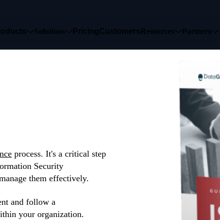
roducts
Solutions
Pricing
Customers
Resources
Partners
k
nce
process. It's a critical step
formation Security
manage them effectively.
t and follow a
ithin your organization.