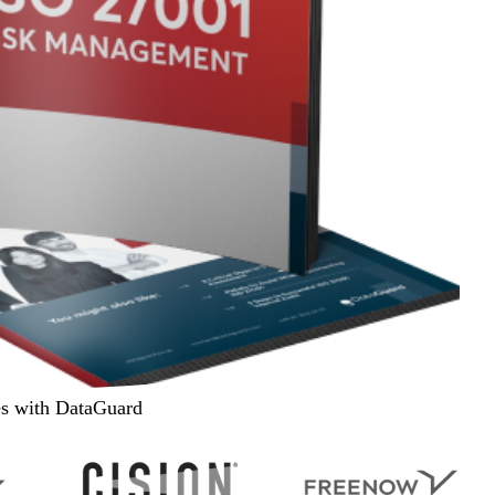
es with DataGuard