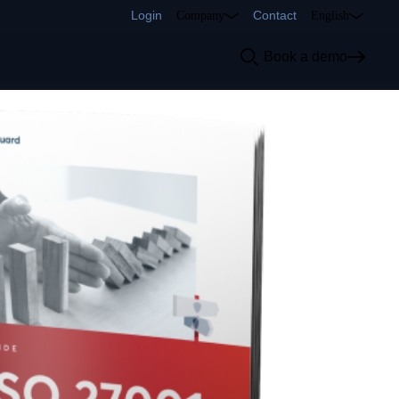
Login
Contact
Company
English
Book a demo