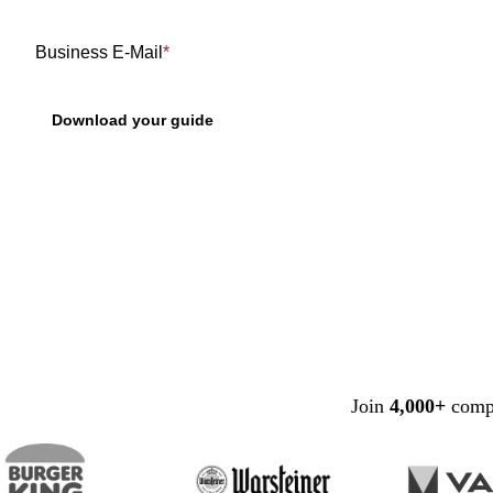
Business E-Mail
*
Join
4,000+
compa