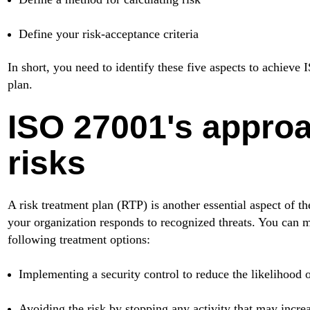
Define your risk-acceptance criteria
In short, you need to identify these five aspects to achieve
plan.
ISO 27001's approa
risks
A risk treatment plan (RTP) is another essential aspect of 
your organization responds to recognized threats. You can m
following treatment options:
Implementing a security control to reduce the likelihood o
Avoiding the risk by stopping any activity that may increa