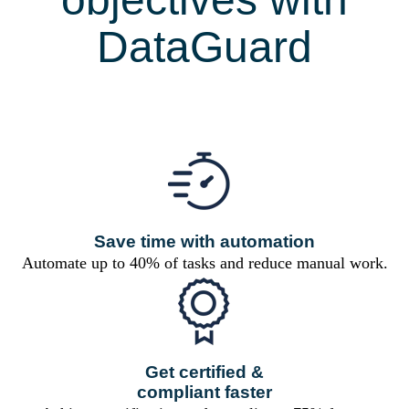
DataGuard
Save time with automation
Automate up to 40% of tasks and reduce manual work.
Get certified &
compliant faster