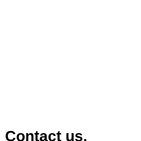
How can we help?
Contact us.