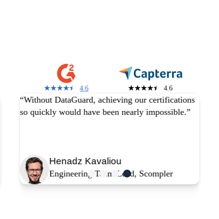
You are in good
company
4.6
4.6
“Without DataGuard, achieving our certifications
so quickly would have been nearly impossible.”
Henadz Kavaliou
Engineering Team Lead, Scompler