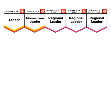
Security
Compliance
Security Features
Compliance Features
Frameworks & Policies
Data Mapping
Asset Management
Data Subject Request
Vendor Management
Third-Party Risk Management
Integrated Risk Management
Incident & Breach
Controls
Management
Training & Awareness
DPIA & Risk Assessment
Reporting & Visualization