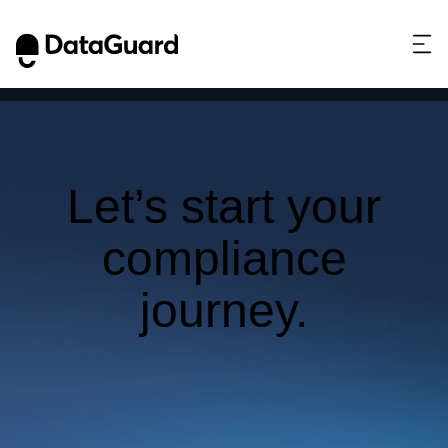
This website stores cookies on your computer.
These cookies are used to collect information
about how you interact with our website and allow
us to remember you. We use this information in
order to improve and customize your browsing
experience and for analytics and metrics about our
visitors both on this website and other media. To
Let’s start your
find out more about the cookies we use, see our
Privacy Policy.
compliance
If you decline, your information won’t be tracked
when you visit this website. A single cookie will be
journey.
used in your browser to remember your preference
not to be tracked.
Get in touch to
Accept
Decline
learn how.