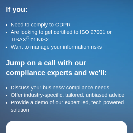
If you:
Need to comply to GDPR
Are looking to get certified to ISO 27001 or
®
TISAX
or NIS2
Want to manage your information risks
Jump on a call with our
compliance experts and we'll:
Discuss your business’ compliance needs
Offer industry-specific, tailored, unbiased advice
Provide a demo of our expert-led, tech-powered
solution