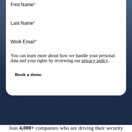
First Name
*
Last Name
*
Work Email
*
You can learn more about how we handle your personal
data and your rights by reviewing our
privacy policy
.
Join
4,000+
companies who are driving their security