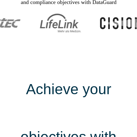
and compliance objectives with DataGuard
Achieve your
security &
compliance
objectives with