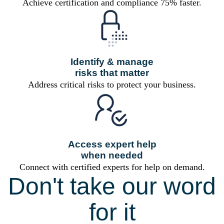
Achieve certification and compliance 75% faster.
Identify & manage
risks that matter
Address critical risks to protect your business.
Access expert help
when needed
Connect with certified experts for help on demand.
Don't take our word
for it