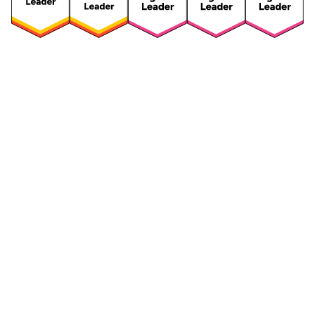
Security
Compliance
Security Features
Compliance Features
Frameworks & Policies
Data Mapping
Asset Management
Data Subject Request
Vendor Management
Third-Party Risk Management
Integrated Risk Management
Incident & Breach
Controls
Management
Training & Awareness
DPIA & Risk Assessment
Reporting & Visualization
Consent & Preference