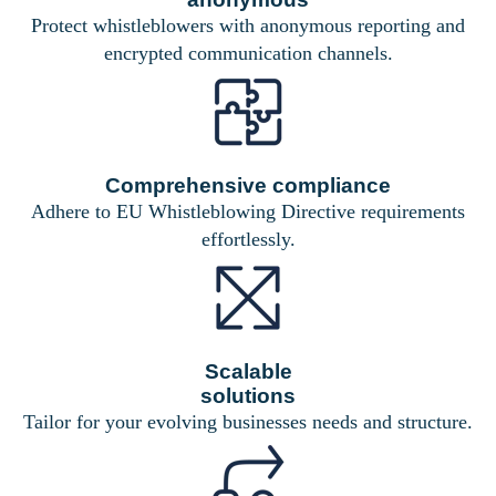
Protect whistleblowers with anonymous reporting and
encrypted communication channels.
Comprehensive compliance
Adhere to EU Whistleblowing Directive requirements
effortlessly.
Scalable
solutions
Tailor for your evolving businesses needs and structure.