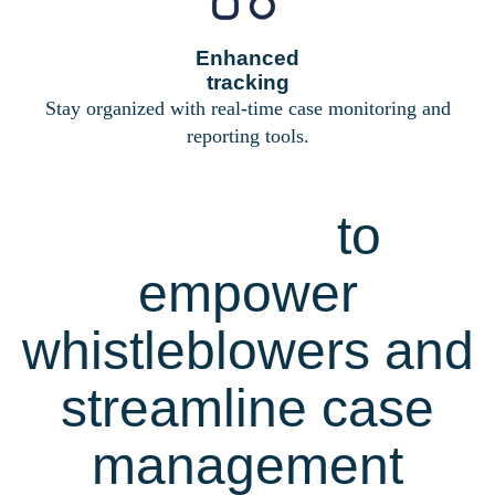
Enhanced
tracking
Stay organized with real-time case monitoring and
reporting tools.
Comprehensive
features
to
empower
whistleblowers and
streamline case
management