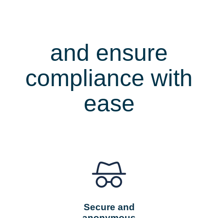
Protect
whistleblowers
and ensure
compliance with
ease
Secure and
anonymous