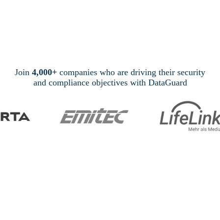
Join
4,000+
companies who are driving their security
and compliance objectives with DataGuard