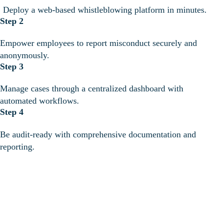
Deploy a web-based whistleblowing platform in minutes.
Step 2
Empower employees to report misconduct securely and
anonymously.
Step 3
Manage cases through a centralized dashboard with
automated workflows.
Step 4
Be audit-ready with comprehensive documentation and
reporting.
Safeguard
employees,
maintain