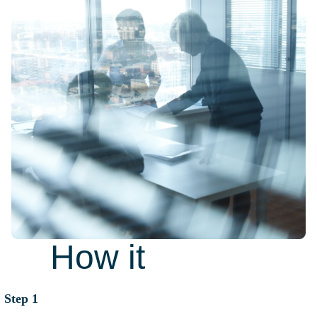
How it
works
Step 1