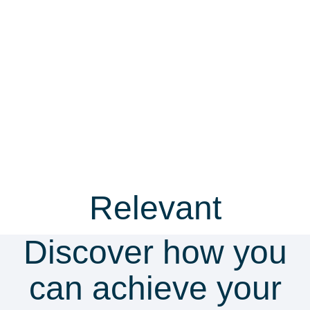
Relevant
resources
Discover how you
Guide
Video
can achieve your
Whistleblowing cheat sheet
Whistl
essenti
12 practical steps to effectively deal