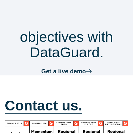
security &
Top tips
with whistleblowing reports.
practices
compliance
objectives with
DataGuard.
Get a live demo
How can we help?
Contact us.