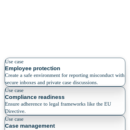
compliance, and
streamline case
management
Use case
Employee protection
Create a safe environment for reporting misconduct with
secure inboxes and private case discussions.
Use case
Compliance readiness
Ensure adherence to legal frameworks like the EU
Directive.
Use case
Case management