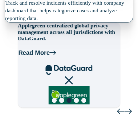
Track and resolve incidents efficiently with company
dashboard that helps categorize cases and analyze
reporting data.
Applegreen centralized global privacy
A
s,
management across all jurisdictions with
ga
DataGuard.
w
Read More
R