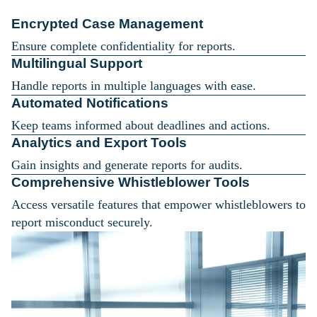
Encrypted Case Management
Ensure complete confidentiality for reports.
Multilingual Support
Handle reports in multiple languages with ease.
Automated Notifications
Keep teams informed about deadlines and actions.
Analytics and Export Tools
Gain insights and generate reports for audits.
Comprehensive Whistleblower Tools
Access versatile features that empower whistleblowers to
report misconduct securely.