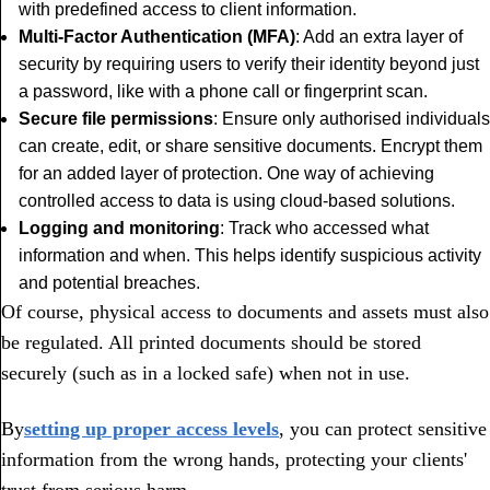
with predefined access to client information.
Multi-Factor Authentication (MFA)
: Add an extra layer of
security by requiring users to verify their identity beyond just
a password, like with a phone call or fingerprint scan.
Secure file permissions
: Ensure only authorised individuals
can create, edit, or share sensitive documents. Encrypt them
for an added layer of protection. One way of achieving
controlled access to data is using cloud-based solutions.
Logging and monitoring
: Track who accessed what
information and when. This helps identify suspicious activity
and potential breaches.
Of course, physical access to documents and assets must also
be regulated. All printed documents should be stored
securely (such as in a locked safe) when not in use.
By
setting up proper access levels
, you can protect sensitive
information from the wrong hands, protecting your clients'
trust from serious harm.