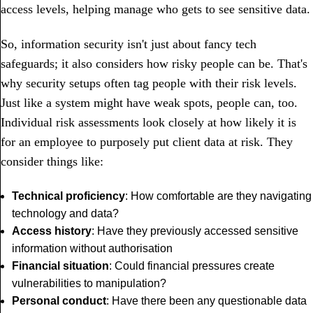
access levels, helping manage who gets to see sensitive data.
So, information security isn't just about fancy tech
safeguards; it also considers how risky people can be. That's
why security setups often tag people with their risk levels.
Just like a system might have weak spots, people can, too.
Individual risk assessments look closely at how likely it is
for an employee to purposely put client data at risk. They
consider things like:
Technical proficiency
: How comfortable are they navigating
technology and data?
Access history
: Have they previously accessed sensitive
information without authorisation
Financial situation
: Could financial pressures create
vulnerabilities to manipulation?
Personal conduc
t
: Have there been any questionable data