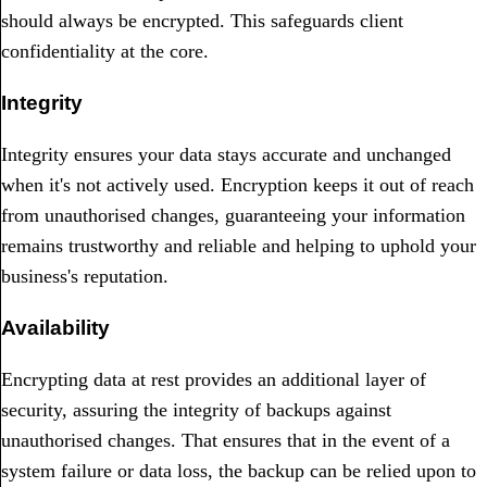
should always be encrypted. This safeguards client
confidentiality at the core.
Integrity
Integrity ensures your data stays accurate and unchanged
when it's not actively used. Encryption keeps it out of reach
from unauthorised changes, guaranteeing your information
remains trustworthy and reliable and helping to uphold your
business's reputation.
Availability
Encrypting data at rest provides an additional layer of
security, assuring the integrity of backups against
unauthorised changes. That ensures that in the event of a
system failure or data loss, the backup can be relied upon to