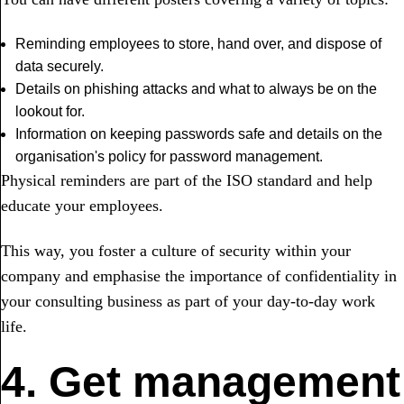
Reminding employees to store, hand over, and dispose of
data securely.
Details on phishing attacks and what to always be on the
lookout for.
Information on keeping passwords safe and details on the
organisation's policy for password management.
Physical reminders are part of the ISO standard and help
educate your employees.
This way, you foster a culture of security within your
company and emphasise the importance of confidentiality in
your consulting business as part of your day-to-day work
life.
4. Get management