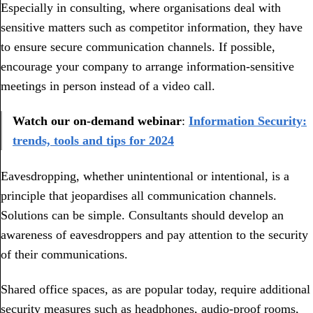
Especially in consulting, where organisations deal with
sensitive matters such as competitor information, they have
to ensure secure communication channels. If possible,
encourage your company to arrange information-sensitive
meetings in person instead of a video call.
Watch our on-demand webinar
:
Information Security:
trends, tools and tips for 2024
Eavesdropping, whether unintentional or intentional, is a
principle that jeopardises all communication channels.
Solutions can be simple. Consultants should develop an
awareness of eavesdroppers and pay attention to the security
of their communications.
Shared office spaces, as are popular today, require additional
security measures such as headphones, audio-proof rooms,