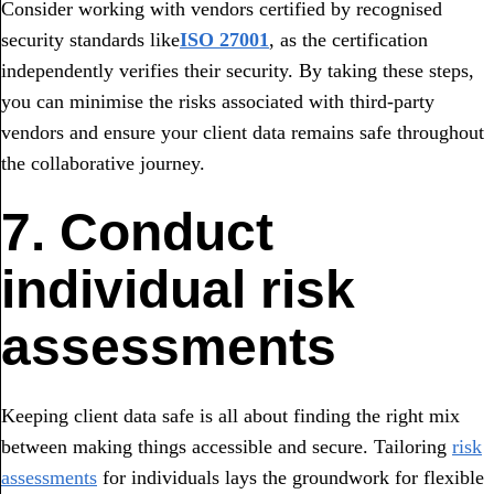
Consider working with vendors certified by recognised
security standards like
ISO 27001
, as the certification
independently verifies their security. By taking these steps,
you can minimise the risks associated with third-party
vendors and ensure your client data remains safe throughout
the collaborative journey.
7. Conduct
individual risk
assessments
Keeping client data safe is all about finding the right mix
between making things accessible and secure. Tailoring
risk
assessments
for individuals lays the groundwork for flexible