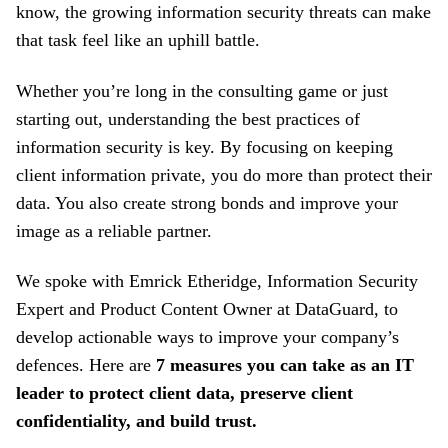
know, the growing information security threats can make
that task feel like an uphill battle.
Whether you’re long in the consulting game or just
starting out, understanding the best practices of
information security is key. By focusing on keeping
client information private, you do more than protect their
data. You also create strong bonds and improve your
image as a reliable partner.
We spoke with
Emrick Etheridge, Information Security
Expert and Product Content Owner at DataGuard
, to
develop actionable ways to improve your company’s
defences. Here are
7 measures you can take as an IT
leader to protect client data, preserve client
confidentiality, and build trust.