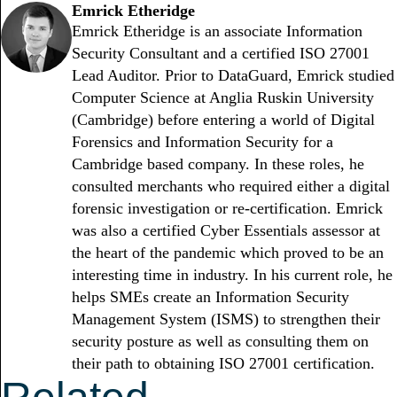
Emrick Etheridge
Emrick Etheridge is an associate Information
Security Consultant and a certified ISO 27001
Lead Auditor. Prior to DataGuard, Emrick studied
Computer Science at Anglia Ruskin University
(Cambridge) before entering a world of Digital
Forensics and Information Security for a
Cambridge based company. In these roles, he
consulted merchants who required either a digital
forensic investigation or re-certification. Emrick
was also a certified Cyber Essentials assessor at
the heart of the pandemic which proved to be an
interesting time in industry. In his current role, he
helps SMEs create an Information Security
Management System (ISMS) to strengthen their
security posture as well as consulting them on
their path to obtaining ISO 27001 certification.