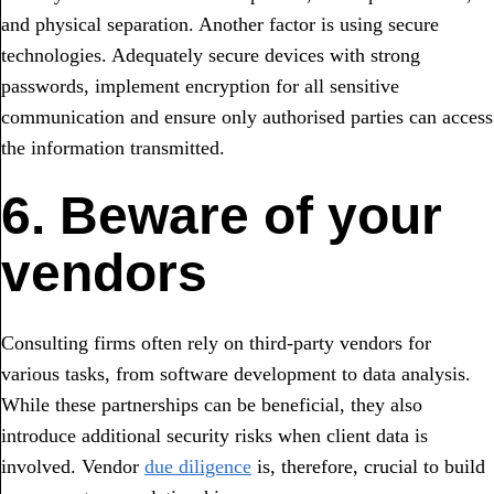
and physical separation. Another factor is using secure
technologies. Adequately secure devices with strong
passwords, implement encryption for all sensitive
communication and ensure only authorised parties can access
the information transmitted.
6. Beware of your
vendors
Consulting firms often rely on third-party vendors for
various tasks, from software development to data analysis.
While these partnerships can be beneficial, they also
introduce additional security risks when client data is
involved. Vendor
due diligence
is, therefore, crucial to build