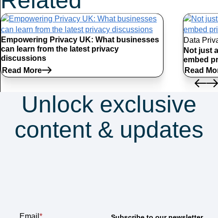
Related
Articles
Empowering Privacy UK: What businesses
Data Priv
can learn from the latest privacy
Not just 
discussions
embed pr
Read More
Read Mo
Unlock exclusive
content & updates
Subscribe to our
newsletter
Email
*