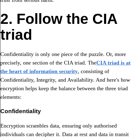
2. Follow the CIA
triad
Confidentiality is only one piece of the puzzle. Or, more
precisely, one section of the CIA triad. The
CIA triad is at
the heart of information security
, consisting of
Confidentiality, Integrity, and Availability. And here's how
encryption helps keep the balance between the three triad
elements:
Confidentiality
Encryption scrambles data, ensuring only authorised
individuals can decipher it. Data at rest and data in transit