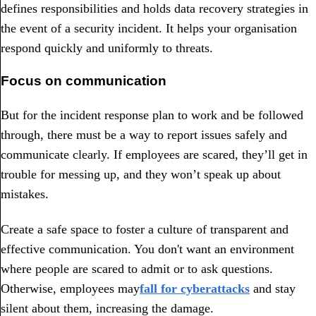
defines responsibilities and holds data recovery strategies in
the event of a security incident. It helps your organisation
respond quickly and uniformly to threats.
Focus on communication
But for the incident response plan to work and be followed
through, there must be a way to report issues safely and
communicate clearly. If employees are scared, they’ll get in
trouble for messing up, and they won’t speak up about
mistakes.
Create a safe space to foster a culture of transparent and
effective communication. You don't want an environment
where people are scared to admit or to ask questions.
Otherwise, employees may
fall for cyberattacks
and stay
silent about them, increasing the damage.