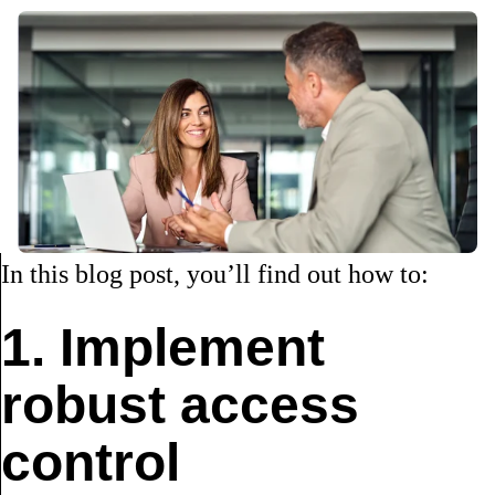
In this blog post, you’ll find out how to:
1. Implement
robust access
control