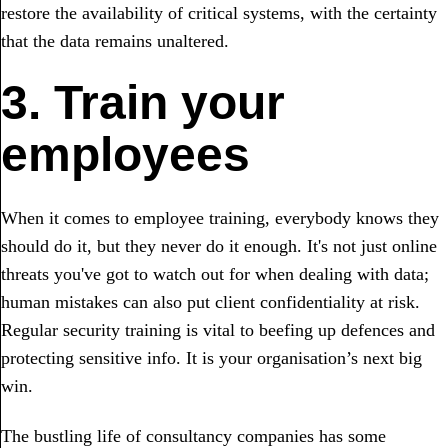
restore the availability of critical systems, with the certainty
that the data remains unaltered.
3. Train your
employees
When it comes to employee training, everybody knows they
should do it, but they never do it enough. It's not just online
threats you've got to watch out for when dealing with data;
human mistakes can also put client confidentiality at risk.
Regular security training is vital to beefing up defences and
protecting sensitive info. It is your organisation’s next big
win.
The bustling life of consultancy companies has some