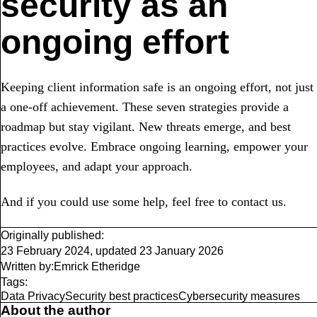
security as an
ongoing effort
Keeping client information safe is an ongoing effort, not just
a one-off achievement. These seven strategies provide a
roadmap but stay vigilant. New threats emerge, and best
practices evolve. Embrace ongoing learning, empower your
employees, and adapt your approach.
And if you could use some help, feel free to contact us.
Originally published:
23 February 2024
,
updated
23 January 2026
Written by:
Emrick Etheridge
Tags:
Data Privacy
Security best practices
Cybersecurity measures
About the author