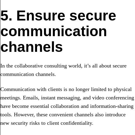
5. Ensure secure
communication
channels
In the collaborative consulting world, it’s all about secure
communication channels.
Communication with clients is no longer limited to physical
meetings. Emails, instant messaging, and video conferencing
have become essential collaboration and information-sharing
tools. However, these convenient channels also introduce
new security risks to client confidentiality.