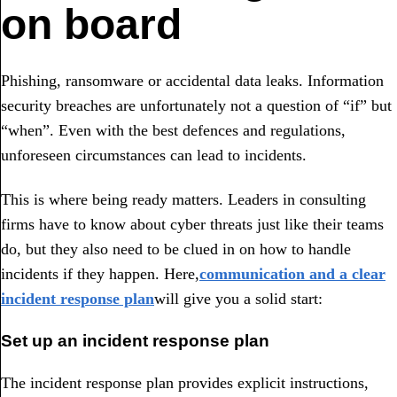
on board
Phishing, ransomware or accidental data leaks. Information
security breaches are unfortunately not a question of “if” but
“when”. Even with the best defences and regulations,
unforeseen circumstances can lead to incidents.
This is where being ready matters. Leaders in consulting
firms have to know about cyber threats just like their teams
do, but they also need to be clued in on how to handle
incidents if they happen. Here,
communication and a clear
incident response plan
will give you a solid start:
Set up an incident response plan
The incident response plan provides explicit instructions,