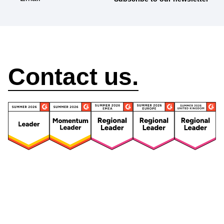
How can we help?
Contact us.
Security
Compliance