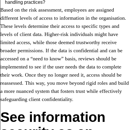
handling practices?
Based on the risk assessment, employees are assigned
different levels of access to information in the organisation.
These levels determine their access to specific types and
levels of client data. Higher-risk individuals might have
limited access, while those deemed trustworthy receive
broader permissions. If the data is confidential and can be
accessed on a “need to know” basis, reviews should be
implemented to see if the user needs the data to complete
their work. Once they no longer need it, access should be
reassessed. This way, you move beyond rigid roles and build
a more nuanced system that fosters trust while effectively
safeguarding client confidentiality.
See information