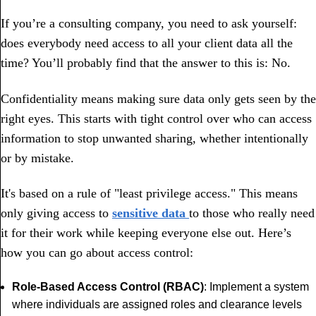
If you’re a consulting company, you need to ask yourself:
does everybody need access to all your client data all the
time? You’ll probably find that the answer to this is: No.
Confidentiality means making sure data only gets seen by the
right eyes. This starts with tight control over who can access
information to stop unwanted sharing, whether intentionally
or by mistake.
It's based on a rule of "least privilege access." This means
only giving access to
sensitive data
to those who really need
it for their work while keeping everyone else out. Here’s
how you can go about access control:
Role-Based Access Control (RBAC)
: Implement a system
where individuals are assigned roles and clearance levels