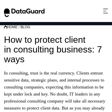
HOME
BLOG
How to protect client
data
in consulting business: 7
ways
In consulting, trust is the real currency. Clients entrust
sensitive data, strategic plans, and internal processes to
consulting companies, expecting this information to be
kept under lock and key. No doubt, IT leaders in any
professional consulting company will take all necessary
measures to protect client data. But as you may already