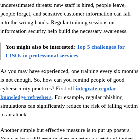
underestimated threats: new staff is hired, people leave,
people forget, and sensitive customer information can fall
into the wrong hands. Regular training sessions on
information security help build the necessary awareness.
You might also be interested
:
Top 5 challenges for
CISOs in professional services
As you may have experienced, one training every six months
is not enough. So, how can you remind people of good
cybersecurity practices? First off,
integrate regular
knowledge refreshers
. For example, regular phishing
simulations can significantly reduce the risk of falling victim
to an attack.
Another simple but effective measure is to put up posters.
You can have different posters covering a variety of topics: