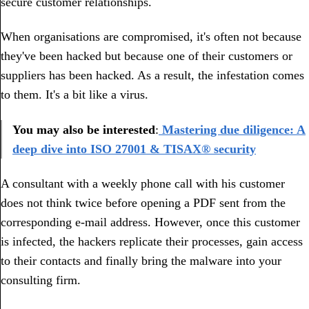
secure customer relationships.
When organisations are compromised, it's often not because
they've been hacked but because one of their customers or
suppliers has been hacked. As a result, the infestation comes
to them. It's a bit like a virus.
You may also be interested
:
Mastering due diligence: A
deep dive into ISO 27001 & TISAX® security
A consultant with a weekly phone call with his customer
does not think twice before opening a PDF sent from the
corresponding e-mail address. However, once this customer
is infected, the hackers replicate their processes, gain access
to their contacts and finally bring the malware into your
consulting firm.