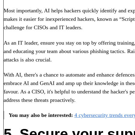
Most importantly, AI helps hackers quickly identify and exp
makes it easier for inexperienced hackers, known as “Script
challenge for CISOs and IT leaders.
As an IT leader, ensure you stay on top by offering trainin
and educating your team about various phishing tactics. Ra
attacks is also crucial.
With AI, there's a chance to automate and enhance defences
embrace AI and GenAI and amp up their knowledge in these 
favour. As a CISO, it's helpful to understand the hacker's pe
address these threats proactively.
You may also be interested:
4 cybersecurity trends ever
5. Secure your sup