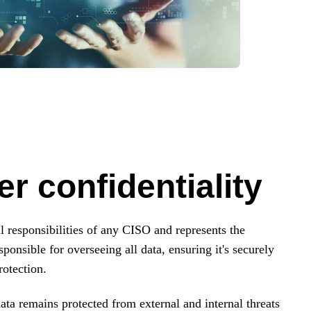
r confidentiality
l responsibilities of any CISO and represents the
ponsible for overseeing all data, ensuring it's securely
otection.
 data remains protected from external and internal threats