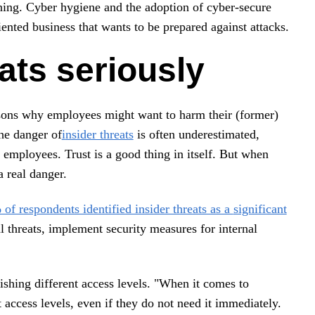
ining. Cyber hygiene and the adoption of cyber-secure
iented business that wants to be prepared against attacks.
eats seriously
asons why employees might want to harm their (former)
The danger of
i
nsider threats
is often underestimated,
employees. Trust is a good thing in itself. But when
a real danger.
of respondents identified insider threats as a
significant
 threats, implement security measures for internal
blishing different access levels. "When it comes to
 access levels, even if they do not need it immediately.