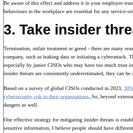
Be aware of this effect and address it in your employee tra
behaviours in the workplace are essential for any service-or
3. Take insider thr
Termination, unfair treatment or greed - there are many re
company, such as leaking data or initiating a cyberattack. 
especially by junior CISOs who may have too much trust in 
insider threats are consistently underestimated, they can be 
Based on a survey of global CISOs conducted in 2023,
30% 
cybersecurity risk to their organisations.
So, beyond external
dangers as well.
One effective strategy for mitigating insider threats is esta
sensitive information, I believe people should have different