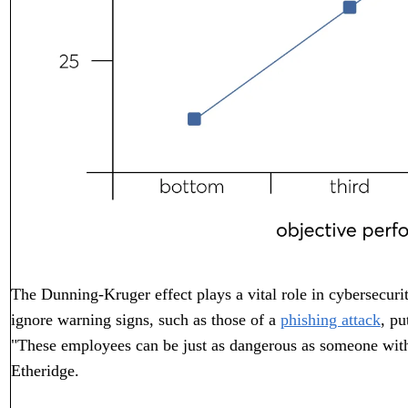
The Dunning-Kruger effect plays a vital role in cybersecuri
ignore warning signs, such as those of a
phishing attack
, pu
"These employees can be just as dangerous as someone with
Etheridge.