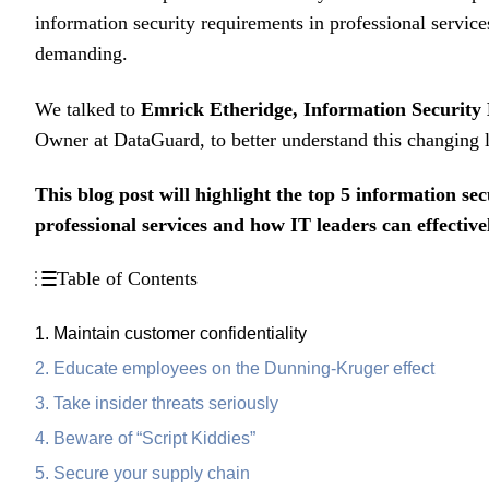
information security requirements in professional servic
demanding.
We talked to
Emrick Etheridge, Information Security
Owner at DataGuard, to better understand this changing
This blog post will highlight the
top 5 information sec
professional services and how IT leaders can effectiv
Table of Contents
1. Maintain customer confidentiality
2. Educate employees on the Dunning-Kruger effect
3. Take insider threats seriously
4. Beware of “Script Kiddies”
5. Secure your supply chain