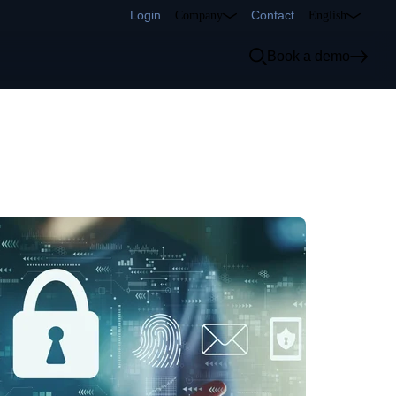
Login
Contact
Company
English
Book a demo