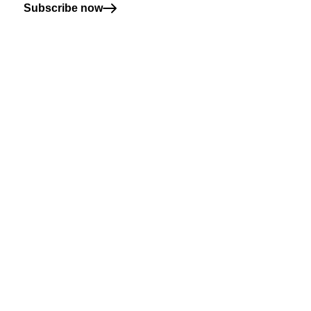
Subscribe now