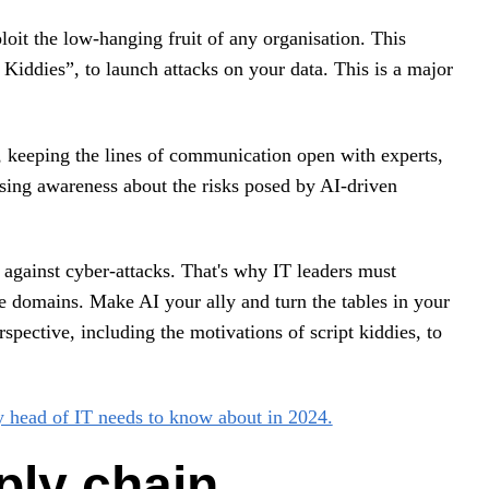
loit the low-hanging fruit of any organisation. This
 Kiddies”, to launch attacks on your data. This is a major
g, keeping the lines of communication open with experts,
ising awareness about the risks posed by AI-driven
 against cyber-attacks. That's why IT leaders must
domains. Make AI your ally and turn the tables in your
rspective, including the motivations of script kiddies, to
y head of IT needs to know about in 2024.
ply chain