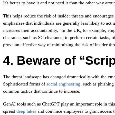
It's better to have it and not need it than the other way arou
This helps reduce the risk of insider threats and encourages
emphasizes that individuals are generally less likely to act m
increases their accountability. "In the UK, for example, emp
clearance, such as SC clearance, to perform certain tasks, o
prove an effective way of minimizing the risk of insider thr
4. Beware of “Scri
The threat landscape has changed dramatically with the eme
Sophisticated forms of
social engineering
, such as phishing
common tactics that continue to increase.
GenAI tools such as ChatGPT play an important role in this
spread
deep fakes
and convince employees to grant access to