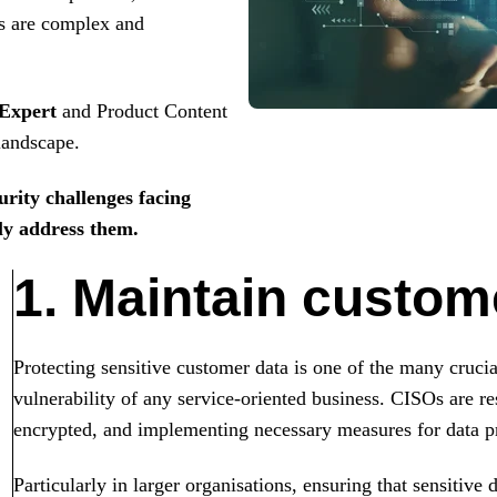
es are complex and
 Expert
and Product Content
 landscape.
urity challenges facing
ely address them.
1. Maintain custome
Protecting sensitive customer data is one of the many crucia
vulnerability of any service-oriented business. CISOs are res
encrypted, and implementing necessary measures for data pr
Particularly in larger organisations, ensuring that sensitive