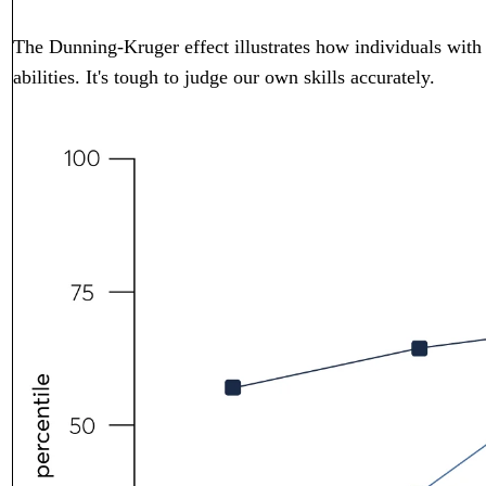
The Dunning-Kruger effect illustrates how individuals with li
abilities. It's tough to judge our own skills accurately.