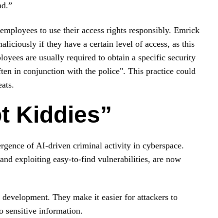
nd.”
 employees to use their access rights responsibly. Emrick
aliciously if they have a certain level of access, as this
loyees are usually required to obtain a specific security
ften in conjunction with the police". This practice could
eats.
pt Kiddies”
rgence of AI-driven criminal activity in cyberspace.
 and exploiting easy-to-find vulnerabilities, are now
 development. They make it easier for attackers to
 sensitive information.