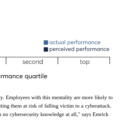
ty. Employees with this mentality are more likely to
tting them at risk of falling victim to a cyberattack.
 no cybersecurity knowledge at all," says Emrick