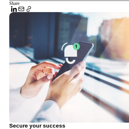
Share
Secure your success