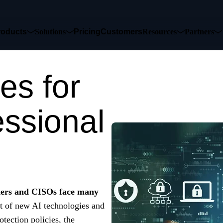
roducts
Solutions
Pricing
Customers
Resources
Partners
es for
essional
ders and CISOs face many
t of new AI technologies and
tection policies, the