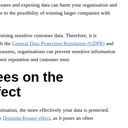
sures and exposing data can harm your organisation and
 to the possibility of winning larger companies with
ising sensitive customer data. Therefore, it is
th the
General Data Protection Regulation (GDPR)
and
easures, organisations can prevent sensitive information
eir reputation and customer trust.
ees on the
ect
sation, the more effectively your data is protected.
he
Dunning-Kruger effect
, as it poses an often