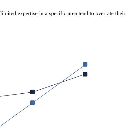
mited expertise in a specific area tend to overrate their