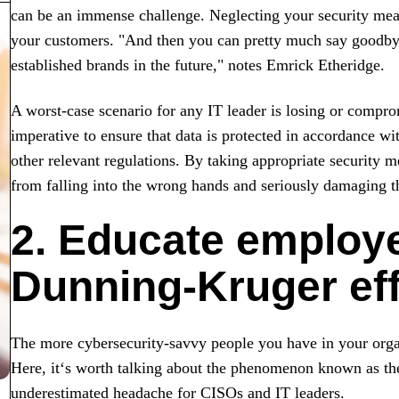
can be an immense challenge. Neglecting your security mea
your customers. "And then you can pretty much say goodbye
established brands in the future," notes Emrick Etheridge.
A worst-case scenario for any IT leader is losing or comprom
imperative to ensure that data is protected in accordance wi
other relevant regulations. By taking appropriate security m
from falling into the wrong hands and seriously damaging th
2. Educate employ
Dunning-Kruger eff
The more cybersecurity-savvy people you have in your organi
Here, it‘s worth talking about the phenomenon known as t
underestimated headache for CISOs and IT leaders.