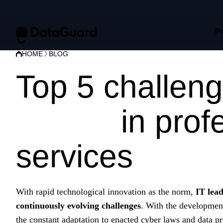
P
HOME
BLOG
Top 5 challeng
CISOs
in prof
services
With rapid technological innovation as the norm,
IT lea
continuously evolving challenges
. With the developmen
the constant adaptation to enacted cyber laws and data pro