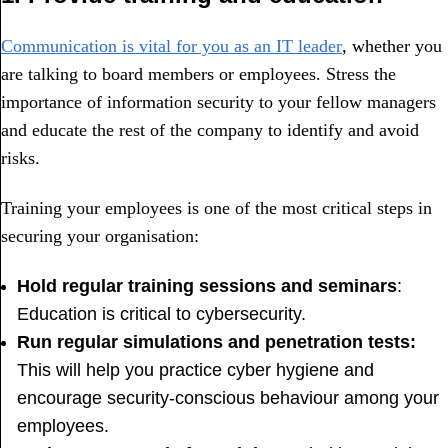
Communication is vital for you as an IT leader
, whether you
are talking to board members or employees. Stress the
importance of information security to your fellow managers
and educate the rest of the company to identify and avoid
risks.
Training your employees is one of the most critical steps in
securing your organisation:
Hold regular training sessions and seminars
:
Education is critical to cybersecurity.
Run regular simulations and penetration tests:
This will help you practice cyber hygiene and
encourage security-conscious behaviour among your
employees.