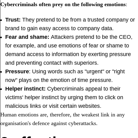
Cybercriminals often prey on the following emotions
:
Trust:
They pretend to be from a trusted company or
brand to gain easy access to company data.
Fear and shame:
Attackers pretend to be the CEO,
for example, and use emotions of fear or shame to
demand access to information by exerting pressure
and preventing contact with superiors.
Pressure
: Using words such as "urgent" or "right
now" plays on the emotion of time pressure.
Helper instinct:
Cybercriminals appeal to their
victims' helper instinct by urging them to click on
malicious links or visit certain websites.
Human emotions are, therefore, the weakest link in any
organisation's defence against cyberattacks.