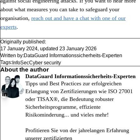
against social engineering attacks. If you want to hear more
about what measures you can take to safeguard your
organisation,
reach out and have a chat with one of our
experts
.
Originally published:
17 January 2024
,
updated
23 January 2026
Written by:
DataGuard Informationssicherheits-Experten
Tags:
InfoSec
Cyber security
About the author
DataGuard Informationssicherheits-Experten
Tipps und Best Practices zur erfolgreichen
Erlangung von Zertifizierungen wie ISO 27001
oder TISAX®, die Bedeutung robuster
Sicherheitsprogramme, effiziente
Risikominderung... und vieles mehr!
Profitieren Sie von der jahrelangen Erfahrung
unserer zertifizierten