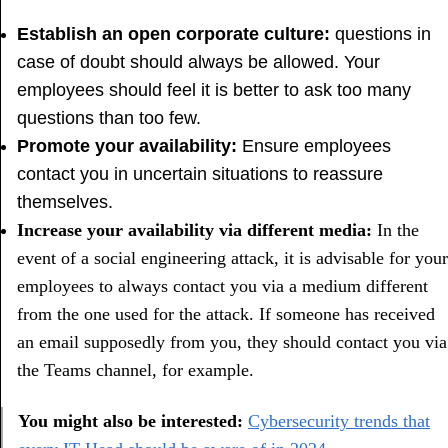
Establish an open corporate culture:
questions in
case of doubt should always be allowed. Your
employees should feel it is better to ask too many
questions than too few.
Promote your availability:
Ensure employees
contact you in uncertain situations to reassure
themselves.
Increase your availability via different media:
In the
event of a social engineering attack, it is advisable for your
employees to always contact you via a medium different
from the one used for the attack. If someone has received
an email supposedly from you, they should contact you via
the Teams channel, for example.
You might also be interested:
Cybersecurity trends that