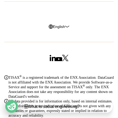
Privacy Policy
Legal Notice
Cookie Policy
Trust Center
English
®
TISAX
is a registered trademark of the ENX Association. DataGuard
is not affiliated with the ENX Association. We provide Software-as-a-
®
Service and support for the assessment on TISAX
only. The ENX
Association does not take any responsibility for any content shown on
DataGuard's website.
All data provided is for information only, based on internal estimates.
Table of Contents
This information is not indicative of KPIs, and is not given with any
What is social engineering?
warranties or guarantees, expressly stated or implied in relation to
What is social engineering?
accuracy and reliability.