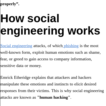
properly”.
How social
engineering works
Social engineering
attacks, of which
phishing
is the most
well-known form, exploit human emotions such as shame,
fear, or greed to gain access to company information,
sensitive data or money.
Emrick Etheridge explains that attackers and hackers
manipulate these emotions and instincts to elicit desired
responses from their victims. This is why social engineering
attacks are known as
"human hacking"
.