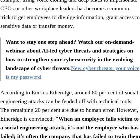
CEOs or other workplace leaders has become a common
trick to get employees to divulge information, grant access to
sensitive data or transfer money.
Want to stay one step ahead? Watch our on-demand-
webinar about AI-led cyber threats and strategies on
how to strengthen your cybersecurity in the evolving
landscape of cyber threats:
New cyber threats: your voice
is my password
According to Emrick Etheridge, around 80 per cent of social
engineering attacks can be fended off with technical tools.
The remaining 20 per cent are due to human error. However,
Etheridge is convinced:
"When an employee falls victim to
a social engineering attack, it's not the employee who has
failed; it's often the company that has failed to train them