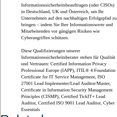
Informationssicherheitsbeauftragen (oder CISOs)
in Deutschland, UK und Österreich, um Ihr
Unternehmen auf den nachhaltigen Erfolgspfad zu
bringen – indem Sie Ihre Informationswerte und
Mitarbeitenden vor gängigen Risiken wie
Cyberangriffen schützen.
Diese Qualifizierungen unserer
Informationssicherheitsberater stehen für Qualität
und Vertrauen: Certified Information Privacy
Professional Europe (IAPP), ITIL® 4 Foundation
Certificate for IT Service Management, ISO
27001 Lead Implementer/Lead Auditor/Master,
Certificate in Information Security Management
Principles (CISMP), Certified TickIT+ Lead
Auditor, Certified ISO 9001 Lead Auditor, Cyber
Essentials