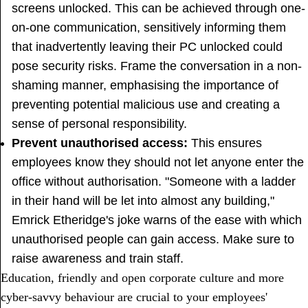
screens unlocked. This can be achieved through one-
on-one communication, sensitively informing them
that inadvertently leaving their PC unlocked could
pose security risks. Frame the conversation in a non-
shaming manner, emphasising the importance of
preventing potential malicious use and creating a
sense of personal responsibility.
Prevent unauthorised access:
This ensures
employees know they should not let anyone enter the
office without authorisation. "Someone with a ladder
in their hand will be let into almost any building,"
Emrick Etheridge's joke warns of the ease with which
unauthorised people can gain access. Make sure to
raise awareness and train staff.
Education, friendly and open corporate culture and more
cyber-savvy behaviour are crucial to your employees'