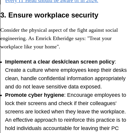
every IT Head should be aware of in 2024.
3. Ensure workplace security
Consider the physical aspect of the fight against social
engineering. As Emrick Etheridge says: "Treat your
workplace like your home".
Implement a clear desk/clean screen policy
:
Create a culture where employees keep their desks
clean, handle confidential information appropriately
and do not leave sensitive data exposed.
Promote cyber hygiene
: Encourage employees to
lock their screens and check if their colleagues'
screens are locked when they leave the workplace.
An effective approach to reinforce this practice is to
hold individuals accountable for leaving their PC