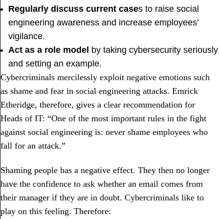
Regularly discuss current case
s to raise social
engineering awareness and increase employees’
vigilance.
Act as a role model
by taking cybersecurity seriously
and setting an example.
Cybercriminals mercilessly exploit negative emotions such
as shame and fear in social engineering attacks. Emrick
Etheridge, therefore, gives a clear recommendation for
Heads of IT: “One of the most important rules in the fight
against social engineering is: never shame employees who
fall for an attack.”
Shaming people has a negative effect. They then no longer
have the confidence to ask whether an email comes from
their manager if they are in doubt. Cybercriminals like to
play on this feeling. Therefore: