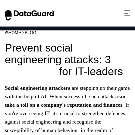
HOME
BLOG
Prevent social
engineering attacks: 3
strategies
for IT-leaders
Social engineering attackers
are stepping up their game
with the help of AI. When successful, such attacks
can
take a toll on a company's reputation and finances
. If
you're overseeing IT, it's crucial to strengthen defences
against social engineering and recognise the
susceptibility of human behaviour in the realm of