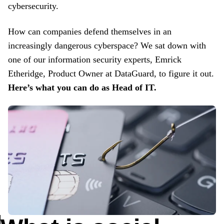
cybersecurity.
How can companies defend themselves in an
increasingly dangerous cyberspace? We sat down with
one of our information security experts, Emrick
Etheridge, Product Owner at DataGuard, to figure it out.
Here’s what you can do as Head of IT.