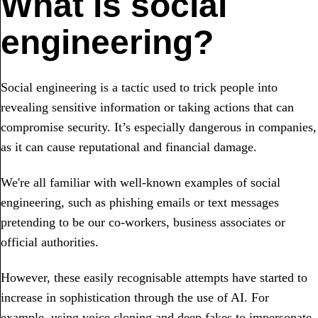
What is social
engineering?
Social engineering is a tactic used to trick people into
revealing sensitive information or taking actions that can
compromise security. It’s especially dangerous in companies,
as it can cause reputational and financial damage.
We're all familiar with well-known examples of social
engineering, such as phishing emails or text messages
pretending to be our co-workers, business associates or
official authorities.
However, these easily recognisable attempts have started to
increase in sophistication through the use of AI. For
example, using voice cloning and deep fakes to impersonate