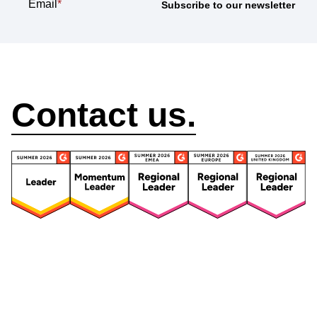
Email
*
How can we help?
Contact us.
Security
Compliance