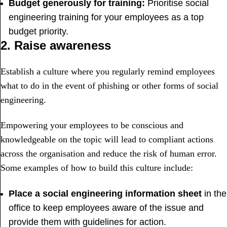
Budget generously for training:
Prioritise social
engineering training for your employees as a top
budget priority.
2. Raise awareness
Establish a culture where you regularly remind employees
what to do in the event of phishing or other forms of social
engineering.
Empowering your employees to be conscious and
knowledgeable on the topic will lead to compliant actions
across the organisation and reduce the risk of human error.
Some examples of how to build this culture include:
Place a social engineering information sheet
in the
office to keep employees aware of the issue and
provide them with guidelines for action.