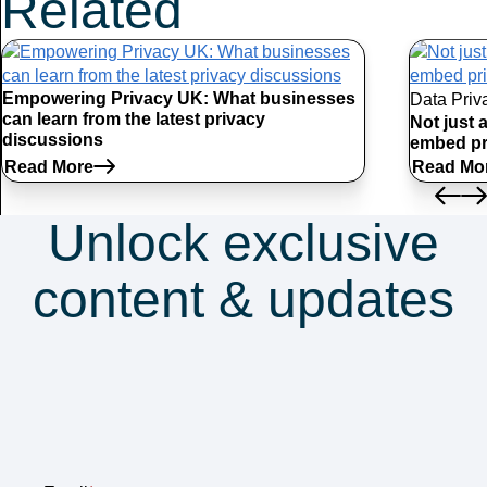
Related
Articles
Empowering Privacy UK: What businesses
Data Priv
can learn from the latest privacy
Not just 
discussions
embed pr
Read More
Read Mo
Unlock exclusive
content & updates
Subscribe to our
newsletter