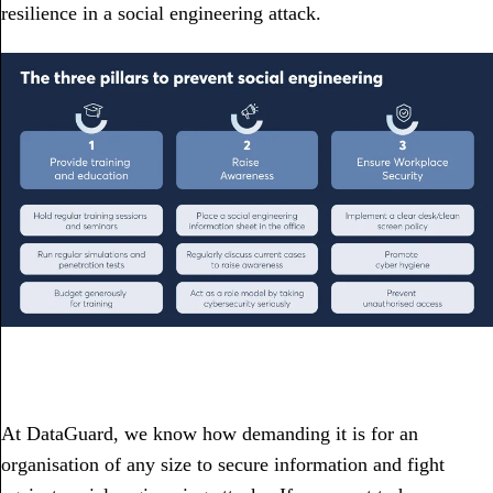
resilience in a social engineering attack.
At DataGuard, we know how demanding it is for an
organisation of any size to secure information and fight