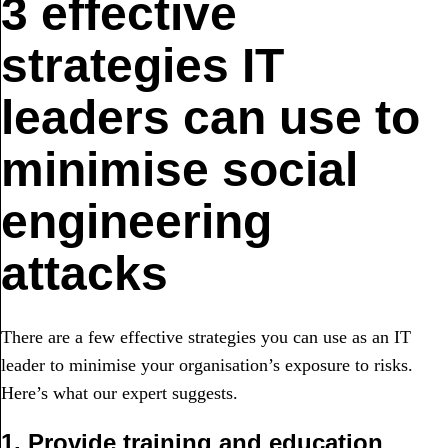
3 effective
strategies IT
leaders can use to
minimise social
engineering
attacks
There are a few effective strategies you can use as an IT
leader to minimise your organisation’s exposure to risks.
Here’s what our expert suggests.
1. Provide training and education