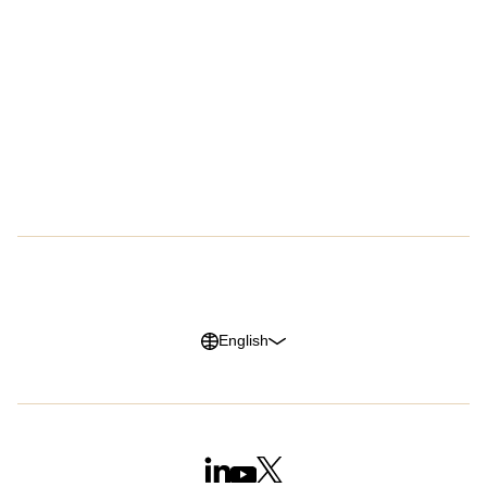
Customers
Company
Success Stories
About Us
Customer Advocacy Program
Press
Careers
G2 Reviews
Privacy Policy
Legal Notice
Cookie Policy
Trust Center
English