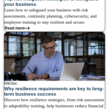
your business
Learn how to safeguard your business with risk
assessments, continuity planning, cybersecurity, and
employee training to stay resilient and secure.
Read more
InfoSec
Why resilience requirements are key to long-
term business success
Discover how resilience strategies, from risk assessment
to adaptability training, help businesses reduce financial