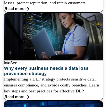
losses, protect reputation, and retain customers.
Read more
InfoSec
Why every business needs a data loss
prevention strategy
Implementing a DLP strategy protects sensitive data,
ensures compliance, and avoids costly breaches. Learn
key steps and best practices for effective DLP.
Read more