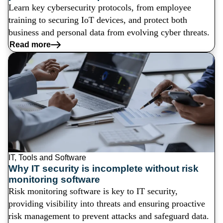
Learn key cybersecurity protocols, from employee
training to securing IoT devices, and protect both
business and personal data from evolving cyber threats.
Read more
IT, Tools and Software
Why IT security is incomplete without risk
monitoring software
Risk monitoring software is key to IT security,
providing visibility into threats and ensuring proactive
risk management to prevent attacks and safeguard data.