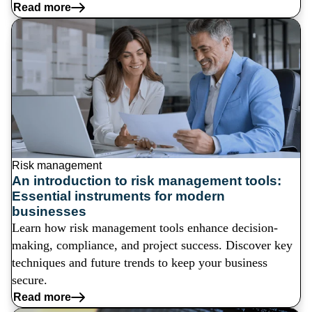
Read more
Risk management
An introduction to risk management tools:
Essential instruments for modern
businesses
Learn how risk management tools enhance decision-
making, compliance, and project success. Discover key
techniques and future trends to keep your business
secure.
Read more