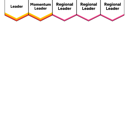
Security
Compliance
Security Features
Compliance Features
Frameworks & Policies
Data Mapping
Asset Management
Data Subject Request
Vendor Management
Third-Party Risk Management
Integrated Risk Management
Incident & Breach
Controls
Management
Training & Awareness
DPIA & Risk Assessment
Reporting & Visualization
Consent & Preference
Management
Cookie Management