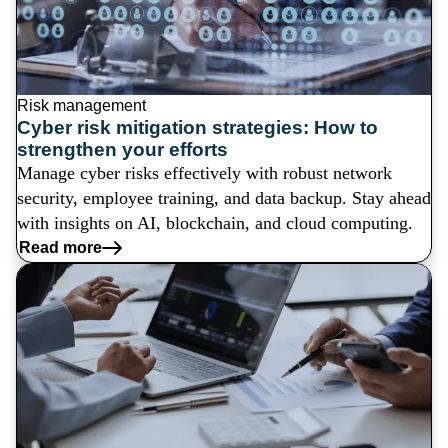
Risk management
Cyber risk mitigation strategies: How to
strengthen your efforts
Manage cyber risks effectively with robust network
security, employee training, and data backup. Stay ahead
with insights on AI, blockchain, and cloud computing.
Read more