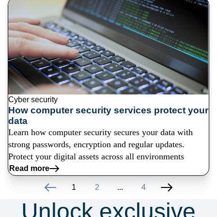
Cyber security
How computer security services protect your
data
Learn how computer security secures your data with
strong passwords, encryption and regular updates.
Protect your digital assets across all environments
Read more
1
2
...
4
Unlock exclusive