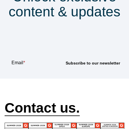
content & updates
Subscribe to our
newsletter
Email
*
How can we help?
Contact us.