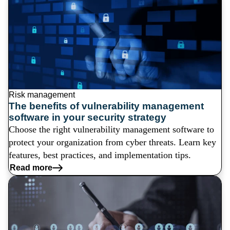
Risk management
The benefits of vulnerability management
software in your security strategy
Choose the right vulnerability management software to
protect your organization from cyber threats. Learn key
features, best practices, and implementation tips.
Read more