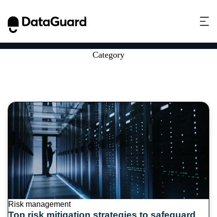
Category
Security best practices
Risk management
Top risk mitigation strategies to safeguard