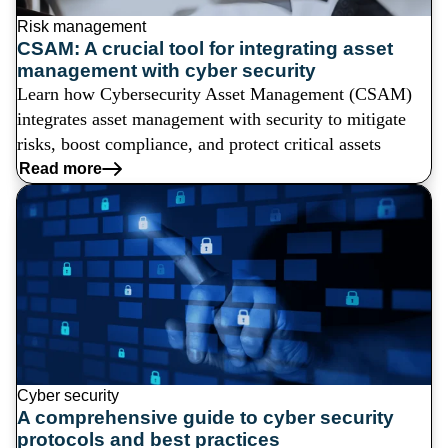
Risk management
CSAM: A crucial tool for integrating asset
management with cyber security
Learn how Cybersecurity Asset Management (CSAM)
integrates asset management with security to mitigate
risks, boost compliance, and protect critical assets
Read more
Cyber security
A comprehensive guide to cyber security
protocols and best practices