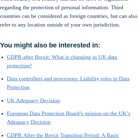
regarding the protection of personal information. Third
countries can be considered as foreign countries, but can also
refer to any location outside of your own jurisdiction.
You might also be interested in:
GDPR after Brexit: What is changing in UK data
protection?
Data controllers and processors: Liability roles in Data
Protection
UK Adequacy Decision
European Data Protection Board’s opinion on the UK’s
Adequacy Decision
GDPR After the Brexit Transition Period: A Basic