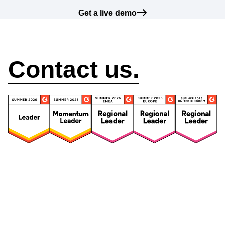
Get a live demo
How can we help?
Contact us.
Security
Compliance
Security Features
Compliance Features