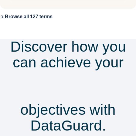
Browse all 127 terms
Discover how you
can achieve your
security &
compliance
objectives with
DataGuard.