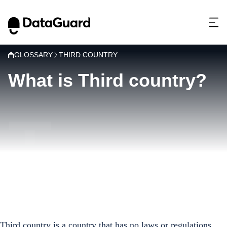
GLOSSARY
THIRD COUNTRY
What is Third country?
T
Third country is a country that has no laws or regulations