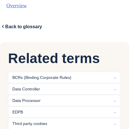
Overview
Back to glossary
Related terms
BCRs (Binding Corporate Rules)
→
Data Controller
→
Data Processor
→
EDPB
→
Third party cookies
→