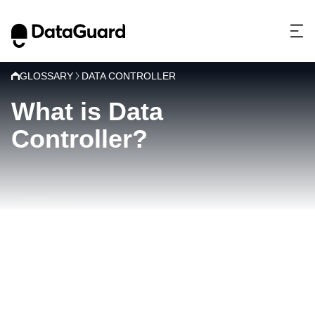
GLOSSARY
DATA CONTROLLER
What is Data
Controller?
D