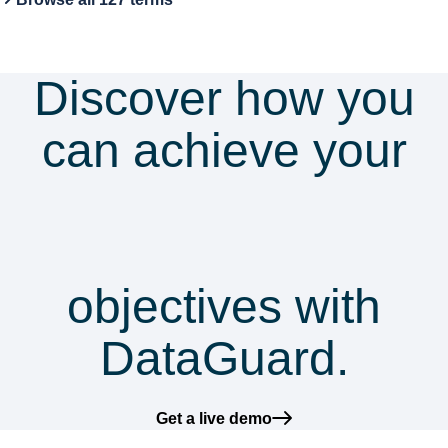
Discover how you
can achieve your
security &
compliance
objectives with
DataGuard.
Get a live demo