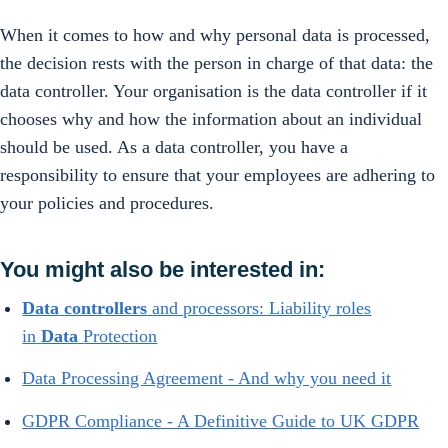
When it comes to how and why personal data is processed,
the decision rests with the person in charge of that data: the
data controller. Your organisation is the data controller if it
chooses why and how the information about an individual
should be used. As a data controller, you have a
responsibility to ensure that your employees are adhering to
your policies and procedures.
You might also be interested in:
Data
controllers
and processors: Liability roles
in
Data
Protection
Data Processing Agreement - And why you need it
GDPR Compliance - A Definitive Guide to UK GDPR