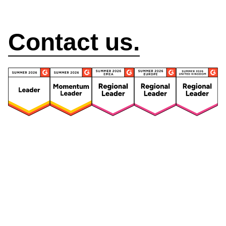
How can we help?
Contact us.
Security
Compliance
Security Features
Compliance Features
Frameworks & Policies
Data Mapping
Asset Management
Data Subject Request