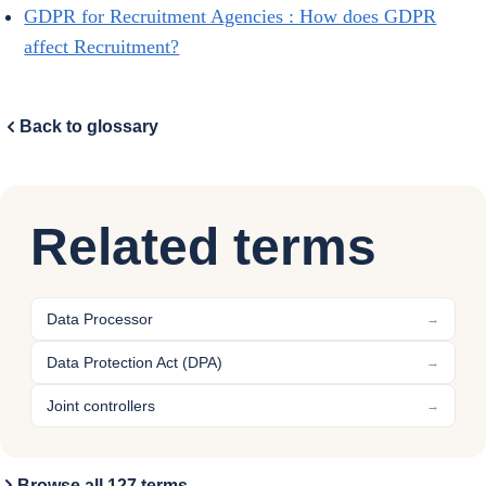
GDPR for Recruitment Agencies : How does GDPR
affect Recruitment?
Back to glossary
Related terms
Data Processor
→
Data Protection Act (DPA)
→
Joint controllers
→
Browse all 127 terms