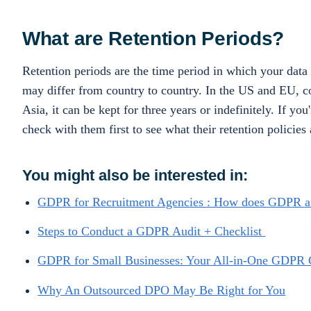
What are Retention Periods?
Retention periods are the time period in which your data 
may differ from country to country. In the US and EU, co
Asia, it can be kept for three years or indefinitely. If 
check with them first to see what their retention policies 
You might also be interested in:
GDPR for Recruitment Agencies : How does GDPR af
Steps to Conduct a GDPR Audit + Checklist
GDPR for Small Businesses: Your All-in-One GDPR 
Why An Outsourced DPO May Be Right for You