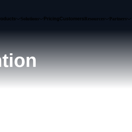
roducts
Solutions
Pricing
Customers
Resources
Partners
tion