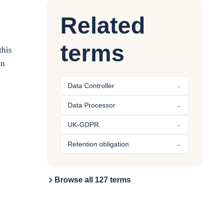
Related
terms
this
in
Data Controller
→
Data Processor
→
UK-GDPR
→
Retention obligation
→
Browse all 127 terms