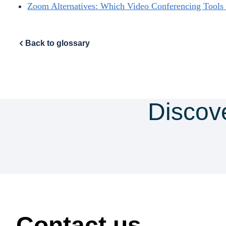
Zoom Alternatives: Which Video Conferencing Tool
Back to glossary
Discov
security & co
How can we help?
Contact us.