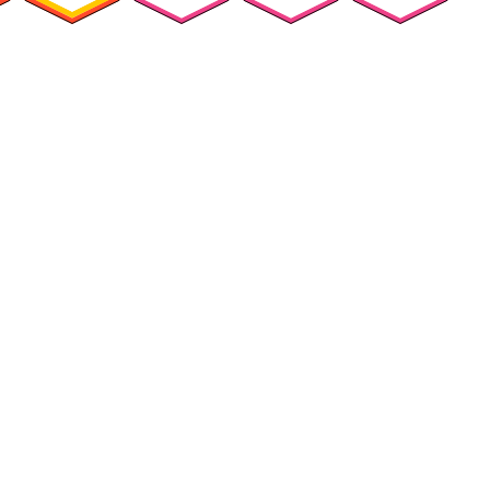
ources
Customers
Company
Success Stories
About Us
urces Hub
Customer Advocacy
Press
ks, Guides &
Program
Careers
lists
G2 Reviews
ars & Videos
ary