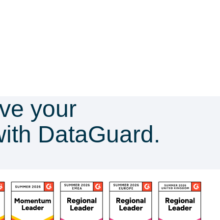
ve your
with DataGuard.