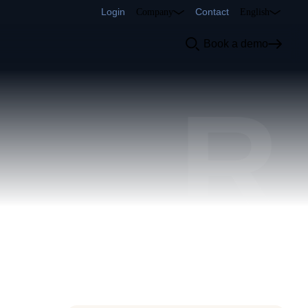
Login
Contact
Company
English
Book a demo
R