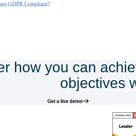
s are GDPR Compliant?
er how you can achie
mpliance
objectives 
Get a live demo