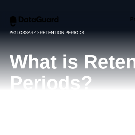
P
GLOSSARY
RETENTION PERIODS
What is Reten
Periods?