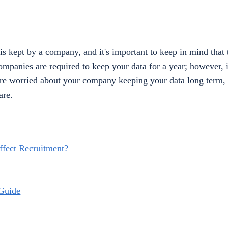
is kept by a company, and it's important to keep in mind that 
mpanies are required to keep your data for a year; however, 
you're worried about your company keeping your data long term,
are.
fect Recruitment?
Guide