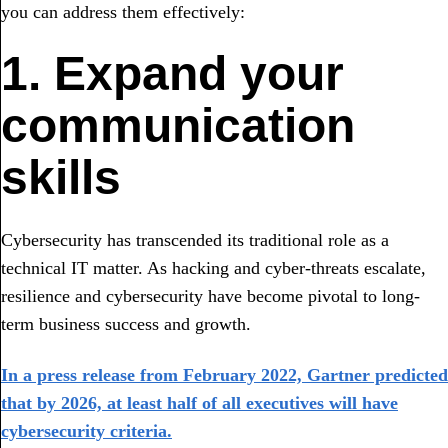
you can address them effectively:
1. Expand your
communication
skills
Cybersecurity has transcended its traditional role as a
technical IT matter. As hacking and cyber-threats escalate,
resilience and cybersecurity have become pivotal to long-
term business success and growth.
In a press release from February 2022, Gartner predicted
that by 2026, at least half of all executives will have
cybersecurity criteria.