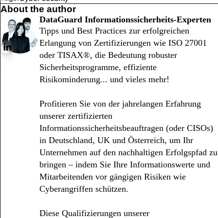
About the author
DataGuard Informationssicherheits-Experten
Tipps und Best Practices zur erfolgreichen
Erlangung von Zertifizierungen wie ISO 27001
oder TISAX®, die Bedeutung robuster
Sicherheitsprogramme, effiziente
Risikominderung... und vieles mehr!
Profitieren Sie von der jahrelangen Erfahrung
unserer zertifizierten
Informationssicherheitsbeauftragen (oder CISOs)
in Deutschland, UK und Österreich, um Ihr
Unternehmen auf den nachhaltigen Erfolgspfad zu
bringen – indem Sie Ihre Informationswerte und
Mitarbeitenden vor gängigen Risiken wie
Cyberangriffen schützen.
Diese Qualifizierungen unserer