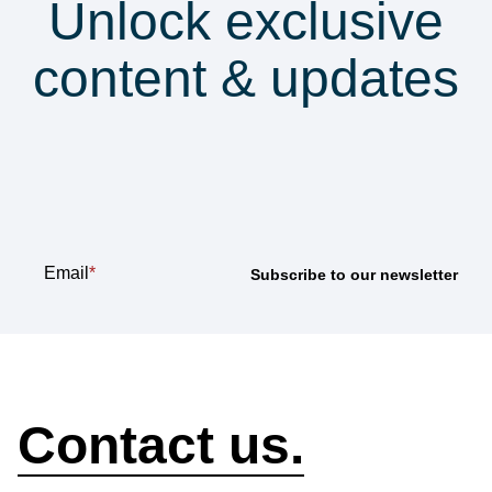
Unlock exclusive
content & updates
Subscribe to our
newsletter
Email
*
How can we help?
Contact us.