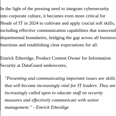
In the light of the pressing need to integrate cybersecurity
into corporate culture, it becomes even more critical for
Heads of IT in 2024 to cultivate and apply crucial soft skills,
including effective communication capabilities that transcend
departmental boundaries, bridging the gap across all business
functions and establishing clear expectations for all.
Emrick Etheridge, Product Content Owner for Information
Security at DataGuard underscores,
"Presenting and communicating important issues are skills
that will become increasingly vital for IT leaders. They are
increasingly called upon to educate staff on security
measures and effectively communicate with senior
management." - Emrick Etherdige