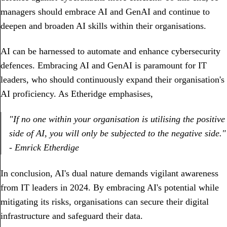
managers should embrace AI and GenAI and continue to
deepen and broaden AI skills within their organisations.
AI can be harnessed to automate and enhance cybersecurity
defences. Embracing AI and GenAI is paramount for IT
leaders, who should continuously expand their organisation's
AI proficiency. As Etheridge emphasises,
"If no one within your organisation is utilising the positive
side of AI, you will only be subjected to the negative side."
- Emrick Etherdige
In conclusion, AI's dual nature demands vigilant awareness
from IT leaders in 2024. By embracing AI's potential while
mitigating its risks, organisations can secure their digital
infrastructure and safeguard their data.