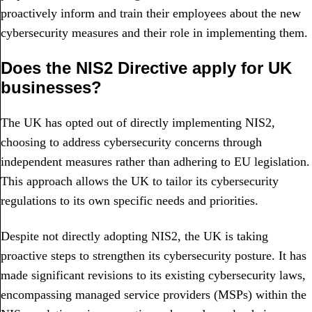
proactively inform and train their employees about the new
cybersecurity measures and their role in implementing them.
Does the NIS2 Directive apply for UK
businesses?
The UK has opted out of directly implementing NIS2,
choosing to address cybersecurity concerns through
independent measures rather than adhering to EU legislation.
This approach allows the UK to tailor its cybersecurity
regulations to its own specific needs and priorities.
Despite not directly adopting NIS2, the UK is taking
proactive steps to strengthen its cybersecurity posture. It has
made significant revisions to its existing cybersecurity laws,
encompassing managed service providers (MSPs) within the