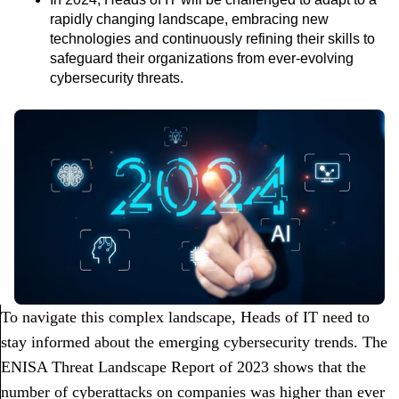
rapidly changing landscape, embracing new
technologies and continuously refining their skills to
safeguard their organizations from ever-evolving
cybersecurity threats.
To navigate this complex landscape, Heads of IT need to
stay informed about the emerging cybersecurity trends. The
ENISA Threat Landscape Report of 2023 shows that the
number of cyberattacks on companies was higher than ever