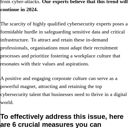
from cyber-attacks.
Our experts believe that this trend will
continue in 2024.
The scarcity of highly qualified cybersecurity experts poses a
formidable hurdle in safeguarding sensitive data and critical
infrastructure. To attract and retain these in-demand
professionals, organisations must adapt their recruitment
processes and prioritize fostering a workplace culture that
resonates with their values and aspirations.
A positive and engaging corporate culture can serve as a
powerful magnet, attracting and retaining the top
cybersecurity talent that businesses need to thrive in a digital
world.
To effectively address this issue, here
are 6 crucial measures you can