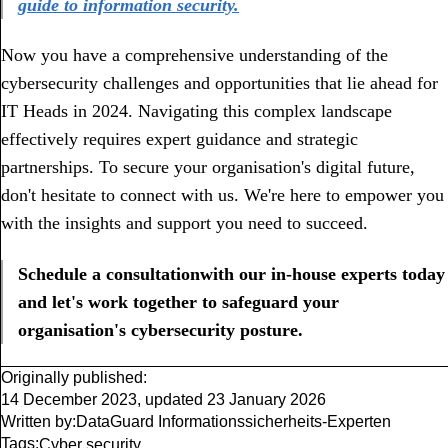
guide to information security.
Now you have a comprehensive understanding of the
cybersecurity challenges and opportunities that lie ahead for
IT Heads in 2024. Navigating this complex landscape
effectively requires expert guidance and strategic
partnerships.
To secure your organisation's digital future,
don't hesitate to connect with us. We're here to empower you
with the insights and support you need to succeed.
Schedule a consultationwith our in-house experts today
and let's work together to safeguard your
organisation's cybersecurity posture.
Originally published:
14 December 2023
,
updated
23 January 2026
Written by:
DataGuard Informationssicherheits-Experten
Tags:
Cyber security