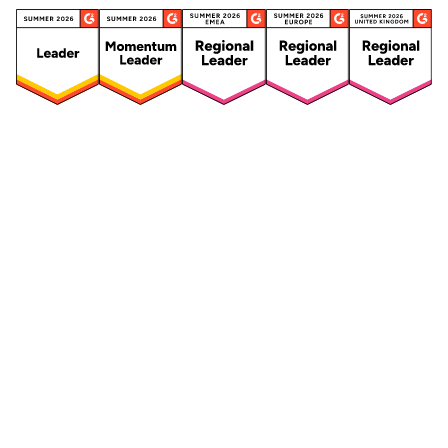
Security
Compliance
Security Features
Compliance Features
Frameworks & Policies
Data Mapping
Asset Management
Data Subject Request
Vendor Management
Third-Party Risk Management
Integrated Risk Management
Incident & Breach
Controls
Management
Training & Awareness
DPIA & Risk Assessment
Reporting & Visualization
Consent & Preference