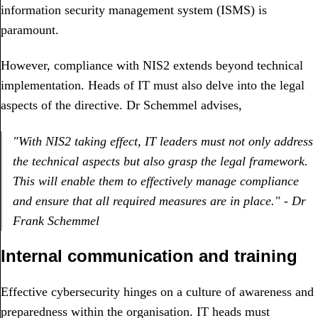
information security management system (ISMS) is
paramount.
However, compliance with NIS2 extends beyond technical
implementation. Heads of IT must also delve into the legal
aspects of the directive. Dr Schemmel advises,
"With NIS2 taking effect, IT leaders must not only address
the technical aspects but also grasp the legal framework.
This will enable them to effectively manage compliance
and ensure that all required measures are in place." - Dr
Frank Schemmel
Internal communication and training
Effective cybersecurity hinges on a culture of awareness and
preparedness within the organisation. IT heads must