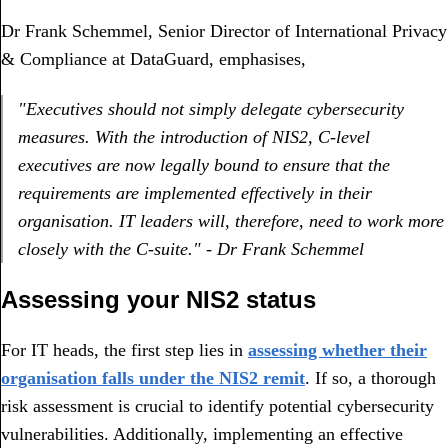
Dr Frank Schemmel, Senior Director of International Privacy
& Compliance at DataGuard, emphasises,
"Executives should not simply delegate cybersecurity
measures. With the introduction of NIS2, C-level
executives are now legally bound to ensure that the
requirements are implemented effectively in their
organisation. IT leaders will, therefore, need to work more
closely with the C-suite." - Dr Frank Schemmel
Assessing your NIS2 status
For IT heads, the first step lies in
assessing whether their
organisation falls under the NIS2 remit
. If so, a thorough
risk assessment is crucial to identify potential cybersecurity
vulnerabilities. Additionally, implementing an effective