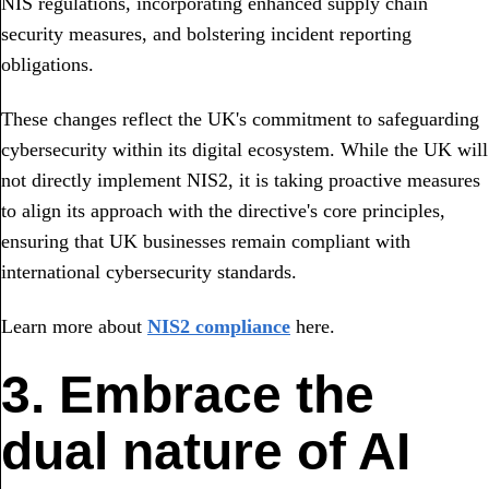
NIS regulations, incorporating enhanced supply chain
security measures, and bolstering incident reporting
obligations.
These changes reflect the UK's commitment to safeguarding
cybersecurity within its digital ecosystem. While the UK will
not directly implement NIS2, it is taking proactive measures
to align its approach with the directive's core principles,
ensuring that UK businesses remain compliant with
international cybersecurity standards.
Learn more about
NIS2 compliance
here.
3. Embrace the
dual nature of AI