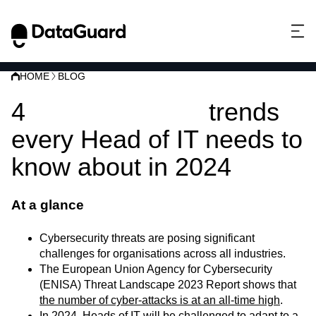
HOME
BLOG
4
Cybersecurity
trends
every Head of IT needs to
know about in 2024
At a glance
Cybersecurity threats are posing significant
challenges for organisations across all industries.
The European Union Agency for Cybersecurity
(ENISA) Threat Landscape 2023 Report shows that
the number of cyber-attacks is at an all-time high
.
In 2024, Heads of IT will be challenged to adapt to a