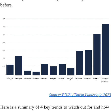
before.
Source: ENISA Threat Landscape 2023
Here is a summary of 4 key trends to watch out for and how