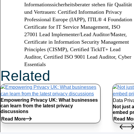
Informationssicherheitsberater stehen für Qualität
und Vertrauen: Certified Information Privacy
Professional Europe (IAPP), ITIL® 4 Foundation
Certificate for IT Service Management, ISO
27001 Lead Implementer/Lead Auditor/Master,
Certificate in Information Security Management
Principles (CISMP), Certified TickIT+ Lead
Auditor, Certified ISO 9001 Lead Auditor, Cyber
Essentials
Related
Articles
Empowering Privacy UK: What businesses
Data Priv
can learn from the latest privacy
Not just 
discussions
embed pr
Read More
Read Mo