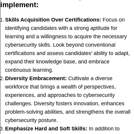
implement:
Skills Acquisition Over Certifications:
Focus on
identifying candidates with a strong aptitude for
learning and a willingness to acquire the necessary
cybersecurity skills. Look beyond conventional
certifications and assess candidates' ability to adapt,
expand their knowledge base, and embrace
continuous learning.
Diversity Embracement:
Cultivate a diverse
workforce that brings a wealth of perspectives,
experiences, and approaches to cybersecurity
challenges. Diversity fosters innovation, enhances
problem-solving abilities, and strengthens the overall
cybersecurity posture.
Emphasize Hard and Soft Skills:
In addition to