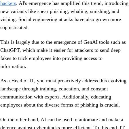
hackers
. AI's emergence has amplified this trend, introducing
new variants like spear phishing, whaling, smishing, and
vishing. Social engineering attacks have also grown more
sophisticated.
This is largely due to the emergence of GenAI tools such as
ChatGPT, which make it easier for attackers to send deep
fakes to trick employees into providing access to
information.
As a Head of IT, you must proactively address this evolving
landscape through training, education, and constant
communication with experts. Additionally, educating
employees about the diverse forms of phishing is crucial.
On the other hand, AI can be used to automate and make a
defence against cyberattacks more efficient. To this end, IT