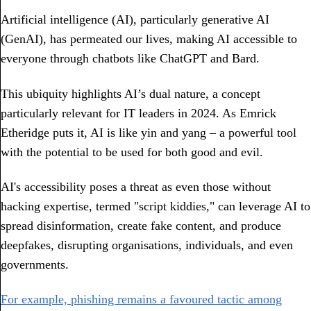
Artificial intelligence (AI), particularly generative AI
(GenAI), has permeated our lives, making AI accessible to
everyone through chatbots like ChatGPT and Bard.
This ubiquity highlights AI’s dual nature, a concept
particularly relevant for IT leaders in 2024. As Emrick
Etheridge puts it, AI is like yin and yang – a powerful tool
with the potential to be used for both good and evil.
AI's accessibility poses a threat as even those without
hacking expertise, termed "script kiddies," can leverage AI to
spread disinformation, create fake content, and produce
deepfakes, disrupting organisations, individuals, and even
governments.
For example, phishing remains a favoured tactic among