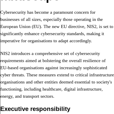
Cybersecurity has become a paramount concern for
businesses of all sizes, especially those operating in the
European Union (EU).
The new EU directive, NIS2, is set to
significantly enhance cybersecurity standards, making it
imperative for organisations to adapt accordingly.
NIS2 introduces a comprehensive set of cybersecurity
requirements aimed at bolstering the overall resilience of
EU-based organisations against increasingly sophisticated
cyber threats. These measures extend to critical infrastructure
organisations and other entities deemed essential to society's
functioning, including healthcare, digital infrastructure,
energy, and transport sectors.
Executive responsibility