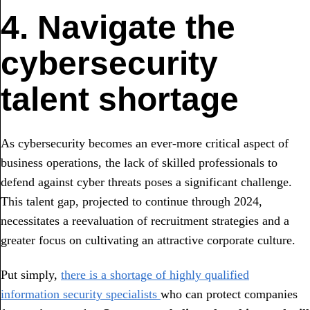
4. Navigate the
cybersecurity
talent shortage
As cybersecurity becomes an ever-more critical aspect of
business operations, the lack of skilled professionals to
defend against cyber threats poses a significant challenge.
This talent gap, projected to continue through 2024,
necessitates a reevaluation of recruitment strategies and a
greater focus on cultivating an attractive corporate culture.
Put simply,
there is a shortage of highly qualified
information security specialists
who can protect companies