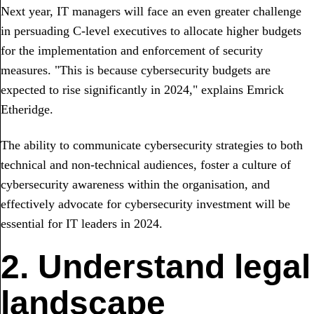
Next year, IT managers will face an even greater challenge
in persuading C-level executives to allocate higher budgets
for the implementation and enforcement of security
measures. "This is because cybersecurity budgets are
expected to rise significantly in 2024," explains Emrick
Etheridge.
The ability to communicate cybersecurity strategies to both
technical and non-technical audiences, foster a culture of
cybersecurity awareness within the organisation, and
effectively advocate for cybersecurity investment will be
essential for IT leaders in 2024.
2. Understand legal
landscape