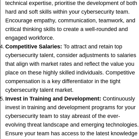
technical expertise, prioritise the development of both
hard and soft skills within your cybersecurity team.
Encourage empathy, communication, teamwork, and
critical thinking skills to create a well-rounded and
engaged workforce.
Competitive Salaries:
To attract and retain top
cybersecurity talent, consider adjustments to salaries
that align with market rates and reflect the value you
place on these highly skilled individuals. Competitive
compensation is a key differentiator in the tight
cybersecurity talent market.
Invest in Training and Development:
Continuously
invest in training and development programs for your
cybersecurity team to stay abreast of the ever-
evolving threat landscape and emerging technologies.
Ensure your team has access to the latest knowledge