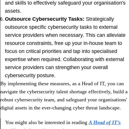
and skills to effectively safeguard your organisation's
assets.
Outsource Cybersecurity Tasks:
Strategically
outsource specific cybersecurity tasks to external
service providers when necessary. This can alleviate
resource constraints, free up your in-house team to
focus on critical priorities and tap into specialised
expertise when required. Collaborating with external
service providers can strengthen your overall
cybersecurity posture.
By implementing these measures, as a Head of IT, you can
navigate the cybersecurity talent shortage effectively, build a
robust cybersecurity team, and safeguard your organisations'
digital assets in the ever-changing cyber threat landscape.
You might also be interested in reading
A Head of IT’s