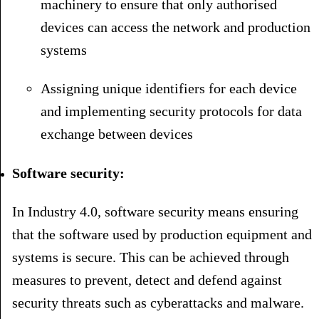
machinery to ensure that only authorised
devices can access the network and production
systems
Assigning unique identifiers for each device
and implementing security protocols for data
exchange between devices
Software security:
In Industry 4.0, software security means ensuring
that the software used by production equipment and
systems is secure. This can be achieved through
measures to prevent, detect and defend against
security threats such as cyberattacks and malware.