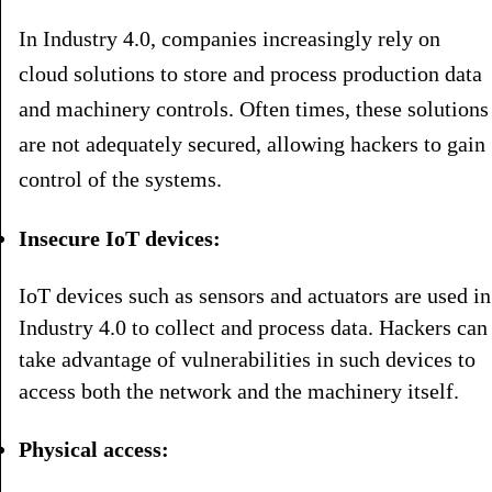
In Industry 4.0, companies increasingly rely on
cloud solutions to store and process production data
and machinery controls. Often times, these solutions
are not adequately secured, allowing hackers to gain
control of the systems.
Insecure IoT devices:
IoT devices such as sensors and actuators are used in
Industry 4.0 to collect and process data. Hackers can
take advantage of vulnerabilities in such devices to
access both the network and the machinery itself.
Physical access: