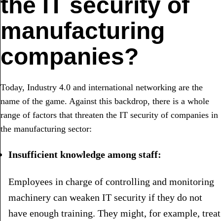
the IT security of
manufacturing
companies?
Today, Industry 4.0 and international networking are the
name of the game. Against this backdrop, there is a whole
range of factors that threaten the IT security of companies in
the manufacturing sector:
Insufficient knowledge among staff:
Employees in charge of controlling and monitoring
machinery can weaken IT security if they do not
have enough training. They might, for example, treat