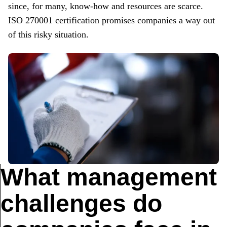
since
, for many,
know-how
and resources are scarce.
ISO 270001 certification promises companies a way out
of this risky situation.
What management
challenges do