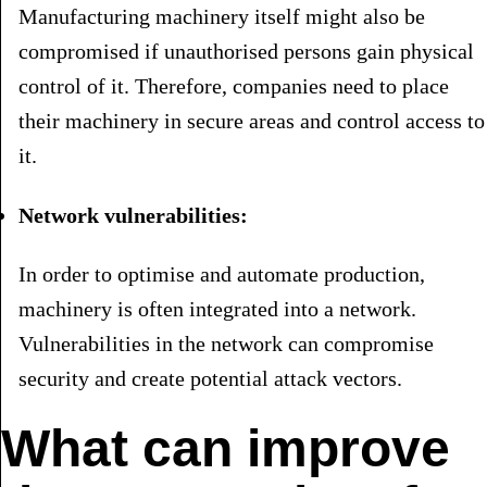
Manufacturing machinery itself might also be
compromised if unauthorised persons gain physical
control of it. Therefore, companies need to place
their machinery in secure areas and control access to
it.
Network vulnerabilities:
In order to optimise and automate production,
machinery is often integrated into a network.
Vulnerabilities in the network can compromise
security and create potential attack vectors.
What can improve