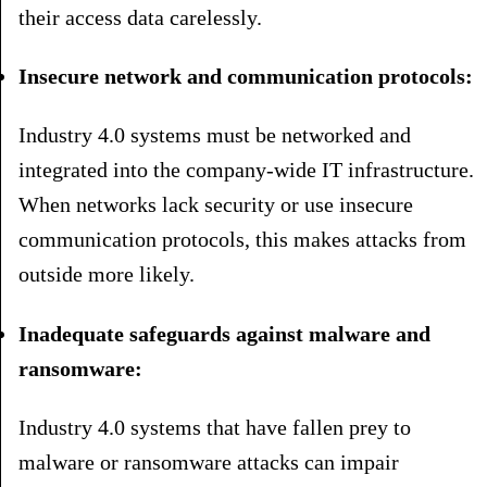
their access data carelessly.
Insecure network and communication protocols:
Industry 4.0 systems must be networked and
integrated into the company-wide IT infrastructure.
When networks lack security or use insecure
communication protocols, this makes attacks from
outside more likely.
Inadequate safeguards against malware and
ransomware:
Industry 4.0 systems that have fallen prey to
malware or ransomware attacks can impair