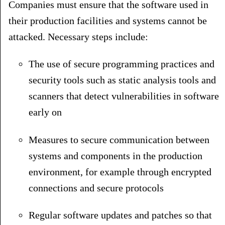
Companies must ensure that the software used in
their production facilities and systems cannot be
attacked. Necessary steps include:
The use of secure programming practices and
security tools such as static analysis tools and
scanners that detect vulnerabilities in software
early on
Measures to secure communication between
systems and components in the production
environment, for example through encrypted
connections and secure protocols
Regular software updates and patches so that