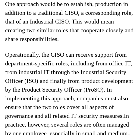
One approach would be to establish, production in
addition to a traditional CISO, a corresponding role,
that of an Industrial CISO. This would mean
creating two similar roles that cooperate closely and
share responsibilities.
Operationally, the CISO can receive support from
department-specific roles, including from office IT,
from industrial IT through the Industrial Security
Officer (ISO) and finally from product development
by the Product Security Officer (ProSO). In
implementing this approach, companies must also
ensure that the two roles cover all aspects of
governance and all related IT security measures.In
practice, however, several roles are often managed
by one employee, especially in small and medium-