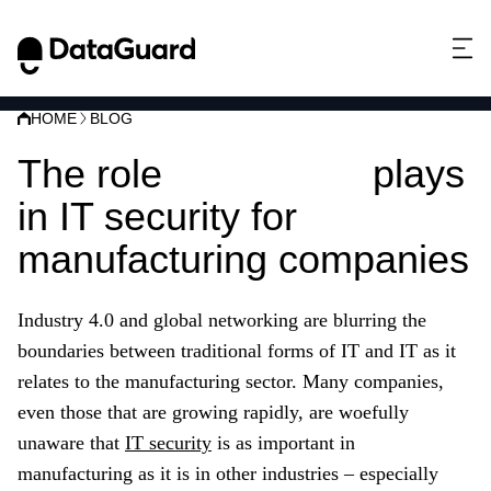
HOME
BLOG
The role
ISO 27001
plays
in IT security for
manufacturing companies
Industry 4.0 and global networking are blurring the
boundaries between traditional forms of IT and IT as it
relates to
the
manufacturing
sector
. Many companies,
even those that are growing rapidly, are woefully
unaware that
IT security
is as important in
manufacturing
as it is in other industries – especially