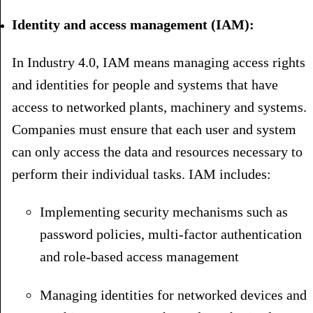
Identity and access management (IAM):
In Industry 4.0, IAM means managing access rights
and identities for people and systems that have
access to networked plants, machinery and systems.
Companies must ensure that each user and system
can only access the data and resources necessary to
perform their individual tasks. IAM includes:
Implementing security mechanisms such as
password policies, multi-factor authentication
and role-based access management
Managing identities for networked devices and