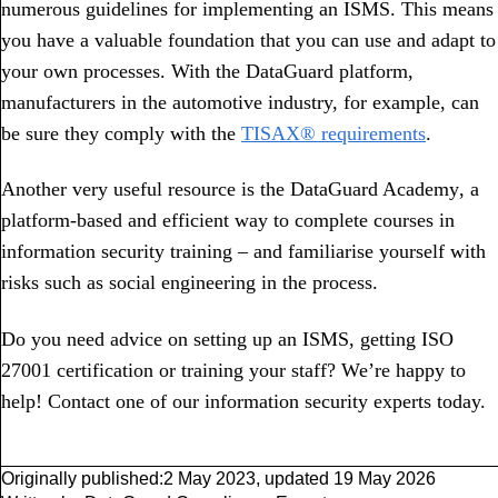
numerous guidelines for implementing an ISMS. This means
you have a valuable foundation that you can use and adapt to
your own processes. With the DataGuard platform,
manufacturers in the automotive industry, for example, can
be sure they comply with the
TISAX® requirements
.
Another very useful resource is the DataGuard Academy
,
a
platform-based and efficient way to complete courses in
information security training – and familiarise yourself with
risks such as social engineering in the process.
Do you need advice on setting up an ISMS, getting ISO
27001 certification or training your staff? We’re happy to
help! Contact one of our information security experts today.
Originally published:
2 May 2023
,
updated
19 May 2026