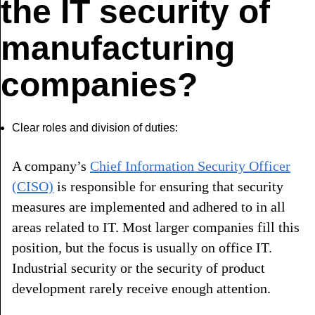
the IT security of
manufacturing
companies?
Clear roles and division of duties:
A company’s
Chief Information Security Officer
(CISO)
is responsible for ensuring that security
measures are implemented and adhered to in all
areas related to IT. Most larger companies fill this
position, but the focus is usually on office IT.
Industrial security or the security of product
development rarely receive enough attention.