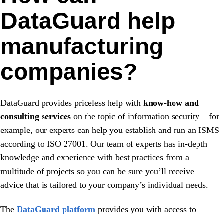
DataGuard help
manufacturing
companies?
DataGuard provides priceless help with
know-how and
consulting services
on the topic of information security – for
example, our experts can help you establish and run an ISMS
according to ISO 27001. Our team of experts has in-depth
knowledge and experience with best practices from a
multitude of projects so you can be sure you’ll receive
advice that is tailored to your company’s individual needs.
The
DataGuard platform
provides you with access to