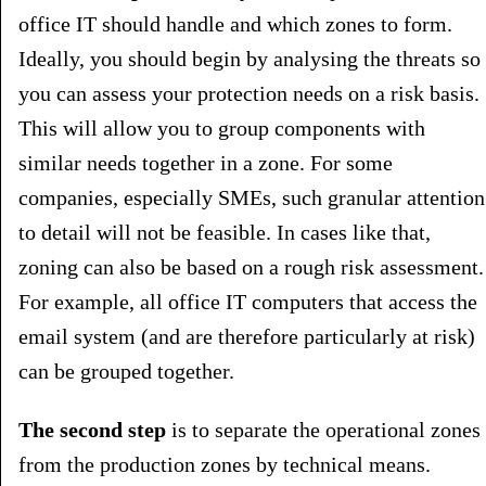
office IT should handle and which zones to form.
Ideally, you should begin by analysing the threats so
you can assess your protection needs on a risk basis.
This will allow you to group components with
similar needs together in a zone. For some
companies, especially SMEs, such granular attention
to detail will not be feasible. In cases like that,
zoning can also be based on a rough risk assessment.
For example, all office IT computers that access the
email system (and are therefore particularly at risk)
can be grouped together.
The second step
is to separate the operational zones
from the production zones by technical means.