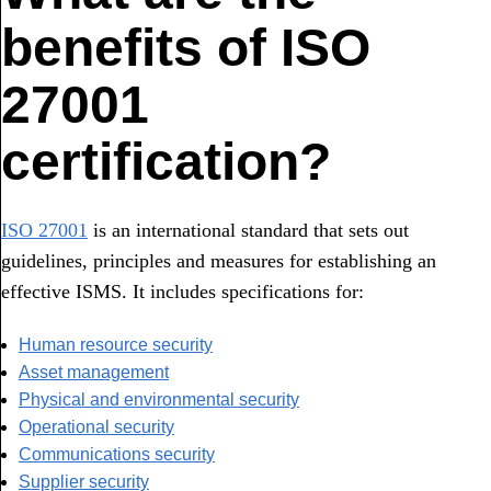
benefits of ISO
27001
certification?
ISO 27001
is an international standard that sets out
guidelines, principles and measures for establishing an
effective ISMS. It includes specifications for:
Human resource security
Asset management
Physical and environmental security
Operational security
Communications security
Supplier security