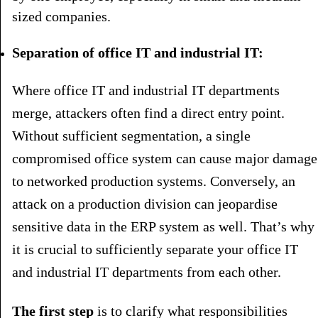
sized companies.
Separation of office IT and industrial IT:
Where office IT and industrial IT departments
merge, attackers often find a direct entry point.
Without sufficient segmentation, a single
compromised office system can cause major damage
to networked production systems. Conversely, an
attack on a production division can jeopardise
sensitive data in the ERP system as well. That’s why
it is crucial to sufficiently separate your office IT
and industrial IT departments from each other.
The first step
is to clarify what responsibilities