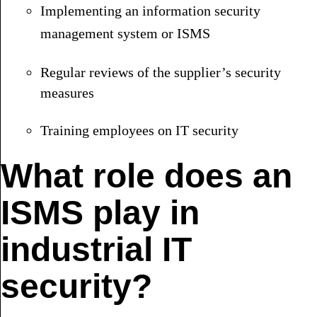
Implementing an information security
management system or ISMS
Regular reviews of the supplier’s security
measures
Training employees on IT security
What role does an
ISMS play in
industrial IT
security?