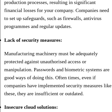
production processes, resulting in significant
financial losses for your company. Companies need
to set up safeguards, such as firewalls, antivirus
programmes and regular updates.
Lack of security measures:
Manufacturing machinery must be adequately
protected against unauthorised access or
manipulation. Passwords and biometric systems are
good ways of doing this. Often times, even if
companies have implemented security measures like
these, they are insufficient or outdated.
Insecure cloud solutions: