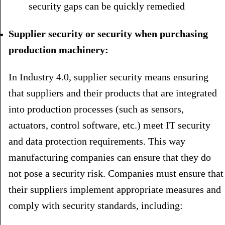
security gaps can be quickly remedied
Supplier security or security when purchasing
production machinery:
In Industry 4.0, supplier security means ensuring
that suppliers and their products that are integrated
into production processes (such as sensors,
actuators, control software, etc.) meet IT security
and data protection requirements. This way
manufacturing companies can ensure that they do
not pose a security risk. Companies must ensure that
their suppliers implement appropriate measures and
comply with security standards, including: