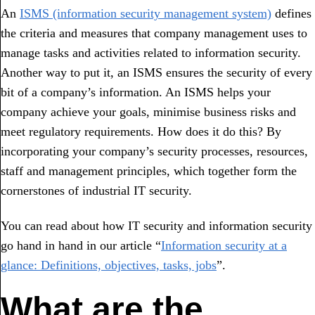
An
ISMS (information security management system)
defines
the criteria and measures that company management uses to
manage tasks and activities related to information security.
Another way to put it, an ISMS ensures the security of every
bit of a company’s information. An ISMS helps your
company achieve your goals, minimise business risks and
meet regulatory requirements. How does it do this? By
incorporating your company’s security processes, resources,
staff and management principles, which together form the
cornerstones of industrial IT security.
You can read about how IT security and information security
go hand in hand in our article “
Information security at a
glance: Definitions, objectives, tasks, jobs
”.
What are the