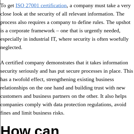
To get
ISO 27001 certification
, a company must take a very
close look at the security of all relevant information. The
process also requires a company to define rules. The upshot
is a corporate framework – one that is urgently needed,
especially in industrial IT, where security is often woefully
neglected.
A certified company demonstrates that it takes information
security seriously and has put secure processes in place. This
has a twofold effect, strengthening existing business
relationships on the one hand and building trust with new
customers and business partners on the other. It also helps
companies comply with data protection regulations, avoid
fines and limit business risks.
How can