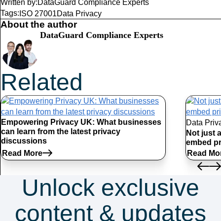
Written by:
DataGuard Compliance Experts
Tags:
ISO 27001
Data Privacy
About the author
DataGuard Compliance Experts
Related
Articles
Empowering Privacy UK: What businesses
Data Priv
can learn from the latest privacy
Not just 
discussions
embed pr
Read More
Read Mo
Unlock exclusive
content & updates