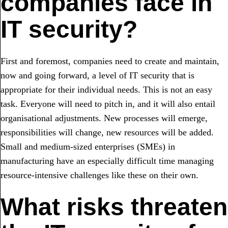
companies face in
IT security?
First and foremost, companies need to create and maintain,
now and going forward, a level of IT security that is
appropriate for their individual needs. This is not an easy
task. Everyone will need to pitch in, and it will also entail
organisational adjustments. New processes will emerge,
responsibilities will change, new resources will be added.
Small and medium-sized enterprises (SMEs) in
manufacturing have an especially difficult time managing
resource-intensive challenges like these on their own.
What risks threaten