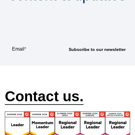
Subscribe to our
newsletter
Email
*
How can we help?
Contact us.