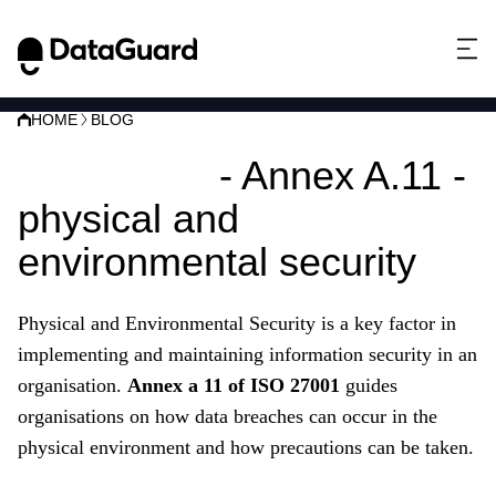
HOME
BLOG
ISO 27001
- Annex A.11 -
physical and
environmental security
Physical and Environmental Security is a key factor in
implementing and maintaining information security in an
organisation.
Annex a 11 of ISO 27001
guides
organisations on how data breaches can occur in the
physical environment and how precautions can be taken.