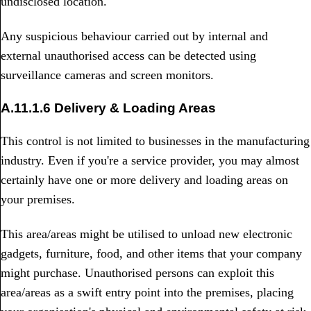
undisclosed location.
Any suspicious behaviour carried out by internal and
external unauthorised access can be detected using
surveillance cameras and screen monitors.
A.11.1.6 Delivery & Loading Areas
This control is not limited to businesses in the manufacturing
industry. Even if you're a service provider, you may almost
certainly have one or more delivery and loading areas on
your premises.
This area/areas might be utilised to unload new electronic
gadgets, furniture, food, and other items that your company
might purchase. Unauthorised persons can exploit this
area/areas as a swift entry point into the premises, placing