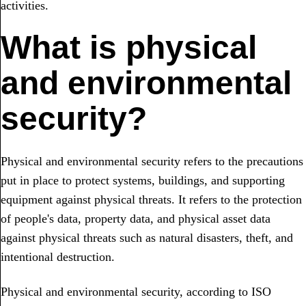
activities.
What is physical
and environmental
security?
Physical and environmental security refers to the precautions
put in place to protect systems, buildings, and supporting
equipment against physical threats. It refers to the protection
of people's data, property data, and physical asset data
against physical threats such as natural disasters, theft, and
intentional destruction.
Physical and environmental security, according to ISO