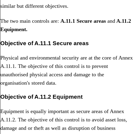
similar but different objectives.
The two main controls are:
A.11.1 Secure areas
and
A.11.2
Equipment.
Objective of A.11.1 Secure areas
Physical and environmental security are at the core of Annex
A.11.1. The objective of this control is to prevent
unauthorised physical access and damage to the
organisation's stored data.
Objective of A.11.2 Equipment
Equipment is equally important as secure areas of Annex
A.11.2. The objective of this control is to avoid asset loss,
damage and or theft as well as disruption of business