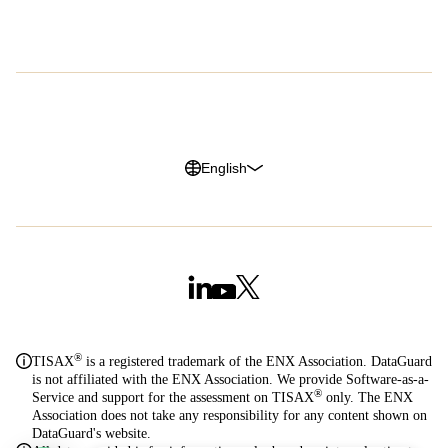
G2 Reviews
Privacy Policy
Legal Notice
Cookie Policy
Trust Center
English
®
TISAX
is a registered trademark of the ENX Association. DataGuard
is not affiliated with the ENX Association. We provide Software-as-a-
®
Service and support for the assessment on TISAX
only. The ENX
Association does not take any responsibility for any content shown on
DataGuard's website.