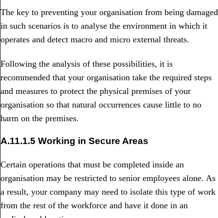
The key to preventing your organisation from being damaged
in such scenarios is to analyse the environment in which it
operates and detect macro and micro external threats.
Following the analysis of these possibilities, it is
recommended that your organisation take the required steps
and measures to protect the physical premises of your
organisation so that natural occurrences cause little to no
harm on the premises.
A.11.1.5 Working in Secure Areas
Certain operations that must be completed inside an
organisation may be restricted to senior employees alone. As
a result, your company may need to isolate this type of work
from the rest of the workforce and have it done in an