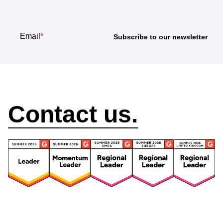
Email
*
How can we help?
Contact us.