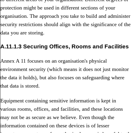
protection might be used in different sections of your
organisation. The approach you take to build and administer
security restrictions should align with the significance of the
data you are storing.
A.11.1.3 Securing Offices, Rooms and Facilities
Annex A 11 focuses on an organisation's physical
environment security (which means it does not just monitor
the data it holds), but also focuses on safeguarding where
that data is stored.
Equipment containing sensitive information is kept in
various rooms, offices, and facilities, and these locations
may not be as secure as we believe. Even though the
information contained on these devices is of lesser