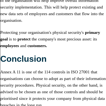
of the organisation will help improve overall information
security implementation. This will help protect existing and
new data sets of employees and customers that flow into the
organisation.
Protecting your organisation's physical security's
primary
goal
is to
protect
the company's most precious asset: its
employees
and
customers.
Conclusion
Annex A 11 is one of the 114 controls in ISO 27001 that
organisations can choose to adopt as part of their information
security procedures. Physical security, on the other hand, is
advised to be chosen as one of those controls and should be
prioritised since it protects your company from physical data
breaches in the long run.