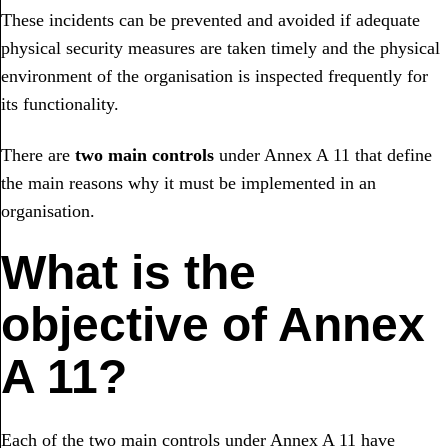
These incidents can be prevented and avoided if adequate
physical security measures are taken timely and the physical
environment of the organisation is inspected frequently for
its functionality.
There are
two main controls
under Annex A 11 that define
the main reasons why it must be implemented in an
organisation.
What is the
objective of Annex
A 11?
Each of the two main controls under Annex A 11 have