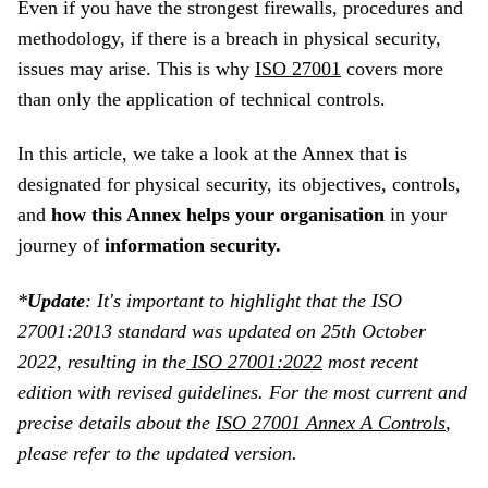
Even if you have the strongest firewalls, procedures and
methodology, if there is a breach in physical security,
issues may arise. This is why
ISO 27001
covers more
than only the application of technical controls.
In this article, we take a look at the Annex that is
designated for physical security, its objectives, controls,
and
how this Annex helps your organisation
in your
journey of
information security.
*
Update
:
It's important to highlight that the ISO
27001:2013 standard was updated on 25th October
2022, resulting in the
ISO 27001:2022
most recent
edition with revised guidelines. For the most current and
precise details about the
ISO 27001 Annex A Controls
,
please refer to the updated version.