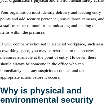
your organisation's physical and environmental safety at risk.
Your organisation must identify delivery and loading entry
points and add security personnel, surveillance cameras, and
a staff member to monitor the unloading and loading of
items within the premises.
If your company is housed in a shared workplace, such as a
coworking space, you may be restricted to the security
measures available at the point of entry. However, there
should always be someone in the office who can
immediately spot any suspicious conduct and take
appropriate action before it occurs.
Why is physical and
environmental security