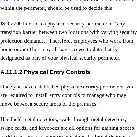
within the perimeter, should be used to decide this.
ISO 27001 defines a physical security perimeter as "any
transition barrier between two locations with varying security
protection demands." Therefore, employees who work from
home or an office may all have access to data that is
designated as part of your physical security perimeter.
A.11.1.2 Physical Entry Controls
Once you have established physical security perimeters, you
are required to install entry controls to manage who may
move between secure areas of the premises.
Handheld metal detectors, walk-through metal detectors,
swipe cards, and keycodes are all options for gaining access
to different areas of your organisation. Different degrees of