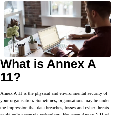
What is Annex A
11?
Annex A 11 is the physical and environmental security of
your organisation. Sometimes, organisations may be under
the impression that data breaches, losses and cyber threats
could only occur via technology. However, Annex A 11 of