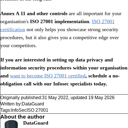
Annex A 11 and other controls
are all important for your
organisation's
ISO 27001 implementation
.
ISO 27001
certification
not only helps you showcase strong security
procedures, but it also gives you a competitive edge over
your competitors.
If you are interested in setting up data privacy and
information security procedures within your organisation
and
want to become ISO 27001 certified
, schedule a no-
obligation call with our Infosec specialists today.
Originally published:
31 May 2022
,
updated
19 May 2026
Written by:
DataGuard
Tags:
InfoSec
ISO 27001
About the author
DataGuard