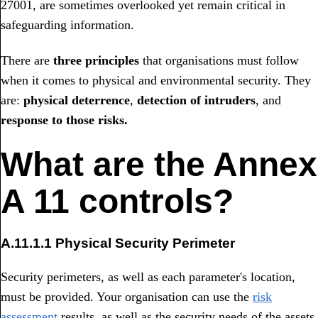
27001, are sometimes overlooked yet remain critical in
safeguarding information.
There are
three principles
that organisations must follow
when it comes to physical and environmental security. They
are:
physical deterrence
,
detection of intruders
, and
response to those risks.
What are the Annex
A 11 controls?
A.11.1.1 Physical Security Perimeter
Security perimeters, as well as each parameter's location,
must be provided. Your organisation can use the
risk
assessment
results, as well as the security needs of the assets