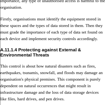
importance, any type of unauthorised access is harmful to the
organisation.
Firstly, organisations must identify the equipment stored in
these spaces and the types of data stored in them. Then they
must grade the importance of each type of data set found on
each device and implement security controls accordingly.
A.11.1.4 Protecting against External &
Environmental Threats
This control is about how natural disasters such as fires,
earthquakes, tsunamis, snowfall, and floods may damage an
organisation's physical premises. This component is purely
dependent on natural occurrences that might result in
infrastructure damage and the loss of data storage devices
like files, hard drives, and pen drives.