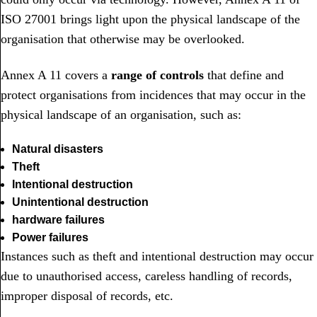
ISO 27001 brings light upon the physical landscape of the
organisation that otherwise may be overlooked.
Annex A 11 covers a
range of controls
that define and
protect organisations from incidences that may occur in the
physical landscape of an organisation, such as:
Natural disasters
Theft
Intentional destruction
Unintentional destruction
hardware failures
Power failures
Instances such as theft and intentional destruction may occur
due to unauthorised access, careless handling of records,
improper disposal of records, etc.