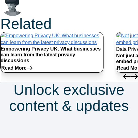
Related
Articles
Empowering Privacy UK: What businesses
Data Priv
can learn from the latest privacy
Not just 
discussions
embed pr
Read More
Read Mo
Unlock exclusive
content & updates
Subscribe to our
newsletter