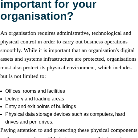
important for your
organisation?
An organisation requires administrative, technological and
physical control in order to carry out business operations
smoothly. While it is important that an organisation's digital
assets and systems infrastructure are protected, organisations
must also protect its physical environment, which includes
but is not limited to:
Offices, rooms and facilities
Delivery and loading areas
Entry and exit points of buildings
Physical data storage devices such as computers, hard
drives and pen drives.
Paying attention to and protecting these physical components