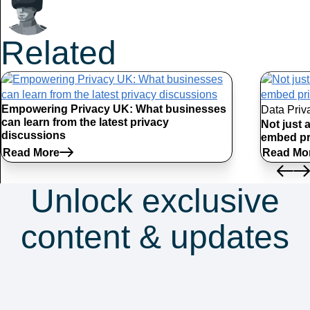
Related
Articles
Empowering Privacy UK: What businesses
Data Priv
can learn from the latest privacy
Not just 
discussions
embed pr
Read More
Read Mo
Unlock exclusive
content & updates
Subscribe to our
newsletter