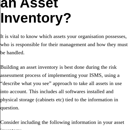
an Asset
Inventory?
It is vital to know which assets your organisation possesses,
who is responsible for their management and how they must
be handled.
Building an asset inventory is best done during the risk
assessment process of implementing your ISMS, using a
“describe what you see” approach to take all assets in use
into account. This includes all softwares installed and
physical storage (cabinets etc) tied to the information in
question.
Consider including the following information in your asset