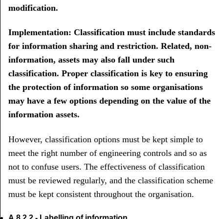
modification.
Implementation: Classification must include standards
for information sharing and restriction. Related, non-
information, assets may also fall under such
classification. Proper classification is key to ensuring
the protection of information so some organisations
may have a few options depending on the value of the
information assets.
However, classification options must be kept simple to
meet the right number of engineering controls and so as
not to confuse users. The effectiveness of classification
must be reviewed regularly, and the classification scheme
must be kept consistent throughout the organisation.
A.8.2.2 - Labelling of information