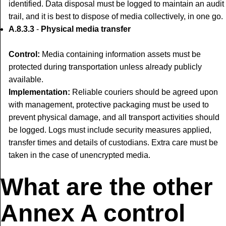
identified. Data disposal must be logged to maintain an audit
trail, and it is best to dispose of media collectively, in one go.
A.8.3.3
-
Physical media transfer
Control:
Media containing information assets must be
protected during transportation unless already publicly
available.
Implementation:
Reliable couriers should be agreed upon
with management, protective packaging must be used to
prevent physical damage, and all transport activities should
be logged. Logs must include security measures applied,
transfer times and details of custodians. Extra care must be
taken in the case of unencrypted media.
What are the other
Annex A control