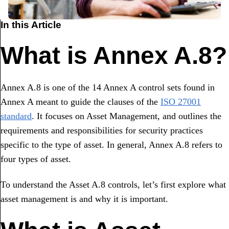
In this Article
What is Annex A.8?
Annex A.8 is one of the 14 Annex A control sets found in
Annex A meant to guide the clauses of the
ISO 27001
standard
. It focuses on Asset Management, and outlines the
requirements and responsibilities for security practices
specific to the type of asset. In general, Annex A.8 refers to
four types of asset.
To understand the Asset A.8 controls, let’s first explore what
asset management is and why it is important.