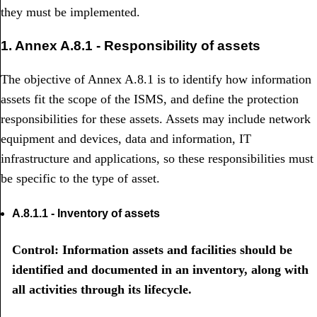
they must be implemented.
1. Annex A.8.1 - Responsibility of assets
The objective of Annex A.8.1 is to identify how information
assets fit the scope of the ISMS, and define the protection
responsibilities for these assets. Assets may include network
equipment and devices, data and information, IT
infrastructure and applications, so these responsibilities must
be specific to the type of asset.
A.8.1.1 - Inventory of assets
Control: Information assets and facilities should be
identified and documented in an inventory, along with
all activities through its lifecycle.