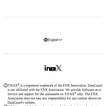
G2 Reviews
Privacy Policy
Legal Notice
Cookie Policy
Trust Center
English
®
TISAX
is a registered trademark of the ENX Association. DataGuard
is not affiliated with the ENX Association. We provide Software-as-a-
®
Service and support for the assessment on TISAX
only. The ENX
Association does not take any responsibility for any content shown on
DataGuard's website.