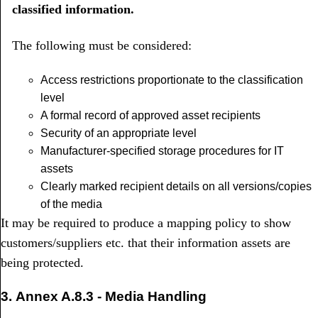
classified information.
The following must be considered:
Access restrictions proportionate to the classification
level
A formal record of approved asset recipients
Security of an appropriate level
Manufacturer-specified storage procedures for IT
assets
Clearly marked recipient details on all versions/copies
of the media
It may be required to produce a mapping policy to show
customers/suppliers etc. that their information assets are
being protected.
3.
Annex A.8.3 -
Media Handling