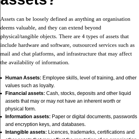
Assets can be loosely defined as anything an organisation
deems valuable, and they can extend beyond
physical/tangible objects.
There are 4 types of assets that
include
hardware and software, outsourced services such as
mail and chat platforms, and infrastructure that may affect
the availability of information.
Human Assets:
Employee skills, level of training, and other
values such as loyalty.
Financial assets:
Cash, stocks, deposits and other liquid
assets that may or may not have an inherent worth or
physical form.
Information assets:
Paper or digital documents, passwords
and encryption keys, and databases.
Intangible assets:
Licences, trademarks, certifications and