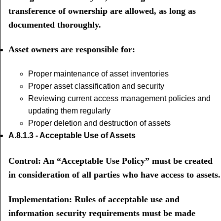
transference of ownership are allowed, as long as
documented thoroughly.
Asset owners are responsible for:
Proper maintenance of asset inventories
Proper asset classification and security
Reviewing current access management policies and
updating them regularly
Proper deletion and destruction of assets
A.8.1.3 - Acceptable Use of Assets
Control: An “Acceptable Use Policy” must be created
in consideration of all parties who have access to assets.
Implementation: Rules of acceptable use and
information security requirements must be made