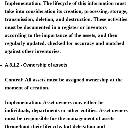
Implementation: The lifecycle of this information must
take into consideration its creation, processing, storage,
transmission, deletion, and destruction. These activities
must be documented in a register or inventory
according to the importance of the assets, and then
regularly updated, checked for accuracy and matched
against other inventories.
A.8.1.2 - Ownership of assets
Control: All assets must be assigned ownership at the
moment of creation.
Implementation: Asset owners may either be
individuals, departments or other entities. Asset owners
must be responsible for the management of assets
throughout their lifecycle, but delegation and