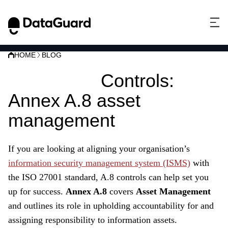
HOME
BLOG
ISO 27001
Controls:
Annex A.8 asset
management
If you are looking at aligning your organisation’s
information security management system (ISMS)
with
the ISO 27001 standard, A.8 controls can help set you
up for success.
Annex A.8
covers
Asset Management
and outlines its role in upholding accountability for and
assigning responsibility to information assets.