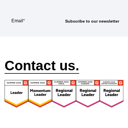
Email
*
How can we help?
Contact us.