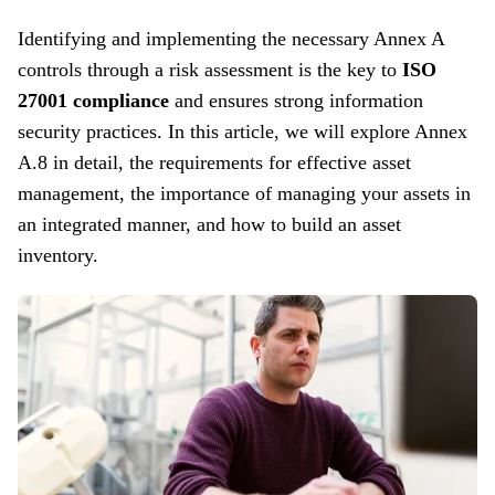
Identifying and implementing the necessary Annex A
controls through a risk assessment is the key to
ISO
27001 compliance
and ensures strong information
security practices. In this article, we will explore Annex
A.8 in detail, the requirements for effective asset
management, the importance of managing your assets in
an integrated manner, and how to build an asset
inventory.