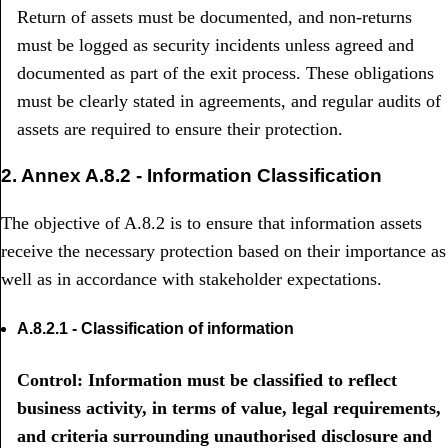
Return of assets must be documented, and non-returns
must be logged as security incidents unless agreed and
documented as part of the exit process. These obligations
must be clearly stated in agreements, and regular audits of
assets are required to ensure their protection.
2. Annex A.8.2 - Information Classification
The objective of A.8.2 is to ensure that information assets
receive the necessary protection based on their importance as
well as in accordance with stakeholder expectations.
A.8.2.1 - Classification of information
Control: Information must be classified to reflect
business activity, in terms of value, legal requirements,
and criteria surrounding unauthorised disclosure and