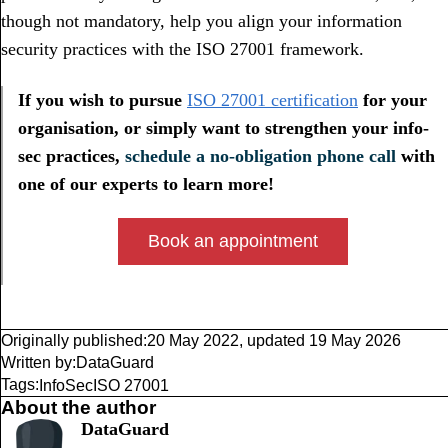
though not mandatory, help you align your information
security practices with the ISO 27001 framework.
If you wish to pursue
ISO 27001 certification
for your
organisation, or simply want to strengthen your info-
sec practices,
schedule a no-obligation phone call
with
one of our experts to learn more!
Book an appointment
Originally published:
20 May 2022
,
updated
19 May 2026
Written by:
DataGuard
Tags:
InfoSec
ISO 27001
About the author
DataGuard