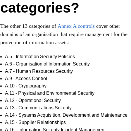
categories?
The other 13 categories of
Annex A controls
cover other
domains of an organisation that require management for the
protection of information assets:
A.5 - Information Security Policies
A.6 - Organisation of Information Security
A.7 - Human Resources Security
A.9 - Access Control
A.10 - Cryptography
A.11 - Physical and Environmental Security
A.12 - Operational Security
A.13 - Communications Security
A.14 - Systems Acquisition, Development and Maintenance
A.15 - Supplier Relationships
A.16 - Information Security Incident Management