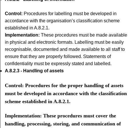
Control:
Procedures for labelling must be developed in
accordance with the organisation’s classification scheme
established in A.8.2.1.
Implementation:
These procedures must be made available
in physical and electronic formats. Labelling must be easily
recognisable, documented and made available to all staff to
ensure that they are properly followed. Statements of
confidentiality must be expressly stated and labelled.
A.8.2.3 - Handling of assets
Control: Procedures for the proper handling of assets
must be developed in accordance with the classification
scheme established in A.8.2.1.
Implementation: These procedures must cover the
handling, processing, storing, and communication of