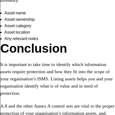
inventory:
Asset name
Asset ownership
Asset category
Asset location
Any relevant notes
Conclusion
It is important to take time to identify which information
assets require protection and how they fit into the scope of
your organisation’s ISMS. Listing assets helps you and your
organisation identify what is of value and in need of
protection.
A.8 and the other Annex A control sets are vital to the proper
protection of your organisation’s information assets, and,