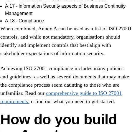
A.17 - Information Security aspects of Business Continuity
Management
A.18 - Compliance
When combined, Annex A can be used as a list of ISO 27001
controls, and while not mandatory, organisations should
identify and implement controls that best align with
stakeholder expectations of information security.
Achieving ISO 27001 compliance includes many policies
and guidelines, as well as several documents that may make
the compliance process seem daunting to those who are
unfamiliar. Read our
comprehensive guide to ISO 27001
requirements
to find out what you need to get started.
How do you build