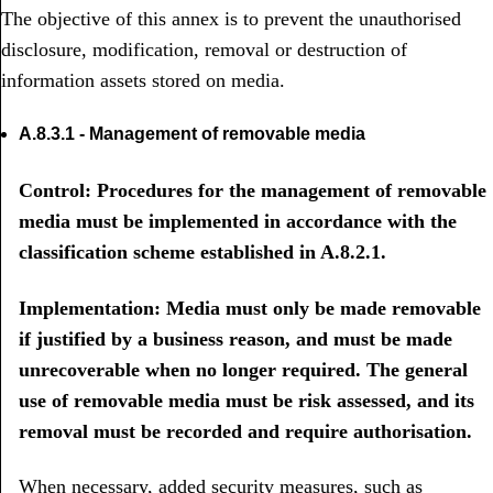
The objective of this annex is to prevent the unauthorised
disclosure, modification, removal or destruction of
information assets stored on media.
A.8.3.1 - Management of removable media
Control: Procedures for the management of removable
media must be implemented in accordance with the
classification scheme established in A.8.2.1.
Implementation: Media must only be made removable
if justified by a business reason, and must be made
unrecoverable when no longer required. The general
use of removable media must be risk assessed, and its
removal must be recorded and require authorisation.
When necessary, added security measures, such as