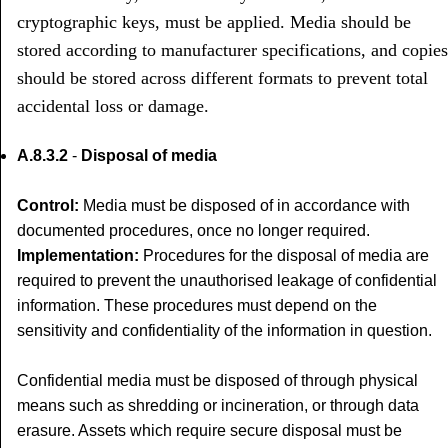
cryptographic keys, must be applied. Media should be
stored according to manufacturer specifications, and copies
should be stored across different formats to prevent total
accidental loss or damage.
A.8.3.2
-
Disposal of media
Control:
Media must be disposed of in accordance with
documented procedures, once no longer required.
Implementation:
Procedures for the disposal of media are
required to prevent the unauthorised leakage of confidential
information. These procedures must depend on the
sensitivity and confidentiality of the information in question.
Confidential media must be disposed of through physical
means such as shredding or incineration, or through data
erasure. Assets which require secure disposal must be