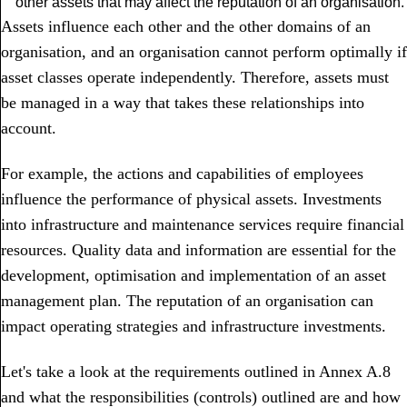
other assets that may affect the reputation of an organisation.
Assets influence each other and the other domains of an
organisation, and an organisation cannot perform optimally if
asset classes operate independently. Therefore, assets must
be managed in a way that takes these relationships into
account.
For example, the actions and capabilities of employees
influence the performance of physical assets. Investments
into infrastructure and maintenance services require financial
resources. Quality data and information are essential for the
development, optimisation and implementation of an asset
management plan. The reputation of an organisation can
impact operating strategies and infrastructure investments.
Let's take a look at the requirements outlined in Annex A.8
and what the responsibilities (controls) outlined are and how