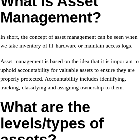
What is Asset
Management?
In short, the concept of asset management can be seen when
we take inventory of IT hardware or maintain access logs.
Asset management is based on the idea that it is important to
uphold accountability for valuable assets to ensure they are
properly protected. Accountability includes identifying,
tracking, classifying and assigning ownership to them.
What are the
levels/types of
assets?