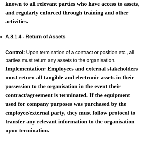
known to all relevant parties who have access to assets,
and regularly enforced through training and other
activities.
A.8.1.4 - Return of Assets
Control:
Upon termination of a contract or position etc., all
parties must return any assets to the organisation.
Implementation: Employees and external stakeholders
must return all tangible and electronic assets in their
possession to the organisation in the event their
contract/agreement is terminated. If the equipment
used for company purposes was purchased by the
employee/external party, they must follow protocol to
transfer any relevant information to the organisation
upon termination.