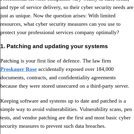
and type of service delivery, so their cyber security needs are
just as unique. Now the question arises: With limited
resources, what cyber security measures can you use to
protect your professional services company optimally?
1. Patching and updating your systems
Patching is your first line of defence. The law firm
Proskauer Rose
accidentally exposed over 184,000
documents, contracts, and confidentiality agreements
because they were stored unsecured on a third-party server.
Keeping software and systems up to date and patched is a
simple way to avoid vulnerabilities. Vulnerability scans, pen
tests, and vendor patching are the first and most basic cyber
security measures to prevent such data breaches.