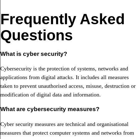
Frequently Asked
Questions
What is cyber security?
Cybersecurity is the protection of systems, networks and
applications from digital attacks. It includes all measures
taken to prevent unauthorised access, misuse, destruction or
modification of digital data and information.
What are cybersecurity measures?
Cyber security measures are technical and organisational
measures that protect computer systems and networks from