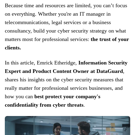
Because t
ime and resources are limited
, you can’t focus
on everything
.
Whether you're an IT manager in
telecommunications, legal services or a business
consultancy, build your cyber
security strategy on what
matters most for professional services:
the trust of your
clients.
In this article, Emrick Etheridge,
Information Security
Expert and Product Content Owner at DataGuard
,
shares his insights on the cyber
security measures that
really matter for professional services businesses, and
how you can
best protect your company's
confidentiality from cyber threats
.