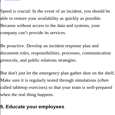
Speed is crucial: In the event of an incident, you should be
able to restore your availability as quickly as possible.
Because without access to the data and systems, your
company can’t provide its services.
Be proactive. Develop an incident response plan and
document roles, responsibilities, processes, communication
protocols, and public relations strategies.
But don't just let the emergency plan gather dust on the shelf.
Make sure it is regularly tested through simulations (often
called tabletop exercises) so that your team is well-prepared
when the real thing happens.
5. Educate your employees