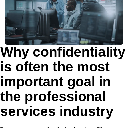
Why confidentiality
is often the most
important goal in
the professional
services industry