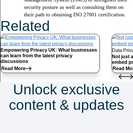
security posture as well as consulting them on
their path to obtaining ISO 27001 certification.
Related
Articles
Empowering Privacy UK: What businesses
Data Priv
can learn from the latest privacy
Not just 
discussions
embed pr
Read More
Read Mo
Unlock exclusive
content & updates
Subscribe to our