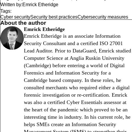
Written by:
Emrick Etheridge
Tags:
Cyber security
Security best practices
Cybersecurity measures
About the author
Emrick Etheridge
Emrick Etheridge is an associate Information
Security Consultant and a certified ISO 27001
Lead Auditor. Prior to DataGuard, Emrick studied
Computer Science at Anglia Ruskin University
(Cambridge) before entering a world of Digital
Forensics and Information Security for a
Cambridge based company. In these roles, he
consulted merchants who required either a digital
forensic investigation or re-certification. Emrick
was also a certified Cyber Essentials assessor at
the heart of the pandemic which proved to be an
interesting time in industry. In his current role, he
helps SMEs create an Information Security
Management System (ISMS) to strengthen their