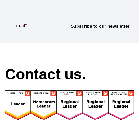
newsletter
Email
*
How can we help?
Contact us.