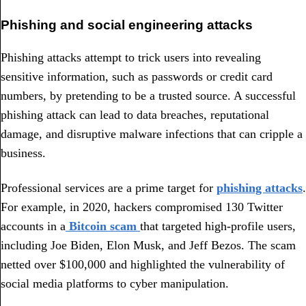
Phishing and social engineering attacks
Phishing attacks attempt to trick users into revealing
sensitive information, such as passwords or credit card
numbers, by pretending to be a trusted source. A successful
phishing attack can lead to data breaches, reputational
damage, and disruptive malware infections that can cripple a
business.
Professional services are a prime target for
phishing attacks
.
For example, in 2020, hackers compromised 130 Twitter
accounts in a
Bitcoin scam
that targeted high-profile users,
including Joe Biden, Elon Musk, and Jeff Bezos. The scam
netted over $100,000 and highlighted the vulnerability of
social media platforms to cyber manipulation.