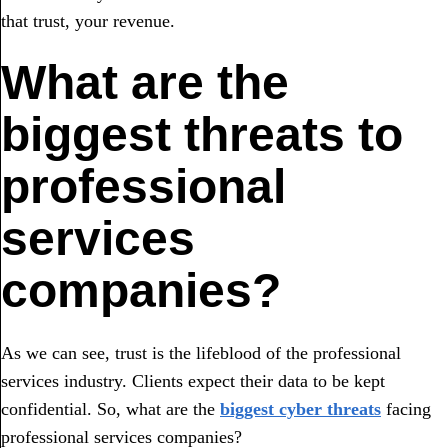
that trust, your revenue.
What are the
biggest threats to
professional
services
companies?
As we can see, trust is the lifeblood of the professional
services industry. Clients expect their data to be kept
confidential. So, what are the
biggest cyber threats
facing
professional services companies?