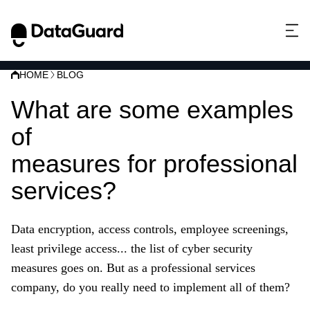
HOME
BLOG
What are some examples
of
cyber security
measures for professional
services?
Data encryption, access controls, employee screenings,
least privilege access... the list of cyber
security
measures goes on. But as a professional services
company, do you really need to implement all of them?