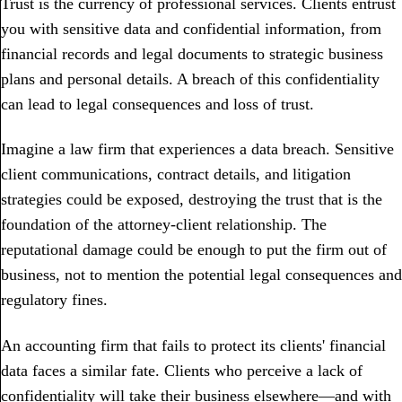
Trust is the currency of professional services. Clients entrust
you with sensitive data and confidential information, from
financial records and legal documents to strategic business
plans and personal details. A breach of this confidentiality
can lead to legal consequences and loss of trust.
Imagine a law firm that experiences a data breach. Sensitive
client communications, contract details, and litigation
strategies could be exposed, destroying the trust that is the
foundation of the attorney-client relationship. The
reputational damage could be enough to put the firm out of
business, not to mention the potential legal consequences and
regulatory fines.
An accounting firm that fails to protect its clients' financial
data faces a similar fate. Clients who perceive a lack of
confidentiality will take their business elsewhere—and with