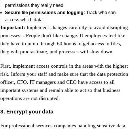
permissions they really need.
Secure file permissions and logging:
Track who can
access which data.
Important:
Implement changes carefully to avoid disrupting
processes: . People don't like change. If employees feel like
they have to jump through 60 hoops to get access to files,
they will procrastinate, and processes will slow down.
First, implement access controls in the areas with the highest
risk. Inform your staff and make sure that the data protection
officer, CFO, IT managers and CEO have access to all
important systems and remain able to act so that business
operations are not disrupted.
3. Encrypt your data
For professional services companies handling sensitive data,