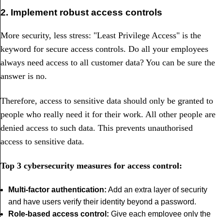
2. Implement robust access controls
More security, less stress: "Least Privilege Access" is the
keyword for secure access controls. Do all your employees
always need access to all customer data? You can be sure the
answer is no.
Therefore, access to sensitive data should only be granted to
people who really need it for their work. All other people are
denied access to such data. This prevents unauthorised
access to sensitive data.
Top 3 cyber
security measures for access control:
Multi-factor authentication:
Add an extra layer of security
and have users verify their identity beyond a password.
Role-based access control:
Give each employee only the