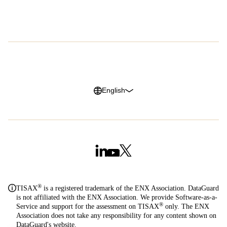
Careers
G2 Reviews
Privacy Policy
Legal Notice
Cookie Policy
Trust Center
English
®
TISAX
is a registered trademark of the ENX Association. DataGuard
is not affiliated with the ENX Association. We provide Software-as-a-
®
Service and support for the assessment on TISAX
only. The ENX
Association does not take any responsibility for any content shown on
DataGuard's website.