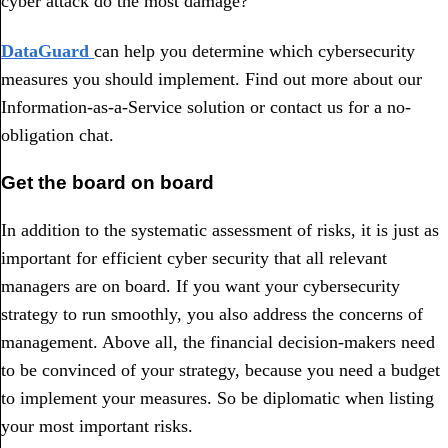
cyber attack do the most damage?
DataGuard
can help you determine which cybersecurity
measures you should implement. Find out more about our
Information-as-a-Service solution or contact us for a no-
obligation chat.
Get the board on board
In addition to the systematic assessment of risks, it is just as
important for efficient cyber security that all relevant
managers are on board. If you want your cybersecurity
strategy to run smoothly, you also address the concerns of
management. Above all, the financial decision-makers need
to be convinced of your strategy, because you need a budget
to implement your measures. So be diplomatic when listing
your most important risks.