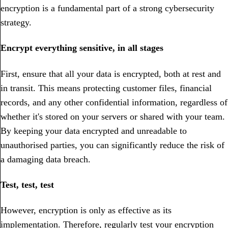
encryption is a fundamental part of a strong cybersecurity
strategy.
Encrypt everything sensitive, in all stages
First, ensure that all your data is encrypted, both at rest and
in transit. This means protecting customer files, financial
records, and any other confidential information, regardless of
whether it's stored on your servers or shared with your team.
By keeping your data encrypted and unreadable to
unauthorised parties, you can significantly reduce the risk of
a damaging data breach.
Test, test, test
However, encryption is only as effective as its
implementation. Therefore, regularly test your encryption