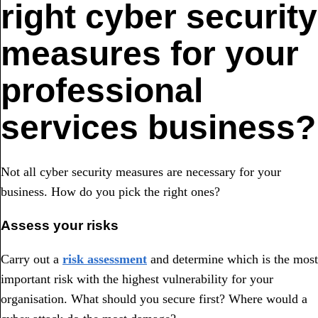
right cyber security
measures for your
professional
services business?
Not all cyber security measures are necessary for your
business. How do you pick the right ones?
Assess your risks
Carry out a
risk assessment
and determine which is the most
important risk with the highest vulnerability for your
organisation. What should you secure first? Where would a