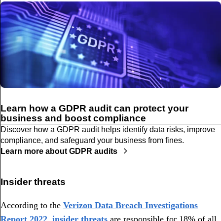
Learn how a GDPR audit can protect your
business and boost compliance
Discover how a GDPR audit helps identify data risks, improve
compliance, and safeguard your business from fines.
Learn more about GDPR audits
Insider threats
According to the
Verizon Data Breach Investigations
Report 2022
,
insider threats
are responsible for 18% of all