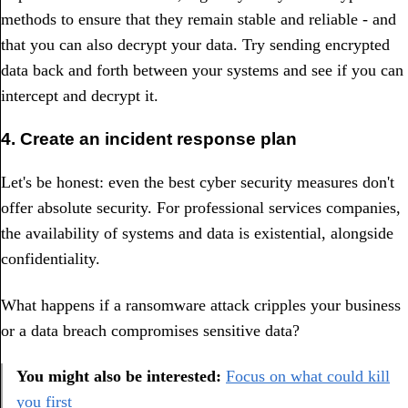
methods to ensure that they remain stable and reliable - and
that you can also decrypt your data. Try sending encrypted
data back and forth between your systems and see if you can
intercept and decrypt it.
4. Create an incident response plan
Let's be honest: even the best cyber security measures don't
offer absolute security. For professional services companies,
the availability of systems and data is existential, alongside
confidentiality.
What happens if a ransomware attack cripples your business
or a data breach compromises sensitive data?
You might also be interested:
Focus on what could kill
you first