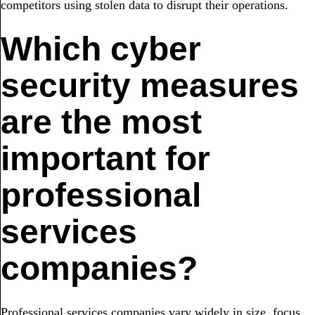
competitors using stolen data to disrupt their operations.
Which cyber
security measures
are the most
important for
professional
services
companies?
Professional services companies vary widely in size, focus,