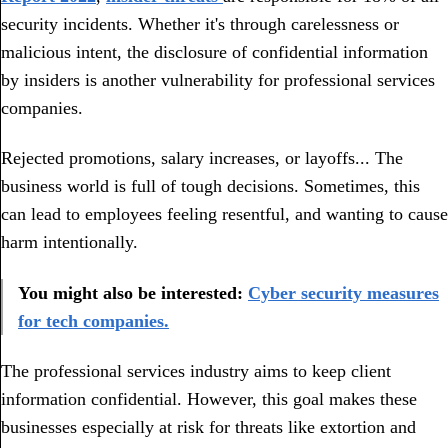
security incidents. Whether it's through carelessness or
malicious intent, the disclosure of confidential information
by insiders is another vulnerability for professional services
companies.
Rejected promotions, salary increases, or layoffs... The
business world is full of tough decisions. Sometimes, this
can lead to employees feeling resentful, and wanting to cause
harm intentionally.
You might also be interested:
Cyber security measures
for tech companies.
The professional services industry aims to keep client
information confidential. However, this goal makes these
businesses especially at risk for threats like extortion and