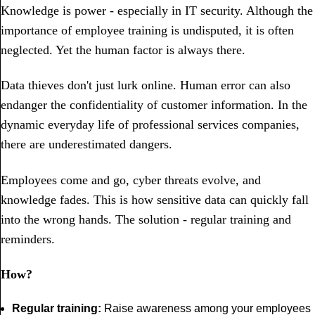
Knowledge is power - especially in IT security. Although the
importance of employee training is undisputed, it is often
neglected. Yet the human factor is always there.
Data thieves don't just lurk online. Human error can also
endanger the confidentiality of customer information. In the
dynamic everyday life of professional services companies,
there are underestimated dangers.
Employees come and go, cyber threats evolve, and
knowledge fades. This is how sensitive data can quickly fall
into the wrong hands. The solution - regular training and
reminders.
How?
Regular training:
Raise awareness among your employees