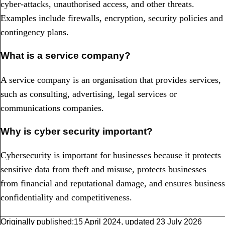
cyber-attacks, unauthorised access, and other threats.
Examples include firewalls, encryption, security policies and
contingency plans.
What is a service company?
A service company is an organisation that provides services,
such as consulting, advertising, legal services or
communications companies.
Why is cyber security important?
Cybersecurity is important for businesses because it protects
sensitive data from theft and misuse, protects businesses
from financial and reputational damage, and ensures business
confidentiality and competitiveness.
Originally published:
15 April 2024
,
updated
23 July 2026