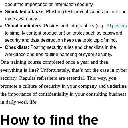
about the importance of information security.
Simulated attacks:
Phishing tests reveal vulnerabilities and
raise awareness.
Visual reminders:
Posters and infographics (e.g.,
AI posters
to simplify content production) on topics such as password
security and data destruction keep the topic top of mind.
Checklists:
Posting security rules and checklists in the
workplace ensures routine handling of cyber security.
One training course completed once a year and then
everything is fine? Unfortunately, that’s not the case in cyber
security. Regular refreshers are essential. This way, you
promote a culture of security in your company and underline
the importance of confidentiality in your consulting business
in daily work life.
How to find the