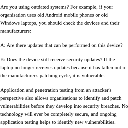
Are you using outdated systems? For example, if your
organisation uses old Android mobile phones or old
Windows laptops, you should check the devices and their
manufacturers:
A: Are there updates that can be performed on this device?
B: Does the device still receive security updates? If the
laptop no longer receives updates because it has fallen out of
the manufacturer's patching cycle, it is vulnerable.
Application and penetration testing from an attacker's
perspective also allows organisations to identify and patch
vulnerabilities before they develop into security breaches. No
technology will ever be completely secure, and ongoing
application testing helps to identify new vulnerabilities.