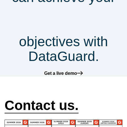
security &
compliance
objectives with
DataGuard.
Get a live demo
How can we help?
Contact us.