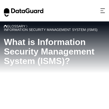
GLOSSARY
INFORMATION SECURITY MANAGEMENT SYSTEM (ISMS)
What is Information
Security Management
System (ISMS)?
I