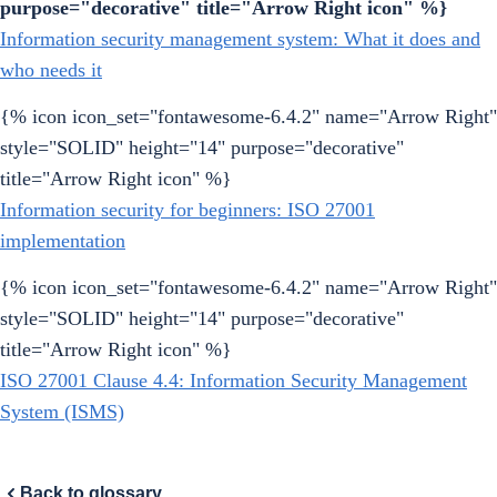
purpose="decorative" title="Arrow Right icon" %}
Information security management system: What it does and
who needs it
{% icon icon_set="fontawesome-6.4.2" name="Arrow Right"
style="SOLID" height="14" purpose="decorative"
title="Arrow Right icon" %}
Information security for beginners: ISO 27001
implementation
{% icon icon_set="fontawesome-6.4.2" name="Arrow Right"
style="SOLID" height="14" purpose="decorative"
title="Arrow Right icon" %}
ISO 27001 Clause 4.4: Information Security Management
System (ISMS)
Back to glossary