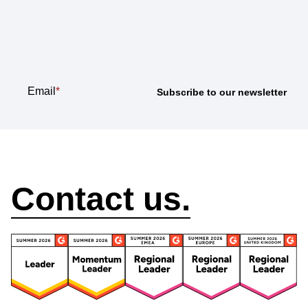
Subscribe to our
newsletter
Email
*
How can we help?
Contact us.