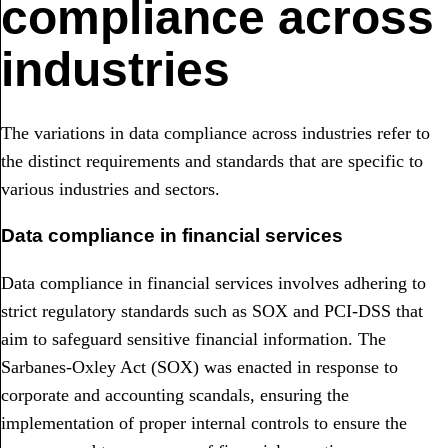
compliance across
industries
The variations in data compliance across industries refer to
the distinct requirements and standards that are specific to
various industries and sectors.
Data compliance in financial services
Data compliance in financial services involves adhering to
strict regulatory standards such as SOX and PCI-DSS that
aim to safeguard sensitive financial information. The
Sarbanes-Oxley Act (SOX) was enacted in response to
corporate and accounting scandals, ensuring the
implementation of proper internal controls to ensure the