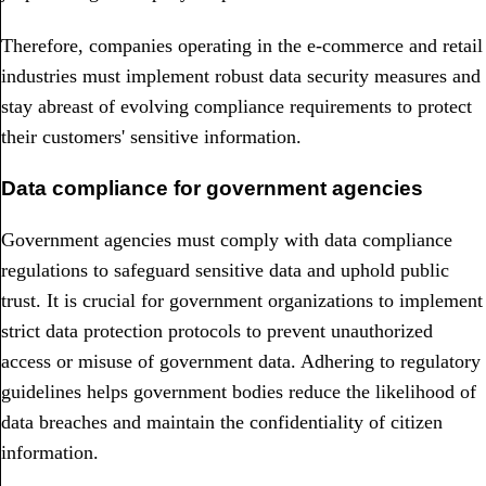
Therefore, companies operating in the e-commerce and retail
industries must implement robust data security measures and
stay abreast of evolving compliance requirements to protect
their customers' sensitive information.
Data compliance for government agencies
Government agencies must comply with data compliance
regulations to safeguard sensitive data and uphold public
trust. It is crucial for government organizations to implement
strict data protection protocols to prevent unauthorized
access or misuse of government data. Adhering to regulatory
guidelines helps government bodies reduce the likelihood of
data breaches and maintain the confidentiality of citizen
information.