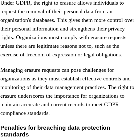
Under GDPR, the right to erasure allows individuals to
request the removal of their personal data from an
organization's databases. This gives them more control over
their personal information and strengthens their privacy
rights. Organizations must comply with erasure requests
unless there are legitimate reasons not to, such as the
exercise of freedom of expression or legal obligations.
Managing erasure requests can pose challenges for
organizations as they must establish effective controls and
monitoring of their data management practices. The right to
erasure underscores the importance for organizations to
maintain accurate and current records to meet GDPR
compliance standards.
Penalties for breaching data protection
standards