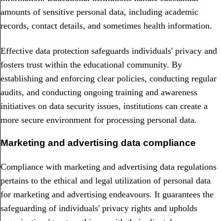
amounts of sensitive personal data, including academic
records, contact details, and sometimes health information.
Effective data protection safeguards individuals' privacy and
fosters trust within the educational community. By
establishing and enforcing clear policies, conducting regular
audits, and conducting ongoing training and awareness
initiatives on data security issues, institutions can create a
more secure environment for processing personal data.
Marketing and advertising data compliance
Compliance with marketing and advertising data regulations
pertains to the ethical and legal utilization of personal data
for marketing and advertising endeavours. It guarantees the
safeguarding of individuals' privacy rights and upholds