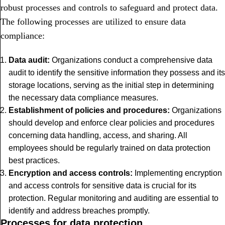
robust processes and controls to safeguard and protect data.
The following processes are utilized to ensure data
compliance:
Data audit:
Organizations conduct a comprehensive data
audit to identify the sensitive information they possess and its
storage locations, serving as the initial step in determining
the necessary data compliance measures.
Establishment of policies and procedures:
Organizations
should develop and enforce clear policies and procedures
concerning data handling, access, and sharing. All
employees should be regularly trained on data protection
best practices.
Encryption and access controls:
Implementing encryption
and access controls for sensitive data is crucial for its
protection. Regular monitoring and auditing are essential to
identify and address breaches promptly.
Processes for data protection