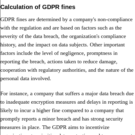
Calculation of GDPR fines
GDPR fines are determined by a company's non-compliance
with the regulation and are based on factors such as the
severity of the data breach, the organization's compliance
history, and the impact on data subjects. Other important
factors include the level of negligence, promptness in
reporting the breach, actions taken to reduce damage,
cooperation with regulatory authorities, and the nature of the
personal data involved.
For instance, a company that suffers a major data breach due
to inadequate encryption measures and delays in reporting is
likely to incur a higher fine compared to a company that
promptly reports a minor breach and has strong security
measures in place. The GDPR aims to incentivize