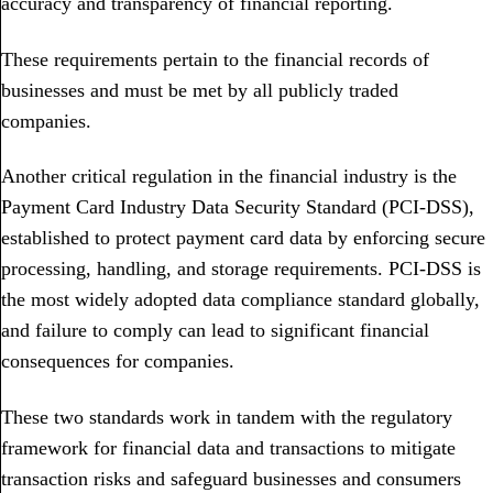
accuracy and transparency of financial reporting.
These requirements pertain to the financial records of
businesses and must be met by all publicly traded
companies.
Another critical regulation in the financial industry is the
Payment Card Industry Data Security Standard (PCI-DSS),
established to protect payment card data by enforcing secure
processing, handling, and storage requirements. PCI-DSS is
the most widely adopted data compliance standard globally,
and failure to comply can lead to significant financial
consequences for companies.
These two standards work in tandem with the regulatory
framework for financial data and transactions to mitigate
transaction risks and safeguard businesses and consumers