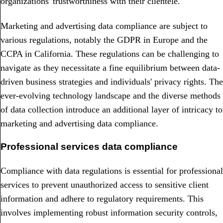
organizations' trustworthiness with their clientele.
Marketing and advertising data compliance are subject to
various regulations, notably the GDPR in Europe and the
CCPA in California. These regulations can be challenging to
navigate as they necessitate a fine equilibrium between data-
driven business strategies and individuals' privacy rights. The
ever-evolving technology landscape and the diverse methods
of data collection introduce an additional layer of intricacy to
marketing and advertising data compliance.
Professional services data compliance
Compliance with data regulations is essential for professional
services to prevent unauthorized access to sensitive client
information and adhere to regulatory requirements. This
involves implementing robust information security controls,