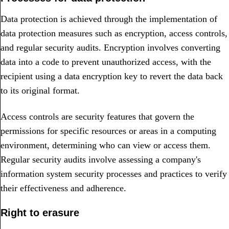
Data protection is achieved through the implementation of
data protection measures such as encryption, access controls,
and regular security audits. Encryption involves converting
data into a code to prevent unauthorized access, with the
recipient using a data encryption key to revert the data back
to its original format.
Access controls are security features that govern the
permissions for specific resources or areas in a computing
environment, determining who can view or access them.
Regular security audits involve assessing a company's
information system security processes and practices to verify
their effectiveness and adherence.
Right to erasure