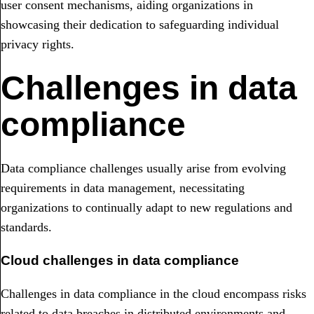
user consent mechanisms, aiding organizations in
showcasing their dedication to safeguarding individual
privacy rights.
Challenges in data
compliance
Data compliance challenges usually arise from evolving
requirements in data management, necessitating
organizations to continually adapt to new regulations and
standards.
Cloud challenges in data compliance
Challenges in data compliance in the cloud encompass risks
related to data breaches in distributed environments and