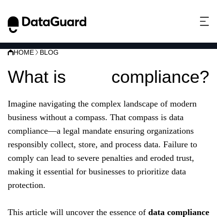
HOME
BLOG
What is
data
compliance?
Imagine navigating the complex landscape of modern
business without a compass. That compass is data
compliance—a legal mandate ensuring organizations
responsibly collect, store, and process data. Failure to
comply can lead to severe penalties and eroded trust,
making it essential for businesses to prioritize data
protection.
This article will uncover the essence of
data compliance