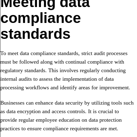
Meeting data
compliance
standards
To meet data compliance standards, strict audit processes
must be followed along with continual compliance with
regulatory standards. This involves regularly conducting
internal audits to assess the implementation of data
processing workflows and identify areas for improvement.
Businesses can enhance data security by utilizing tools such
as data encryption and access controls. It is crucial to
provide regular employee education on data protection
practices to ensure compliance requirements are met.