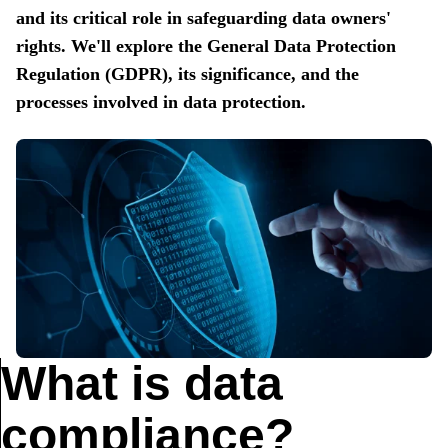
and its critical role in safeguarding data owners'
rights. We'll explore the General Data Protection
Regulation (GDPR), its significance, and the
processes involved in data protection.
What is data
compliance?