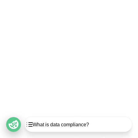
Security
Compliance
Security Features
Compliance Features
Frameworks & Policies
Data Mapping
Asset Management
Data Subject Request
Vendor Management
Third-Party Risk Management
Integrated Risk Management
Incident & Breach
Controls
Management
Training & Awareness
DPIA & Risk Assessment
Reporting & Visualization
Consent & Preference
Management
Cookie Management
Whistleblowing
Table of Contents
What is data compliance?
What is data compliance?