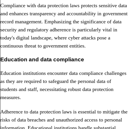
Compliance with data protection laws protects sensitive data
and enhances transparency and accountability in government
record management. Emphasizing the significance of data
security and regulatory adherence is particularly vital in
today's digital landscape, where cyber attacks pose a
continuous threat to government entities.
Education and data compliance
Education institutions encounter data compliance challenges
as they are required to safeguard the personal data of
students and staff, necessitating robust data protection
measures.
Adherence to data protection laws is essential to mitigate the
risks of data breaches and unauthorized access to personal
information. Educational institutions handle substantial