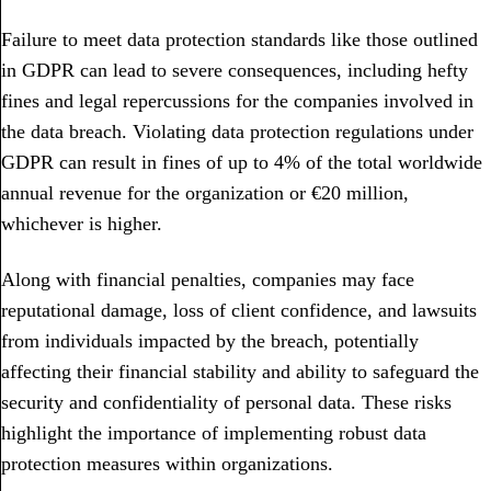
Failure to meet data protection standards like those outlined
in GDPR can lead to severe consequences, including hefty
fines and legal repercussions for the companies involved in
the data breach. Violating data protection regulations under
GDPR can result in fines of up to 4% of the total worldwide
annual revenue for the organization or €20 million,
whichever is higher.
Along with financial penalties, companies may face
reputational damage, loss of client confidence, and lawsuits
from individuals impacted by the breach, potentially
affecting their financial stability and ability to safeguard the
security and confidentiality of personal data. These risks
highlight the importance of implementing robust data
protection measures within organizations.