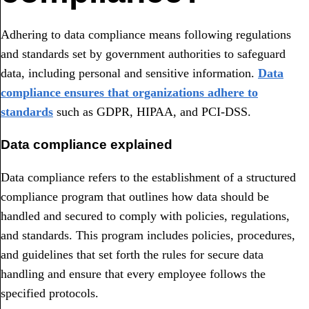
Adhering to data compliance means following regulations
and standards set by government authorities to safeguard
data, including personal and sensitive information.
Data
compliance ensures that organizations adhere to
standards
such as GDPR, HIPAA, and PCI-DSS.
Data compliance explained
Data compliance refers to the establishment of a structured
compliance program that outlines how data should be
handled and secured to comply with policies, regulations,
and standards. This program includes policies, procedures,
and guidelines that set forth the rules for secure data
handling and ensure that every employee follows the
specified protocols.