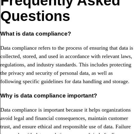
Frequently Asked
Questions
What is data compliance?
Data compliance refers to the process of ensuring that data is
collected, stored, and used in accordance with relevant laws,
regulations, and industry standards. This includes protecting
the privacy and security of personal data, as well as
following specific guidelines for data handling and storage.
Why is data compliance important?
Data compliance is important because it helps organizations
avoid legal and financial consequences, maintain customer
trust, and ensure ethical and responsible use of data. Failure