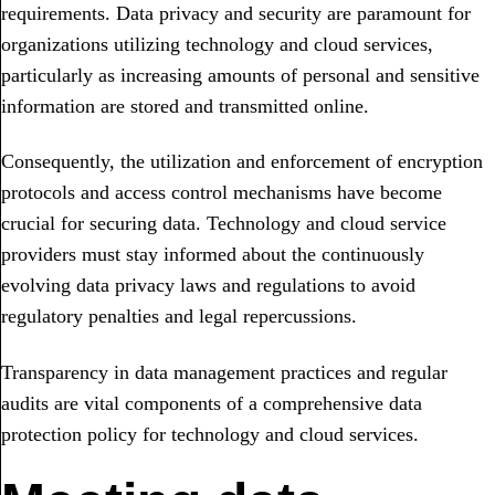
requirements. Data privacy and security are paramount for
organizations utilizing technology and cloud services,
particularly as increasing amounts of personal and sensitive
information are stored and transmitted online.
Consequently, the utilization and enforcement of encryption
protocols and access control mechanisms have become
crucial for securing data. Technology and cloud service
providers must stay informed about the continuously
evolving data privacy laws and regulations to avoid
regulatory penalties and legal repercussions.
Transparency in data management practices and regular
audits are vital components of a comprehensive data
protection policy for technology and cloud services.