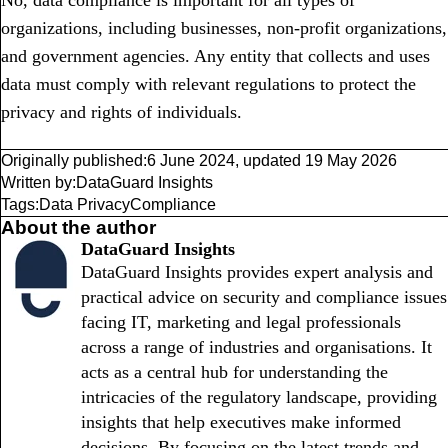
No, data compliance is important for all types of
organizations, including businesses, non-profit organizations,
and government agencies. Any entity that collects and uses
data must comply with relevant regulations to protect the
privacy and rights of individuals.
Originally published:
6 June 2024
,
updated
19 May 2026
Written by:
DataGuard Insights
Tags:
Data Privacy
Compliance
About the author
DataGuard Insights
DataGuard Insights provides expert analysis and
practical advice on security and compliance issues
facing IT, marketing and legal professionals
across a range of industries and organisations. It
acts as a central hub for understanding the
intricacies of the regulatory landscape, providing
insights that help executives make informed
decisions. By focusing on the latest trends and