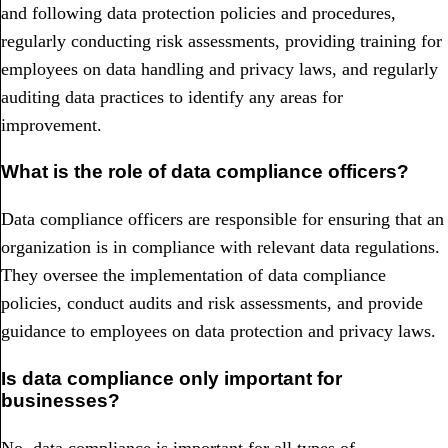
and following data protection policies and procedures,
regularly conducting risk assessments, providing training for
employees on data handling and privacy laws, and regularly
auditing data practices to identify any areas for
improvement.
What is the role of data compliance officers?
Data compliance officers are responsible for ensuring that an
organization is in compliance with relevant data regulations.
They oversee the implementation of data compliance
policies, conduct audits and risk assessments, and provide
guidance to employees on data protection and privacy laws.
Is data compliance only important for
businesses?