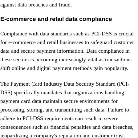
against data breaches and fraud.
E-commerce and retail data compliance
Compliance with data standards such as PCI-DSS is crucial
for e-commerce and retail businesses to safeguard customer
data and secure payment information. Data compliance in
these sectors is becoming increasingly vital as transactions
shift online and digital payment methods gain popularity.
The Payment Card Industry Data Security Standard (PCI-
DSS) specifically mandates that organizations handling
payment card data maintain secure environments for
processing, storing, and transmitting such data. Failure to
adhere to PCI-DSS requirements can result in severe
consequences such as financial penalties and data breaches,
jeopardizing a company's reputation and customer trust.