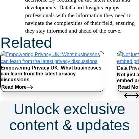
developments, DataGuard Insights equips
professionals with the information they need to
navigate the complexities of their field, ensuring
they stay informed and ahead of the curve.
Related
Articles
Empowering Privacy UK: What businesses
Data Priv
can learn from the latest privacy
Not just 
discussions
embed pr
Read More
Read Mo
Unlock exclusive
content & updates