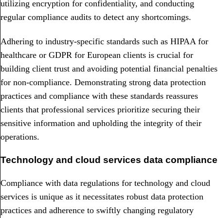
utilizing encryption for confidentiality, and conducting
regular compliance audits to detect any shortcomings.
Adhering to industry-specific standards such as HIPAA for
healthcare or GDPR for European clients is crucial for
building client trust and avoiding potential financial penalties
for non-compliance. Demonstrating strong data protection
practices and compliance with these standards reassures
clients that professional services prioritize securing their
sensitive information and upholding the integrity of their
operations.
Technology and cloud services data compliance
Compliance with data regulations for technology and cloud
services is unique as it necessitates robust data protection
practices and adherence to swiftly changing regulatory