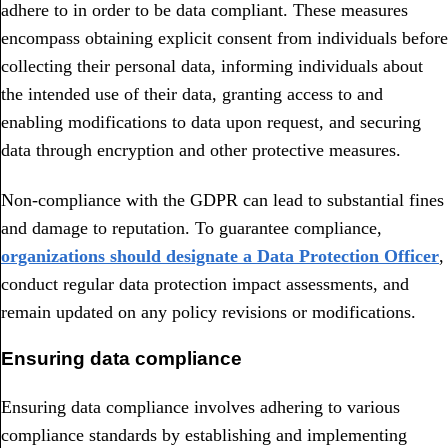
adhere to in order to be data compliant. These measures
encompass obtaining explicit consent from individuals before
collecting their personal data, informing individuals about
the intended use of their data, granting access to and
enabling modifications to data upon request, and securing
data through encryption and other protective measures.
Non-compliance with the GDPR can lead to substantial fines
and damage to reputation. To guarantee compliance,
organizations should designate a Data Protection Officer
,
conduct regular data protection impact assessments, and
remain updated on any policy revisions or modifications.
Ensuring data compliance
Ensuring data compliance involves adhering to various
compliance standards by establishing and implementing