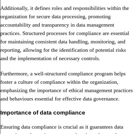
Additionally, it defines roles and responsibilities within the
organization for secure data processing, promoting
accountability and transparency in data management
practices. Structured processes for compliance are essential
for maintaining consistent data handling, monitoring, and
reporting, allowing for the identification of potential risks
and the implementation of necessary controls.
Furthermore, a well-structured compliance program helps
foster a culture of compliance within the organization,
emphasizing the importance of ethical management practices
and behaviours essential for effective data governance.
Importance of data compliance
Ensuring data compliance is crucial as it guarantees data