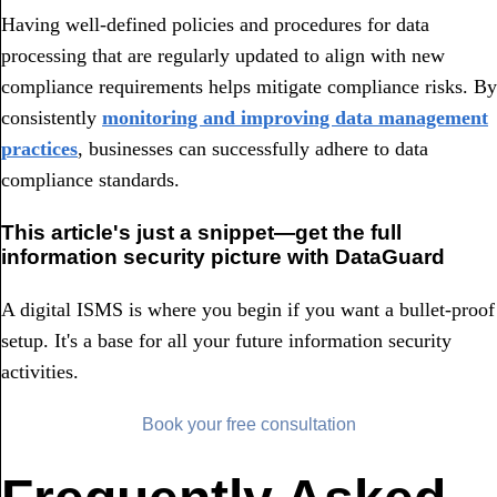
Having well-defined policies and procedures for data
processing that are regularly updated to align with new
compliance requirements helps mitigate compliance risks. By
consistently
monitoring and improving data management
practices
, businesses can successfully adhere to data
compliance standards.
This article's just a snippet—get the full
information security picture with DataGuard
A digital ISMS is where you begin if you want a bullet-proof
setup. It's a base for all your future information security
activities.
Book your free consultation