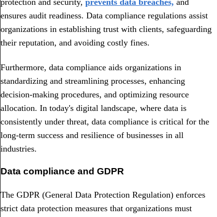
protection and security,
prevents data breaches,
and
ensures audit readiness. Data compliance regulations assist
organizations in establishing trust with clients, safeguarding
their reputation, and avoiding costly fines.
Furthermore, data compliance aids organizations in
standardizing and streamlining processes, enhancing
decision-making procedures, and optimizing resource
allocation. In today's digital landscape, where data is
consistently under threat, data compliance is critical for the
long-term success and resilience of businesses in all
industries.
Data compliance and GDPR
The GDPR (General Data Protection Regulation) enforces
strict data protection measures that organizations must