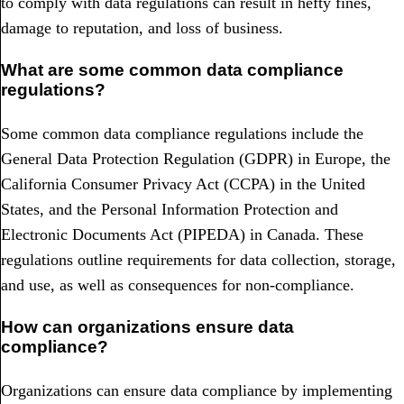
to comply with data regulations can result in hefty fines,
damage to reputation, and loss of business.
What are some common data compliance
regulations?
Some common data compliance regulations include the
General Data Protection Regulation (GDPR) in Europe, the
California Consumer Privacy Act (CCPA) in the United
States, and the Personal Information Protection and
Electronic Documents Act (PIPEDA) in Canada. These
regulations outline requirements for data collection, storage,
and use, as well as consequences for non-compliance.
How can organizations ensure data
compliance?
Organizations can ensure data compliance by implementing