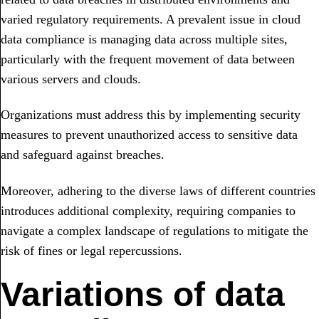
varied regulatory requirements. A prevalent issue in cloud
data compliance is managing data across multiple sites,
particularly with the frequent movement of data between
various servers and clouds.
Organizations must address this by implementing security
measures to prevent unauthorized access to sensitive data
and safeguard against breaches.
Moreover, adhering to the diverse laws of different countries
introduces additional complexity, requiring companies to
navigate a complex landscape of regulations to mitigate the
risk of fines or legal repercussions.
Variations of data