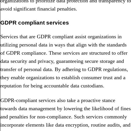
organizations to prioritize data protection and transparency to
avoid significant financial penalties.
GDPR compliant services
Services that are GDPR compliant assist organizations in
utilizing personal data in ways that align with the standards
of GDPR compliance. These services are structured to offer
data security and privacy, guaranteeing secure storage and
transfer of personal data. By adhering to GDPR regulations,
they enable organizations to establish consumer trust and a
reputation for being accountable data custodians.
GDPR-compliant services also take a proactive stance
towards data management by lowering the likelihood of fines
and penalties for non-compliance. Such services commonly
incorporate elements like data encryption, routine audits, and