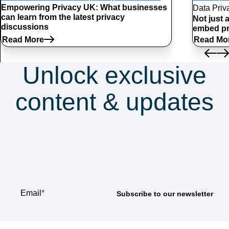
Empowering Privacy UK: What businesses
Data Priv
can learn from the latest privacy
Not just 
discussions
embed pr
Read More
Read Mo
Unlock exclusive
content & updates
Subscribe to our
newsletter
Email
*