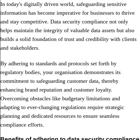
In today's digitally driven world, safeguarding sensitive
information has become imperative for businesses to thrive
and stay competitive. Data security compliance not only
helps maintain the integrity of valuable data assets but also
builds a solid foundation of trust and credibility with clients
and stakeholders.
By adhering to standards and protocols set forth by
regulatory bodies, your organisation demonstrates its
commitment to safeguarding customer data, thereby
enhancing brand reputation and customer loyalty.
Overcoming obstacles like budgetary limitations and
adapting to ever-changing regulations require strategic
planning and dedicated resources to ensure seamless
compliance efforts.
Benefits of adhering to data security compliance