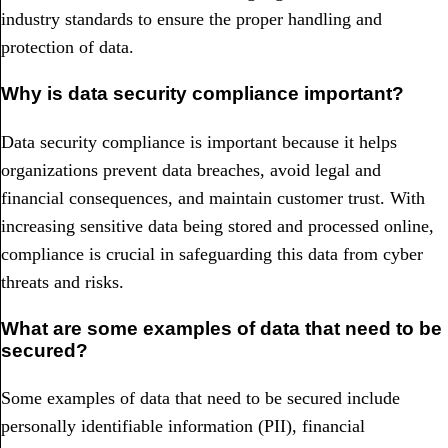
industry standards to ensure the proper handling and
protection of data.
Why is data security compliance important?
Data security compliance is important because it helps
organizations prevent data breaches, avoid legal and
financial consequences, and maintain customer trust. With
increasing sensitive data being stored and processed online,
compliance is crucial in safeguarding this data from cyber
threats and risks.
What are some examples of data that need to be
secured?
Some examples of data that need to be secured include
personally identifiable information (PII), financial