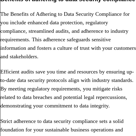
The Benefits of Adhering to Data Security Compliance for
you include enhanced data protection, regulatory
compliance, streamlined audits, and adherence to industry
requirements. This adherence safeguards sensitive
information and fosters a culture of trust with your customers
and stakeholders.
Efficient audits save you time and resources by ensuring up-
to-date data security protocols align with industry standards.
By meeting regulatory requirements, you mitigate risks
related to data breaches and potential legal repercussions,
demonstrating your commitment to data integrity.
Strict adherence to data security compliance sets a solid
foundation for your sustainable business operations and