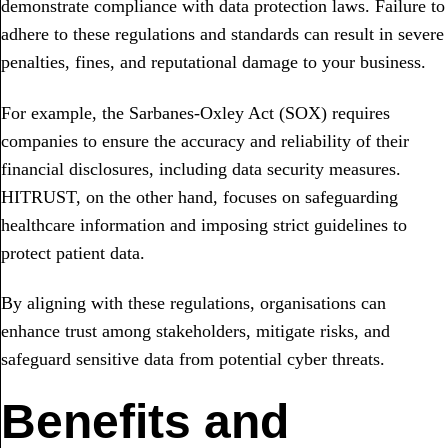
demonstrate compliance with data protection laws. Failure to
adhere to these regulations and standards can result in severe
penalties, fines, and reputational damage to your business.
For example, the Sarbanes-Oxley Act (SOX) requires
companies to ensure the accuracy and reliability of their
financial disclosures, including data security measures.
HITRUST, on the other hand, focuses on safeguarding
healthcare information and imposing strict guidelines to
protect patient data.
By aligning with these regulations, organisations can
enhance trust among stakeholders, mitigate risks, and
safeguard sensitive data from potential cyber threats.
Benefits and