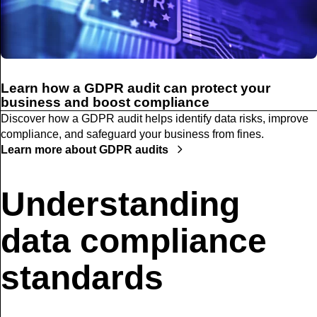
Learn how a GDPR audit can protect your
business and boost compliance
Discover how a GDPR audit helps identify data risks, improve
compliance, and safeguard your business from fines.
Learn more about GDPR audits
Understanding
data compliance
standards