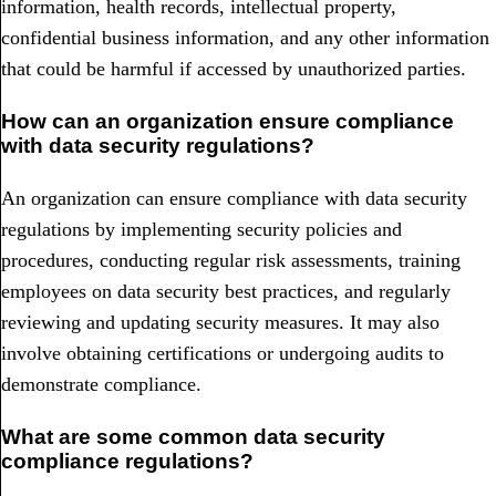
information, health records, intellectual property,
confidential business information, and any other information
that could be harmful if accessed by unauthorized parties.
How can an organization ensure compliance
with data security regulations?
An organization can ensure compliance with data security
regulations by implementing security policies and
procedures, conducting regular risk assessments, training
employees on data security best practices, and regularly
reviewing and updating security measures. It may also
involve obtaining certifications or undergoing audits to
demonstrate compliance.
What are some common data security
compliance regulations?