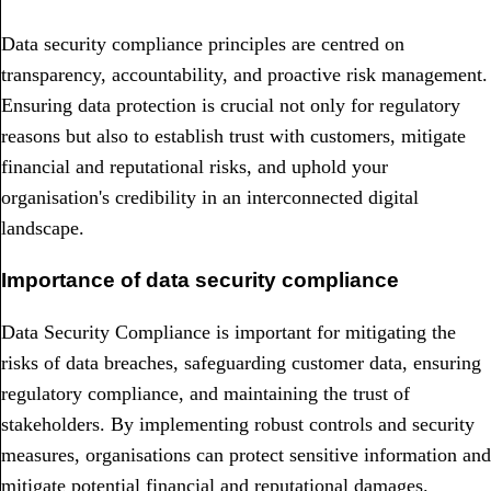
Data security compliance principles are centred on
transparency, accountability, and proactive risk management.
Ensuring data protection is crucial not only for regulatory
reasons but also to establish trust with customers, mitigate
financial and reputational risks, and uphold your
organisation's credibility in an interconnected digital
landscape.
Importance of data security compliance
Data Security Compliance is important for mitigating the
risks of data breaches, safeguarding customer data, ensuring
regulatory compliance, and maintaining the trust of
stakeholders. By implementing robust controls and security
measures, organisations can protect sensitive information and
mitigate potential financial and reputational damages.