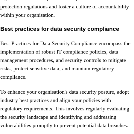
protection regulations and foster a culture of accountability
within your organisation.
Best practices for data security compliance
Best Practices for Data Security Compliance encompass the
implementation of robust IT compliance policies, data
management procedures, and security controls to mitigate
risks, protect sensitive data, and maintain regulatory
compliance.
To enhance your organisation's data security posture, adopt
industry best practices and align your policies with
regulatory requirements. This involves regularly evaluating
the security landscape and identifying and addressing
vulnerabilities promptly to prevent potential data breaches.