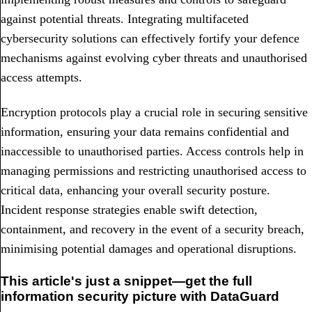
against potential threats. Integrating multifaceted
cybersecurity solutions can effectively fortify your defence
mechanisms against evolving cyber threats and unauthorised
access attempts.
Encryption protocols play a crucial role in securing sensitive
information, ensuring your data remains confidential and
inaccessible to unauthorised parties. Access controls help in
managing permissions and restricting unauthorised access to
critical data, enhancing your overall security posture.
Incident response strategies enable swift detection,
containment, and recovery in the event of a security breach,
minimising potential damages and operational disruptions.
This article's just a snippet—get the full
information security picture with DataGuard