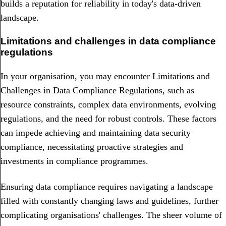
builds a reputation for reliability in today's data-driven
landscape.
Limitations and challenges in data compliance
regulations
In your organisation, you may encounter Limitations and
Challenges in Data Compliance Regulations, such as
resource constraints, complex data environments, evolving
regulations, and the need for robust controls. These factors
can impede achieving and maintaining data security
compliance, necessitating proactive strategies and
investments in compliance programmes.
Ensuring data compliance requires navigating a landscape
filled with constantly changing laws and guidelines, further
complicating organisations' challenges. The sheer volume of