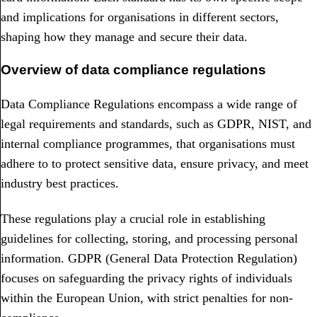
and implications for organisations in different sectors,
shaping how they manage and secure their data.
Overview of data compliance regulations
Data Compliance Regulations encompass a wide range of
legal requirements and standards, such as GDPR, NIST, and
internal compliance programmes, that organisations must
adhere to to protect sensitive data, ensure privacy, and meet
industry best practices.
These regulations play a crucial role in establishing
guidelines for collecting, storing, and processing personal
information. GDPR (General Data Protection Regulation)
focuses on safeguarding the privacy rights of individuals
within the European Union, with strict penalties for non-