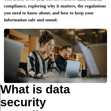
compliance,
exploring why it matters, the regulations
you need to know about, and how to keep your
information safe and sound.
What is data
security