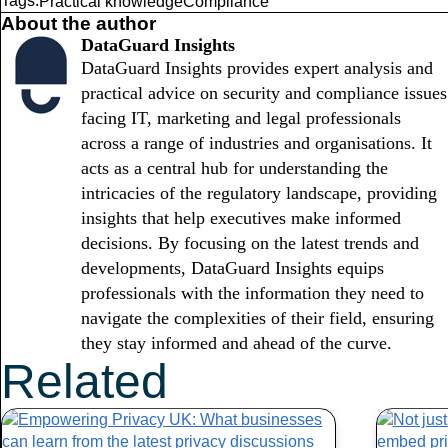
Tags:
Practical knowledge
Compliance
About the author
DataGuard Insights
DataGuard Insights provides expert analysis and
practical advice on security and compliance issues
facing IT, marketing and legal professionals
across a range of industries and organisations. It
acts as a central hub for understanding the
intricacies of the regulatory landscape, providing
insights that help executives make informed
decisions. By focusing on the latest trends and
developments, DataGuard Insights equips
professionals with the information they need to
navigate the complexities of their field, ensuring
they stay informed and ahead of the curve.
Related
Articles