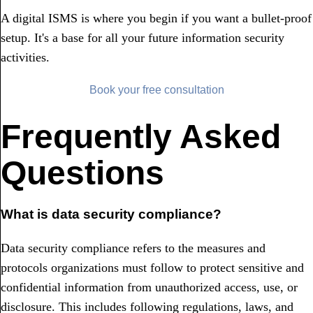
A digital ISMS is where you begin if you want a bullet-proof
setup. It's a base for all your future information security
activities.
Book your free consultation
Frequently Asked
Questions
What is data security compliance?
Data security compliance refers to the measures and
protocols organizations must follow to protect sensitive and
confidential information from unauthorized access, use, or
disclosure. This includes following regulations, laws, and