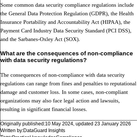
Some common data security compliance regulations include
the General Data Protection Regulation (GDPR), the Health
Insurance Portability and Accountability Act (HIPAA), the
Payment Card Industry Data Security Standard (PCI DSS),
and the Sarbanes-Oxley Act (SOX).
What are the consequences of non-compliance
with data security regulations?
The consequences of non-compliance with data security
regulations can range from fines and penalties to reputational
damage and customer loss. In some cases, non-compliant
organizations may also face legal action and lawsuits,
resulting in significant financial losses.
Originally published:
10 May 2024
,
updated
23 January 2026
Written by:
DataGuard Insights