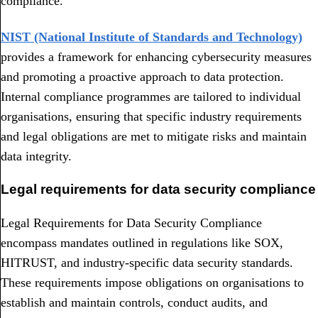
compliance.
NIST (National Institute of Standards and Technology)
provides a framework for enhancing cybersecurity measures
and promoting a proactive approach to data protection.
Internal compliance programmes are tailored to individual
organisations, ensuring that specific industry requirements
and legal obligations are met to mitigate risks and maintain
data integrity.
Legal requirements for data security compliance
Legal Requirements for Data Security Compliance
encompass mandates outlined in regulations like SOX,
HITRUST, and industry-specific data security standards.
These requirements impose obligations on organisations to
establish and maintain controls, conduct audits, and