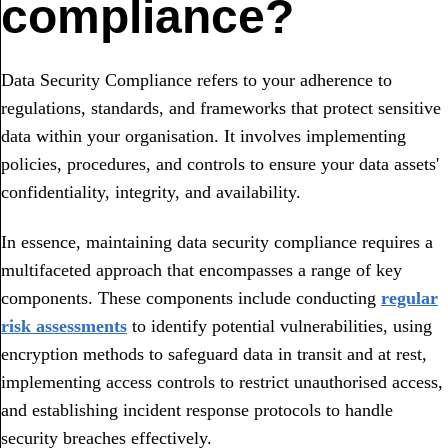
compliance?
Data Security Compliance refers to your adherence to
regulations, standards, and frameworks that protect sensitive
data within your organisation. It involves implementing
policies, procedures, and controls to ensure your data assets'
confidentiality, integrity, and availability.
In essence, maintaining data security compliance requires a
multifaceted approach that encompasses a range of key
components. These components include conducting
regular
risk assessments
to identify potential vulnerabilities, using
encryption methods to safeguard data in transit and at rest,
implementing access controls to restrict unauthorised access,
and establishing incident response protocols to handle
security breaches effectively.