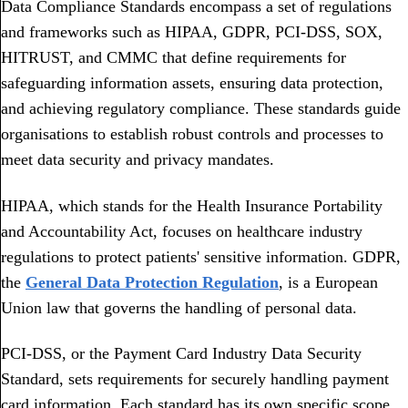
Data Compliance Standards encompass a set of regulations
and frameworks such as HIPAA, GDPR, PCI-DSS, SOX,
HITRUST, and CMMC that define requirements for
safeguarding information assets, ensuring data protection,
and achieving regulatory compliance. These standards guide
organisations to establish robust controls and processes to
meet data security and privacy mandates.
HIPAA, which stands for the Health Insurance Portability
and Accountability Act, focuses on healthcare industry
regulations to protect patients' sensitive information. GDPR,
the
General Data Protection Regulation
, is a European
Union law that governs the handling of personal data.
PCI-DSS, or the Payment Card Industry Data Security
Standard, sets requirements for securely handling payment
card information. Each standard has its own specific scope