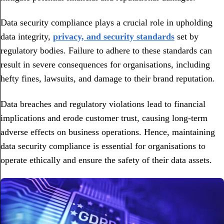
Data security compliance plays a crucial role in upholding
data integrity,
privacy, and security standards
set by
regulatory bodies. Failure to adhere to these standards can
result in severe consequences for organisations, including
hefty fines, lawsuits, and damage to their brand reputation.
Data breaches and regulatory violations lead to financial
implications and erode customer trust, causing long-term
adverse effects on business operations. Hence, maintaining
data security compliance is essential for organisations to
operate ethically and ensure the safety of their data assets.