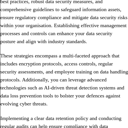
best practices, robust data security measures, and
comprehensive guidelines to safeguard information assets,
ensure regulatory compliance and mitigate data security risks
within your organisation. Establishing effective management
processes and controls can enhance your data security
posture and align with industry standards.
These strategies encompass a multi-faceted approach that
includes encryption protocols, access controls, regular
security assessments, and employee training on data handling
protocols. Additionally, you can leverage advanced
technologies such as AI-driven threat detection systems and
data loss prevention tools to bolster your defences against
evolving cyber threats.
Implementing a clear data retention policy and conducting
regular audits can help ensure compliance with data