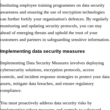
Instituting employee training programmes on data security
awareness and ensuring the use of encryption technologies
can further fortify your organisation's defences. By regularly
monitoring and updating security protocols, you can stay
ahead of emerging threats and uphold the trust of your
customers and partners in safeguarding sensitive information.
Implementing data security measures
Implementing Data Security Measures involves deploying
cybersecurity solutions, encryption protocols, access
controls, and incident response strategies to protect your data
assets, mitigate data breaches, and ensure regulatory
compliance.
You must proactively address data security risks by
implementing robust measures and controls to safeguard