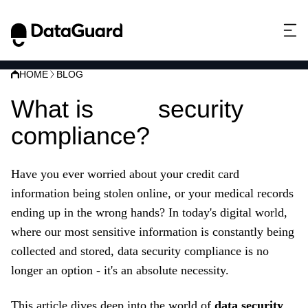
HOME
BLOG
What is
data
security
compliance?
Have you ever worried about your credit card
information being stolen online,
or your medical records
ending up in the wrong hands?
In today's digital world,
where our most sensitive information is constantly being
collected and stored,
data security compliance is no
longer an option - it's an absolute necessity.
This article dives deep into the world of
data security