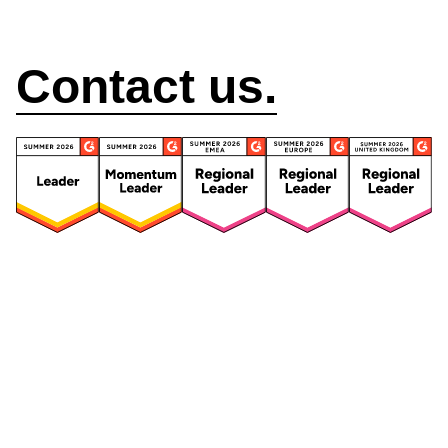
How can we help?
Contact us.
Security
Compliance
Security Features
Compliance Features
Frameworks & Policies
Data Mapping
Asset Management
Data Subject Request