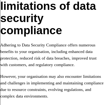
limitations of data
security
compliance
Adhering to Data Security Compliance offers numerous
benefits to your organisation, including enhanced data
protection, reduced risk of data breaches, improved trust
with customers, and regulatory compliance.
However, your organisation may also encounter limitations
and challenges in implementing and maintaining compliance
due to resource constraints, evolving regulations, and
complex data environments.