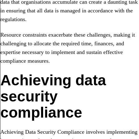
data that organisations accumulate can create a daunting task
in ensuring that all data is managed in accordance with the
regulations.
Resource constraints exacerbate these challenges, making it
challenging to allocate the required time, finances, and
expertise necessary to implement and sustain effective
compliance measures.
Achieving data
security
compliance
Achieving Data Security Compliance involves implementing