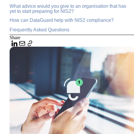
What advice would you give to an organisation that has
yet to start preparing for NIS2?
How can DataGuard help with NIS2 compliance?
Frequently Asked Questions
Share