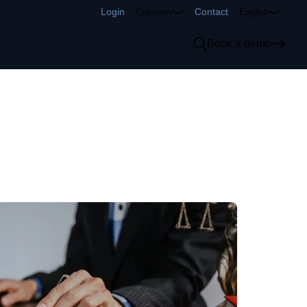
Login
Contact
Company
English
Book a demo