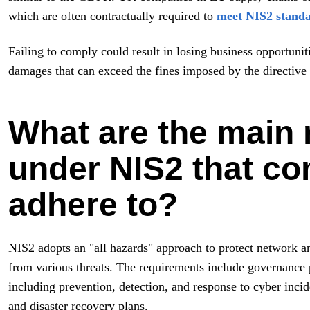
which are often contractually required to
meet NIS2 stand
Failing to comply could result in losing business opportunit
damages that can exceed the fines imposed by the directive i
What are the main
under NIS2 that c
adhere to?
NIS2 adopts an "all hazards" approach to protect network a
from various threats. The requirements include governanc
including prevention, detection, and response to cyber inc
and disaster recovery plans.