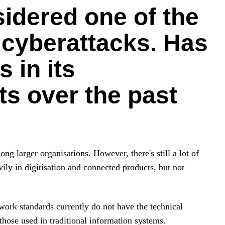
sidered one of the
 cyberattacks. Has
 in its
ts over the past
ng larger organisations. However, there's still a lot of
y in digitisation and connected products, but not
twork standards currently do not have the technical
those used in traditional information systems.