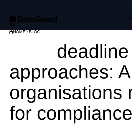
P
HOME
BLOG
NIS2
deadline
approaches: A
organisations 
for complianc