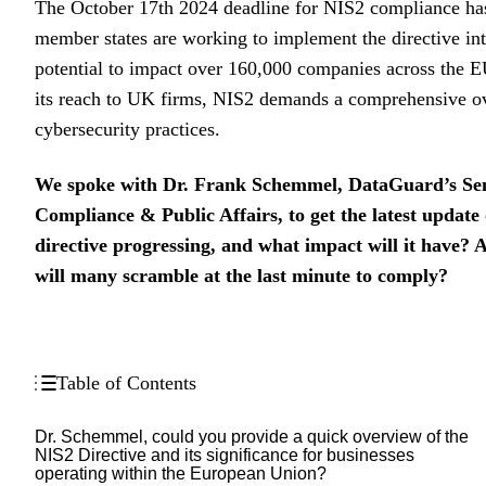
The October 17th 2024 deadline for NIS2 compliance h
member states are working to implement the directive int
potential to impact over 160,000 companies across the E
its reach to UK firms, NIS2 demands a comprehensive ov
cybersecurity practices.
We spoke with Dr. Frank Schemmel, DataGuard’s Seni
Compliance & Public Affairs, to get the latest update
directive progressing, and what impact will it have? 
will many scramble at the last minute to comply?
Table of Contents
Dr. Schemmel, could you provide a quick overview of the
NIS2 Directive and its significance for businesses
operating within the European Union?