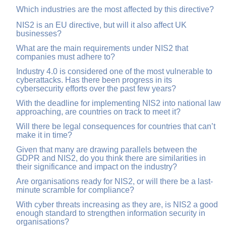
Which industries are the most affected by this directive?
NIS2 is an EU directive, but will it also affect UK
businesses?
What are the main requirements under NIS2 that
companies must adhere to?
Industry 4.0 is considered one of the most vulnerable to
cyberattacks. Has there been progress in its
cybersecurity efforts over the past few years?
With the deadline for implementing NIS2 into national law
approaching, are countries on track to meet it?
Will there be legal consequences for countries that can’t
make it in time?
Given that many are drawing parallels between the
GDPR and NIS2, do you think there are similarities in
their significance and impact on the industry?
Are organisations ready for NIS2, or will there be a last-
minute scramble for compliance?
With cyber threats increasing as they are, is NIS2 a good
enough standard to strengthen information security in
organisations?