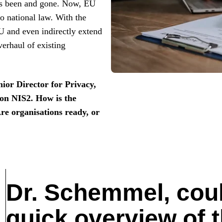
as been and gone. Now, EU
o national law. With the
U and even indirectly extend
erhaul of existing
or Director for Privacy,
 on NIS2. How is the
Are organisations ready, or
Dr. Schemmel, coul
quick overview of t