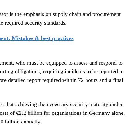
ssor is the emphasis on supply chain and procurement
e required security standards.
ent: Mistakes & best practices
agement, who must be equipped to assess and respond to
porting obligations, requiring incidents to be reported to
ore detailed report required within 72 hours and a final
 that achieving the necessary security maturity under
osts of €2.2 billion for organisations in Germany alone.
0 billion annually.