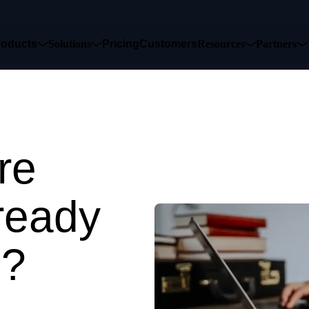
roducts
Solutions
Pricing
Customers
Resources
Partners
re
ready
e?