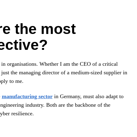
re the most
rective?
 in organisations. Whether I am the CEO of a critical
r just the managing director of a medium-sized supplier in
pply to me.
e
manufacturing sector
in Germany, must also adapt to
engineering industry. Both are the backbone of the
ber resilience.