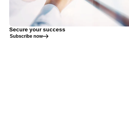
Secure your success
Subscribe now