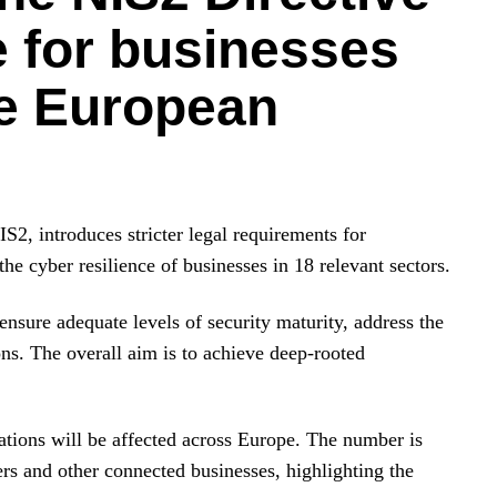
e for businesses
he European
IS2, introduces stricter legal requirements for
he cyber resilience of businesses in 18 relevant sectors.
ensure adequate levels of security maturity, address the
ons. The overall aim is to achieve deep-rooted
ations will be affected across Europe. The number is
rs and other connected businesses, highlighting the