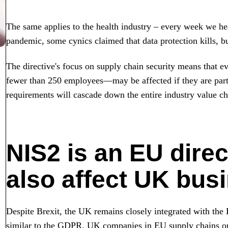
The same applies to the health industry – every week we hea
pandemic, some cynics claimed that data protection kills, bu
The directive's focus on supply chain security means that 
fewer than 250 employees—may be affected if they are part 
requirements will cascade down the entire industry value cha
NIS2 is an EU direct
also affect UK bus
Despite Brexit, the UK remains closely integrated with the E
similar to the GDPR. UK companies in EU supply chains or m