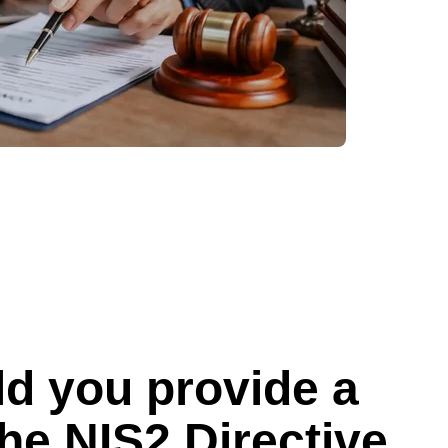
d you provide a
he NIS2 Directive