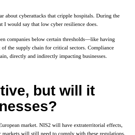
r about cyberattacks that cripple hospitals. During the
t I would say that low cyber resilience does.
even companies below certain thresholds—like having
of the supply chain for critical sectors. Compliance
in, directly and indirectly impacting businesses.
ive, but will it
inesses?
uropean market. NIS2 will have extraterritorial effects,
arkets will still need to comply with these regulations,