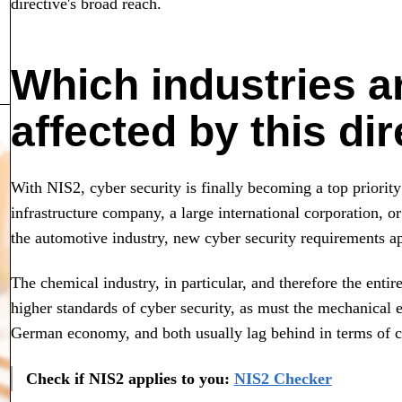
directive's broad reach.
Which industries a
affected by this di
With NIS2, cyber security is finally becoming a top priority
infrastructure company, a large international corporation, o
the automotive industry, new cyber security requirements a
The chemical industry, in particular, and therefore the entir
higher standards of cyber security, as must the mechanical 
German economy, and both usually lag behind in terms of cy
Check if NIS2 applies to you:
NIS2 Checker