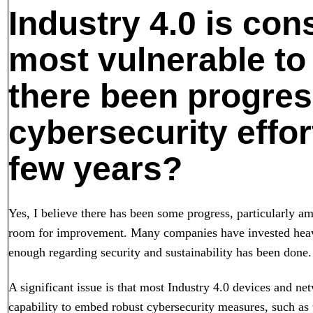
Industry 4.0 is con
most vulnerable to
there been progress
cybersecurity effor
few years?
Yes, I believe there has been some progress, particularly amo
room for improvement. Many companies have invested heavil
enough regarding security and sustainability has been done.
A significant issue is that most Industry 4.0 devices and ne
capability to embed robust cybersecurity measures, such as 