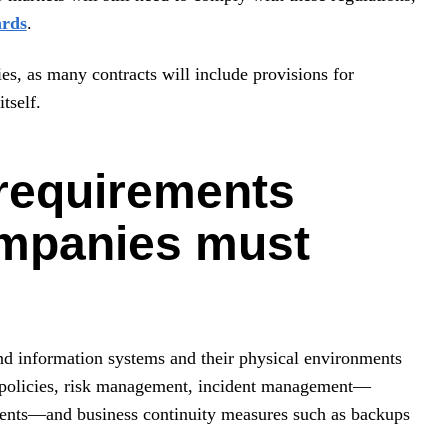
ards
.
ies, as many contracts will include provisions for
tself.
 requirements
ompanies must
nd information systems and their physical environments
e policies, risk management, incident management—
idents—and business continuity measures such as backups