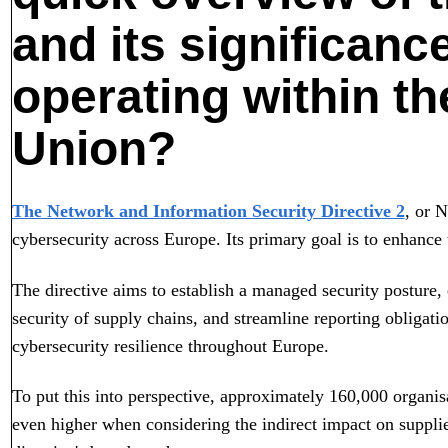
and its significanc
operating within t
Union?
The Network and Information Security Directive 2
, or N
cybersecurity across Europe. Its primary goal is to enhance t
The directive aims to establish a managed security posture, 
security of supply chains, and streamline reporting obligati
cybersecurity resilience throughout Europe.
To put this into perspective, approximately 160,000 organis
even higher when considering the indirect impact on supplie