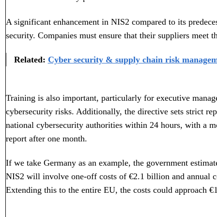
A significant enhancement in NIS2 compared to its predece
security. Companies must ensure that their suppliers meet th
Related:
Cyber security & supply chain risk managem
Training is also important, particularly for executive man
cybersecurity risks. Additionally, the directive sets strict re
national cybersecurity authorities within 24 hours, with a m
report after one month.
If we take Germany as an example, the government estimates
NIS2 will involve one-off costs of €2.1 billion and annual c
Extending this to the entire EU, the costs could approach €1