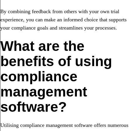
By combining feedback from others with your own trial
experience, you can make an informed choice that supports
your compliance goals and streamlines your processes.
What are the
benefits of using
compliance
management
software?
Utilising compliance management software offers numerous