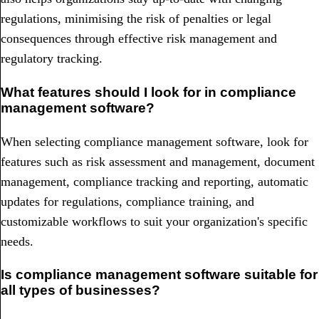
regulations, minimising the risk of penalties or legal
consequences through effective risk management and
regulatory tracking.
What features should I look for in compliance
management software?
When selecting compliance management software, look for
features such as risk assessment and management, document
management, compliance tracking and reporting, automatic
updates for regulations, compliance training, and
customizable workflows to suit your organization's specific
needs.
Is compliance management software suitable for
all types of businesses?