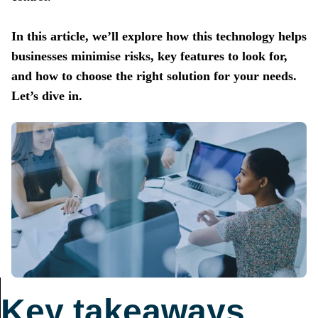
In this article, we’ll explore how this technology helps
businesses minimise risks, key features to look for,
and how to choose the right solution for your needs.
Let’s dive in.
Key takeaways