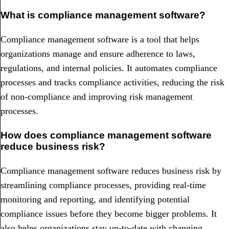
What is compliance management software?
Compliance management software is a tool that helps
organizations manage and ensure adherence to laws,
regulations, and internal policies. It automates compliance
processes and tracks compliance activities, reducing the risk
of non-compliance and improving risk management
processes.
How does compliance management software
reduce business risk?
Compliance management software reduces business risk by
streamlining compliance processes, providing real-time
monitoring and reporting, and identifying potential
compliance issues before they become bigger problems. It
also helps organizations stay up-to-date with changing