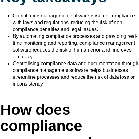
Compliance management software ensures compliance
with laws and regulations, reducing the risk of non-
compliance penalties and legal issues.
By automating compliance processes and providing real-
time monitoring and reporting, compliance management
software reduces the risk of human error and improves
accuracy.
Centralising compliance data and documentation through
compliance management software helps businesses
streamline processes and reduce the risk of data loss or
inconsistency.
How does
compliance