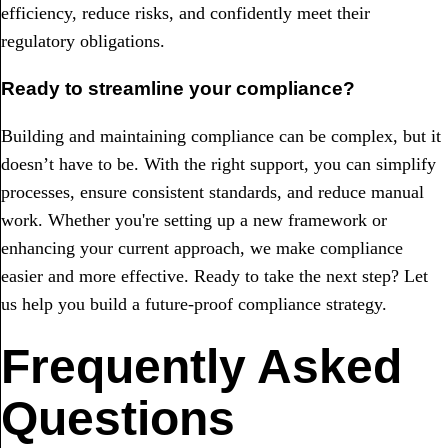
efficiency, reduce risks, and confidently meet their
regulatory obligations.
Ready to streamline your compliance?
Building and maintaining compliance can be complex, but it
doesn’t have to be. With the right support, you can simplify
processes, ensure consistent standards, and reduce manual
work. Whether you're setting up a new framework or
enhancing your current approach, we make compliance
easier and more effective. Ready to take the next step? Let
us help you build a future-proof compliance strategy.
Frequently Asked
Questions