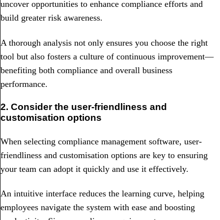
uncover opportunities to enhance compliance efforts and
build greater risk awareness.
A thorough analysis not only ensures you choose the right
tool but also fosters a culture of continuous improvement—
benefiting both compliance and overall business
performance.
2. Consider the user-friendliness and
customisation options
When selecting compliance management software, user-
friendliness and customisation options are key to ensuring
your team can adopt it quickly and use it effectively.
An intuitive interface reduces the learning curve, helping
employees navigate the system with ease and boosting