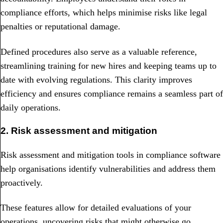
compliance efforts, which helps minimise risks like legal
penalties or reputational damage.
Defined procedures also serve as a valuable reference,
streamlining training for new hires and keeping teams up to
date with evolving regulations. This clarity improves
efficiency and ensures compliance remains a seamless part of
daily operations.
2. Risk assessment and mitigation
Risk assessment and mitigation tools in compliance software
help organisations identify vulnerabilities and address them
proactively.
These features allow for detailed evaluations of your
operations, uncovering risks that might otherwise go