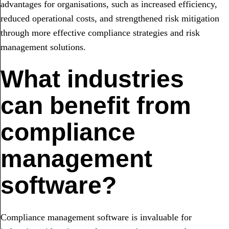
advantages for organisations, such as increased efficiency,
reduced operational costs, and strengthened risk mitigation
through more effective compliance strategies and risk
management solutions.
What industries
can benefit from
compliance
management
software?
Compliance management software is invaluable for