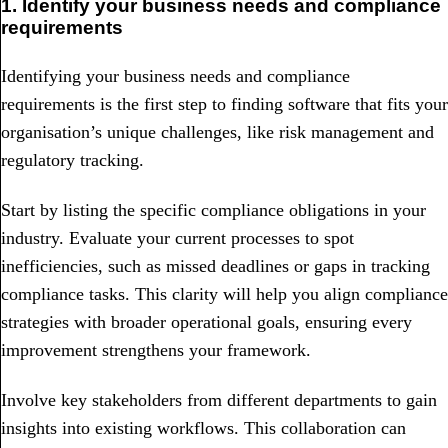
1. Identify your business needs and compliance
requirements
Identifying your business needs and compliance
requirements is the first step to finding software that fits your
organisation’s unique challenges, like risk management and
regulatory tracking.
Start by listing the specific compliance obligations in your
industry. Evaluate your current processes to spot
inefficiencies, such as missed deadlines or gaps in tracking
compliance tasks. This clarity will help you align compliance
strategies with broader operational goals, ensuring every
improvement strengthens your framework.
Involve key stakeholders from different departments to gain
insights into existing workflows. This collaboration can