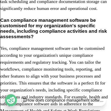
task scheduling and compliance documentation storage can
significantly reduce human error and operational cost.
Can compliance management software be
customised for my organization's specific
needs, including compliance activities and risk
assessments?
Yes, compliance management software can be customised
according to your organization's unique compliance
requirements and regulatory tracking. You can tailor the
workflows, compliance monitoring tools, reporting, and
other features to align with your business processes and
priorities. This ensures that the software is a perfect fit for
your organization's needs, including specific compliance
obligations and industry standards. For example, health and
Table of Contents
How does compliance management software red
safety compliance software aids in adherence to the
Key takeaways
Management of Health and Safety at Work Regulations