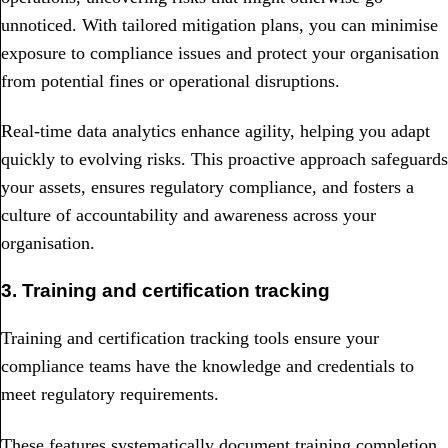
unnoticed. With tailored mitigation plans, you can minimise
exposure to compliance issues and protect your organisation
from potential fines or operational disruptions.
Real-time data analytics enhance agility, helping you adapt
quickly to evolving risks. This proactive approach safeguards
your assets, ensures regulatory compliance, and fosters a
culture of accountability and awareness across your
organisation.
3. Training and certification tracking
Training and certification tracking tools ensure your
compliance teams have the knowledge and credentials to
meet regulatory requirements.
These features systematically document training completion