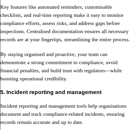
Key features like automated reminders, customisable
checklists, and real-time reporting make it easy to monitor
compliance efforts, assess risks, and address gaps before
inspections. Centralised documentation ensures all necessary
records are at your fingertips, streamlining the entire process.
By staying organised and proactive, your team can
demonstrate a strong commitment to compliance, avoid
financial penalties, and build trust with regulators—while
boosting operational credibility.
5. Incident reporting and management
Incident reporting and management tools help organisations
document and track compliance-related incidents, ensuring
records remain accurate and up to date.