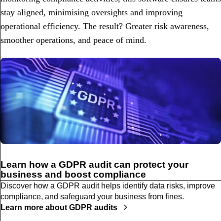
stay aligned, minimising oversights and improving
operational efficiency. The result? Greater risk awareness,
smoother operations, and peace of mind.
Learn how a GDPR audit can protect your
business and boost compliance
Discover how a GDPR audit helps identify data risks, improve
compliance, and safeguard your business from fines.
Learn more about GDPR audits