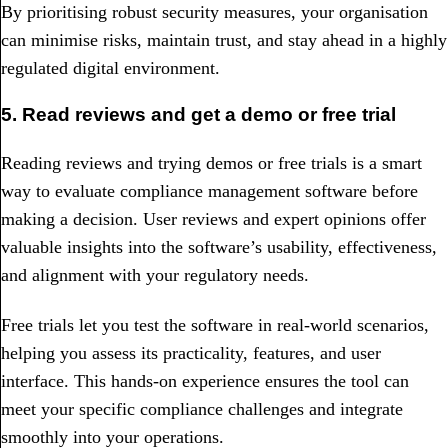
By prioritising robust security measures, your organisation
can minimise risks, maintain trust, and stay ahead in a highly
regulated digital environment.
5. Read reviews and get a demo or free trial
Reading reviews and trying demos or free trials is a smart
way to evaluate compliance management software before
making a decision. User reviews and expert opinions offer
valuable insights into the software’s usability, effectiveness,
and alignment with your regulatory needs.
Free trials let you test the software in real-world scenarios,
helping you assess its practicality, features, and user
interface. This hands-on experience ensures the tool can
meet your specific compliance challenges and integrate
smoothly into your operations.