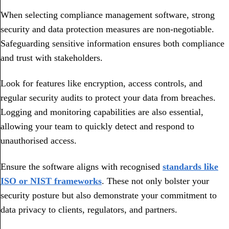
When selecting compliance management software, strong
security and data protection measures are non-negotiable.
Safeguarding sensitive information ensures both compliance
and trust with stakeholders.
Look for features like encryption, access controls, and
regular security audits to protect your data from breaches.
Logging and monitoring capabilities are also essential,
allowing your team to quickly detect and respond to
unauthorised access.
Ensure the software aligns with recognised
standards like
ISO or NIST frameworks
. These not only bolster your
security posture but also demonstrate your commitment to
data privacy to clients, regulators, and partners.