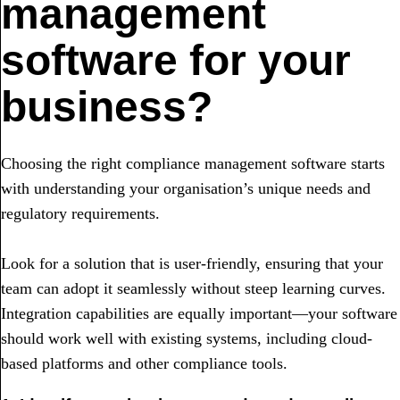
management
software for your
business?
Choosing the right compliance management software starts
with understanding your organisation’s unique needs and
regulatory requirements.
Look for a solution that is user-friendly, ensuring that your
team can adopt it seamlessly without steep learning curves.
Integration capabilities are equally important—your software
should work well with existing systems, including cloud-
based platforms and other compliance tools.