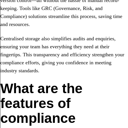
version control—all without the hassle of manual record-
keeping. Tools like GRC (Governance, Risk, and
Compliance) solutions streamline this process, saving time
and resources.
Centralised storage also simplifies audits and enquiries,
ensuring your team has everything they need at their
fingertips. This transparency and efficiency strengthen your
compliance efforts, giving you confidence in meeting
industry standards.
What are the
features of
compliance