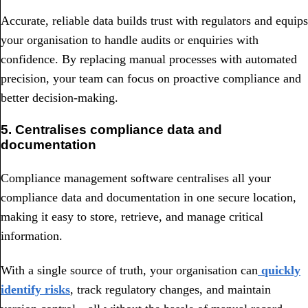
Accurate, reliable data builds trust with regulators and equips
your organisation to handle audits or enquiries with
confidence. By replacing manual processes with automated
precision, your team can focus on proactive compliance and
better decision-making.
5. Centralises compliance data and
documentation
Compliance management software centralises all your
compliance data and documentation in one secure location,
making it easy to store, retrieve, and manage critical
information.
With a single source of truth, your organisation can
quickly
identify risks
, track regulatory changes, and maintain