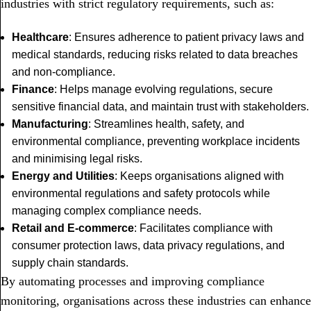
industries with strict regulatory requirements, such as:
Healthcare
: Ensures adherence to patient privacy laws and
medical standards, reducing risks related to data breaches
and non-compliance.
Finance
: Helps manage evolving regulations, secure
sensitive financial data, and maintain trust with stakeholders.
Manufacturing
: Streamlines health, safety, and
environmental compliance, preventing workplace incidents
and minimising legal risks.
Energy and Utilities
: Keeps organisations aligned with
environmental regulations and safety protocols while
managing complex compliance needs.
Retail and E-commerce
: Facilitates compliance with
consumer protection laws, data privacy regulations, and
supply chain standards.
By automating processes and improving compliance
monitoring, organisations across these industries can enhance