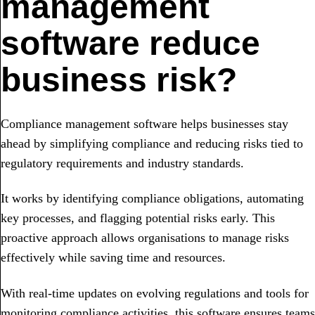
management
software reduce
business risk?
Compliance management software helps businesses stay
ahead by simplifying compliance and reducing risks tied to
regulatory requirements and industry standards.
It works by identifying compliance obligations, automating
key processes, and flagging potential risks early. This
proactive approach allows organisations to manage risks
effectively while saving time and resources.
With real-time updates on evolving regulations and tools for
monitoring compliance activities, this software ensures teams