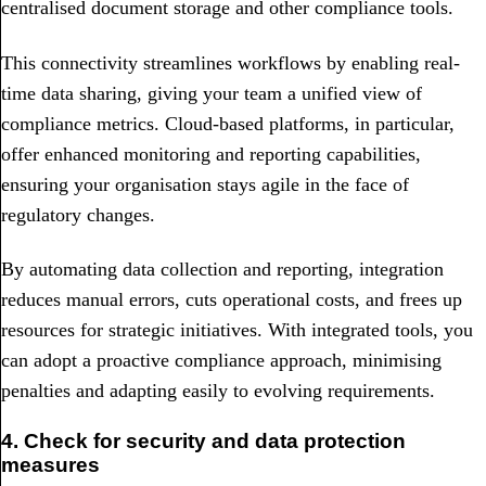
centralised document storage and other compliance tools.
This connectivity streamlines workflows by enabling real-
time data sharing, giving your team a unified view of
compliance metrics. Cloud-based platforms, in particular,
offer enhanced monitoring and reporting capabilities,
ensuring your organisation stays agile in the face of
regulatory changes.
By automating data collection and reporting, integration
reduces manual errors, cuts operational costs, and frees up
resources for strategic initiatives. With integrated tools, you
can adopt a proactive compliance approach, minimising
penalties and adapting easily to evolving requirements.
4. Check for security and data protection
measures