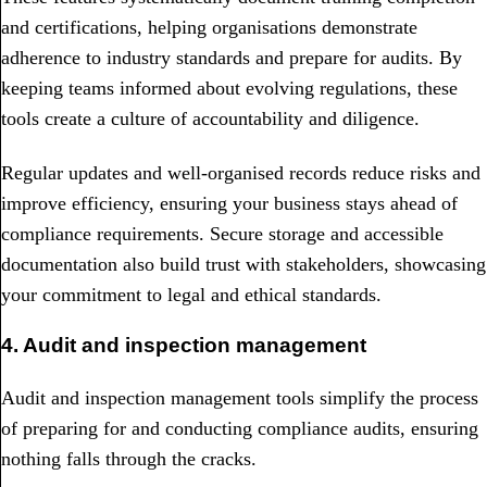
and certifications, helping organisations demonstrate
adherence to industry standards and prepare for audits. By
keeping teams informed about evolving regulations, these
tools create a culture of accountability and diligence.
Regular updates and well-organised records reduce risks and
improve efficiency, ensuring your business stays ahead of
compliance requirements. Secure storage and accessible
documentation also build trust with stakeholders, showcasing
your commitment to legal and ethical standards.
4. Audit and inspection management
Audit and inspection management tools simplify the process
of preparing for and conducting compliance audits, ensuring
nothing falls through the cracks.