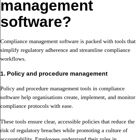
management
software?
Compliance management software is packed with tools that
simplify regulatory adherence and streamline compliance
workflows.
1. Policy and procedure management
Policy and procedure management tools in compliance
software help organisations create, implement, and monitor
compliance protocols with ease.
These tools ensure clear, accessible policies that reduce the
risk of regulatory breaches while promoting a culture of
accountability. Employees understand their roles in