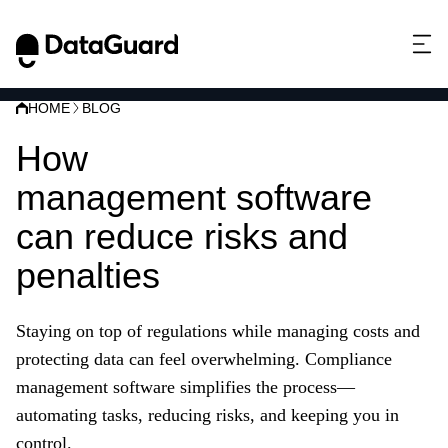
HOME
BLOG
How
compliance
management software
can reduce risks and
penalties
Staying on top of regulations while managing costs and
protecting data can feel overwhelming. Compliance
management software simplifies the process—
automating tasks, reducing risks, and keeping you in
control.