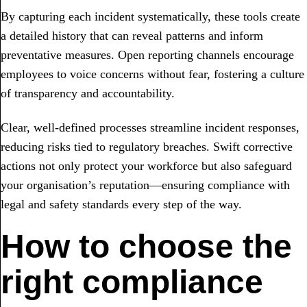
By capturing each incident systematically, these tools create
a detailed history that can reveal patterns and inform
preventative measures. Open reporting channels encourage
employees to voice concerns without fear, fostering a culture
of transparency and accountability.
Clear, well-defined processes streamline incident responses,
reducing risks tied to regulatory breaches. Swift corrective
actions not only protect your workforce but also safeguard
your organisation’s reputation—ensuring compliance with
legal and safety standards every step of the way.
How to choose the
right compliance