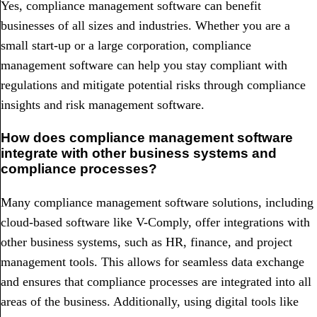
Yes, compliance management software can benefit
businesses of all sizes and industries. Whether you are a
small start-up or a large corporation, compliance
management software can help you stay compliant with
regulations and mitigate potential risks through compliance
insights and risk management software.
How does compliance management software
integrate with other business systems and
compliance processes?
Many compliance management software solutions, including
cloud-based software like V-Comply, offer integrations with
other business systems, such as HR, finance, and project
management tools. This allows for seamless data exchange
and ensures that compliance processes are integrated into all
areas of the business. Additionally, using digital tools like