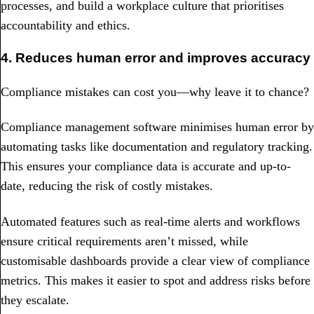
processes, and build a workplace culture that prioritises
accountability and ethics.
4. Reduces human error and improves accuracy
Compliance mistakes can cost you—why leave it to chance?
Compliance management software minimises human error by
automating tasks like documentation and regulatory tracking.
This ensures your compliance data is accurate and up-to-
date, reducing the risk of costly mistakes.
Automated features such as real-time alerts and workflows
ensure critical requirements aren’t missed, while
customisable dashboards provide a clear view of compliance
metrics. This makes it easier to spot and address risks before
they escalate.