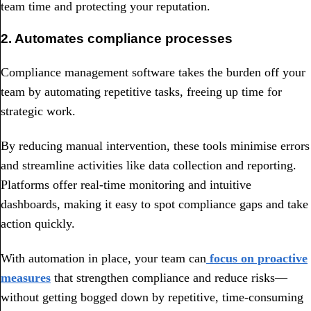
team time and protecting your reputation.
2. Automates compliance processes
Compliance management software takes the burden off your
team by automating repetitive tasks, freeing up time for
strategic work.
By reducing manual intervention, these tools minimise errors
and streamline activities like data collection and reporting.
Platforms offer real-time monitoring and intuitive
dashboards, making it easy to spot compliance gaps and take
action quickly.
With automation in place, your team can
focus on proactive
measures
that strengthen compliance and reduce risks—
without getting bogged down by repetitive, time-consuming