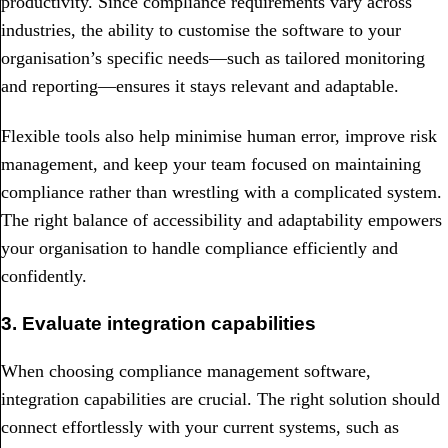
productivity. Since compliance requirements vary across
industries, the ability to customise the software to your
organisation’s specific needs—such as tailored monitoring
and reporting—ensures it stays relevant and adaptable.
Flexible tools also help minimise human error, improve risk
management, and keep your team focused on maintaining
compliance rather than wrestling with a complicated system.
The right balance of accessibility and adaptability empowers
your organisation to handle compliance efficiently and
confidently.
3. Evaluate integration capabilities
When choosing compliance management software,
integration capabilities are crucial. The right solution should
connect effortlessly with your current systems, such as