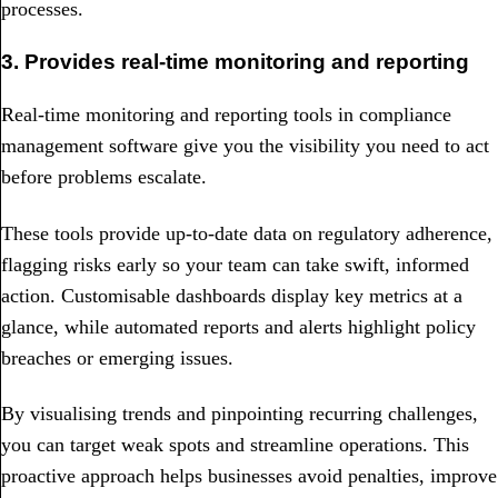
processes.
3. Provides real-time monitoring and reporting
Real-time monitoring and reporting tools in compliance
management software give you the visibility you need to act
before problems escalate.
These tools provide up-to-date data on regulatory adherence,
flagging risks early so your team can take swift, informed
action. Customisable dashboards display key metrics at a
glance, while automated reports and alerts highlight policy
breaches or emerging issues.
By visualising trends and pinpointing recurring challenges,
you can target weak spots and streamline operations. This
proactive approach helps businesses avoid penalties, improve