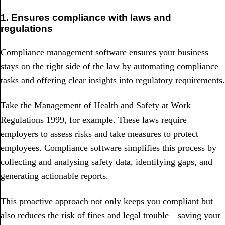
1. Ensures compliance with laws and
regulations
Compliance management software ensures your business
stays on the right side of the law by automating compliance
tasks and offering clear insights into regulatory requirements.
Take the Management of Health and Safety at Work
Regulations 1999, for example. These laws require
employers to assess risks and take measures to protect
employees. Compliance software simplifies this process by
collecting and analysing safety data, identifying gaps, and
generating actionable reports.
This proactive approach not only keeps you compliant but
also reduces the risk of fines and legal trouble—saving your