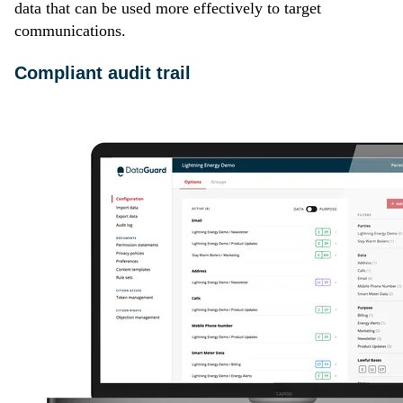
data that can be used more effectively to target
communications.
Compliant audit trail