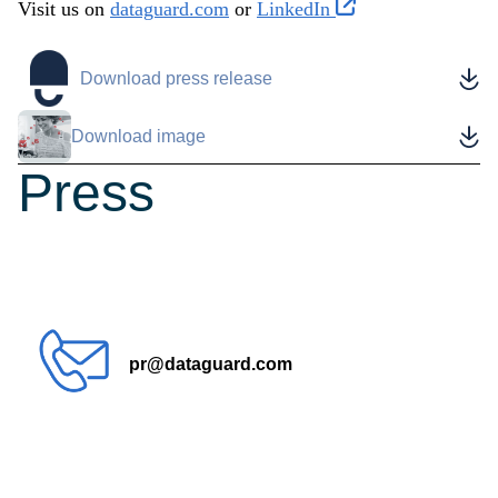
Visit us on
dataguard.com
or
LinkedIn
Download press release
Download image
Press
contact
pr@dataguard.com
How can we help?