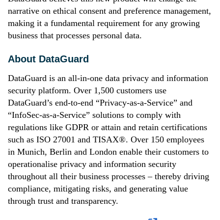
narrative on ethical consent and preference management,
making it a fundamental requirement for any growing
business that processes personal data.
About DataGuard
DataGuard is an all-in-one data privacy and information
security platform. Over 1,500 customers use
DataGuard’s end-to-end “Privacy-as-a-Service” and
“InfoSec-as-a-Service” solutions to comply with
regulations like GDPR or attain and retain certifications
such as ISO 27001 and TISAX®. Over 150 employees
in Munich, Berlin and London enable their customers to
operationalise privacy and information security
throughout all their business processes – thereby driving
compliance, mitigating risks, and generating value
through trust and transparency.