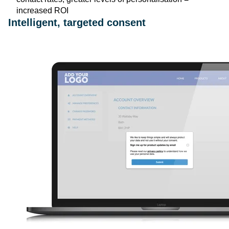
increased ROI
Intelligent, targeted consent