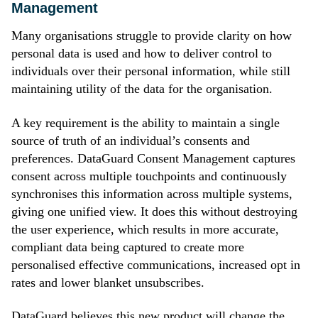
Management
Many organisations struggle to provide clarity on how
personal data is used and how to deliver control to
individuals over their personal information, while still
maintaining utility of the data for the organisation.
A key requirement is the ability to maintain a single
source of truth of an individual’s consents and
preferences. DataGuard Consent Management captures
consent across multiple touchpoints and continuously
synchronises this information across multiple systems,
giving one unified view. It does this without destroying
the user experience, which results in more accurate,
compliant data being captured to create more
personalised effective communications, increased opt in
rates and lower blanket unsubscribes.
DataGuard believes this new product will change the