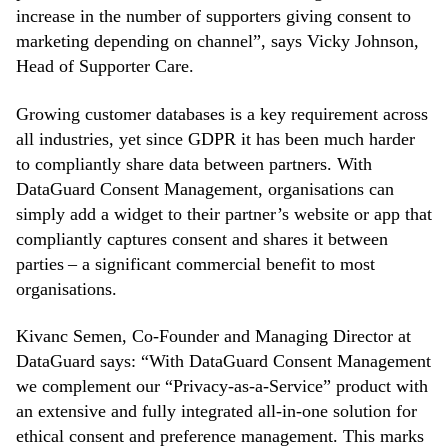
increase in the number of supporters giving consent to
marketing depending on channel”, says Vicky Johnson,
Head of Supporter Care.
Growing customer databases is a key requirement across
all industries, yet since GDPR it has been much harder
to compliantly share data between partners. With
DataGuard Consent Management, organisations can
simply add a widget to their partner’s website or app that
compliantly captures consent and shares it between
parties – a significant commercial benefit to most
organisations.
Kivanc Semen, Co-Founder and Managing Director at
DataGuard says: “With DataGuard Consent Management
we complement our “Privacy-as-a-Service” product with
an extensive and fully integrated all-in-one solution for
ethical consent and preference management. This marks