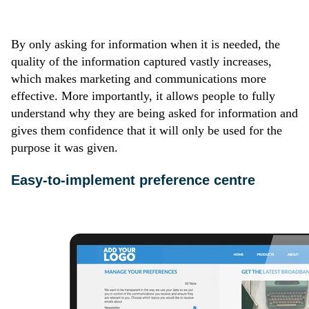
By only asking for information when it is needed, the
quality of the information captured vastly increases,
which makes marketing and communications more
effective. More importantly, it allows people to fully
understand why they are being asked for information and
gives them confidence that it will only be used for the
purpose it was given.
Easy-to-implement preference centre