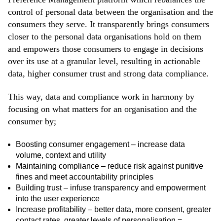
control of personal data between the organisation and the
consumers they serve. It transparently brings consumers
closer to the personal data organisations hold on them
and empowers those consumers to engage in decisions
over its use at a granular level, resulting in actionable
data, higher consumer trust and strong data compliance.
This way, data and compliance work in harmony by
focusing on what matters for an organisation and the
consumer by;
Boosting consumer engagement – increase data
volume, context and utility
Maintaining compliance – reduce risk against punitive
fines and meet accountability principles
Building trust – infuse transparency and empowerment
into the user experience
Increase profitability – better data, more consent, greater
contact rates, greater levels of personalisation =