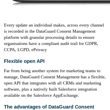
Every update an individual makes, across every channel
is recorded in the DataGuard Consent Management
platform with granular processing details to ensure
organisations have a compliant audit trail for GDPR,
CCPA, LGPD, ePrivacy
Flexible open API
Far from being another system for marketing teams to
manage, DataGuard Consent Management has a flexible,
open API that integrates with all CRMs and marketing
software, plus a natively built Salesforce integration
available on the Salesforce AppExchange.
The advantages of DataGuard Consent