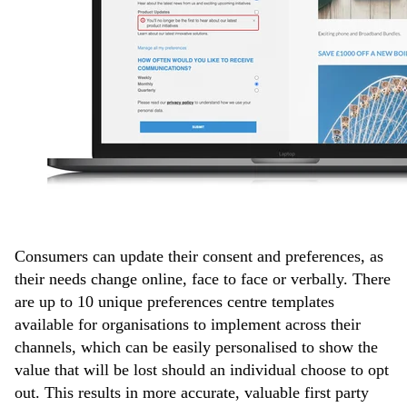
Consumers can update their consent and preferences, as
their needs change online, face to face or verbally. There
are up to 10 unique preferences centre templates
available for organisations to implement across their
channels, which can be easily personalised to show the
value that will be lost should an individual choose to opt
out. This results in more accurate, valuable first party