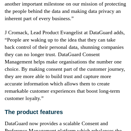
another important milestone on our mission of protecting
the people behind the data and making data privacy an
inherent part of every business.”
J Cromack, Lead Product Evangelist at DataGuard adds,
“People are waking up to the idea that they can take
back control of their personal data, shunning companies
they can no longer trust. DataGuard Consent
Management helps make organisations the number one
choice. By making consent part of the customer journey,
they are more able to build trust and capture more
accurate information which allows them to create
remarkable customer experiences that boost long-term
customer loyalty.”
The product features
DataGuard now provides a scalable Consent and
Preference Management platform which rebalances the