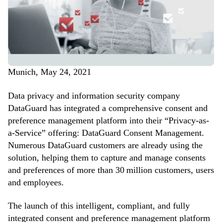
Munich, May 24, 2021
Data privacy and information security company
DataGuard has integrated a comprehensive consent and
preference management platform into their “Privacy-as-
a-Service” offering: DataGuard Consent Management.
Numerous DataGuard customers are already using the
solution, helping them to capture and manage consents
and preferences of more than 30 million customers, users
and employees.
The launch of this intelligent, compliant, and fully
integrated consent and preference management platform