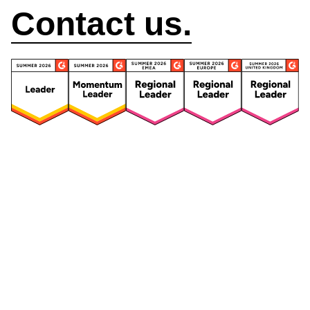
Contact us.
Security
Compliance
Security Features
Compliance Features
Frameworks & Policies
Data Mapping
Asset Management
Data Subject Request
Vendor Management
Third-Party Risk Management
Integrated Risk Management
Incident & Breach
Controls
Management