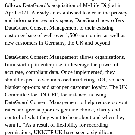
follows DataGuard’s acquisition of MyLife Digital in
April 2021. Already an established leader in the privacy
and information security space, DataGuard now offers
DataGuard Consent Management to their existing
customer base of well over 1,500 companies as well as
new customers in Germany, the UK and beyond.
DataGuard Consent Management allows organisations,
from start-up to enterprise, to leverage the power of
accurate, compliant data. Once implemented, they
should expect to see increased marketing ROI, reduced
blanket opt-outs and stronger customer loyalty. The UK
Committee for UNICEF, for instance, is using
DataGuard Consent Management to help reduce opt-out
rates and give supporters genuine choice, clarity and
control of what they want to hear about and when they
want it. “As a result of flexibility for recording
permissions, UNICEF UK have seen a significant