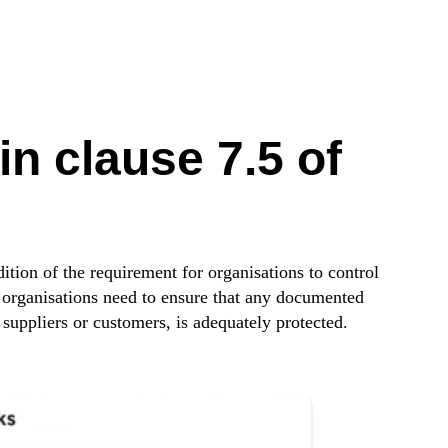
n clause 7.5 of
tion of the requirement for organisations to control
 organisations need to ensure that any documented
 suppliers or customers, is adequately protected.