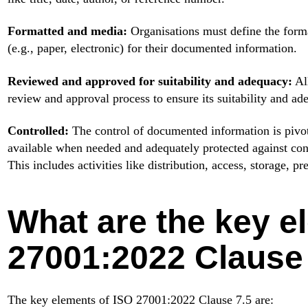
Formatted and media:
Organisations must define the forma
(e.g., paper, electronic) for their documented information.
Reviewed and approved for suitability and adequacy:
Al
review and approval process to ensure its suitability and ad
Controlled:
The control of documented information is pivotal
available when needed and adequately protected against confi
This includes activities like distribution, access, storage, pr
What are the key e
27001:2022 Clause
The key elements of ISO 27001:2022 Clause 7.5 are: