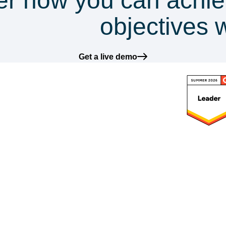
er how you can achie
mpliance
objectives 
Get a live demo
latform
Frameworks
Solutions
Res
ntegrations
GDPR
DataGuard for SMEs
Blog
I-Powered
ISO 27001
DataGuard for
Reso