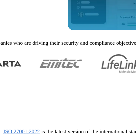
nies who are driving their security and compliance objectiv
ISO 27001:2022
is the latest version of the international st