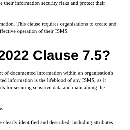
 their information security risks and protect their
tion. This clause requires organisations to create and
ffective operation of their ISMS.
2022 Clause 7.5?
 of documented information within an organisation's
 information is the lifeblood of any ISMS, as it
ils for securing sensitive data and maintaining the
e:
learly identified and described, including attributes