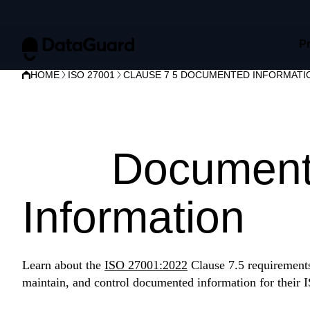
P
HOME
ISO 27001
CLAUSE 7 5 DOCUMENTED INFORMATI
ISO 27001 Cl
7.5:
Documen
Information
Learn about the
ISO 27001:2022
Clause 7.5 requirements 
maintain, and control documented information for their