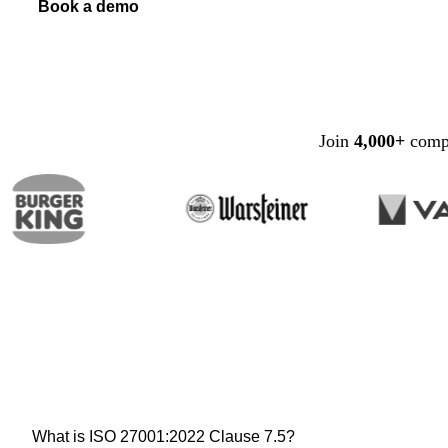
Book a demo
Join
4,000+
compa
What is ISO 27001:2022 Clause 7.5?