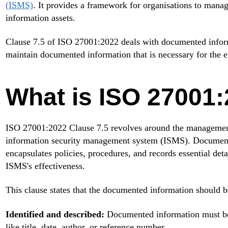
(ISMS)
. It provides a framework for organisations to manage
information assets.
Clause 7.5 of ISO 27001:2022 deals with documented informa
maintain documented information that is necessary for the e
What is ISO 27001:
ISO 27001:2022 Clause 7.5 revolves around the management
information security management system (ISMS). Documented
encapsulates policies, procedures, and records essential deta
ISMS's effectiveness.
This clause states that the documented information should b
Identified and described:
Documented information must be c
like title, date, author, or reference number.