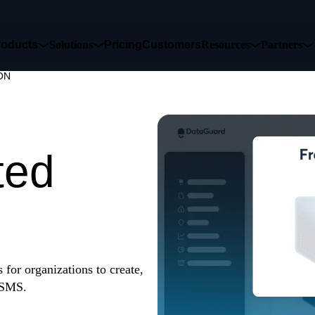
roducts
Solutions
Pricing
Customers
Resources
Partners
ON
ause
ted
for organizations to create,
 ISMS.