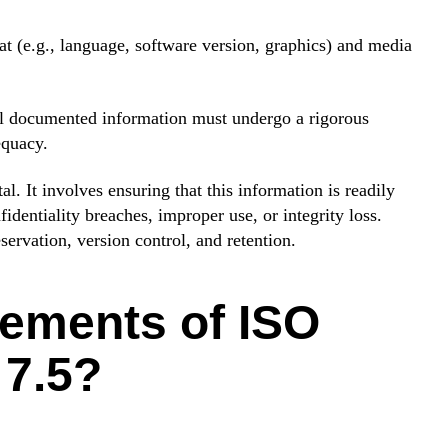
t (e.g., language, software version, graphics) and media
l documented information must undergo a rigorous
equacy.
. It involves ensuring that this information is readily
dentiality breaches, improper use, or integrity loss.
eservation, version control, and retention.
lements of ISO
 7.5?