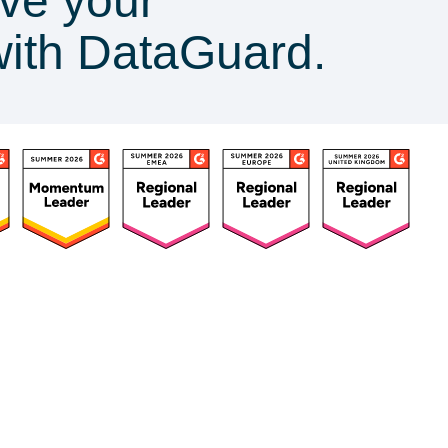
ve your
with DataGuard.
ources
Customers
Company
Success Stories
About Us
urces Hub
Customer Advocacy
Press