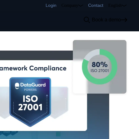
Login
Contact
Company
English
Book a demo