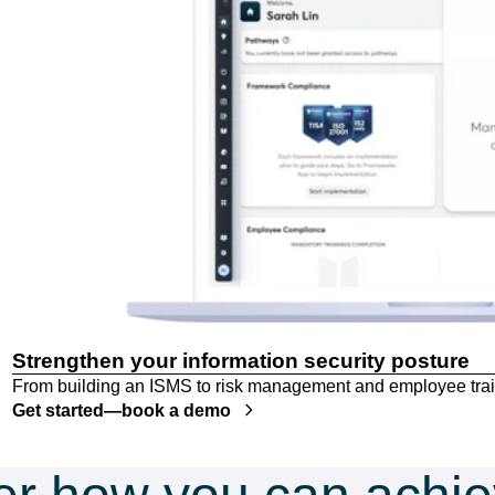
Strengthen your information security posture
From building an ISMS to risk management and employee trai
Get started—book a demo