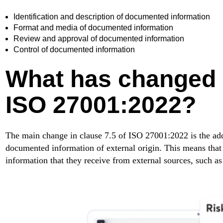
Identification and description of documented information
Format and media of documented information
Review and approval of documented information
Control of documented information
What has changed i
ISO 27001:2022?
The main change in clause 7.5 of ISO 27001:2022 is the addi
documented information of external origin. This means that
information that they receive from external sources, such as