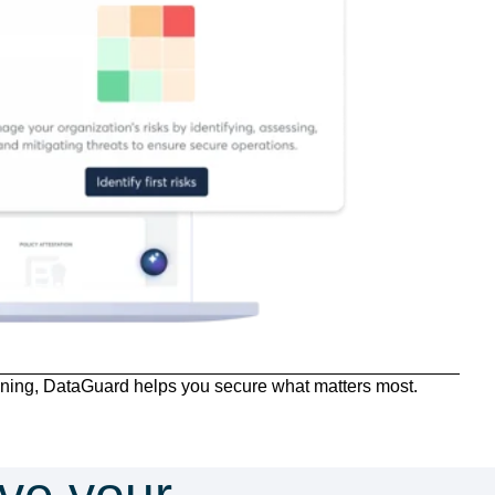
ning, DataGuard helps you secure what matters most.