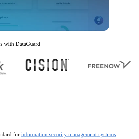
es with DataGuard
andard for
information security management systems