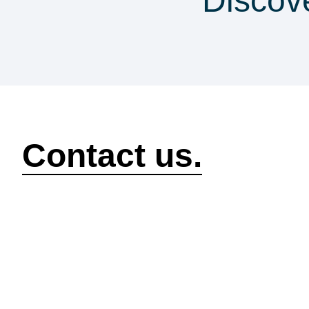
Discov
security & co
How can we help?
Contact us.
Security
Compliance
P
Security Features
Compliance Features
I
Frameworks & Policies
Data Mapping
A