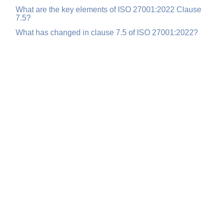
What are the key elements of ISO 27001:2022 Clause
7.5?
What has changed in clause 7.5 of ISO 27001:2022?