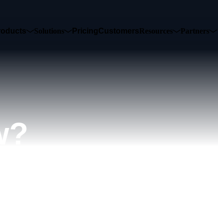
roducts
Solutions
Pricing
Customers
Resources
Partners
w?