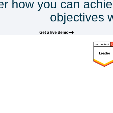
er how you can achie
mpliance
objectives 
Get a live demo
latform
Frameworks
Solutions
Res
ntegrations
GDPR
DataGuard for SMEs
Blog