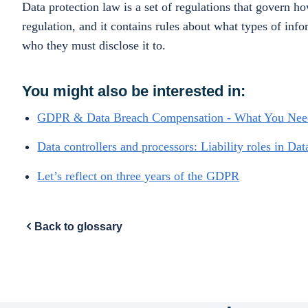
Data protection law is a set of regulations that govern 
regulation, and it contains rules about what types of inf
who they must disclose it to.
You might also be interested in:
GDPR & Data Breach Compensation - What You Ne
Data controllers and processors: Liability roles in Dat
Let’s reflect on three years of the GDPR
Back to glossary