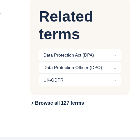
Related
d
terms
Data Protection Act (DPA)
→
Data Protection Officer (DPO)
→
UK-GDPR
→
Browse all 127 terms