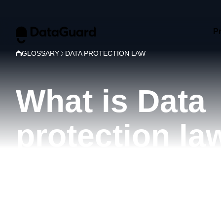
P
GLOSSARY
DATA PROTECTION LAW
What is Data
protection la