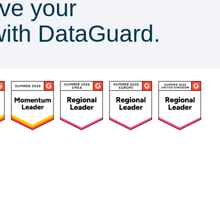
ve your
with DataGuard.
ources
Customers
Company
Success Stories
About Us