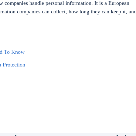
how companies handle personal information. It is a European
ormation companies can collect, how long they can keep it, an
ed To Know
a Protection