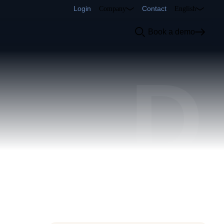
Login
Contact
Company
English
Book a demo
D