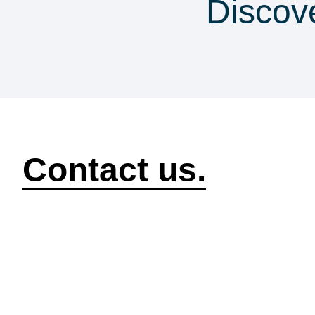
Discov
security & co
How can we help?
Contact us.
Security
Compliance
P
Security Features
Compliance Features
I