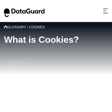
GLOSSARY
COOKIES
What is Cookies?
C