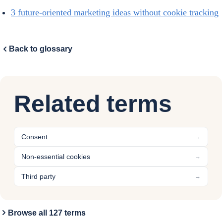
3 future-oriented marketing ideas without cookie tracking
Back to glossary
Related terms
Consent
→
Non-essential cookies
→
Third party
→
Browse all 127 terms