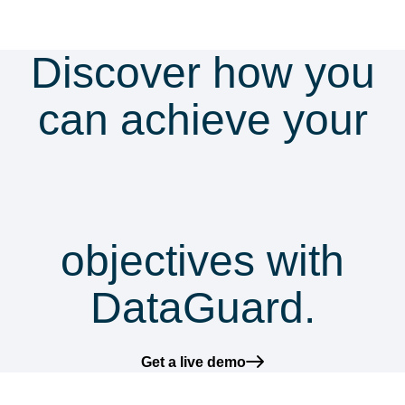
Discover how you
can achieve your
security &
compliance
objectives with
DataGuard.
Get a live demo