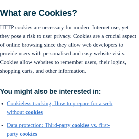
What are Cookies?
HTTP cookies are necessary for modern Internet use, yet
they pose a risk to user privacy. Cookies are a crucial aspect
of online browsing since they allow web developers to
provide users with personalised and easy website visits.
Cookies allow websites to remember users, their logins,
shopping carts, and other information.
You might also be interested in:
Cookieless tracking: How to prepare for a web
without
cookies
Data protection: Third-party
cookies
vs. first-
party
cookies