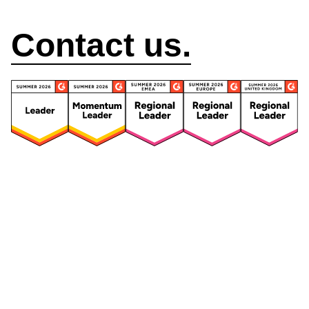
How can we help?
Contact us.
Security
Compliance
Security Features
Compliance Features
Frameworks & Policies
Data Mapping
Asset Management
Data Subject Request
Vendor Management
Third-Party Risk Management