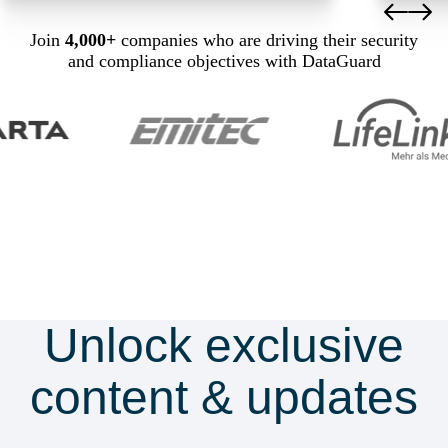
Join
4,000+
companies who are driving their security
and compliance objectives with DataGuard
Unlock exclusive
content & updates