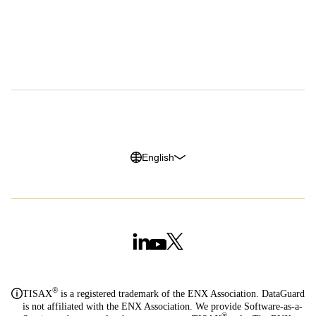
Success Stories
About Us
Customer Advocacy Program
Press
Careers
G2 Reviews
Privacy Policy
Legal Notice
Cookie Policy
Trust Center
English
®
TISAX
is a registered trademark of the ENX Association. DataGuard
is not affiliated with the ENX Association. We provide Software-as-a-
®