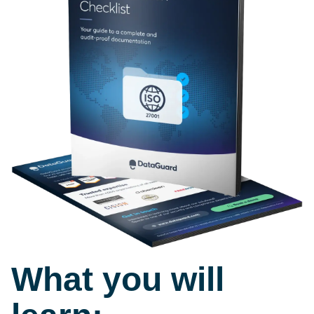
What you will