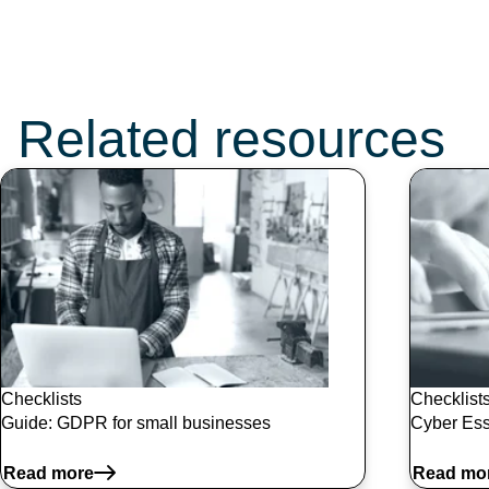
Don’t miss these
topics:
Related resources
Checklists
Checklist
Guide: GDPR for small businesses
Cyber Ess
Read more
Read mo