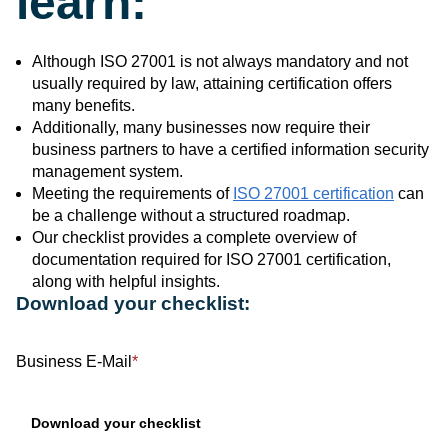
learn:
Although ISO 27001 is not always mandatory and not
usually required by law, attaining certification offers
many benefits.
Additionally, many businesses now require their
business partners to have a certified information security
management system.
Meeting the requirements of
ISO 27001 certification
can
be a challenge without a structured roadmap.
Our checklist provides a complete overview of
documentation required for ISO 27001 certification,
along with helpful insights.
Download your checklist:
Business E-Mail
*