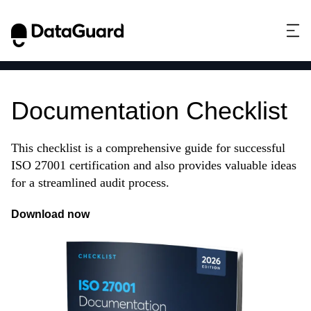
ISO 27001
Documentation Checklist
This checklist is a comprehensive guide for successful
ISO 27001 certification and also provides valuable ideas
for a streamlined audit process.
Download now