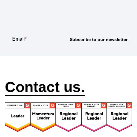
Subscribe to our
newsletter
Email
*
How can we help?
Contact us.