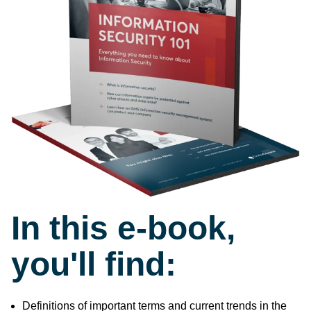
In this e-book,
you'll find:
Definitions of important terms and current trends in the