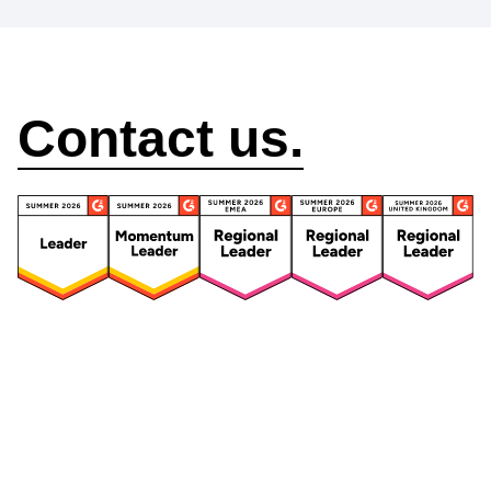
How can we help?
Contact us.
Security
Compliance
Security Features
Compliance Features