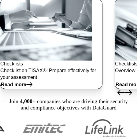
Checklists
Checklist
Checklist on TISAX®: Prepare effectively for
Overview 
your assessment
Read more
Read mo
Join
4,000+
companies who are driving their security
and compliance objectives with DataGuard