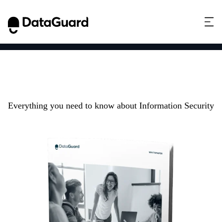
Information Security
101
Everything you need to know about Information Security