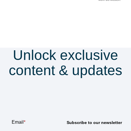
Unlock exclusive
content & updates
Subscribe to our
newsletter
Email
*