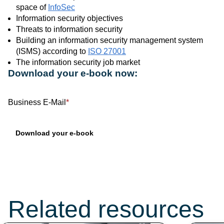
space of
InfoSec
Information security objectives
Threats to information security
Building an information security management system
(ISMS) according to
ISO 27001
The information security job market
Download your e-book now:
Business E-Mail
*
Don’t miss these
topics:
Related resources