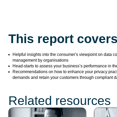
This report covers
Helpful insights into the consumer's viewpoint on data c
management by organisations
Head-starts to assess your business’s performance in the
Recommendations on how to
enhance your privacy pract
demands and retain your customers through compliant 
Don’t miss these t
Related resources