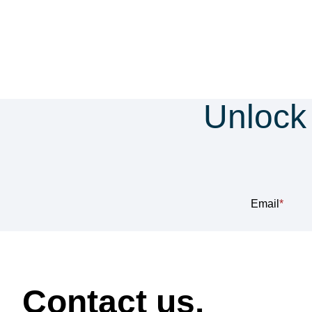
Unlock
Sub
Email
*
How can we help?
Contact us.