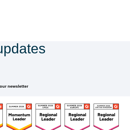
updates
tter