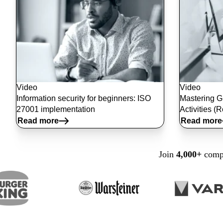
Video
Video
Information security for beginners: ISO
Mastering G
27001 implementation
Activities (
Read more
Read more
Join
4,000+
compa