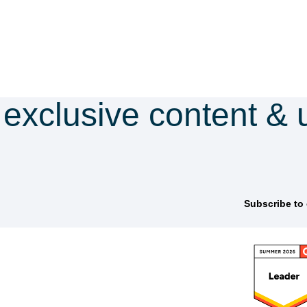
 exclusive content & 
scribe to our newsle