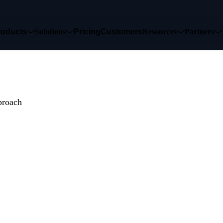
roducts
Solutions
Pricing
Customers
Resources
Partners
udes to Data
proach