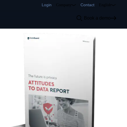
Login
Contact
Company
English
Book a demo