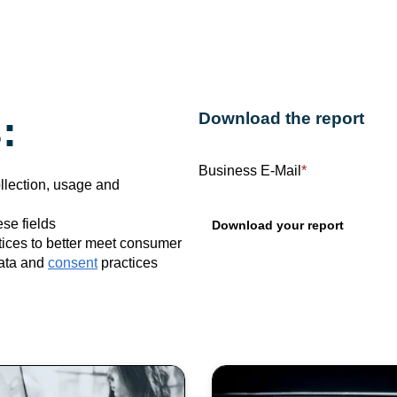
:
Download the report
Business E-Mail
*
ollection, usage and
se fields
ices to better meet consumer
data and
consent
practices
opics: