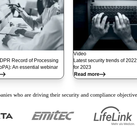
Video
DPR Record of Processing
Latest security trends of 202
RoPA): An essential webinar
for 2023
Read more
nies who are driving their security and compliance objectiv