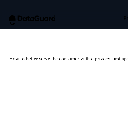
P
Report: Attit
How to better serve the consumer with a privacy-first ap