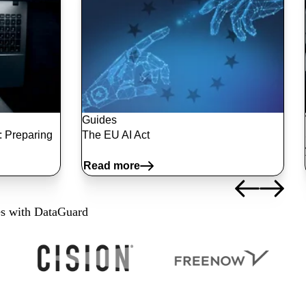
Guides
2: Preparing
The EU AI Act
Read more
es with DataGuard