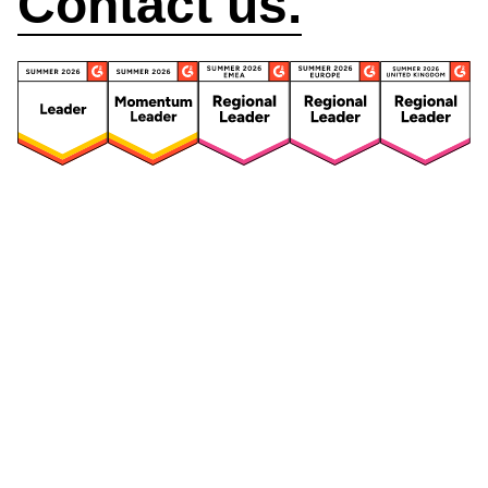
Contact us.
Security
Compliance
Security Features
Compliance Features
Frameworks & Policies
Data Mapping
Asset Management
Data Subject Request
Vendor Management
Third-Party Risk Management
Integrated Risk Management
Incident & Breach
Controls
Management
Training & Awareness
DPIA & Risk Assessment