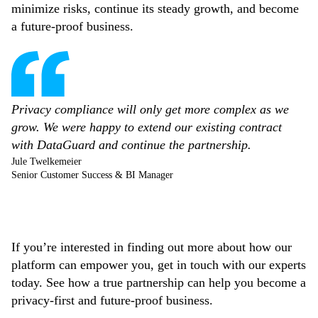
minimize risks, continue its steady growth, and become
a future-proof business.
Privacy compliance will only get more complex as we
grow. We were happy to extend our existing contract
with DataGuard and continue the partnership.
Jule Twelkemeier
Senior Customer Success & BI Manager
If you’re interested in finding out more about how our
platform can empower you, get in touch with our experts
today. See how a true partnership can help you become a
privacy-first and future-proof business.