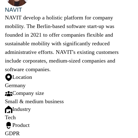
NAVIT
NAVIT develop a holistic platform for company
mobility. The Berlin-based software start-up was
founded in 2021 to offer companies flexible and
sustainable mobility with significantly reduced
administrative efforts. NAVIT's existing customers
include corporates, medium-sized companies and
software companies.
Location
Germany
Company size
Small & medium business
Industry
Tech
Product
GDPR