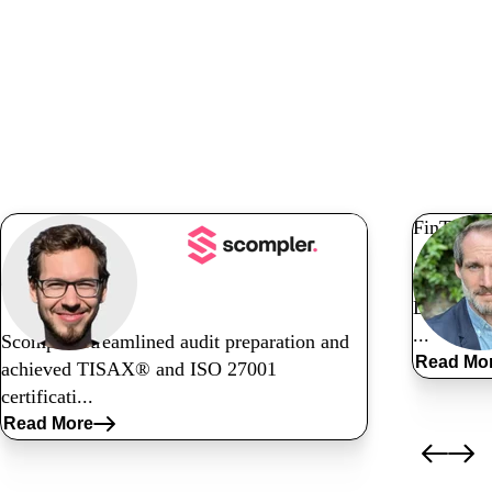
Read related
customer stories
FinTech
Nyaya ens
Tech
DataGuar
...
Scompler streamlined audit preparation and
Read Mo
achieved TISAX® and ISO 27001
certificati...
Read More