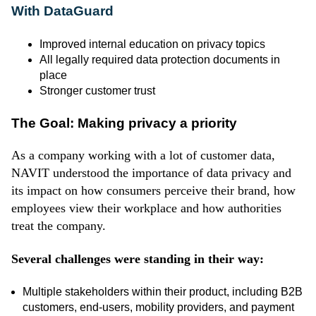
With DataGuard
Improved internal education on privacy topics
All legally required data protection documents in
place
Stronger customer trust
The Goal: Making privacy a priority
As a company working with a lot of customer data,
NAVIT understood the importance of data privacy and
its impact on how consumers perceive their brand, how
employees view their workplace and how authorities
treat the company.
Several challenges were standing in their way:
Multiple stakeholders within their product, including B2B
customers, end-users, mobility providers, and payment