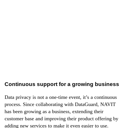
Using
DataGuard’s Privacy Platform
and leveraging
the Privacy Policy Generator feature, NAVIT
accelerated the process of generating policies.
The company also used the platform’s Audit feature to
understand initial privacy gaps and generate their
legally required GDPR documentation; all saved
automatically on the platform.
Continuous support for a growing business
Data privacy is not a one-time event, it’s a continuous
process. Since collaborating with DataGuard, NAVIT
has been growing as a business, extending their
customer base and improving their product offering by
adding new services to make it even easier to use.