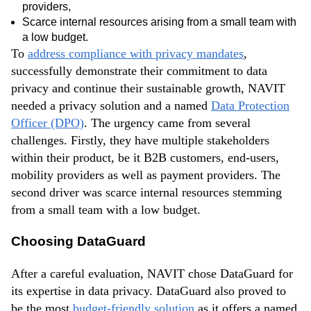
providers,
Scarce internal resources arising from a small team with
a low budget.
To
address compliance with privacy mandates
,
successfully demonstrate their commitment to data
privacy and continue their sustainable growth, NAVIT
needed a privacy solution and a named
Data Protection
Officer (DPO)
. The urgency came from several
challenges. Firstly, they have multiple stakeholders
within their product, be it B2B customers, end-users,
mobility providers as well as payment providers. The
second driver was scarce internal resources stemming
from a small team with a low budget.
Choosing DataGuard
After a careful evaluation, NAVIT chose DataGuard for
its expertise in data privacy. DataGuard also proved to
be the most
budget-friendly solution
as it offers a named