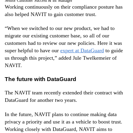
Senior Customer Success & BI Manager
Working continuously on their compliance posture has
also helped NAVIT to gain customer trust.
“When we switched to our new product, we had to
migrate our existing customer base, so all of our
customers had to review our new policies. Here it was
super helpful to have our
expert at DataGuard
to guide
us through this project,” added Jule Twelkemeier of
NAVIT.
The future with DataGuard
The NAVIT team recently extended their contract with
DataGuard for another two years.
In the future, NAVIT plans to continue making data
privacy a priority and use it as a vehicle to boost trust.
Working closely with DataGuard, NAVIT aims to