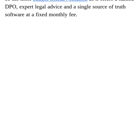
DPO, expert legal advice and a single source of truth
software at a fixed monthly fee.
IMPROVING COMPLIANCE
AND CREATING A NEW
PRIVACY POLICY
NAVIT first projects with DataGuard included
improving the compliance of their website with a new
privacy policy.
The goal was to create a privacy policy that gives
NAVIT customers, employees, and other relevant
parties all information they need to know about how
NAVIT collects, uses, and protects data.