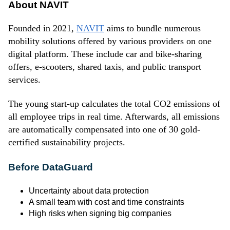
About NAVIT
Founded in 2021,
NAVIT
aims to bundle numerous
mobility solutions offered by various providers on one
digital platform. These include car and bike-sharing
offers, e-scooters, shared taxis, and public transport
services.
The young start-up calculates the total CO2 emissions of
all employee trips in real time. Afterwards, all emissions
are automatically compensated into one of 30 gold-
certified sustainability projects.
Before DataGuard
Uncertainty about data protection
A small team with cost and time constraints
High risks when signing big companies