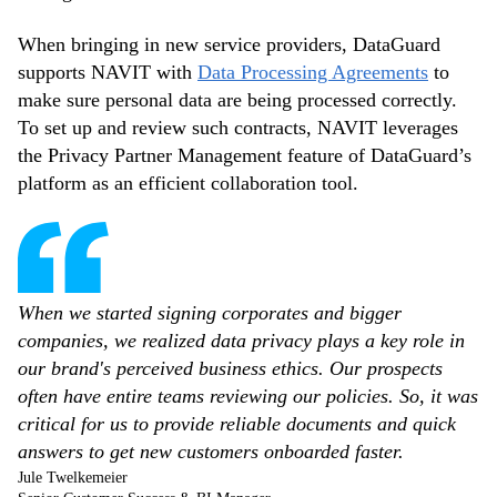
When bringing in new service providers, DataGuard
supports NAVIT with
Data Processing Agreements
to
make sure personal data are being processed correctly.
To set up and review such contracts, NAVIT leverages
the Privacy Partner Management feature of DataGuard’s
platform as an efficient collaboration tool.
When we started signing corporates and bigger
companies, we realized data privacy plays a key role in
our brand's perceived business ethics. Our prospects
often have entire teams reviewing our policies. So, it was
critical for us to provide reliable documents and quick
answers to get new customers onboarded faster.
Jule Twelkemeier