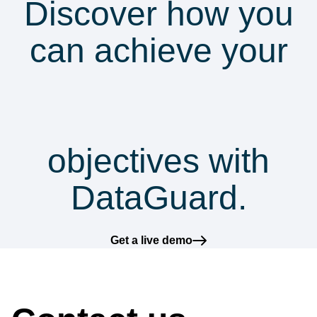
Discover how you
can achieve your
security &
compliance
objectives with
DataGuard.
Get a live demo
How can we help?