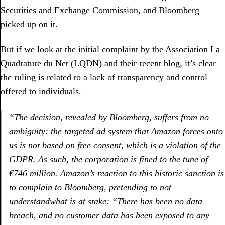
Securities and Exchange Commission, and Bloomberg
picked up on it.
But if we look at the initial complaint by the Association La
Quadrature du Net (LQDN) and their recent blog, it’s clear
the ruling is related to a lack of transparency and control
offered to individuals.
“
The decision, revealed by Bloomberg, suffers from no
ambiguity: the targeted ad system that Amazon forces onto
us is not based on free consent, which is a violation of the
GDPR. As such, the corporation is fined to the tune of
€746 million. Amazon’s reaction to this historic sanction is
to complain to Bloomberg, pretending to not
understand
what is at stake: “There has been no data
breach, and no customer data has been exposed to any