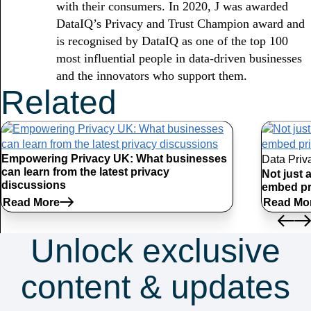
with their consumers. In 2020, J was awarded
DataIQ’s Privacy and Trust Champion award and
is recognised by DataIQ as one of the top 100
most influential people in data-driven businesses
and the innovators who support them.
Related
Articles
Empowering Privacy UK: What businesses
Data Priv
can learn from the latest privacy
Not just 
discussions
embed pr
Read More
Read Mo
Unlock exclusive
content & updates