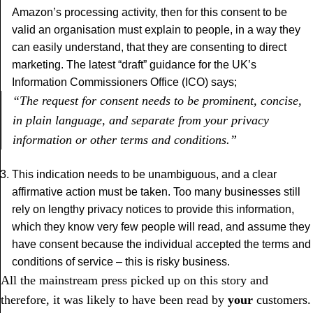
Amazon’s processing activity, then for this consent to be
valid an organisation must explain to people, in a way they
can easily understand, that they are consenting to direct
marketing. The latest “draft” guidance for the UK’s
Information Commissioners Office (ICO) says;
“The request for consent needs to be prominent, concise,
in plain language, and separate from your privacy
information or other terms and conditions.”
This indication needs to be unambiguous, and a clear
affirmative action must be taken. Too many businesses still
rely on lengthy privacy notices to provide this information,
which they know very few people will read, and assume they
have consent because the individual accepted the terms and
conditions of service – this is risky business.
All the mainstream press picked up on this story and
therefore, it was likely to have been read by
your
customers.