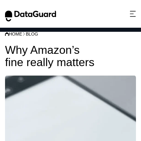
HOME
BLOG
Why Amazon’s
GDPR
fine really matters