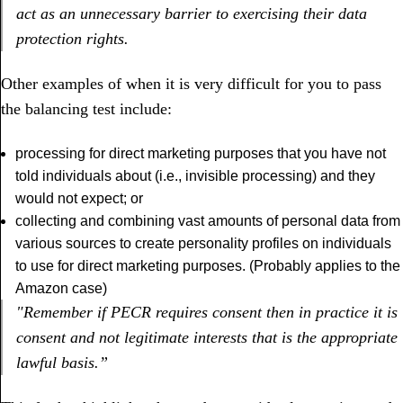
act as an unnecessary barrier to exercising their data
protection rights.
Other examples of when it is very difficult for you to pass
the balancing test include:
processing for direct marketing purposes that you have not
told individuals about (i.e., invisible processing) and they
would not expect; or
collecting and combining vast amounts of personal data from
various sources to create personality profiles on individuals
to use for direct marketing purposes. (Probably applies to the
Amazon case)
"Remember if PECR requires consent then in practice it is
consent and not legitimate interests that is the appropriate
lawful basis.”