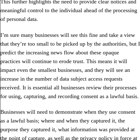
This further highlights the need to provide clear notices and
meaningful control to the individual ahead of the processing
of personal data.
I’m sure many businesses will see this fine and take a view
that they’re too small to be picked up by the authorities, but I
predict the increasing news flow about these opaque
practices will continue to erode trust. This means it will
impact even the smallest businesses, and they will see an
increase in the number of data subject access requests
received. It is essential all businesses review their processes
for using, capturing, and recording consent as a lawful basis.
Businesses will need to demonstrate when they use consent
as a lawful basis; where and when they captured it, the
purpose they captured it, what information was provided at
the point of capture, as well as the privacy policy in force at