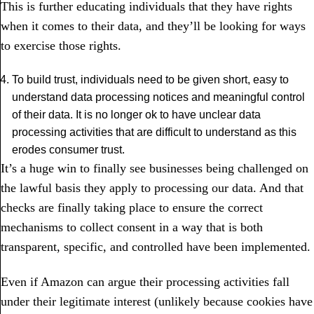
This is further educating individuals that they have rights
when it comes to their data, and they’ll be looking for ways
to exercise those rights.
To build trust, individuals need to be given short, easy to
understand data processing notices and meaningful control
of their data. It is no longer ok to have unclear data
processing activities that are difficult to understand as this
erodes consumer trust.
It’s a huge win to finally see businesses being challenged on
the lawful basis they apply to processing our data. And that
checks are finally taking place to ensure the correct
mechanisms to collect consent in a way that is both
transparent, specific, and controlled have been implemented.
Even if Amazon can argue their processing activities fall
under their legitimate interest (unlikely because cookies have