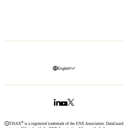
Success Stories
About Us
Customer Advocacy Program
Press
Careers
G2 Reviews
Privacy Policy
Legal Notice
Cookie Policy
Trust Center
English
®
TISAX
is a registered trademark of the ENX Association. DataGuard