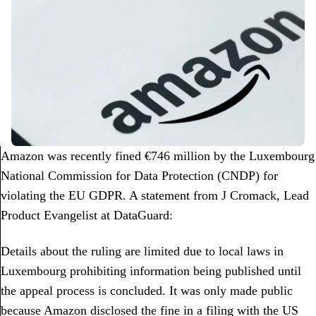
Amazon was recently fined €746 million by the Luxembourg
National Commission for Data Protection (CNDP) for
violating the EU GDPR. A statement from J Cromack, Lead
Product Evangelist at DataGuard:
Details about the ruling are limited due to local laws in
Luxembourg prohibiting information being published until
the appeal process is concluded. It was only made public
because Amazon disclosed the fine in a filing with the US