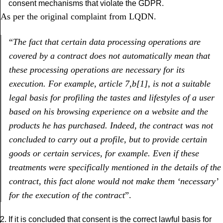
consent mechanisms that violate the GDPR.
As per the original complaint from LQDN.
“
The fact that certain data processing operations are
covered by a contract does not automatically mean that
these processing operations are necessary for its
execution. For example, article 7,b
[1], is not a suitable
legal basis for profiling the tastes and lifestyles of a user
based on his browsing experience on a website and the
products he has purchased. Indeed, the contract was not
concluded to carry out a profile, but to provide certain
goods or certain services, for example. Even if these
treatments were specifically mentioned in the details of the
contract, this fact alone would not make them ‘necessary’
for the execution of the contract
”.
If it is concluded that consent is the correct lawful basis for