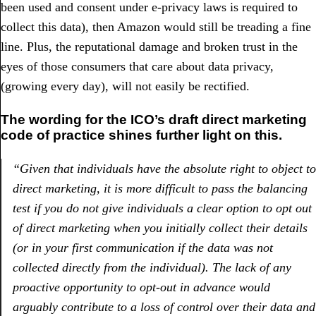
been used and consent under e-privacy laws is required to
collect this data), then Amazon would still be treading a fine
line. Plus, the reputational damage and broken trust in the
eyes of those consumers that care about data privacy,
(growing every day), will not easily be rectified.
The wording for the ICO’s draft direct marketing
code of practice shines further light on this.
“Given that individuals have the absolute right to object to
direct marketing, it is more difficult to pass the balancing
test if you do not give individuals a clear option to opt out
of direct marketing when you initially collect their details
(or in your first communication if the data was not
collected directly from the individual). The lack of any
proactive opportunity to opt-out in advance would
arguably contribute to a loss of control over their data and