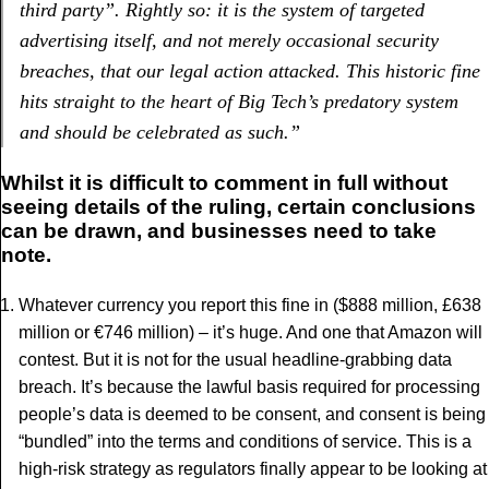
third party”. Rightly so: it is the system of targeted
advertising itself, and not merely occasional security
breaches, that our legal action attacked. This historic fine
hits straight to the heart of Big Tech’s predatory system
and should be celebrated as such.
”
Whilst it is difficult to comment in full without
seeing details of the ruling, certain conclusions
can be drawn, and businesses need to take
note.
Whatever currency you report this fine in ($888 million, £638
million or €746 million) – it’s huge. And one that Amazon will
contest. But it is not for the usual headline-grabbing data
breach. It’s because the lawful basis required for processing
people’s data is deemed to be consent, and consent is being
“bundled” into the terms and conditions of service. This is a
high-risk strategy as regulators finally appear to be looking at