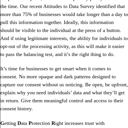
the time. Our recent Attitudes to Data Survey identified that
more than 75% of businesses would take longer than a day to
pull this information together. Ideally, this information
should be visible to the individual at the press of a button.
And if using legitimate interests, the ability for individuals to
opt-out of the processing activity, as this will make it easier
to pass the balancing test, and it’s the right thing to do.
It’s time for businesses to get smart when it comes to
consent. No more opaque and dark patterns designed to
capture our consent without us noticing. Be open, be upfront,
explain why you need individuals’ data and what they’ll get
in return. Give them meaningful control and access to their
consent history.
G
etting
D
ata
P
rotection
R
ight increases trust with