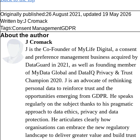
Originally published:
26 August 2021
,
updated
19 May 2026
Written by:
J Cromack
Tags:
Consent Management
GDPR
About the author
J Cromack
J is the Co-Founder of MyLife Digital, a consent
and preference management business acquired by
DataGuard in 2021, as well as founding member
of MyData Global and DataIQ Privacy & Trust
Champion 2020. J is an advocate of rethinking
personal data to reinforce trust and the
opportunities emerging from GDPR. He speaks
regularly on the subject thanks to his pragmatic
approach to data ethics, privacy and data
protection. He articulates clearly how
organisations can embrace the new regulatory
landscape to deliver greater value and build trust