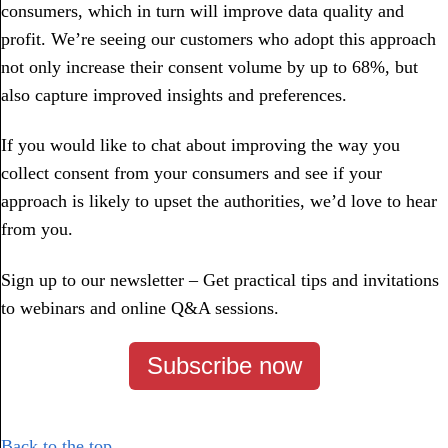
consumers, which in turn will improve data quality and
profit. We’re seeing our customers who adopt this approach
not only increase their consent volume by up to 68%, but
also capture improved insights and preferences.
If you would like to chat about improving the way you
collect consent from your consumers and see if your
approach is likely to upset the authorities, we’d love to hear
from you.
Sign up to our newsletter – Get practical tips and invitations
to webinars and online Q&A sessions.
Subscribe now
Back to the top