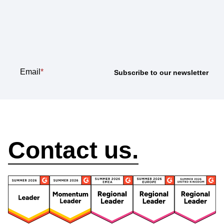
Subscribe to our
newsletter
Email
*
How can we help?
Contact us.