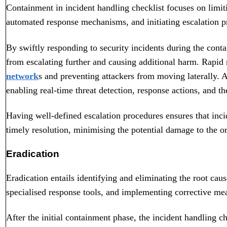
Containment in incident handling checklist focuses on limiti
automated response mechanisms, and initiating escalation pr
By swiftly responding to security incidents during the conta
from escalating further and causing additional harm. Rapid r
network
s and preventing attackers from moving laterally. 
enabling real-time threat detection, response actions, and th
Having well-defined escalation procedures ensures that inci
timely resolution, minimising the potential damage to the or
Eradication
Eradication entails identifying and eliminating the root cause
specialised response tools, and implementing corrective mea
After the initial containment phase, the incident handling c