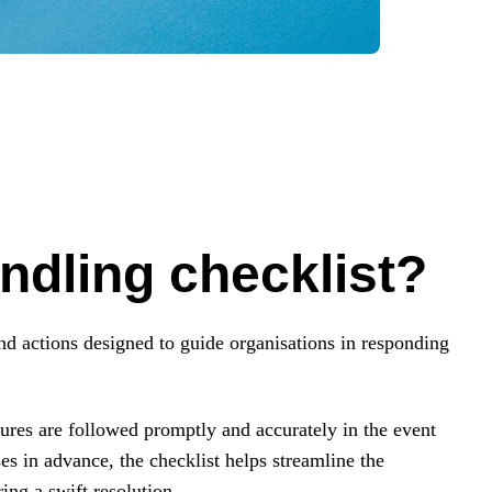
ndling checklist?
and actions designed to guide organisations in responding
edures are followed promptly and accurately in the event
es in advance, the checklist helps streamline the
ing a swift resolution.