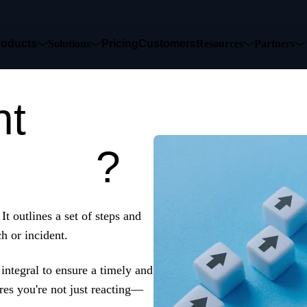
roducts
Solutions
Pricing
Customers
Resources
Partners
nt
list
?
.
It outlines a set of steps and
h or incident.
 integral to ensure a timely and
res you're not just reacting—