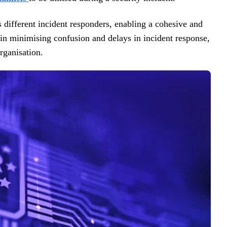
s different incident responders, enabling a cohesive and
 in minimising confusion and delays in incident response,
rganisation.