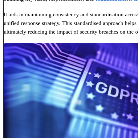
It aids in maintaining consistency and standardisation acros
unified response strategy. This standardised approach helps
ultimately reducing the impact of security breaches on the o