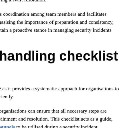
es coordination among team members and facilitates
asising the importance of preparation and consistency,
tain a proactive stance in managing security incidents
handling checklist
 as it provides a systematic approach for organisations to
iently.
organisations can ensure that all necessary steps are
tainment and resolution. This checklist acts as a guide,
hannels
to be utilised during a security incident.