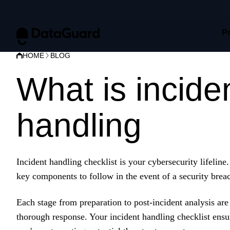
P
HOME
BLOG
What is incide
handling
check
Incident handling checklist is your cybersecurity lifeline
key components to follow in the event of a security breac
Each stage from preparation to post-incident analysis are
thorough response. Your incident handling checklist ensu