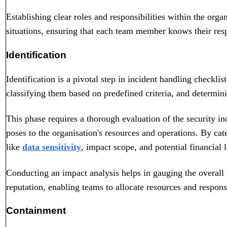
Establishing clear roles and responsibilities within the org
situations, ensuring that each team member knows their resp
Identification
Identification is a pivotal step in incident handling checklist
classifying them based on predefined criteria, and determini
This phase requires a thorough evaluation of the security inc
poses to the organisation's resources and operations. By cat
like
data sensitivity
, impact scope, and potential financial l
Conducting an impact analysis helps in gauging the overall
reputation, enabling teams to allocate resources and responses
Containment