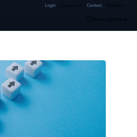
Login
Contact
Company
English
Book a demo