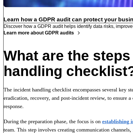
Learn how a GDPR audit can protect your busi
Discover how a GDPR audit helps identify data risks, improve
Learn more about GDPR audits
What are the steps 
handling checklist
The incident handling checklist encompasses several key ste
eradication, recovery, and post-incident review, to ensure 
response.
During the preparation phase, the focus is on
establishing 
team. This step involves creating communication channels, id