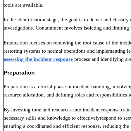
tools are available.
In the identification stage, the goal is to detect and classif
investigations. Containment involves isolating and limiting 
Eradication focuses on removing the root cause of the incid
restoring systems to normal operations and implementing les
assessing the incident response
process and identifying ar
Preparation
Preparation is a crucial phase in incident handling, involvin
resource allocation, and defining roles and responsibilities t
By investing time and resources into incident response train
necessary skills and knowledge to effectively
respond to secu
ensuring a coordinated and efficient response, reducing the i