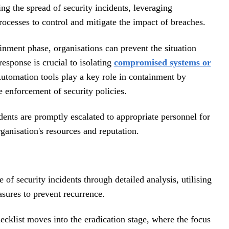
ng the spread of security incidents, leveraging
ocesses to control and mitigate the impact of breaches.
inment phase, organisations can prevent the situation
esponse is crucial to isolating
compromised systems or
Automation tools play a key role in containment by
e enforcement of security policies.
dents are promptly escalated to appropriate personnel for
ganisation's resources and reputation.
 of security incidents through detailed analysis, utilising
sures to prevent recurrence.
hecklist moves into the eradication stage, where the focus