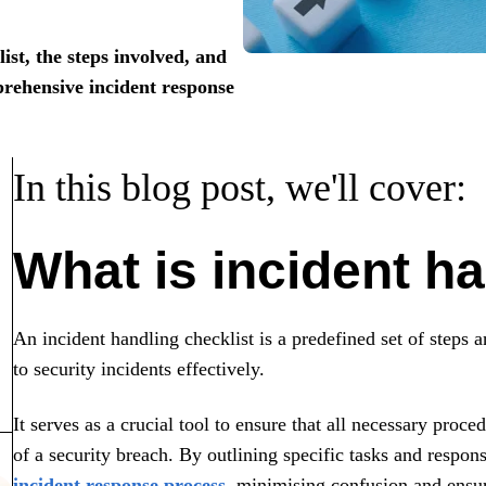
ist, the steps involved, and
rehensive incident response
In this blog post, we'll cover:
What is incident ha
An incident handling checklist is a predefined set of steps 
to security incidents effectively.
It serves as a crucial tool to ensure that all necessary proc
of a security breach. By outlining specific tasks and respons
incident response process
, minimising confusion and ensur