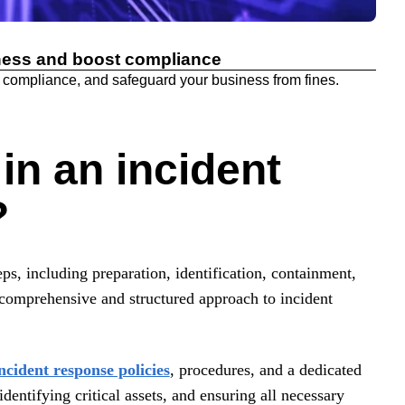
ness and boost compliance
 compliance, and safeguard your business from fines.
in an incident
?
ps, including preparation, identification, containment,
a comprehensive and structured approach to incident
incident response policies
, procedures, and a dedicated
entifying critical assets, and ensuring all necessary