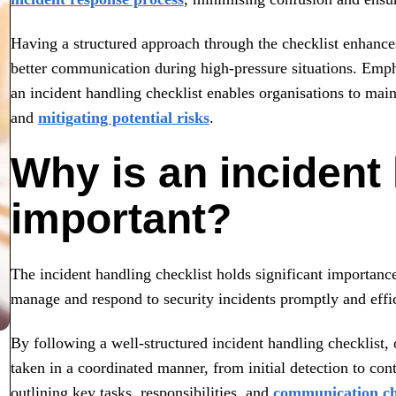
Having a structured approach through the checklist enhanc
better communication during high-pressure situations. Emph
an incident handling checklist enables organisations to main
and
mitigating potential risks
.
Why is an incident 
important?
The incident handling checklist holds significant importance
manage and respond to security incidents promptly and effic
By following a well-structured incident handling checklist, 
taken in a coordinated manner, from initial detection to con
outlining key tasks, responsibilities, and
communication c