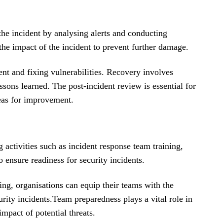
y the incident by analysing alerts and conducting
the impact of the incident to prevent further damage.
ent and fixing vulnerabilities. Recovery involves
sons learned. The post-incident review is essential for
eas for improvement.
g activities such as incident response team training,
o ensure readiness for security incidents.
ing, organisations can equip their teams with the
rity incidents.
Team preparedness plays a vital role in
mpact of potential threats.