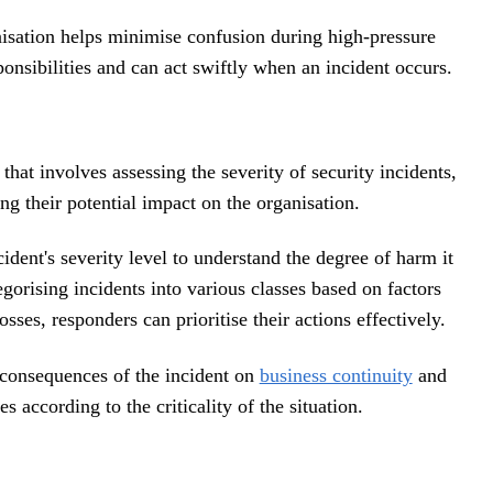
anisation helps minimise confusion during high-pressure
onsibilities and can act swiftly when an incident occurs.
 that involves assessing the severity of security incidents,
ng their potential impact on the organisation.
ident's severity level to understand the degree of harm it
egorising incidents into various classes based on factors
osses, responders can prioritise their actions effectively.
 consequences of the incident on
business continuity
and
 according to the criticality of the situation.