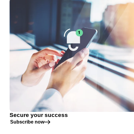
Secure your success
Subscribe now