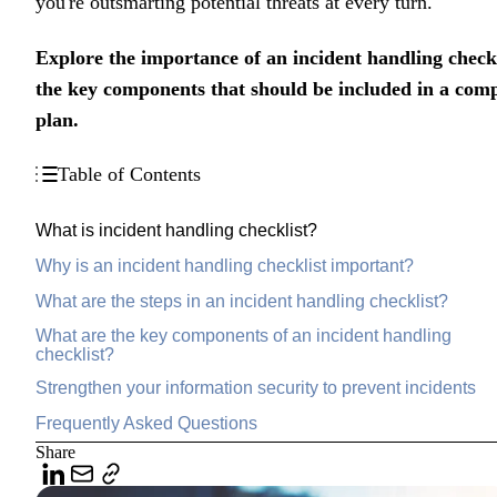
you're outsmarting potential threats at every turn.
Explore the importance of an incident handling checkl
the key components that should be included in a comp
plan.
Table of Contents
What is incident handling checklist?
Why is an incident handling checklist important?
What are the steps in an incident handling checklist?
What are the key components of an incident handling
checklist?
Strengthen your information security to prevent incidents
Frequently Asked Questions
Share