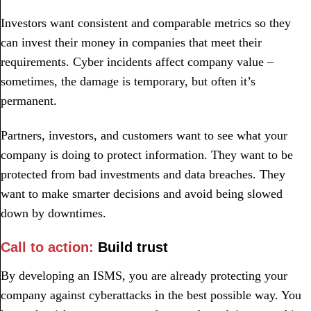
Investors want consistent and comparable metrics so they
can invest their money in companies that meet their
requirements. Cyber incidents affect company value –
sometimes, the damage is temporary, but often it’s
permanent.
Partners, investors, and customers want to see what your
company is doing to protect information. They want to be
protected from bad investments and data breaches. They
want to make smarter decisions and avoid being slowed
down by downtimes.
Call to action:
Build trust
By developing an ISMS, you are already protecting your
company against cyberattacks in the best possible way. You