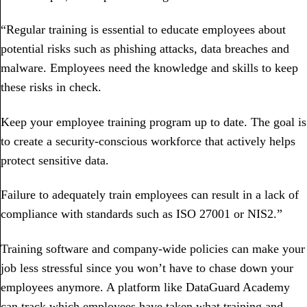
“Regular training is essential to educate employees about
potential risks such as phishing attacks, data breaches and
malware. Employees need the knowledge and skills to keep
these risks in check.
Keep your employee training program up to date. The goal is
to create a security-conscious workforce that actively helps
protect sensitive data.
Failure to adequately train employees can result in a lack of
compliance with standards such as ISO 27001 or NIS2.”
Training software and company-wide policies can make your
job less stressful since you won’t have to chase down your
employees anymore. A platform like DataGuard Academy
can track which employees have taken what training and