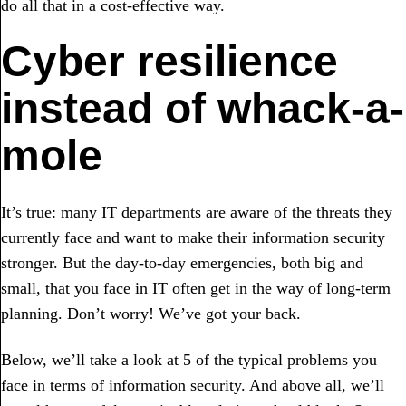
do all that in a cost-effective way.
Cyber resilience
instead of whack-a-
mole
It’s true: many IT departments are aware of the threats they
currently face and want to make their information security
stronger. But the day-to-day emergencies, both big and
small, that you face in IT often get in the way of long-term
planning. Don’t worry! We’ve got your back.
Below, we’ll take a look at 5 of the typical problems you
face in terms of information security. And above all, we’ll