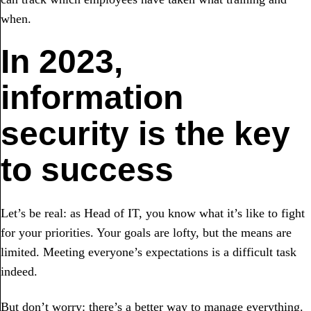
when.
In 2023,
information
security is the key
to success
Let’s be real: as Head of IT, you know what it’s like to fight
for your priorities. Your goals are lofty, but the means are
limited. Meeting everyone’s expectations is a difficult task
indeed.
But don’t worry: there’s a better way to manage everything.