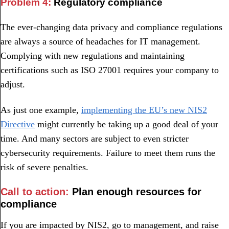
Problem 4:
Regulatory compliance
The ever-changing data privacy and compliance regulations
are always a source of headaches for IT management.
Complying with new regulations and maintaining
certifications such as ISO 27001 requires your company to
adjust.
As just one example,
implementing the EU’s new NIS2
Directive
might currently be taking up a good deal of your
time. And many sectors are subject to even stricter
cybersecurity requirements. Failure to meet them runs the
risk of severe penalties.
Call to action:
Plan enough resources for
compliance
If you are impacted by NIS2, go to management, and raise