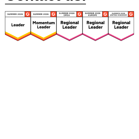
Security
Compliance
Security Features
Compliance Features
Frameworks & Policies
Data Mapping
Asset Management
Data Subject Request
Vendor Management
Third-Party Risk Management
Integrated Risk Management
Incident & Breach
Controls
Management
Training & Awareness
DPIA & Risk Assessment
Reporting & Visualization