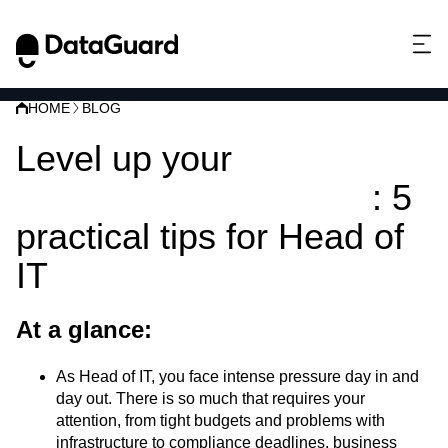
HOME
BLOG
Level up your
information security
: 5
practical tips for Head of
IT
At a glance:
As Head of IT, you face intense pressure day in and
day out. There is so much that requires your
attention, from tight budgets and problems with
infrastructure to compliance deadlines, business