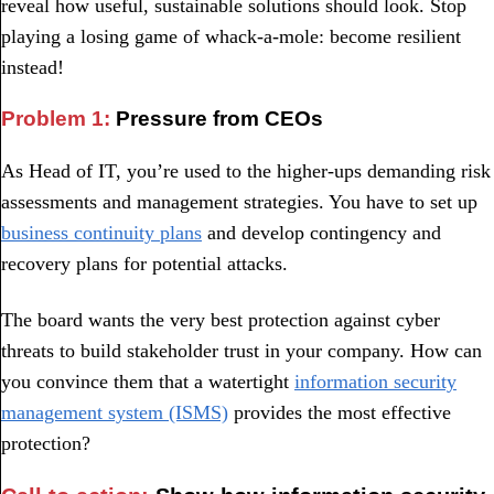
reveal how useful, sustainable solutions should look. Stop
playing a losing game of whack-a-mole: become resilient
instead!
Problem 1:
Pressure from CEOs
As Head of IT, you’re used to the higher-ups demanding risk
assessments and management strategies. You have to set up
business continuity plans
and develop contingency and
recovery plans for potential attacks.
The board wants the very best protection against cyber
threats to build stakeholder trust in your company. How can
you convince them that a watertight
information security
management system (ISMS)
provides the most effective
protection?