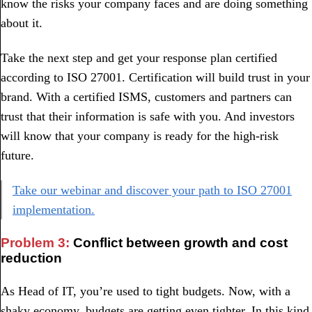
know the risks your company faces and are doing something
about it.
Take the next step and get your response plan certified
according to ISO 27001. Certification will build trust in your
brand. With a certified ISMS, customers and partners can
trust that their information is safe with you. And investors
will know that your company is ready for the high-risk
future.
Take our webinar and discover your path to ISO 27001
implementation.
Problem 3:
Conflict between growth and cost
reduction
As Head of IT, you’re used to tight budgets. Now, with a
shaky economy, budgets are getting even tighter. In this kind