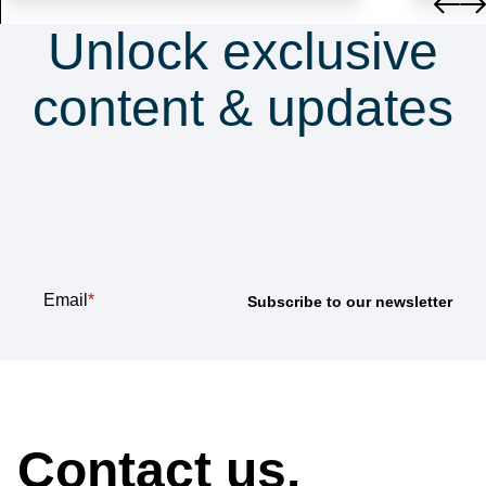
Unlock exclusive
content & updates
Subscribe to our
newsletter
Email
*
How can we help?
Contact us.