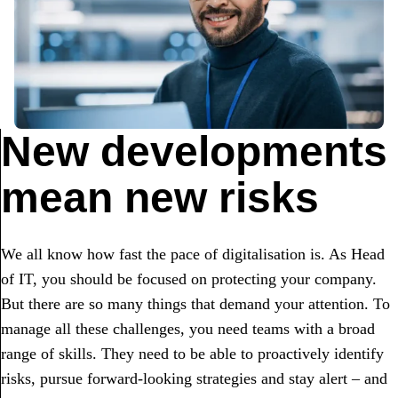
New developments
mean new risks
We all know how fast the pace of digitalisation is. As Head
of IT, you should be focused on protecting your company.
But there are so many things that demand your attention. To
manage all these challenges, you need teams with a broad
range of skills. They need to be able to proactively identify
risks, pursue forward-looking strategies and stay alert – and