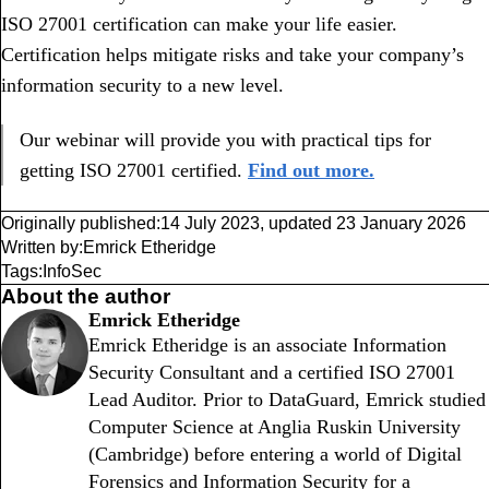
ISO 27001 certification can make your life easier.
Certification helps mitigate risks and take your company’s
information security to a new level.
Our webinar will provide you with practical tips for
getting ISO 27001 certified.
Find out more.
Originally published:
14 July 2023
,
updated
23 January 2026
Written by:
Emrick Etheridge
Tags:
InfoSec
About the author
Emrick Etheridge
Emrick Etheridge is an associate Information
Security Consultant and a certified ISO 27001
Lead Auditor. Prior to DataGuard, Emrick studied
Computer Science at Anglia Ruskin University
(Cambridge) before entering a world of Digital
Forensics and Information Security for a