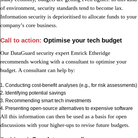
of environment, security standards tend to become lax.
Information security is deprioritised to allocate funds to your
company’s core business.
Call to action:
Optimise your tech budget
Our DataGuard security expert Emrick Etheridge
recommends working with a consultant to optimise your
budget. A consultant can help by:
Conducting cost-benefit analyses (e.g., for risk assessments)
Identifying potential savings
Recommending smart tech investments
Presenting open-source alternatives to expensive software
All this information can then be used as a basis for open
discussions with your higher-ups to revise future budgets.