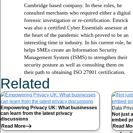
Cambridge based company. In these roles, he
consulted merchants who required either a digital
forensic investigation or re-certification. Emrick
was also a certified Cyber Essentials assessor at
the heart of the pandemic which proved to be an
interesting time in industry. In his current role, he
helps SMEs create an Information Security
Management System (ISMS) to strengthen their
security posture as well as consulting them on
their path to obtaining ISO 27001 certification.
Related
Articles
Empowering Privacy UK: What businesses
Data Priv
can learn from the latest privacy
Not just 
discussions
embed pr
Read More
Read Mo