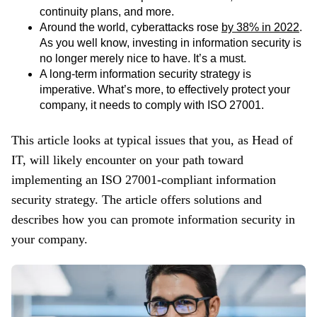
continuity plans, and more.
Around the world, cyberattacks rose
by 38% in 2022
.
As you well know, investing in information security is
no longer merely nice to have. It’s a must.
A long-term information security strategy is
imperative. What’s more, to effectively protect your
company, it needs to comply with ISO 27001.
This article looks at typical issues that you, as Head of
IT, will likely encounter on your path toward
implementing an ISO 27001-compliant information
security strategy. The article offers solutions and
describes how you can promote information security in
your company.