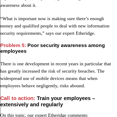
awareness about it.
“What is important now is making sure there’s enough
money and qualified people to deal with new information
security requirements,” says our expert Etheridge.
Problem 5:
Poor security awareness among
employees
There is one development in recent years in particular that
has greatly increased the risk of security breaches. The
widespread use of mobile devices means that when
employees behave negligently, risks abound.
Call to action:
Train your employees –
extensively and regularly
On this topic, our expert Etheridge comments: