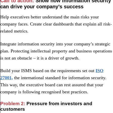
Call to action:
Show how information security
can drive your company’s success
Help executives better understand the main risks your
company faces. Create clear dashboards that explain all risk-
related metrics.
Integrate information security into your company’s strategic
plan. Protecting intellectual property and business operations
is not an obstacle – it is a driver of growth.
Build your ISMS based on the requirements set out
ISO
27001,
the international standard for information security.
This way, the executive board can rest assured that your
company is following recognised best practices.
Problem 2:
Pressure from investors and
customers