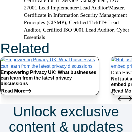
Certificate for IT Service Management, ISO
27001 Lead Implementer/Lead Auditor/Master,
Certificate in Information Security Management
Principles (CISMP), Certified TickIT+ Lead
Auditor, Certified ISO 9001 Lead Auditor, Cyber
Essentials
Related
Articles
Empowering Privacy UK: What businesses
Data Priv
can learn from the latest privacy
Not just 
discussions
embed pr
Read More
Read Mo
Unlock exclusive
content & updates