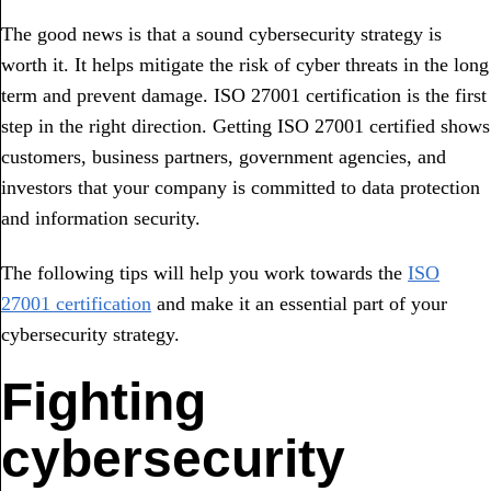
The good news is that a sound cybersecurity strategy is
worth it. It helps mitigate the risk of cyber threats in the long
term and prevent damage. ISO 27001 certification is the first
step in the right direction. Getting ISO 27001 certified shows
customers, business partners, government agencies, and
investors that your company is committed to data protection
and information security.
The following tips will help you work towards the
ISO
27001 certification
and make it an essential part of your
cybersecurity strategy.
Fighting
cybersecurity