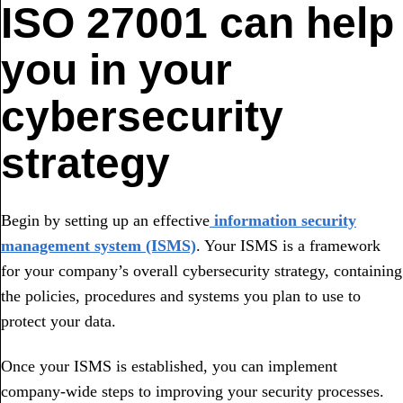
ISO 27001 can help
you in your
cybersecurity
strategy
Begin by setting up an effective
information security
management system (ISMS)
. Your ISMS is a framework
for your company’s overall cybersecurity strategy, containing
the policies, procedures and systems you plan to use to
protect your data.
Once your ISMS is established, you can implement
company-wide steps to improving your security processes.