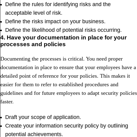
Define the rules for identifying risks and the
acceptable level of risk.
Define the risks impact on your business.
Define the likelihood of potential risks occurring.
4. Have your documentation in place for your
processes and policies
Documenting the processes is critical. You need proper
documentation in place to ensure that your employees have a
detailed point of reference for your policies. This makes it
easier for them to refer to established procedures and
guidelines and for future employees to adapt security policies
faster.
Draft your scope of application.
Create your information security policy by outlining
potential achievements.