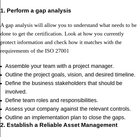
1. Perform a gap analysis
A gap analysis will allow you to understand what needs to be
done to get the certification. Look at how you currently
protect information and check how it matches with the
requirements of the ISO 27001
Assemble your team with a project manager.
Outline the project goals, vision, and desired timeline.
Define the business stakeholders that should be
involved.
Define team roles and responsibilities.
Assess your company against the relevant controls.
Outline an implementation plan to close the gaps.
2. Establish a Reliable Asset Management