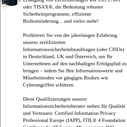
oder TISAX®, die Bedeutung robuster
Sicherheitsprogramme, effiziente
Risikominderung... und vieles mehr!
Profitieren Sie von der jahrelangen Erfahrung
unserer zertifizierten
Informationssicherheitsbeauftragen (oder CISOs)
in Deutschland, UK und Österreich, um Ihr
Unternehmen auf den nachhaltigen Erfolgspfad zu
bringen – indem Sie Ihre Informationswerte und
Mitarbeitenden vor gängigen Risiken wie
Cyberangriffen schützen.
Diese Qualifizierungen unserer
Informationssicherheitsberater stehen für Qualität
und Vertrauen: Certified Information Privacy
Professional Europe (IAPP), ITIL® 4 Foundation