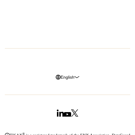
Success Stories
About Us
Customer Advocacy Program
Press
Careers
G2 Reviews
Privacy Policy
Legal Notice
Cookie Policy
Trust Center
English
®