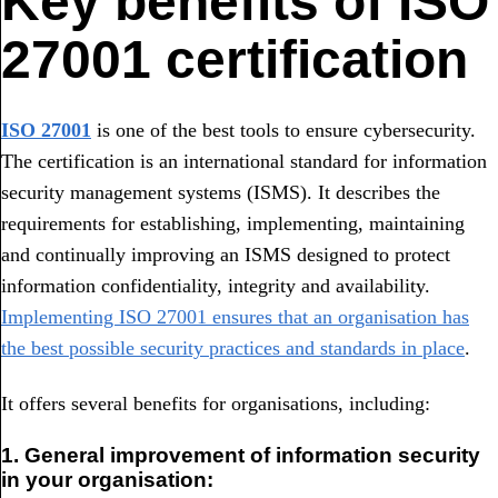
Key benefits of ISO
27001 certification
ISO 27001
is one of the best tools to ensure cybersecurity.
The certification is an international standard for information
security management systems (ISMS). It describes the
requirements for establishing, implementing, maintaining
and continually improving an ISMS designed to protect
information confidentiality, integrity and availability.
Implementing ISO 27001 ensures that an organisation has
the best possible security practices and standards in place
.
It offers several benefits for organisations, including:
1. General improvement of information security
in your organisation: