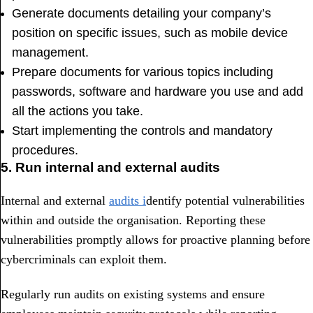
Generate documents detailing your company’s
position on specific issues, such as mobile device
management.
Prepare documents for various topics including
passwords, software and hardware you use and add
all the actions you take.
Start implementing the controls and mandatory
procedures.
5. Run internal and external audits
Internal and external
audits i
dentify potential vulnerabilities
within and outside the organisation. Reporting these
vulnerabilities promptly allows for proactive planning before
cybercriminals can exploit them.
Regularly run audits on existing systems and ensure