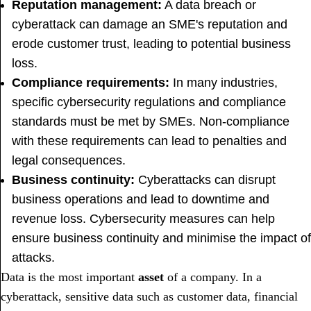
Reputation management:
A data breach or
cyberattack can damage an SME's reputation and
erode customer trust, leading to potential business
loss.
Compliance requirements:
In many industries,
specific cybersecurity regulations and compliance
standards must be met by SMEs. Non-compliance
with these requirements can lead to penalties and
legal consequences.
Business continuity:
Cyberattacks can disrupt
business operations and lead to downtime and
revenue loss. Cybersecurity measures can help
ensure business continuity and minimise the impact of
attacks.
Data is the most important
asset
of a company. In a
cyberattack, sensitive data such as customer data, financial