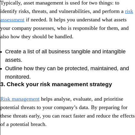
Typically, asset management is used for two things: to
identify risks, threats, and vulnerabilities, and perform a
risk
assessment
if needed. It helps you understand what assets
your company possesses, who is responsible for them, and
also how they should be handled.
Create a list of all business tangible and intangible
assets.
Outline how they can be protected, maintained, and
monitored.
3. Check your risk management strategy
Risk management
helps analyse, evaluate, and prioritise
potential threats to your company’s data. By preparing for
these threats early, you can react faster and reduce the effects
of a potential breach.