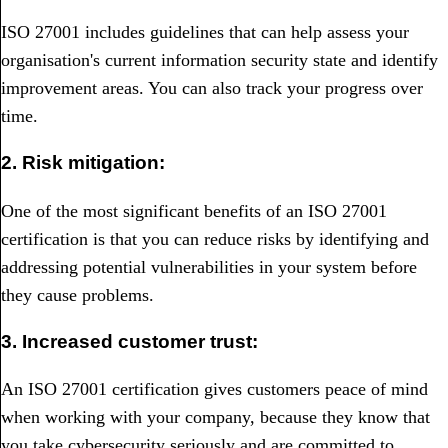
ISO 27001 includes guidelines that can help assess your
organisation's current information security state and identify
improvement areas. You can also track your progress over
time.
2. Risk mitigation:
One of the most significant benefits of an ISO 27001
certification is that you can reduce risks by identifying and
addressing potential vulnerabilities in your system before
they cause problems.
3. Increased customer trust:
An ISO 27001 certification gives customers peace of mind
when working with your company, because they know that
you take cybersecurity seriously and are committed to