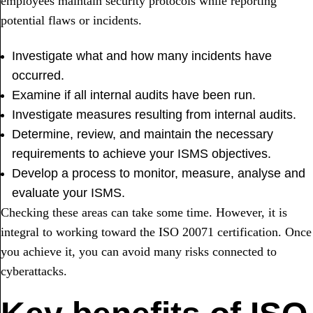
employees maintain security protocols while reporting
potential flaws or incidents.
Investigate what and how many incidents have
occurred.
Examine if all internal audits have been run.
Investigate measures resulting from internal audits.
Determine, review, and maintain the necessary
requirements to achieve your ISMS objectives.
Develop a process to monitor, measure, analyse and
evaluate your ISMS.
Checking these areas can take some time. However, it is
integral to working toward the ISO 20071 certification. Once
you achieve it, you can avoid many risks connected to
cyberattacks.