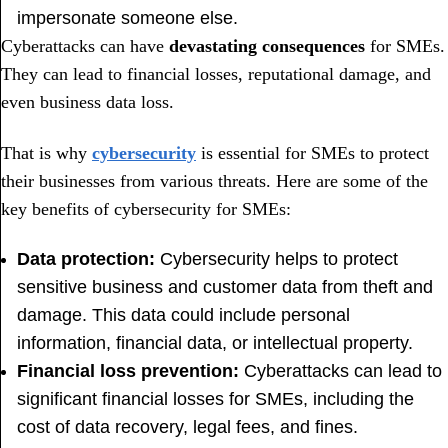
impersonate someone else.
Cyberattacks can have
devastating consequences
for SMEs.
They can lead to financial losses, reputational damage, and
even business data loss.
That is why
cybersecurity
is essential for SMEs to protect
their businesses from various threats. Here are some of the
key benefits of cybersecurity for SMEs:
Data protection:
Cybersecurity helps to protect
sensitive business and customer data from theft and
damage. This data could include personal
information, financial data, or intellectual property.
Financial loss prevention:
Cyberattacks can lead to
significant financial losses for SMEs, including the
cost of data recovery, legal fees, and fines.