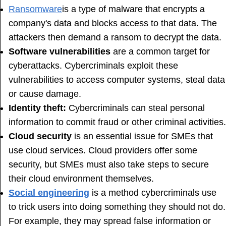
Ransomware
is a type of malware that encrypts a
company's data and blocks access to that data. The
attackers then demand a ransom to decrypt the data.
Software vulnerabilities
are a common target for
cyberattacks. Cybercriminals exploit these
vulnerabilities to access computer systems, steal data
or cause damage.
Identity theft:
Cybercriminals can steal personal
information to commit fraud or other criminal activities.
Cloud security
is an essential issue for SMEs that
use cloud services. Cloud providers offer some
security, but SMEs must also take steps to secure
their cloud environment themselves.
Social engineering
is a method cybercriminals use
to trick users into doing something they should not do.
For example, they may spread false information or