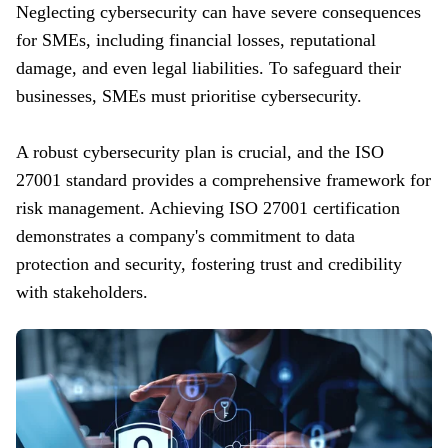
Neglecting cybersecurity can have severe consequences
for SMEs, including financial losses, reputational
damage, and even legal liabilities. To safeguard their
businesses, SMEs must prioritise cybersecurity.
A robust cybersecurity plan is crucial, and the ISO
27001 standard provides a comprehensive framework for
risk management. Achieving ISO 27001 certification
demonstrates a company's commitment to data
protection and security, fostering trust and credibility
with stakeholders.