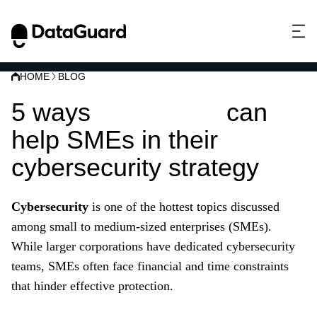
HOME
BLOG
5 ways
ISO 27001
can
help SMEs in their
cybersecurity strategy
Cybersecurity
is one of the hottest topics discussed
among small to medium-sized enterprises (SMEs).
While larger corporations have dedicated cybersecurity
teams, SMEs often face financial and time constraints
that hinder effective protection.