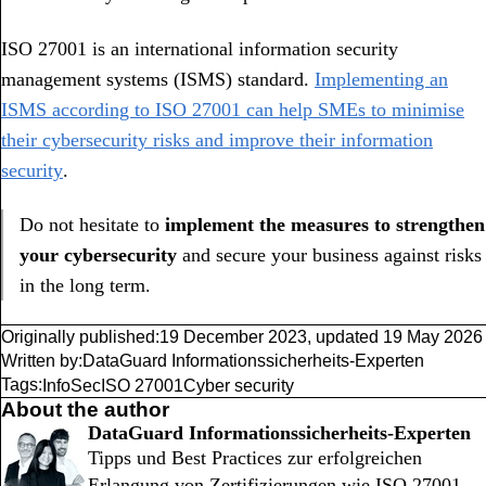
ISO 27001 is an international information security
management systems (ISMS) standard.
Implementing an
ISMS according to ISO 27001 can help SMEs to minimise
their cybersecurity risks and improve their information
security
.
Do not hesitate to
implement the measures to strengthen
your cybersecurity
and secure your business against risks
in the long term.
Originally published:
19 December 2023
,
updated
19 May 2026
Written by:
DataGuard Informationssicherheits-Experten
Tags:
InfoSec
ISO 27001
Cyber security
About the author
DataGuard Informationssicherheits-Experten
Tipps und Best Practices zur erfolgreichen
Erlangung von Zertifizierungen wie ISO 27001