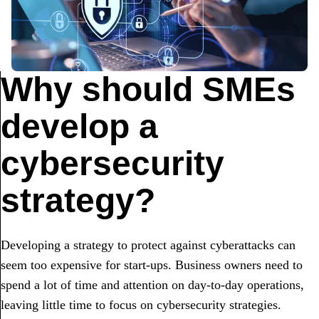
Why should SMEs
develop a
cybersecurity
strategy?
Developing a strategy to protect against cyberattacks can
seem too expensive for start-ups. Business owners need to
spend a lot of time and attention on day-to-day operations,
leaving little time to focus on cybersecurity strategies.