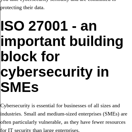
protecting their data.
ISO 27001 - an
important building
block for
cybersecurity in
SMEs
Cybersecurity is essential for businesses of all sizes and
industries. Small and medium-sized enterprises (SMEs) are
often particularly vulnerable, as they have fewer resources
for IT security than large enterprises.