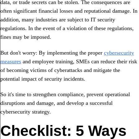
data, or trade secrets can be stolen. The consequences are
often significant financial losses and reputational damage. In
addition, many industries are subject to IT security
regulations. In the event of a violation of these regulations,
fines may be imposed.
But don't worry: By implementing the proper
cybersecurity
measures
and employee training, SMEs can reduce their risk
of becoming victims of cyberattacks and mitigate the
potential impact of security incidents.
So it's time to strengthen compliance, prevent operational
disruptions and damage, and develop a successful
cybersecurity strategy.
Checklist: 5 Ways