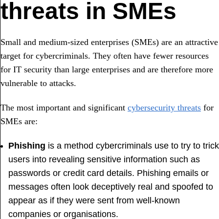
threats in SMEs
Small and medium-sized enterprises (SMEs) are an attractive
target for cybercriminals. They often have fewer resources
for IT security than large enterprises and are therefore more
vulnerable to attacks.
The most important and significant
cybersecurity threats
for
SMEs are:
Phishing
is a method cybercriminals use to try to trick
users into revealing sensitive information such as
passwords or credit card details. Phishing emails or
messages often look deceptively real and spoofed to
appear as if they were sent from well-known
companies or organisations.