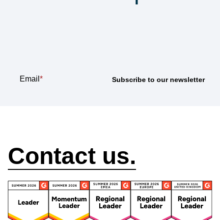
Subscribe to our
newsletter
Email
*
How can we help?
Contact us.