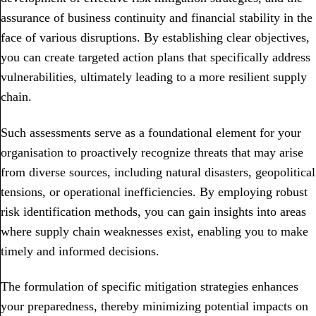
assurance of business continuity and financial stability in the
face of various disruptions. By establishing clear objectives,
you can create targeted action plans that specifically address
vulnerabilities, ultimately leading to a more resilient supply
chain.
Such assessments serve as a foundational element for your
organisation to proactively recognize threats that may arise
from diverse sources, including natural disasters, geopolitical
tensions, or operational inefficiencies. By employing robust
risk identification methods, you can gain insights into areas
where supply chain weaknesses exist, enabling you to make
timely and informed decisions.
The formulation of specific mitigation strategies enhances
your preparedness, thereby minimizing potential impacts on