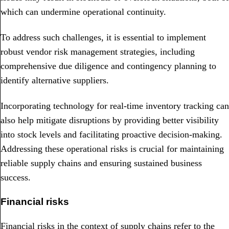
which can undermine operational continuity.
To address such challenges, it is essential to implement
robust vendor risk management strategies, including
comprehensive due diligence and contingency planning to
identify alternative suppliers.
Incorporating technology for real-time inventory tracking can
also help mitigate disruptions by providing better visibility
into stock levels and facilitating proactive decision-making.
Addressing these operational risks is crucial for maintaining
reliable supply chains and ensuring sustained business
success.
Financial risks
Financial risks in the context of supply chains refer to the