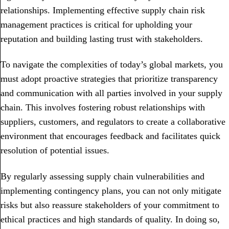
relationships. Implementing effective supply chain risk
management practices is critical for upholding your
reputation and building lasting trust with stakeholders.
To navigate the complexities of today’s global markets, you
must adopt proactive strategies that prioritize transparency
and communication with all parties involved in your supply
chain. This involves fostering robust relationships with
suppliers, customers, and regulators to create a collaborative
environment that encourages feedback and facilitates quick
resolution of potential issues.
By regularly assessing supply chain vulnerabilities and
implementing contingency plans, you can not only mitigate
risks but also reassure stakeholders of your commitment to
ethical practices and high standards of quality. In doing so,