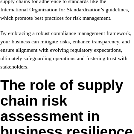
supply chains for adherence to standards like the
International Organization for Standardization’s guidelines,
which promote best practices for risk management.
By embracing a robust compliance management framework,
your business can mitigate risks, enhance transparency, and
ensure alignment with evolving regulatory expectations,
ultimately safeguarding operations and fostering trust with
stakeholders.
The role of supply
chain risk
assessment in
business resilience