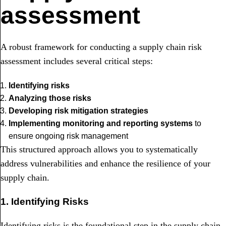
assessment
A robust framework for conducting a supply chain risk
assessment includes several critical steps:
Identifying risks
Analyzing those risks
Developing risk mitigation strategies
Implementing monitoring and reporting systems
to
ensure ongoing risk management
This structured approach allows you to systematically
address vulnerabilities and enhance the resilience of your
supply chain.
1. Identifying Risks
Identifying risks is the foundational step in the supply chain