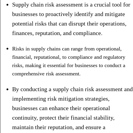
Supply chain risk assessment is a crucial tool for
businesses to proactively identify and mitigate
potential risks that can disrupt their operations,
finances, reputation, and compliance.
Risks in supply chains can range from operational,
financial, reputational, to compliance and regulatory
risks, making it essential for businesses to conduct a
comprehensive risk assessment.
By conducting a supply chain risk assessment and
implementing risk mitigation strategies,
businesses can enhance their operational
continuity, protect their financial stability,
maintain their reputation, and ensure a