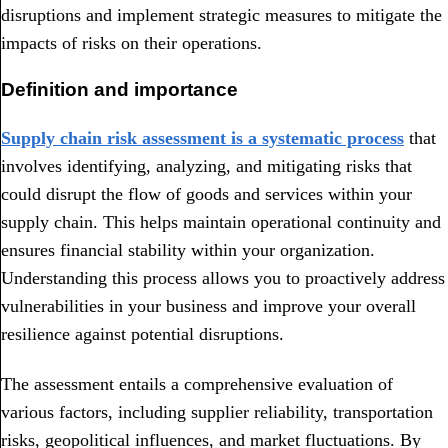
disruptions and implement strategic measures to mitigate the
impacts of risks on their operations.
Definition and importance
Supply chain risk assessment is a systematic process
that
involves identifying, analyzing, and mitigating risks that
could disrupt the flow of goods and services within your
supply chain. This helps maintain operational continuity and
ensures financial stability within your organization.
Understanding this process allows you to proactively address
vulnerabilities in your business and improve your overall
resilience against potential disruptions.
The assessment entails a comprehensive evaluation of
various factors, including supplier reliability, transportation
risks, geopolitical influences, and market fluctuations. By