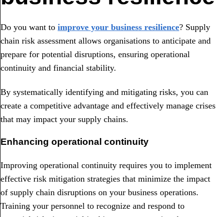
Do you want to
improve your business resilience
? Supply
chain risk assessment allows organisations to anticipate and
prepare for potential disruptions, ensuring operational
continuity and financial stability.
By systematically identifying and mitigating risks, you can
create a competitive advantage and effectively manage crises
that may impact your supply chains.
Enhancing operational continuity
Improving operational continuity requires you to implement
effective risk mitigation strategies that minimize the impact
of supply chain disruptions on your business operations.
Training your personnel to recognize and respond to