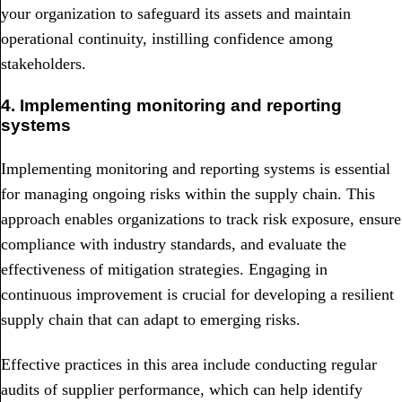
your organization to safeguard its assets and maintain
operational continuity, instilling confidence among
stakeholders.
4. Implementing monitoring and reporting
systems
Implementing monitoring and reporting systems is essential
for managing ongoing risks within the supply chain. This
approach enables organizations to track risk exposure, ensure
compliance with industry standards, and evaluate the
effectiveness of mitigation strategies. Engaging in
continuous improvement is crucial for developing a resilient
supply chain that can adapt to emerging risks.
Effective practices in this area include conducting regular
audits of supplier performance, which can help identify