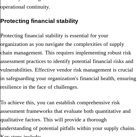
operational continuity.
Protecting financial stability
Protecting financial stability is essential for your
organization as you navigate the complexities of supply
chain management. This requires implementing robust risk
assessment practices to identify potential financial risks and
vulnerabilities. Effective vendor risk management is crucial
in safeguarding your organization's financial health, ensuring
resilience in the face of challenges.
To achieve this, you can establish comprehensive risk
assessment frameworks that evaluate both quantitative and
qualitative factors. This will provide a thorough
understanding of potential pitfalls within your supply chains.
Key steps include: