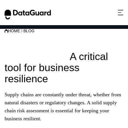
HOME
BLOG
Supply chain risk
assessment:
A critical
tool for business
resilience
Supply chains are constantly under threat, whether from
natural disasters or regulatory changes. A solid supply
chain risk assessment is essential for keeping your
business resilient.