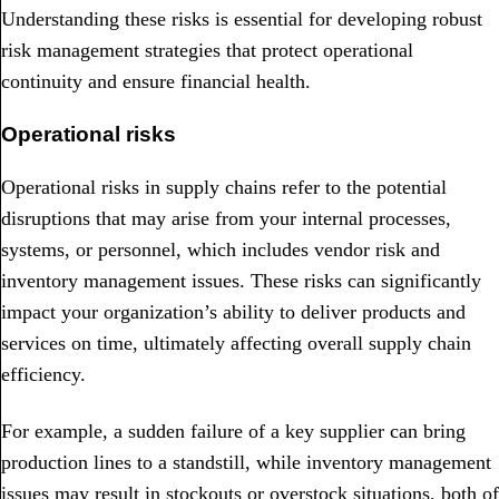
Understanding these risks is essential for developing robust
risk management strategies that protect operational
continuity and ensure financial health.
Operational risks
Operational risks in supply chains refer to the potential
disruptions that may arise from your internal processes,
systems, or personnel, which includes vendor risk and
inventory management issues. These risks can significantly
impact your organization’s ability to deliver products and
services on time, ultimately affecting overall supply chain
efficiency.
For example, a sudden failure of a key supplier can bring
production lines to a standstill, while inventory management
issues may result in stockouts or overstock situations, both of