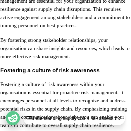
management are essential for your organization to enhance
resilience against supply chain disruptions. This requires
active engagement among stakeholders and a commitment to
training personnel on best practices.
By fostering strong stakeholder relationships, your
organisation can share insights and resources, which leads to
more effective risk management.
Fostering a culture of risk awareness
Fostering a culture of risk awareness within your
organisation is essential for proactive risk management. It
encourages personnel at all levels to recognize and address
potential risks in the supply chain. By emphasizing training
Table of Contents
and open communication about risks, you can enable your
Understanding supply chain risk assessment
Understanding supply chain risk assessment
teams to contribute to overall supply chain resilience.