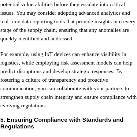
potential vulnerabilities before they escalate into critical
issues. You may consider adopting advanced analytics and
real-time data reporting tools that provide insights into every
stage of the supply chain, ensuring that any anomalies are
quickly identified and addressed.
For example, using IoT devices can enhance visibility in
logistics, while employing risk assessment models can help
predict disruptions and develop strategic responses. By
fostering a culture of transparency and proactive
communication, you can collaborate with your partners to
strengthen supply chain integrity and ensure compliance with
evolving regulations.
5. Ensuring Compliance with Standards and
Regulations