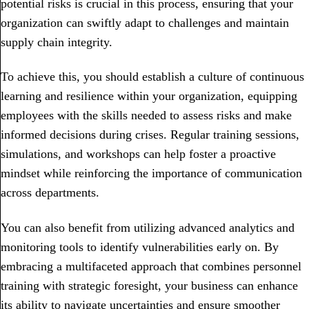
potential risks is crucial in this process, ensuring that your
organization can swiftly adapt to challenges and maintain
supply chain integrity.
To achieve this, you should establish a culture of continuous
learning and resilience within your organization, equipping
employees with the skills needed to assess risks and make
informed decisions during crises. Regular training sessions,
simulations, and workshops can help foster a proactive
mindset while reinforcing the importance of communication
across departments.
You can also benefit from utilizing advanced analytics and
monitoring tools to identify vulnerabilities early on. By
embracing a multifaceted approach that combines personnel
training with strategic foresight, your business can enhance
its ability to navigate uncertainties and ensure smoother