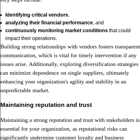
Identifying critical vendors
,
analyzing their financial performance
, and
continuously monitoring market conditions
that could
impact their operations.
Building strong relationships with vendors fosters transparent
communication, which is vital for timely intervention if any
issues arise. Additionally, exploring diversification strategies
can minimize dependence on single suppliers, ultimately
enhancing your organization's agility and stability in an
unpredictable market.
Maintaining reputation and trust
Maintaining a strong reputation and trust with stakeholders is
essential for your organization, as reputational risks can
significantly undermine customer loyalty and business