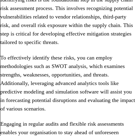
risk assessment process. This involves recognizing potential
vulnerabilities related to vendor relationships, third-party
risk, and overall risk exposure within the supply chain. This
step is critical for developing effective mitigation strategies
tailored to specific threats.
To effectively identify these risks, you can employ
methodologies such as SWOT analysis, which examines
strengths, weaknesses, opportunities, and threats.
Additionally, leveraging advanced analytics tools like
predictive modeling and simulation software will assist you
in forecasting potential disruptions and evaluating the impact
of various scenarios.
Engaging in regular audits and flexible risk assessments
enables your organisation to stay ahead of unforeseen