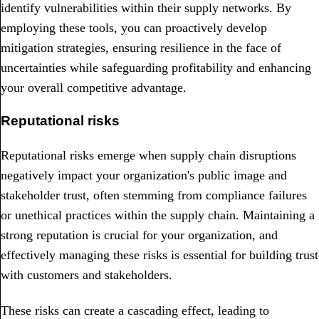
identify vulnerabilities within their supply networks. By
employing these tools, you can proactively develop
mitigation strategies, ensuring resilience in the face of
uncertainties while safeguarding profitability and enhancing
your overall competitive advantage.
Reputational risks
Reputational risks emerge when supply chain disruptions
negatively impact your organization's public image and
stakeholder trust, often stemming from compliance failures
or unethical practices within the supply chain. Maintaining a
strong reputation is crucial for your organization, and
effectively managing these risks is essential for building trust
with customers and stakeholders.
These risks can create a cascading effect, leading to