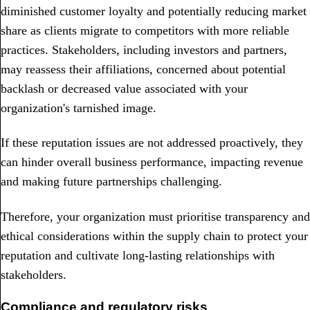
diminished customer loyalty and potentially reducing market
share as clients migrate to competitors with more reliable
practices. Stakeholders, including investors and partners,
may reassess their affiliations, concerned about potential
backlash or decreased value associated with your
organization's tarnished image.
If these reputation issues are not addressed proactively, they
can hinder overall business performance, impacting revenue
and making future partnerships challenging.
Therefore, your organization must prioritise transparency and
ethical considerations within the supply chain to protect your
reputation and cultivate long-lasting relationships with
stakeholders.
Compliance and regulatory risks