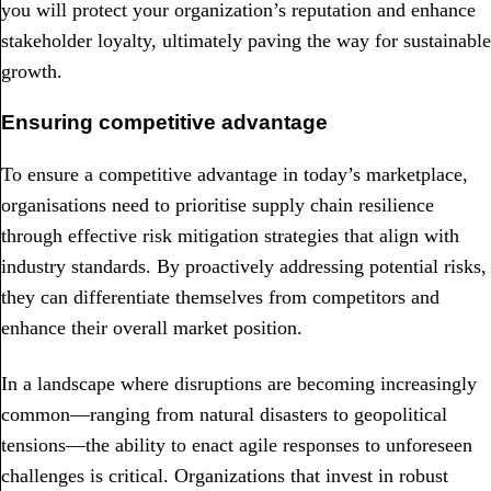
you will protect your organization’s reputation and enhance
stakeholder loyalty, ultimately paving the way for sustainable
growth.
Ensuring competitive advantage
To ensure a competitive advantage in today’s marketplace,
organisations need to prioritise supply chain resilience
through effective risk mitigation strategies that align with
industry standards. By proactively addressing potential risks,
they can differentiate themselves from competitors and
enhance their overall market position.
In a landscape where disruptions are becoming increasingly
common—ranging from natural disasters to geopolitical
tensions—the ability to enact agile responses to unforeseen
challenges is critical. Organizations that invest in robust