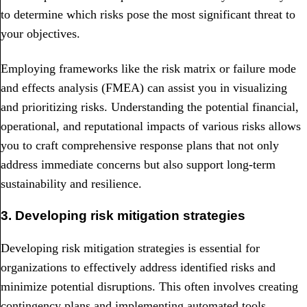
to determine which risks pose the most significant threat to
your objectives.
Employing frameworks like the risk matrix or failure mode
and effects analysis (FMEA) can assist you in visualizing
and prioritizing risks. Understanding the potential financial,
operational, and reputational impacts of various risks allows
you to craft comprehensive response plans that not only
address immediate concerns but also support long-term
sustainability and resilience.
3. Developing risk mitigation strategies
Developing risk mitigation strategies is essential for
organizations to effectively address identified risks and
minimize potential disruptions. This often involves creating
contingency plans and implementing automated tools.