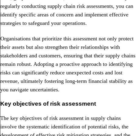
regularly conducting supply chain risk assessments, you can
identify specific areas of concern and implement effective
strategies to safeguard your operations.
Organisations that prioritize this assessment not only protect
their assets but also strengthen their relationships with
stakeholders and customers, ensuring that their supply chains
remain robust. Adopting a proactive approach to identifying
risks can significantly reduce unexpected costs and lost
revenue, ultimately fostering long-term financial stability as
you navigate uncertainties.
Key objectives of risk assessment
The key objectives of risk assessment in supply chains
involve the systematic identification of potential risks, the
development of effective risk mitigation strategies, and the