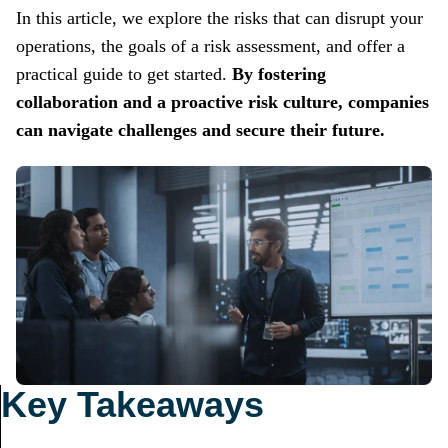
In this article, we explore the risks that can disrupt your
operations, the goals of a risk assessment, and offer a
practical guide to get started.
By fostering
collaboration and a proactive risk culture, companies
can navigate challenges and secure their future.
Key Takeaways