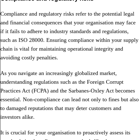
Compliance and regulatory risks refer to the potential legal
and financial consequences that your organisation may face
if it fails to adhere to industry standards and regulations,
such as ISO 28000. Ensuring compliance within your supply
chain is vital for maintaining operational integrity and
avoiding costly penalties.
As you navigate an increasingly globalized market,
understanding regulations such as the Foreign Corrupt
Practices Act (FCPA) and the Sarbanes-Oxley Act becomes
essential. Non-compliance can lead not only to fines but also
to damaged reputations that may deter customers and
investors alike.
It is crucial for your organisation to proactively assess its