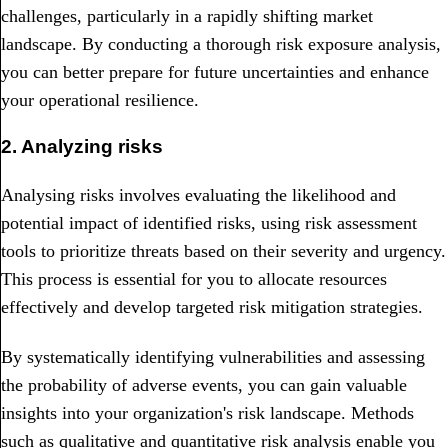
challenges, particularly in a rapidly shifting market
landscape. By conducting a thorough risk exposure analysis,
you can better prepare for future uncertainties and enhance
your operational resilience.
2. Analyzing risks
Analysing risks involves evaluating the likelihood and
potential impact of identified risks, using risk assessment
tools to prioritize threats based on their severity and urgency.
This process is essential for you to allocate resources
effectively and develop targeted risk mitigation strategies.
By systematically identifying vulnerabilities and assessing
the probability of adverse events, you can gain valuable
insights into your organization's risk landscape. Methods
such as qualitative and quantitative risk analysis enable you