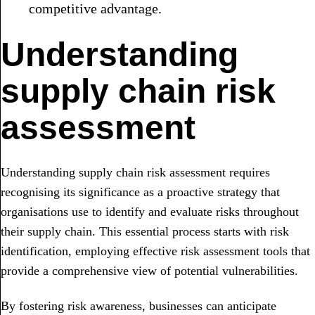
competitive advantage.
Understanding
supply chain risk
assessment
Understanding supply chain risk assessment requires
recognising its significance as a proactive strategy that
organisations use to identify and evaluate risks throughout
their supply chain. This essential process starts with risk
identification, employing effective risk assessment tools that
provide a comprehensive view of potential vulnerabilities.
By fostering risk awareness, businesses can anticipate