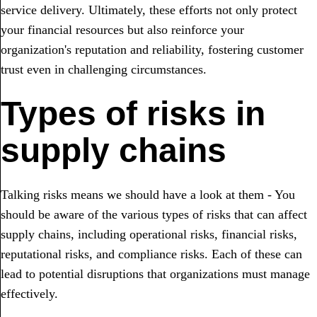
service delivery. Ultimately, these efforts not only protect
your financial resources but also reinforce your
organization's reputation and reliability, fostering customer
trust even in challenging circumstances.
Types of risks in
supply chains
Talking risks means we should have a look at them - You
should be aware of the various types of risks that can affect
supply chains, including operational risks, financial risks,
reputational risks, and compliance risks. Each of these can
lead to potential disruptions that organizations must manage
effectively.