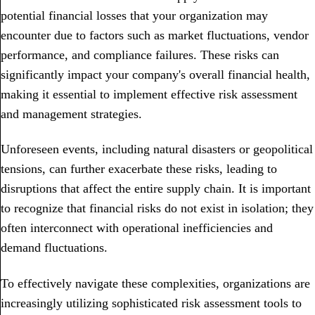
potential financial losses that your organization may
encounter due to factors such as market fluctuations, vendor
performance, and compliance failures. These risks can
significantly impact your company's overall financial health,
making it essential to implement effective risk assessment
and management strategies.
Unforeseen events, including natural disasters or geopolitical
tensions, can further exacerbate these risks, leading to
disruptions that affect the entire supply chain. It is important
to recognize that financial risks do not exist in isolation; they
often interconnect with operational inefficiencies and
demand fluctuations.
To effectively navigate these complexities, organizations are
increasingly utilizing sophisticated risk assessment tools to