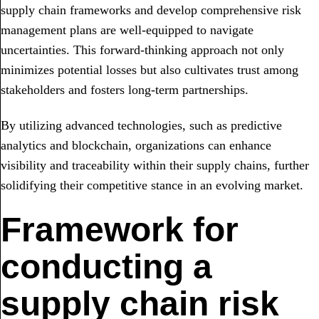
supply chain frameworks and develop comprehensive risk
management plans are well-equipped to navigate
uncertainties. This forward-thinking approach not only
minimizes potential losses but also cultivates trust among
stakeholders and fosters long-term partnerships.
By utilizing advanced technologies, such as predictive
analytics and blockchain, organizations can enhance
visibility and traceability within their supply chains, further
solidifying their competitive stance in an evolving market.
Framework for
conducting a
supply chain risk