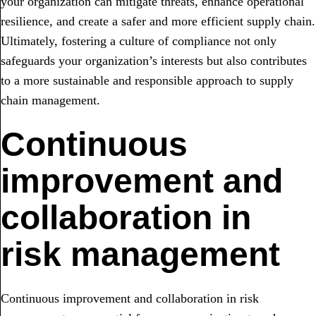
your organization can mitigate threats, enhance operational
resilience, and create a safer and more efficient supply chain.
Ultimately, fostering a culture of compliance not only
safeguards your organization’s interests but also contributes
to a more sustainable and responsible approach to supply
chain management.
Continuous
improvement and
collaboration in
risk management
Continuous improvement and collaboration in risk