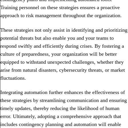
Training personnel on these strategies ensures a proactive
approach to risk management throughout the organization.
These strategies not only assist in identifying and prioritizing
potential threats but also enable you and your teams to
respond swiftly and efficiently during crises. By fostering a
culture of preparedness, your organization will be better
equipped to withstand unexpected challenges, whether they
arise from natural disasters, cybersecurity threats, or market
fluctuations.
Integrating automation further enhances the effectiveness of
these strategies by streamlining communication and ensuring
timely updates, thereby reducing the likelihood of human
error. Ultimately, adopting a comprehensive approach that
includes contingency planning and automation will enable