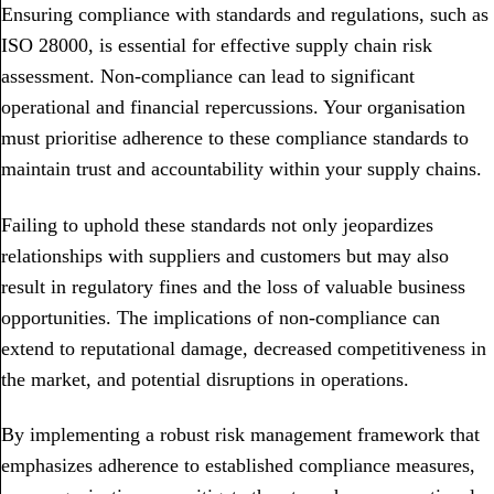
Ensuring compliance with standards and regulations, such as
ISO 28000, is essential for effective supply chain risk
assessment. Non-compliance can lead to significant
operational and financial repercussions. Your organisation
must prioritise adherence to these compliance standards to
maintain trust and accountability within your supply chains.
Failing to uphold these standards not only jeopardizes
relationships with suppliers and customers but may also
result in regulatory fines and the loss of valuable business
opportunities. The implications of non-compliance can
extend to reputational damage, decreased competitiveness in
the market, and potential disruptions in operations.
By implementing a robust risk management framework that
emphasizes adherence to established compliance measures,