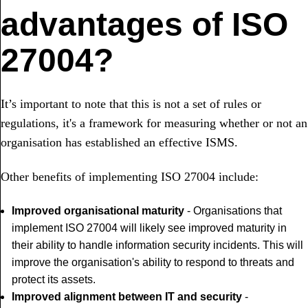
advantages of ISO
27004?
It’s important to note that this is not a set of rules or
regulations, it's a framework for measuring whether or not an
organisation has established an effective ISMS.
Other benefits of implementing ISO 27004 include:
Improved organisational maturity
- Organisations that
implement ISO 27004 will likely see improved maturity in
their ability to handle information security incidents. This will
improve the organisation's ability to respond to threats and
protect its assets.
Improved alignment between IT and security
-