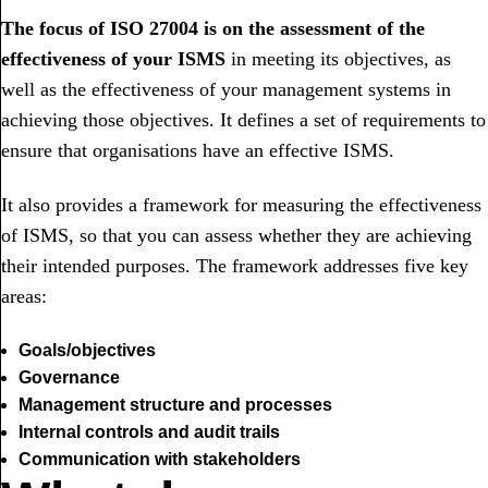
The focus of ISO 27004 is on the assessment of the
effectiveness of your ISMS
in meeting its objectives, as
well as the effectiveness of your management systems in
achieving those objectives. It defines a set of requirements to
ensure that organisations have an effective ISMS.
It also provides a framework for measuring the effectiveness
of ISMS, so that you can assess whether they are achieving
their intended purposes. The framework addresses five key
areas:
Goals/objectives
Governance
Management structure and processes
Internal controls and audit trails
Communication with stakeholders