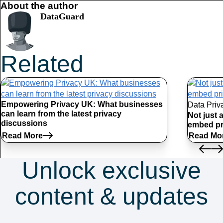
About the author
DataGuard
Related
Articles
Empowering Privacy UK: What businesses
Data Priv
can learn from the latest privacy
Not just 
discussions
embed pr
Read More
Read Mo
Unlock exclusive
content & updates
Subscribe to our