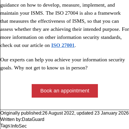
guidance on how to develop, measure, implement, and
maintain your ISMS. The ISO 27004 is also a framework
that measures the effectiveness of ISMS, so that you can
assess whether they are achieving their intended purpose. For
more information on other information security standards,
check out our article on
ISO 27001
.
Our experts can help you achieve your information security
goals. Why not get to know us in person?
Book an appointment
Originally published:
26 August 2022
,
updated
23 January 2026
Written by:
DataGuard
Tags:
InfoSec