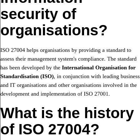
security of
organisations?
ISO 27004 helps organisations by providing a standard to
assess their management system's compliance. The standard
has been developed by the
International Organisation for
Standardisation (ISO)
, in conjunction with leading business
and IT organisations and other organisations involved in the
development and implementation of ISO 27001.
What is the history
of ISO 27004?