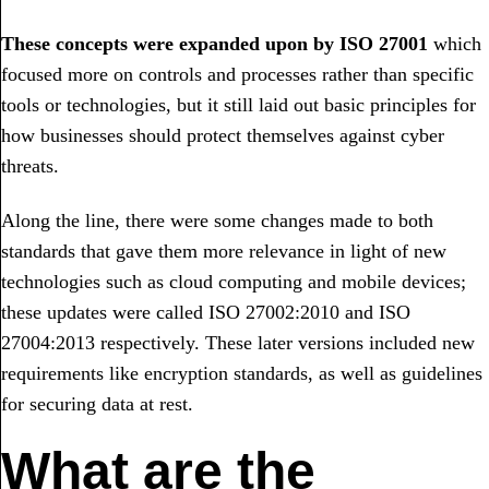
These concepts were expanded upon by ISO 27001
which
focused more on controls and processes rather than specific
tools or technologies, but it still laid out basic principles for
how businesses should protect themselves against cyber
threats.
Along the line, there were some changes made to both
standards that gave them more relevance in light of new
technologies such as cloud computing and mobile devices;
these updates were called ISO 27002:2010 and ISO
27004:2013 respectively. These later versions included new
requirements like encryption standards, as well as guidelines
for securing data at rest.
What are the