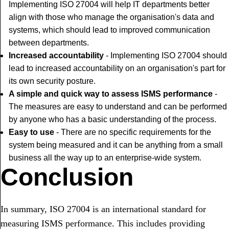
Implementing ISO 27004 will help IT departments better
align with those who manage the organisation's data and
systems, which should lead to improved communication
between departments.
Increased accountability
- Implementing ISO 27004 should
lead to increased accountability on an organisation's part for
its own security posture.
A simple and quick way to assess ISMS performance
-
The measures are easy to understand and can be performed
by anyone who has a basic understanding of the process.
Easy to use
- There are no specific requirements for the
system being measured and it can be anything from a small
business all the way up to an enterprise-wide system.
Conclusion
In summary, ISO 27004 is an international standard for
measuring ISMS performance. This includes providing