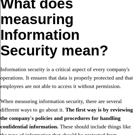
What does
measuring
Information
Security mean?
Information security is a critical aspect of every company's
operations. It ensures that data is properly protected and that
employees are not able to access it without permission.
When measuring information security, there are several
different ways to go about it.
The first way is by reviewing
the company's policies and procedures for handling
confidential information.
These should include things like