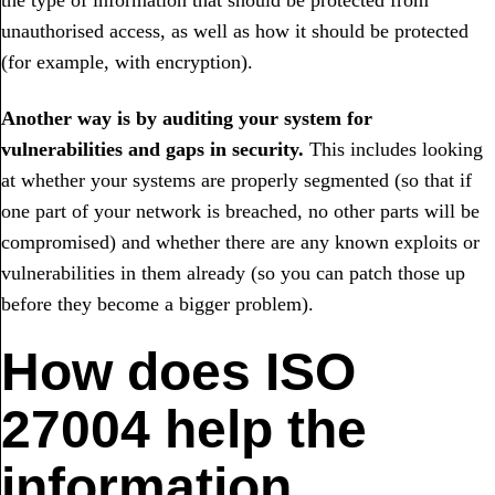
the type of information that should be protected from
unauthorised access, as well as how it should be protected
(for example, with encryption).
Another way is by auditing your system for
vulnerabilities and gaps in security.
This includes looking
at whether your systems are properly segmented (so that if
one part of your network is breached, no other parts will be
compromised) and whether there are any known exploits or
vulnerabilities in them already (so you can patch those up
before they become a bigger problem).
How does ISO
27004 help the
information