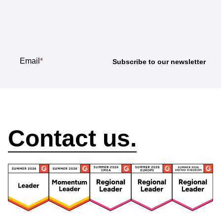
newsletter
Email
*
How can we help?
Contact us.