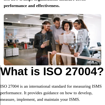
performance and effectiveness.
What is ISO 27004?
ISO 27004 is an international standard for measuring ISMS
performance. It provides guidance on how to develop,
measure, implement, and maintain your ISMS.