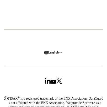
Customer Advocacy Program
Press
Careers
G2 Reviews
Privacy Policy
Legal Notice
Cookie Policy
Trust Center
English
®
TISAX
is a registered trademark of the ENX Association. DataGuard
is not affiliated with the ENX Association. We provide Software-as-a-
®