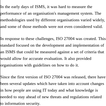
In the early days of ISMS, it was hard to measure the
performance of an organisation's management system. The
methodologies used by different organisations varied widely,
and some of those methods were not even considered valid.
In response to these challenges, ISO 27004 was created. This
standard focused on the development and implementation of
an ISMS that could be measured against a set of criteria that
would allow for accurate evaluation. It also provided
organisations with guidelines on how to do it.
Since the first version of ISO 27004 was released, there have
been several updates which have taken into account changes
in how people are using IT today and what knowledge is
needed to stay ahead of new threats and regulations related
to information security.