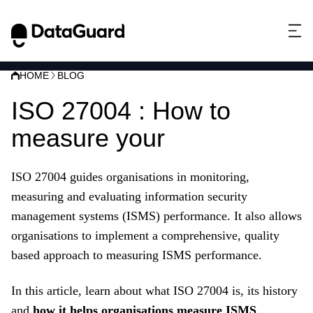
HOME
BLOG
ISO 27004 : How to
measure your
ISMS
ISO 27004 guides organisations in monitoring,
measuring and evaluating information security
management systems (ISMS) performance. It also allows
organisations to implement a comprehensive, quality
based approach to measuring ISMS performance.
In this article, learn about what ISO 27004 is, its history
and
how it helps organisations measure ISMS