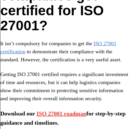
certified for ISO
27001?
It isn’t compulsory for companies to get the
ISO 27001
certification
to demonstrate their compliance with the
standard. However, the certification is a very useful asset.
Getting ISO 27001 certified requires a significant investment
of time and resources, but it can help logistics companies
show their commitment to protecting sensitive information
and improving their overall information security.
Download our
ISO 27001 roadmap
for step-by-step
guidance and timelines.