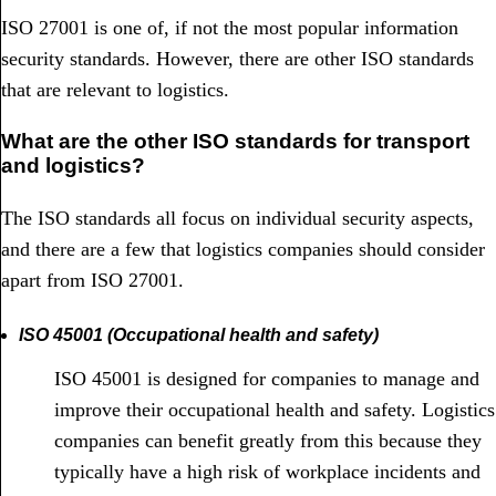
ISO 27001 is one of, if not the most popular information
security standards. However, there are other ISO standards
that are relevant to logistics.
What are the other ISO standards for transport
and logistics?
The ISO standards all focus on individual security aspects,
and there are a few that logistics companies should consider
apart from ISO 27001.
ISO 45001 (Occupational health and safety)
ISO 45001 is designed for companies to manage and
improve their occupational health and safety. Logistics
companies can benefit greatly from this because they
typically have a high risk of workplace incidents and