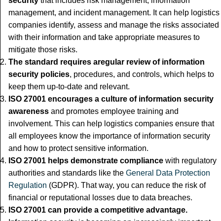
security
that includes risk management, information
management, and incident management. It can help logistics
companies identify, assess and manage the risks associated
with their information and take appropriate measures to
mitigate those risks.
The standard requires a
regular review of information
security policies
, procedures, and controls, which helps to
keep them up-to-date and relevant.
ISO 27001 encourages a culture of information security
awareness
and promotes employee training and
involvement. This can help logistics companies ensure that
all employees know the importance of information security
and how to protect sensitive information.
ISO 27001 helps demonstrate compliance
with regulatory
authorities and standards like the
General Data Protection
Regulation
(GDPR). That way, you can reduce the risk of
financial or reputational losses due to data breaches.
ISO 27001 can provide a competitive advantage.