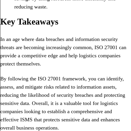
reducing waste.
Key Takeaways
In an age where data breaches and information security
threats are becoming increasingly common, ISO 27001 can
provide a competitive edge and help logistics companies
protect themselves.
By following the ISO 27001 framework, you can identify,
assess, and mitigate risks related to information assets,
reducing the likelihood of security breaches and protecting
sensitive data. Overall, it is a valuable tool for logistics
companies looking to establish a comprehensive and
effective ISMS that protects sensitive data and enhances
overall business operations.