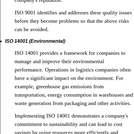
company's reputation.
ISO 9001 identifies and addresses these quality issues
before they become problems so that the above risks
can be avoided.
ISO 14001 (Environmental)
ISO 14001 provides a framework for companies to
manage and improve their environmental
performance. Operations in logistics companies often
have a significant impact on the environment. For
example, greenhouse gas emissions from
transportation, energy consumption in warehouses and
waste generation from packaging and other activities.
Implementing ISO 14001 demonstrates a company's
commitment to sustainability and can lead to cost
savings by using resources more efficiently and