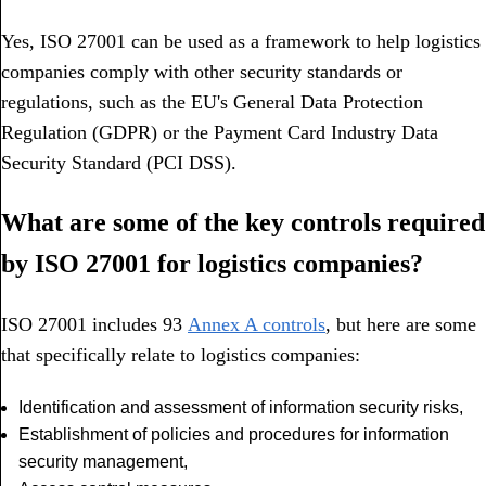
Yes, ISO 27001 can be used as a framework to help logistics
companies comply with other security standards or
regulations, such as the EU's General Data Protection
Regulation (GDPR) or the Payment Card Industry Data
Security Standard (PCI DSS).
What are some of the key controls required
by ISO 27001 for logistics companies?
ISO 27001 includes 93
Annex A controls
, but here are some
that specifically relate to logistics companies:
Identification and assessment of information security risks,
Establishment of policies and procedures for information
security management,