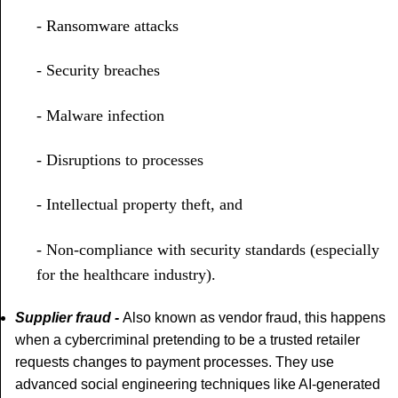
- Ransomware attacks
- Security breaches
- Malware infection
- Disruptions to processes
- Intellectual property theft, and
- Non-compliance with security standards (especially
for the healthcare industry).
Supplier fraud -
Also known as vendor fraud, this happens
when a cybercriminal pretending to be a trusted retailer
requests changes to payment processes. They use
advanced social engineering techniques like AI-generated