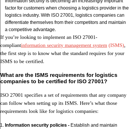
Information security is becoming an increasingly important
factor for customers when choosing a logistics provider in the
logistics industry. With ISO 27001, logistics companies can
differentiate themselves from their competitors and maintain
a competitive advantage.
If you’re looking to implement an ISO 27001-
compliant
information security management system
(ISMS)
,
the first step is to know what the standard requires for your
ISMS to be certified.
What are the ISMS requirements for logistics
companies to be certified for ISO 27001?
ISO 27001 specifies a set of requirements that any company
can follow when setting up its ISMS. Here’s what those
requirements look like for logistics companies:
Information security policies -
Establish and maintain