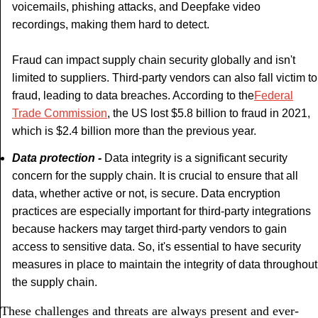
voicemails, phishing attacks, and Deepfake video
recordings, making them hard to detect.
Fraud can impact supply chain security globally and isn't
limited to suppliers. Third-party vendors can also fall victim to
fraud, leading to data breaches. According to the
Federal
Trade Commission
, the US lost $5.8 billion to fraud in 2021,
which is $2.4 billion more than the previous year.
Data protection -
Data integrity is a significant security
concern for the supply chain. It is crucial to ensure that all
data, whether active or not, is secure. Data encryption
practices are especially important for third-party integrations
because hackers may target third-party vendors to gain
access to sensitive data. So, it's essential to have security
measures in place to maintain the integrity of data throughout
the supply chain.
These challenges and threats are always present and ever-