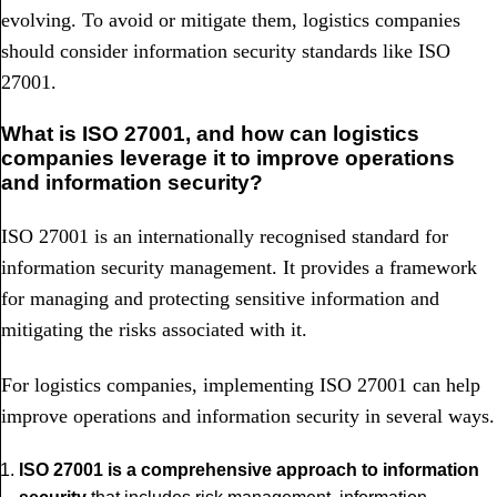
evolving. To avoid or mitigate them, logistics companies
should consider information security standards like ISO
27001.
What is ISO 27001, and how can logistics
companies leverage it to improve operations
and information security?
ISO 27001 is an internationally recognised standard for
information security management. It provides a framework
for managing and protecting sensitive information and
mitigating the risks associated with it.
For logistics companies, implementing ISO 27001 can help
improve operations and information security in several ways.
ISO 27001 is a comprehensive approach to information