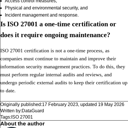
Access control measures,
Physical and environmental security, and
Incident management and response.
Is ISO 27001 a one-time certification or
does it require ongoing maintenance?
ISO 27001 certification is not a one-time process, as
companies must continue to maintain and improve their
information security management practices. To do this, they
must perform regular internal audits and reviews, and
undergo periodic external audits to keep their certification up
to date.
Originally published:
17 February 2023
,
updated
19 May 2026
Written by:
DataGuard
Tags:
ISO 27001
About the author