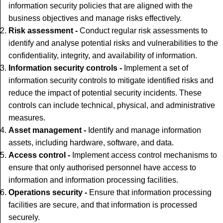
information security policies that are aligned with the
business objectives and manage risks effectively.
Risk assessment -
Conduct regular risk assessments to
identify and analyse potential risks and vulnerabilities to the
confidentiality, integrity, and availability of information.
Information security controls -
Implement a set of
information security controls to mitigate identified risks and
reduce the impact of potential security incidents. These
controls can include technical, physical, and administrative
measures.
Asset management -
Identify and manage information
assets, including hardware, software, and data.
Access control -
Implement access control mechanisms to
ensure that only authorised personnel have access to
information and information processing facilities.
Operations security -
Ensure that information processing
facilities are secure, and that information is processed
securely.