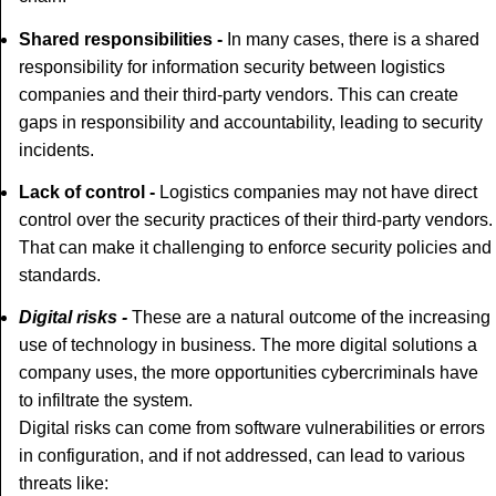
Shared responsibilities -
In many cases, there is a shared
responsibility for information security between logistics
companies and their third-party vendors. This can create
gaps in responsibility and accountability, leading to security
incidents.
Lack of control -
Logistics companies may not have direct
control over the security practices of their third-party vendors.
That can make it challenging to enforce security policies and
standards.
Digital risks -
These are a natural outcome of the increasing
use of technology in business. The more digital solutions a
company uses, the more opportunities cybercriminals have
to infiltrate the system.
Digital risks can come from software vulnerabilities or errors
in configuration, and if not addressed, can lead to various
threats like: