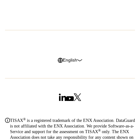
Careers
G2 Reviews
Privacy Policy
Legal Notice
Cookie Policy
Trust Center
English
®
TISAX
is a registered trademark of the ENX Association. DataGuard
is not affiliated with the ENX Association. We provide Software-as-a-
®
Service and support for the assessment on TISAX
only. The ENX
Association does not take any responsibility for any content shown on