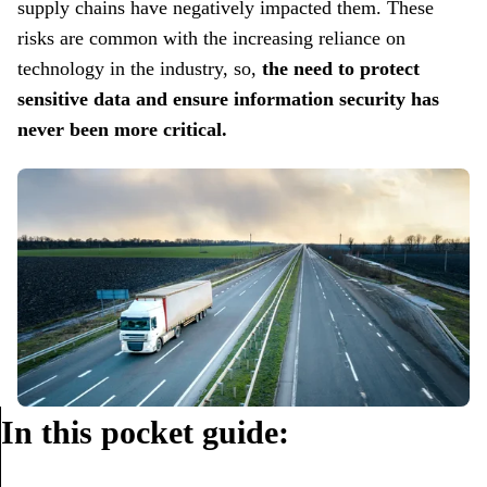
supply chains have negatively impacted them. These
risks are common with the increasing reliance on
technology in the industry, so,
the need to protect
sensitive data and ensure information security has
never been more critical.
In this pocket guide: