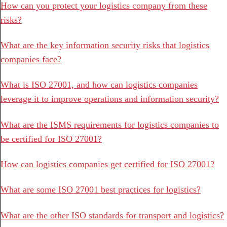
How can you protect your logistics company from these
risks?
What are the key information security risks that logistics
companies face?
What is ISO 27001, and how can logistics companies
leverage it to improve operations and information security?
What are the ISMS requirements for logistics companies to
be certified for ISO 27001?
How can logistics companies get certified for ISO 27001?
What are some ISO 27001 best practices for logistics?
What are the other ISO standards for transport and logistics?