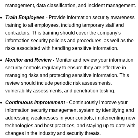
management, data classification, and incident management.
Train Employees -
Provide information security awareness
training to all employees, including temporary staff and
contractors. This training should cover the company's
information security policies and procedures, as well as the
risks associated with handling sensitive information.
Monitor and Review -
Monitor and review your information
security controls regularly to ensure they are effective in
managing risks and protecting sensitive information. This
review should include periodic risk assessments,
vulnerability assessments, and penetration testing.
Continuous Improvement -
Continuously improve your
information security management system by identifying and
addressing weaknesses in your controls, implementing new
technologies and best practices, and staying up-to-date with
changes in the industry and security threats.