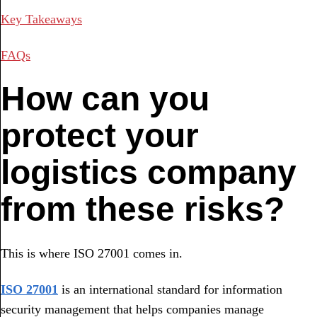
Key Takeaways
FAQs
How can you
protect your
logistics company
from these risks?
This is where ISO 27001 comes in.
ISO 27001
is an international standard for information
security management that helps companies manage