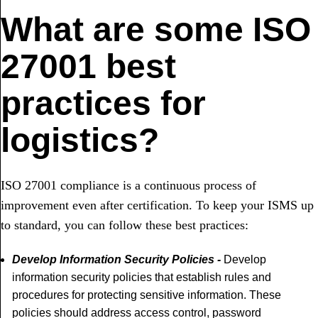
What are some ISO
27001 best
practices for
logistics?
ISO 27001 compliance is a continuous process of
improvement even after certification. To keep your ISMS up
to standard, you can follow these best practices:
Develop Information Security Policies -
Develop
information security policies that establish rules and
procedures for protecting sensitive information. These
policies should address access control, password