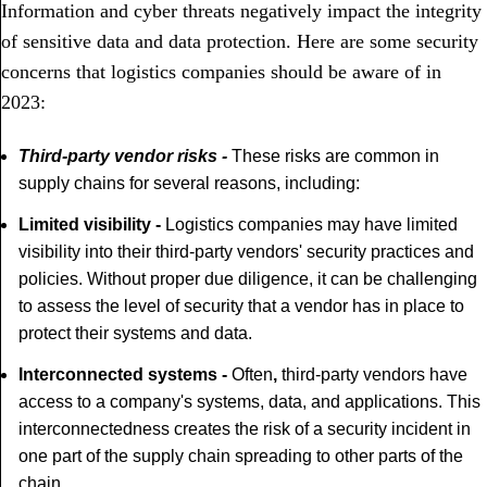
Information and cyber threats negatively impact the integrity
of sensitive data and data protection. Here are some security
concerns that logistics companies should be aware of in
2023:
Third-party vendor risks
-
These risks are common in
supply chains for several reasons, including:
Limited visibility -
Logistics companies may have limited
visibility into their third-party vendors' security practices and
policies. Without proper due diligence, it can be challenging
to assess the level of security that a vendor has in place to
protect their systems and data.
Interconnected systems -
Often
,
third-party vendors have
access to a company's systems, data, and applications. This
interconnectedness creates the risk of a security incident in
one part of the supply chain spreading to other parts of the
chain.