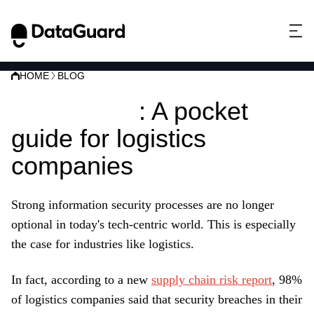
HOME
BLOG
ISO 27001
: A pocket
guide for logistics
companies
Strong information security processes are no longer
optional in today's tech-centric world. This is especially
the case for industries like logistics.
In fact, according to a new
supply chain risk report
, 98%
of logistics companies said that security breaches in their