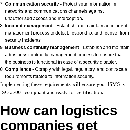
Communication security -
Protect your information in
networks and communications channels against
unauthorised access and interception.
Incident management -
Establish and maintain an incident
management process to detect, respond to, and recover from
security incidents.
Business continuity management -
Establish and maintain
a business continuity management process to ensure that
the business is functional in case of a security disaster.
Compliance -
Comply with legal, regulatory, and contractual
requirements related to information security.
Implementing these requirements will ensure your ISMS is
ISO 27001 compliant and ready for certification.
How can logistics
companies get