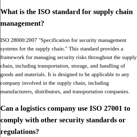
What is the ISO standard for supply chain
management?
ISO 28000:2007 "Specification for security management
systems for the supply chain." This standard provides a
framework for managing security risks throughout the supply
chain, including transportation, storage, and handling of
goods and materials. It is designed to be applicable to any
company involved in the supply chain, including
manufacturers, distributors, and transportation companies.
Can a logistics company use ISO 27001 to
comply with other security standards or
regulations?