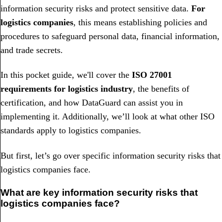
information security risks and protect sensitive data.
For
logistics companies
, this means establishing policies and
procedures to safeguard personal data, financial information,
and trade secrets.
In this pocket guide, we'll cover the
ISO 27001
requirements for logistics industry
, the benefits of
certification, and how DataGuard can assist you in
implementing it. Additionally, we’ll look at what other ISO
standards apply to logistics companies.
But first, let’s go over specific information security risks that
logistics companies face.
What are key information security risks that
logistics companies face?