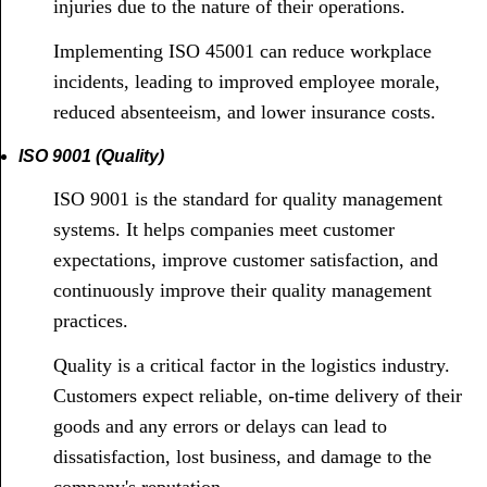
injuries due to the nature of their operations.
Implementing ISO 45001 can reduce workplace
incidents, leading to improved employee morale,
reduced absenteeism, and lower insurance costs.
ISO 9001 (Quality)
ISO 9001 is the standard for quality management
systems. It helps companies meet customer
expectations, improve customer satisfaction, and
continuously improve their quality management
practices.
Quality is a critical factor in the logistics industry.
Customers expect reliable, on-time delivery of their
goods and any errors or delays can lead to
dissatisfaction, lost business, and damage to the