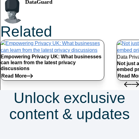
DataGuard
Related
Articles
Empowering Privacy UK: What businesses
Data Priv
can learn from the latest privacy
Not just 
discussions
embed pr
Read More
Read Mo
Unlock exclusive
content & updates
Subscribe to our