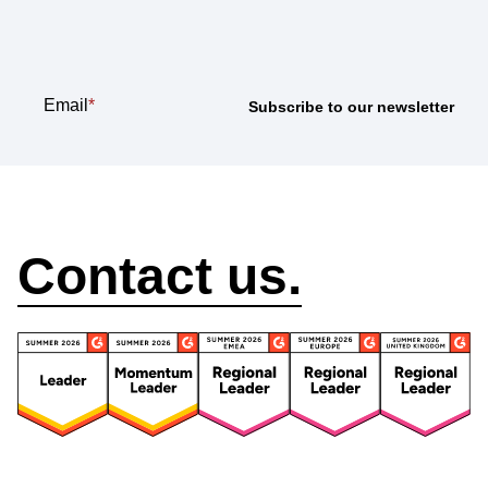
newsletter
Email
*
How can we help?
Contact us.