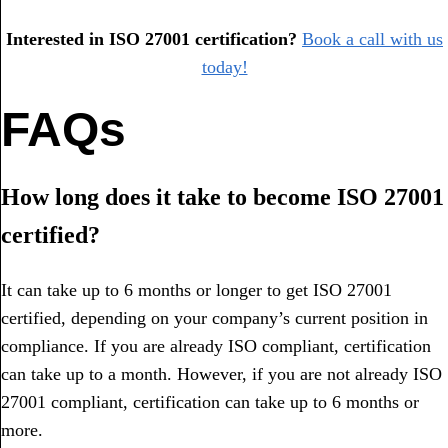
Interested in ISO 27001 certification?
Book a call with us
today!
FAQs
How long does it take to become ISO 27001
certified?
It can take up to 6 months or longer to get ISO 27001
certified, depending on your company’s current position in
compliance. If you are already ISO compliant, certification
can take up to a month. However, if you are not already ISO
27001 compliant, certification can take up to 6 months or
more.