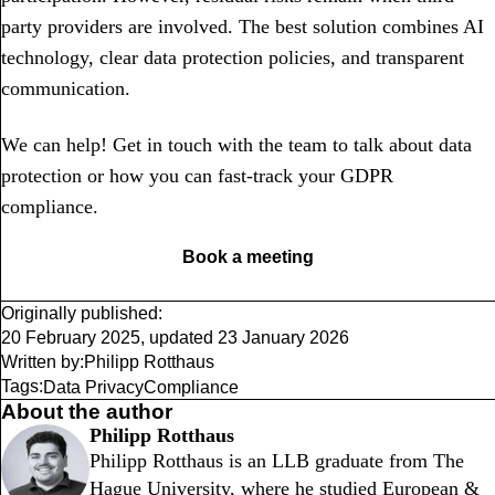
party providers are involved. The best solution combines AI
technology, clear data protection policies, and transparent
communication.
We can help! Get in touch with the team to talk about data
protection or how you can fast-track your GDPR
compliance.
Book a meeting
Originally published:
20 February 2025
,
updated
23 January 2026
Written by:
Philipp Rotthaus
Tags:
Data Privacy
Compliance
About the author
Philipp Rotthaus
Philipp Rotthaus is an LLB graduate from The
Hague University, where he studied European &