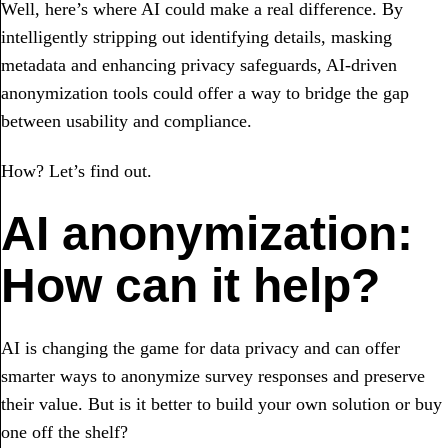
Well, here’s where AI could make a real difference. By
intelligently stripping out identifying details, masking
metadata and enhancing privacy safeguards, AI-driven
anonymization tools could offer a way to bridge the gap
between usability and compliance.
How? Let’s find out.
AI anonymization:
How can it help?
AI is changing the game for data privacy and can offer
smarter ways to anonymize survey responses and preserve
their value. But is it better to build your own solution or buy
one off the shelf?