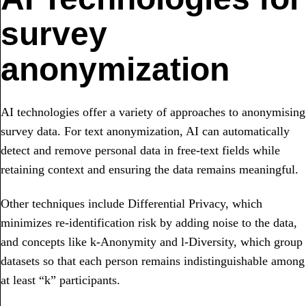
survey
anonymization
AI technologies offer a variety of approaches to anonymising
survey data. For text anonymization, AI can automatically
detect and remove personal data in free-text fields while
retaining context and ensuring the data remains meaningful.
Other techniques include Differential Privacy, which
minimizes re-identification risk by adding noise to the data,
and concepts like k-Anonymity and l-Diversity, which group
datasets so that each person remains indistinguishable among
at least “k” participants.