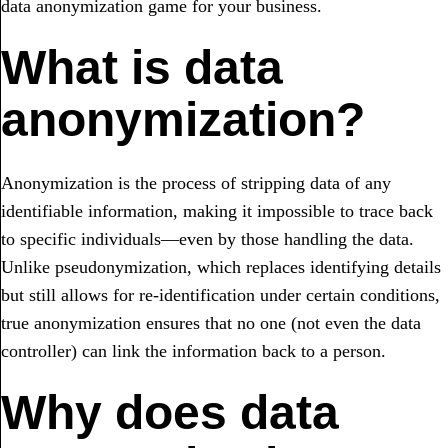
data anonymization game for your business.
What is data
anonymization?
Anonymization is the process of stripping data of any
identifiable information, making it impossible to trace back
to specific individuals—even by those handling the data.
Unlike pseudonymization, which replaces identifying details
but still allows for re-identification under certain conditions,
true anonymization ensures that no one (not even the data
controller) can link the information back to a person.
Why does data