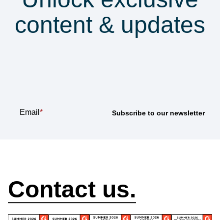
content & updates
Subscribe to our
newsletter
Email
*
How can we help?
Contact us.