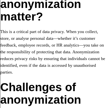
anonymization
matter?
This is a critical part of data privacy. When you collect,
store, or analyse personal data—whether it’s customer
feedback, employee records, or HR analytics—you take on
the responsibility of protecting that data. Anonymization
reduces privacy risks by ensuring that individuals cannot be
identified, even if the data is accessed by unauthorised
parties.
Challenges of
anonymization