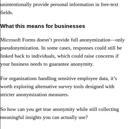
unintentionally provide personal information in free-text
fields.
What this means for businesses
Microsoft Forms doesn’t provide full anonymization—only
pseudonymization. In some cases, responses could still be
linked back to individuals, which could raise concerns if
your business needs to guarantee anonymity.
For organizations handling sensitive employee data, it’s
worth exploring alternative survey tools designed with
stricter anonymization measures.
So how can you get true anonymity while still collecting
meaningful insights you can actually use?