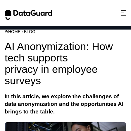
HOME
BLOG
AI Anonymization: How
tech supports
data
privacy in employee
surveys
In this article, we explore the challenges of
data
anonymization
and the opportunities
AI
brings to the table.