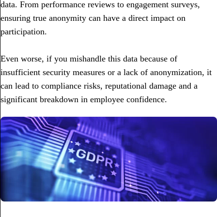
data. From performance reviews to engagement surveys,
ensuring true anonymity can have a direct impact on
participation.
Even worse, if you mishandle this data because of
insufficient security measures or a lack of anonymization, it
can lead to compliance risks, reputational damage and a
significant breakdown in employee confidence.