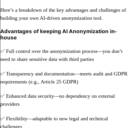
Here’s a breakdown of the key advantages and challenges of
building your own AI-driven anonymization tool.
Advantages of keeping AI Anonymization in-
house
✅ Full control over the anonymization process—you don’t
need to share sensitive data with third parties
✅ Transparency and documentation—meets audit and GDPR
requirements (e.g., Article 25 GDPR)
✅ Enhanced data security—no dependency on external
providers
✅ Flexibility—adaptable to new legal and technical
challenges