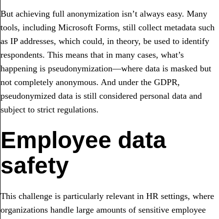
But achieving full anonymization isn’t always easy. Many
tools, including Microsoft Forms, still collect metadata such
as IP addresses, which could, in theory, be used to identify
respondents. This means that in many cases, what’s
happening is pseudonymization—where data is masked but
not completely anonymous. And under the GDPR,
pseudonymized data is still considered personal data and
subject to strict regulations.
Employee data
safety
This challenge is particularly relevant in HR settings, where
organizations handle large amounts of sensitive employee