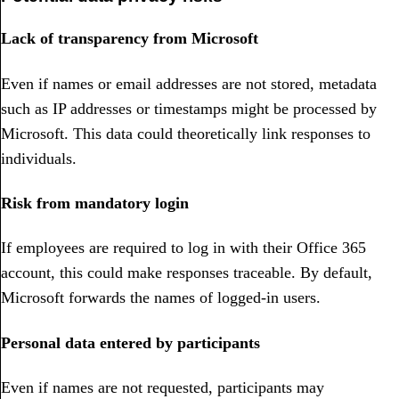
Lack of transparency from Microsoft
Even if names or email addresses are not stored, metadata
such as IP addresses or timestamps might be processed by
Microsoft. This data could theoretically link responses to
individuals.
Risk from mandatory login
If employees are required to log in with their Office 365
account, this could make responses traceable. By default,
Microsoft forwards the names of logged-in users.
Personal data entered by participants
Even if names are not requested, participants may