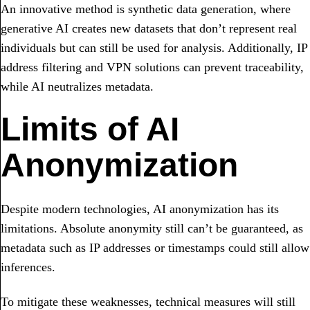
An innovative method is synthetic data generation, where
generative AI creates new datasets that don’t represent real
individuals but can still be used for analysis. Additionally, IP
address filtering and VPN solutions can prevent traceability,
while AI neutralizes metadata.
Limits of AI
Anonymization
Despite modern technologies, AI anonymization has its
limitations. Absolute anonymity still can’t be guaranteed, as
metadata such as IP addresses or timestamps could still allow
inferences.
To mitigate these weaknesses, technical measures will still