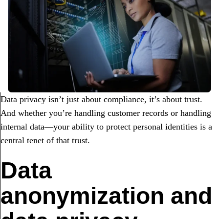
Data privacy isn’t just about compliance, it’s about trust.
And whether you’re handling customer records or handling
internal data—your ability to protect personal identities is a
central tenet of that trust.
Data
anonymization and