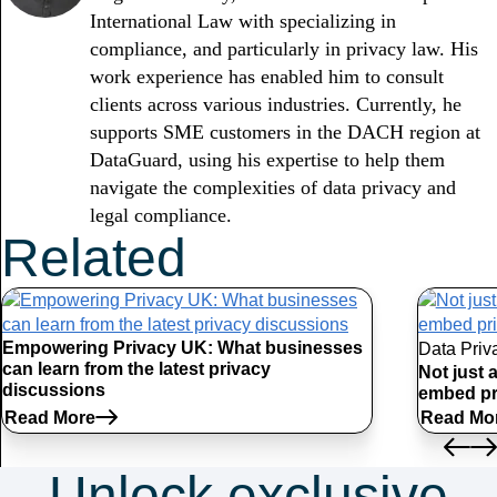
International Law with specializing in
compliance, and particularly in privacy law. His
work experience has enabled him to consult
clients across various industries. Currently, he
supports SME customers in the DACH region at
DataGuard, using his expertise to help them
navigate the complexities of data privacy and
legal compliance.
Related
Articles
Empowering Privacy UK: What businesses
Data Priv
can learn from the latest privacy
Not just 
discussions
embed pr
Read More
Read Mo
Unlock exclusive