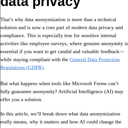
data privacy
That’s why data anonymization is more than a technical
solution and is now a core part of modern data privacy and
compliance. This is especially true for sensitive internal
activities like employee surveys, where genuine anonymity is
essential if you want to get candid and valuable feedback—
while staying compliant with the
General Data Protection
Regulations (GDPR)
.
But what happens when tools like Microsoft Forms can’t
fully guarantee anonymity? Artificial Intelligence (AI) may
offer you a solution.
In this article, we’ll break down what data anonymization
really means, why it matters and how AI could change the