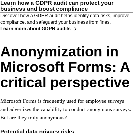
Learn how a GDPR audit can protect your
business and boost compliance
Discover how a GDPR audit helps identify data risks, improve
compliance, and safeguard your business from fines.
Learn more about GDPR audits
Anonymization in
Microsoft Forms: A
critical perspective
Microsoft Forms is frequently used for employee surveys
and advertizes the capability to conduct anonymous surveys.
But are they truly anonymous?
Potential data privacy risks