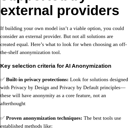
external providers
If building your own model isn’t a viable option, you could
consider an external provider. But not all solutions are
created equal. Here’s what to look for when choosing an off-
the-shelf anonymization tool.
Key selection criteria for AI Anonymization
✅
Built-in privacy protections:
Look for solutions designed
with Privacy by Design and Privacy by Default principles—
these will have anonymity as a core feature, not an
afterthought
✅
Proven anonymization techniques:
The best tools use
established methods like: