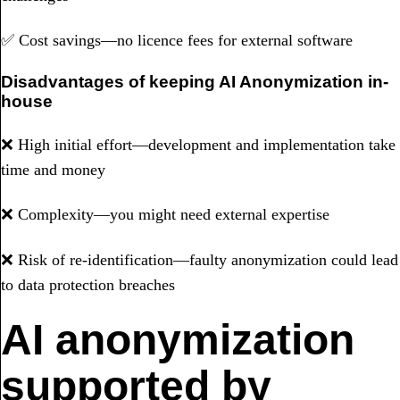
✅ Cost savings—no licence fees for external software
Disadvantages of keeping AI Anonymization in-
house
❌ High initial effort—development and implementation take
time and money
❌ Complexity—you might need external expertise
❌ Risk of re-identification—faulty anonymization could lead
to data protection breaches
AI anonymization
supported by