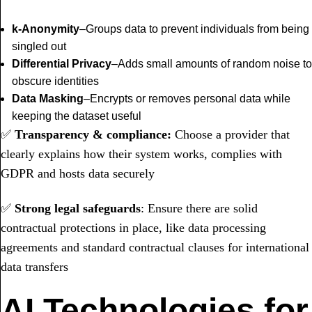
k-Anonymity
–Groups data to prevent individuals from being
singled out
Differential Privacy
–Adds small amounts of random noise to
obscure identities
Data Masking
–Encrypts or removes personal data while
keeping the dataset useful
✅
Transparency & compliance:
Choose a provider that
clearly explains how their system works, complies with
GDPR and hosts data securely
✅
Strong legal safeguards
: Ensure there are solid
contractual protections in place, like data processing
agreements and standard contractual clauses for international
data transfers
AI Technologies for