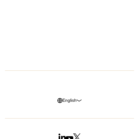
Customers
Company
Success Stories
About Us
Customer Advocacy Program
Press
Careers
G2 Reviews
Privacy Policy
Legal Notice
Cookie Policy
Trust Center
English