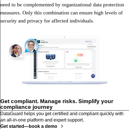
need to be complemented by organizational data protection
measures. Only this combination can ensure high levels of
security and privacy for affected individuals.
Get compliant. Manage risks. Simplify your
compliance journey
DataGuard helps you get certified and compliant quickly with
an all-in-one platform and expert support.
Get started—book a demo