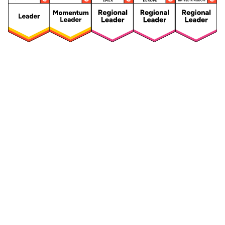
Security
Compliance
Security Features
Compliance Features
Frameworks & Policies
Data Mapping
Asset Management
Data Subject Request
Vendor Management
Third-Party Risk Management
Integrated Risk Management
Incident & Breach
Controls
Management
Training & Awareness
DPIA & Risk Assessment
Reporting & Visualization
Consent & Preference
Management