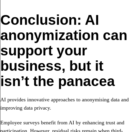
Conclusion: AI
anonymization can
support your
business, but it
isn’t the panacea
AI provides innovative approaches to anonymising data and
improving data privacy.
Employee surveys benefit from AI by enhancing trust and
participation. However, residual risks remain when third-