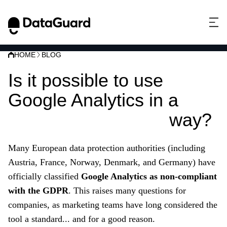
HOME
BLOG
Is it possible to use
Google Analytics in a
privacy-compliant
way?
Many European data protection authorities (including
Austria, France, Norway, Denmark, and Germany) have
officially classified
Google Analytics as non-compliant
with the GDPR
. This raises many questions for
companies, as marketing teams have long considered the
tool a standard... and for a good reason.