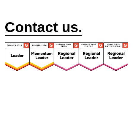
How can we help?
Contact us.
Security
Compliance
Security Features
Compliance Features
Frameworks & Policies
Data Mapping
Asset Management
Data Subject Request