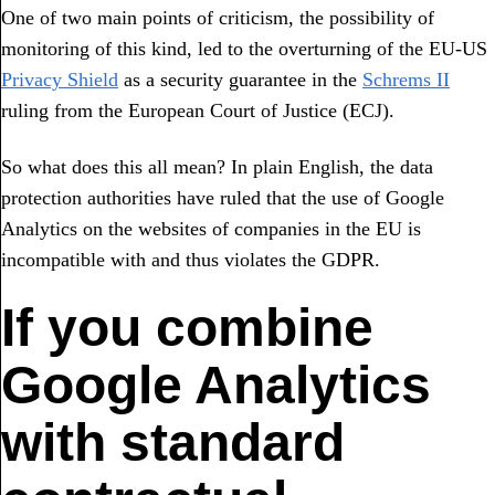
One of two main points of criticism, the possibility of
monitoring of this kind, led to the overturning of the EU-US
Privacy Shield
as a security guarantee in the
Schrems II
ruling from the European Court of Justice (ECJ).
So what does this all mean? In plain English, the data
protection authorities have ruled that the use of Google
Analytics on the websites of companies in the EU is
incompatible with and thus violates the GDPR.
If you combine
Google Analytics
with standard