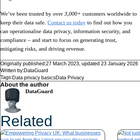
We’ve been trusted by over
3,000+
customers worldwide to
keep their data safe.
Contact us today
to find out how you
can operationalise data privacy, information security, and
compliance – and start to focus on generating trust,
mitigating risks, and driving revenue.
Originally published:
27 March 2023
,
updated
23 January 2026
Written by:
DataGuard
Tags:
Data privacy basics
Data Privacy
About the author
DataGuard
Related
Articles