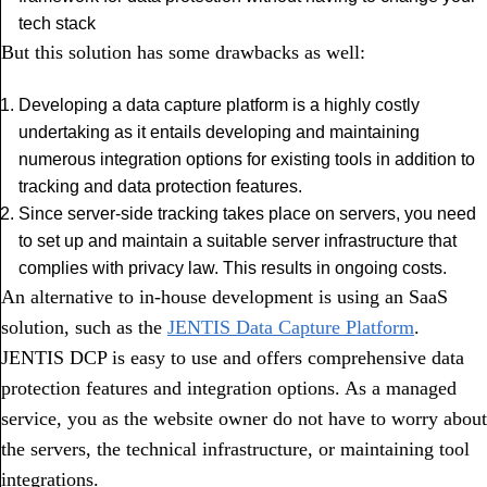
tech stack
But this solution has some drawbacks as well:
Developing a data capture platform is a highly costly
undertaking as it entails developing and maintaining
numerous integration options for existing tools in addition to
tracking and data protection features.
Since server-side tracking takes place on servers, you need
to set up and maintain a suitable server infrastructure that
complies with privacy law. This results in ongoing costs.
An alternative to in-house development is using an SaaS
solution, such as the
JENTIS Data Capture Platform
.
JENTIS DCP is easy to use and offers comprehensive data
protection features and integration options. As a managed
service, you as the website owner do not have to worry about
the servers, the technical infrastructure, or maintaining tool
integrations.