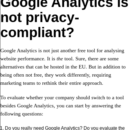
Google Analytics is
not privacy-
compliant?
Google Analytics is not just another free tool for analysing
website performance. It is
the
tool. Sure, there are some
alternatives that can be hosted in the EU. But in addition to
being often not free, they work differently, requiring
marketing teams to rethink their entire approach.
To evaluate whether your company should switch to a tool
besides Google Analytics, you can start by answering the
following questions:
Do you really need Google Analytics? Do you evaluate the