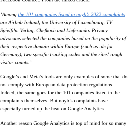
‘Among
the 101 companies listed in noyb’s 2022 complaints
are Airbnb Ireland, the University of Luxembourg, TV
Spielfilm Verlag, Chefkoch and Lieferando. Privacy
advocates selected the companies based on the popularity of
their respective domain within Europe (such as .de for
Germany), two specific tracking codes and the sites' rough
visitor counts.’
Google’s and Meta’s tools are only examples of some that do
not comply with European data protection regulations.
Indeed, the same goes for the 101 companies listed in the
complaints themselves. But noyb’s complaints have
especially turned up the heat on Google Analytics.
Another reason Google Analytics is top of mind for so many