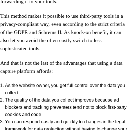
forwarding it to your tools.
This method makes it possible to use third-party tools in a
privacy-compliant way, even according to the strict criteria
of the GDPR and Schrems II. As knock-on benefit, it can
also let you avoid the often costly switch to less
sophisticated tools.
And that is not the last of the advantages that using a data
capture platform affords:
As the website owner, you get full control over the data you
collect
The quality of the data you collect improves because ad
blockers and tracking preventers tend not to block first-party
cookies and code
You can respond easily and quickly to changes in the legal
framework for data protection without having to change your