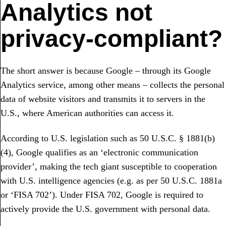
Analytics not
privacy-compliant?
The short answer is because Google – through its Google
Analytics service, among other means – collects the personal
data of website visitors and transmits it to servers in the
U.S., where American authorities can access it.
According to U.S. legislation such as 50 U.S.C. § 1881(b)
(4), Google qualifies as an ‘electronic communication
provider’, making the tech giant susceptible to cooperation
with U.S. intelligence agencies (e.g. as per 50 U.S.C. 1881a
or ‘FISA 702’). Under FISA 702, Google is required to
actively provide the U.S. government with personal data.