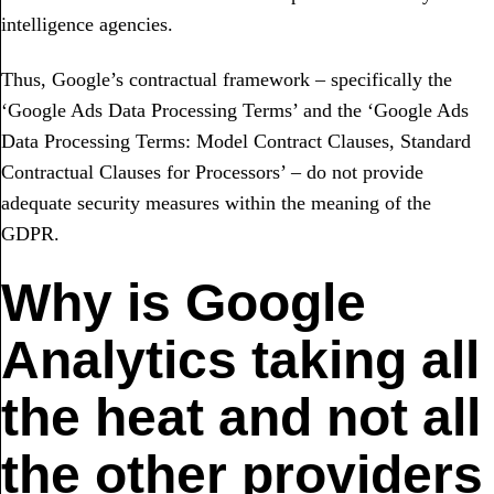
intelligence agencies.
Thus, Google’s contractual framework – specifically the
‘Google Ads Data Processing Terms’ and the ‘Google Ads
Data Processing Terms: Model Contract Clauses, Standard
Contractual Clauses for Processors’ – do not provide
adequate security measures within the meaning of the
GDPR.
Why is Google
Analytics taking all
the heat and not all
the other providers