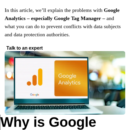
In this article, we’ll explain the problems with
Google
Analytics – especially Google Tag Manager –
and
what you can do to prevent conflicts with data subjects
and data protection authorities.
Talk to an expert
Why is Google