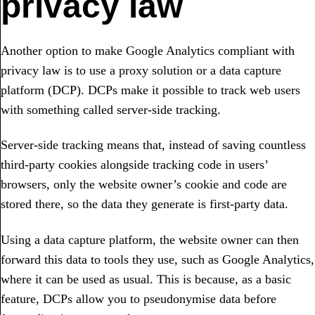
privacy law
Another option to make Google Analytics compliant with
privacy law is to use a proxy solution or a data capture
platform (DCP). DCPs make it possible to track web users
with something called server-side tracking.
Server-side tracking means that, instead of saving countless
third-party cookies alongside tracking code in users’
browsers, only the website owner’s cookie and code are
stored there, so the data they generate is first-party data.
Using a data capture platform, the website owner can then
forward this data to tools they use, such as Google Analytics,
where it can be used as usual. This is because, as a basic
feature, DCPs allow you to pseudonymise data before