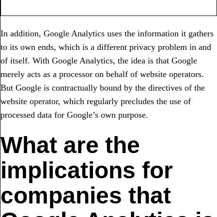
In addition, Google Analytics uses the information it gathers
to its own ends, which is a different privacy problem in and
of itself. With Google Analytics, the idea is that Google
merely acts as a processor on behalf of website operators.
But Google is contractually bound by the directives of the
website operator, which regularly precludes the use of
processed data for Google’s own purpose.
What are the
implications for
companies that