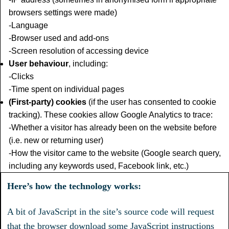
browsers settings were made)
-Language
-Browser used and add-ons
-Screen resolution of accessing device
User behaviour
, including:
-Clicks
-Time spent on individual pages
(First-party) cookies
(if the user has consented to cookie
tracking). These cookies allow Google Analytics to trace:
-Whether a visitor has already been on the website before
(i.e. new or returning user)
-How the visitor came to the website (Google search query,
including any keywords used, Facebook link, etc.)
Here’s how the technology works:
A bit of JavaScript in the site’s source code will request
that the browser download some JavaScript instructions