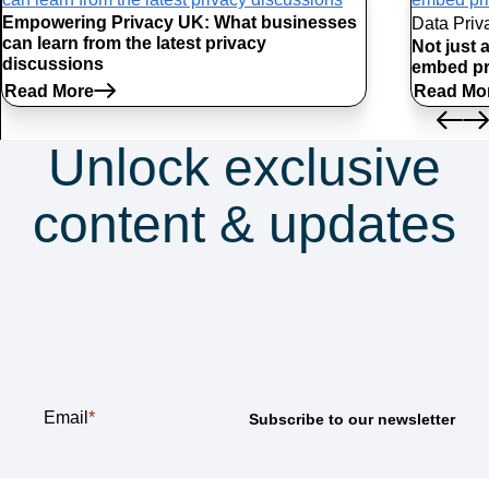
Empowering Privacy UK: What businesses
Data Priv
can learn from the latest privacy
Not just 
discussions
embed pr
Read More
Read Mo
Unlock exclusive
content & updates
Subscribe to our
newsletter
Email
*