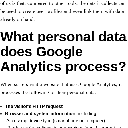
of us is that, compared to other tools, the data it collects can
be used to create user profiles and even link them with data
already on hand.
What personal data
does Google
Analytics process?
When surfers visit a website that uses Google Analytics, it
processes the following of their personal data:
The visitor’s HTTP request
Browser and system information
, including:
-Accessing device type (smartphone or computer)
-IP address (sometimes in anonymised form if appropriate