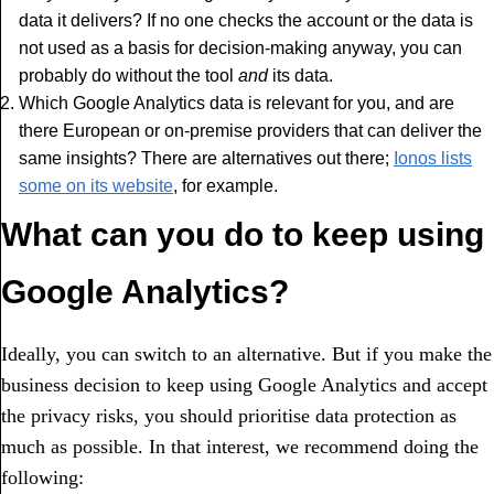
data it delivers? If no one checks the account or the data is
not used as a basis for decision-making anyway, you can
probably do without the tool
and
its data.
Which Google Analytics data is relevant for you, and are
there European or on-premise providers that can deliver the
same insights? There are alternatives out there;
Ionos lists
some on its website
, for example.
What can you do to keep using
Google Analytics?
Ideally, you can switch to an alternative. But if you make the
business decision to keep using Google Analytics and accept
the privacy risks, you should prioritise data protection as
much as possible. In that interest, we recommend doing the
following: