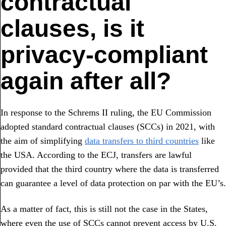
contractual
clauses, is it
privacy-compliant
again after all?
In response to the Schrems II ruling, the EU Commission
adopted standard contractual clauses (SCCs) in 2021, with
the aim of simplifying
data transfers to third countries
like
the USA. According to the ECJ, transfers are lawful
provided that the third country where the data is transferred
can guarantee a level of data protection on par with the EU’s.
As a matter of fact, this is still not the case in the States,
where even the use of SCCs cannot prevent access by U.S.