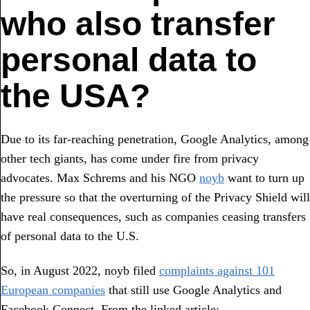
who also transfer
personal data to
the USA?
Due to its far-reaching penetration, Google Analytics, among
other tech giants, has come under fire from privacy
advocates. Max Schrems and his NGO
noyb
want to turn up
the pressure so that the overturning of the Privacy Shield will
have real consequences, such as companies ceasing transfers
of personal data to the U.S.
So, in August 2022, noyb filed
complaints against 101
European companies
that still use Google Analytics and
Facebook Connect. From the linked article: