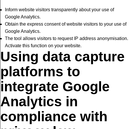
Inform website visitors transparently about your use of
Google Analytics.
Obtain the express consent of website visitors to your use of
Google Analytics.
The tool allows visitors to request IP address anonymisation.
Activate this function on your website.
Using data capture
platforms to
integrate Google
Analytics in
compliance with