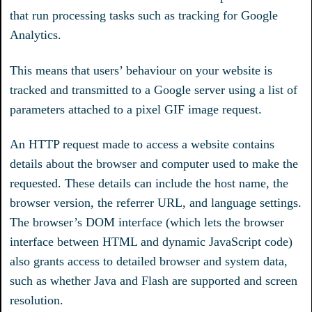
that run processing tasks such as tracking for Google
Analytics.
This means that users’ behaviour on your website is
tracked and transmitted to a Google server using a list of
parameters attached to a pixel GIF image request.
An HTTP request made to access a website contains
details about the browser and computer used to make the
requested. These details can include the host name, the
browser version, the referrer URL, and language settings.
The browser’s DOM interface (which lets the browser
interface between HTML and dynamic JavaScript code)
also grants access to detailed browser and system data,
such as whether Java and Flash are supported and screen
resolution.