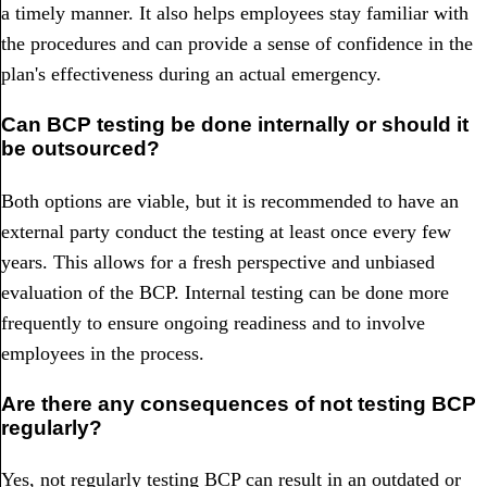
a timely manner. It also helps employees stay familiar with
the procedures and can provide a sense of confidence in the
plan's effectiveness during an actual emergency.
Can BCP testing be done internally or should it
be outsourced?
Both options are viable, but it is recommended to have an
external party conduct the testing at least once every few
years. This allows for a fresh perspective and unbiased
evaluation of the BCP. Internal testing can be done more
frequently to ensure ongoing readiness and to involve
employees in the process.
Are there any consequences of not testing BCP
regularly?
Yes, not regularly testing BCP can result in an outdated or