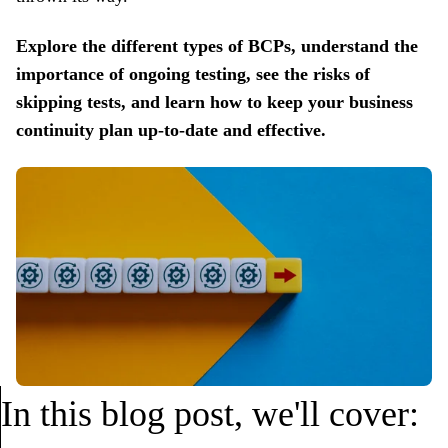
Explore the different types of BCPs, understand the
importance of ongoing testing, see the risks of
skipping tests, and learn how to keep your business
continuity plan up-to-date and effective.
In this blog post, we'll cover: