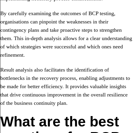
By carefully examining the outcomes of BCP testing,
organisations can pinpoint the weaknesses in their
contingency plans and take proactive steps to strengthen
them. This in-depth analysis allows for a clear understanding
of which strategies were successful and which ones need
refinement.
Result analysis also facilitates the identification of
bottlenecks in the recovery process, enabling adjustments to
be made for better efficiency. It provides valuable insights
that drive continuous improvement in the overall resilience
of the business continuity plan.
What are the best