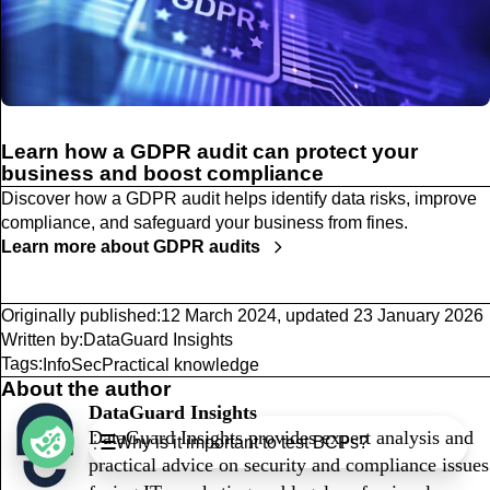
Learn how a GDPR audit can protect your
business and boost compliance
Discover how a GDPR audit helps identify data risks, improve
compliance, and safeguard your business from fines.
Learn more about GDPR audits
Originally published:
12 March 2024
,
updated
23 January 2026
Written by:
DataGuard Insights
Tags:
InfoSec
Practical knowledge
About the author
DataGuard Insights
Table of Contents
DataGuard Insights provides expert analysis and
Why is it important to test BCPs?
What are BCPs?
practical advice on security and compliance issues