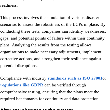
readiness.
This process involves the simulation of various disaster
scenarios to assess the robustness of the BCPs in place. By
conducting these tests, companies can identify weaknesses,
gaps, and potential points of failure within their continuity
plans. Analysing the results from the testing allows
organisations to make necessary adjustments, implement
corrective actions, and strengthen their resilience against
potential disruptions.
Compliance with industry
standards such as ISO 27001
or
regulations like GDPR
can be verified through
comprehensive testing, ensuring that the plans meet the
required benchmarks for continuity and data protection.