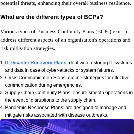
potential threats, enhancing their overall business resilience.
What are the different types of BCPs?
Various types of Business Continuity Plans (BCPs) exist to
address different aspects of an organisation's operations and
risk mitigation strategies.
IT Disaster Recovery Plans:
deal with restoring IT systems
and data in case of cyber-attacks or system failures.
Crisis Communication Plans: outline strategies for effective
communication during emergencies.
Supply Chain Continuity Plans: ensure smooth operations in
the event of disruptions to the supply chain.
Pandemic Response Plans: are designed to manage and
mitigate risks associated with disease outbreaks.