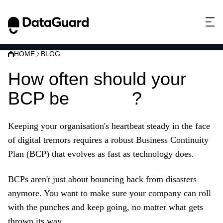
HOME
BLOG
How often should your
BCP be
tested
?
Keeping your organisation's heartbeat steady in the face
of digital tremors requires a robust Business Continuity
Plan (BCP) that evolves as fast as technology does.
BCPs aren't just about bouncing back from disasters
anymore. You want to make sure your company can roll
with the punches and keep going, no matter what gets
thrown its way.