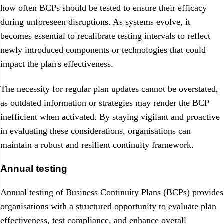
how often BCPs should be tested to ensure their efficacy
during unforeseen disruptions. As systems evolve, it
becomes essential to recalibrate testing intervals to reflect
newly introduced components or technologies that could
impact the plan's effectiveness.
The necessity for regular plan updates cannot be overstated,
as outdated information or strategies may render the BCP
inefficient when activated. By staying vigilant and proactive
in evaluating these considerations, organisations can
maintain a robust and resilient continuity framework.
Annual testing
Annual testing of Business Continuity Plans (BCPs) provides
organisations with a structured opportunity to evaluate plan
effectiveness, test compliance, and enhance overall