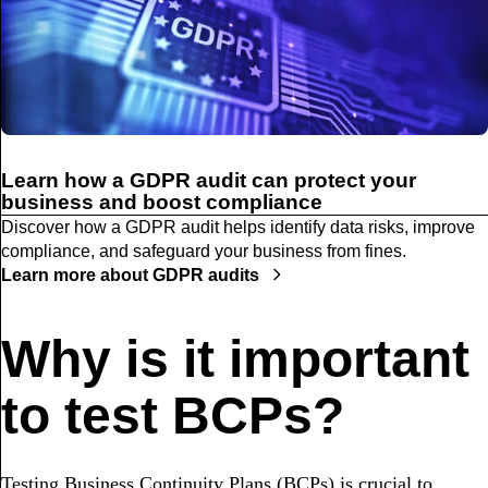
Learn how a GDPR audit can protect your
business and boost compliance
Discover how a GDPR audit helps identify data risks, improve
compliance, and safeguard your business from fines.
Learn more about GDPR audits
Why is it important
to test BCPs?
Testing Business Continuity Plans (BCPs) is crucial to