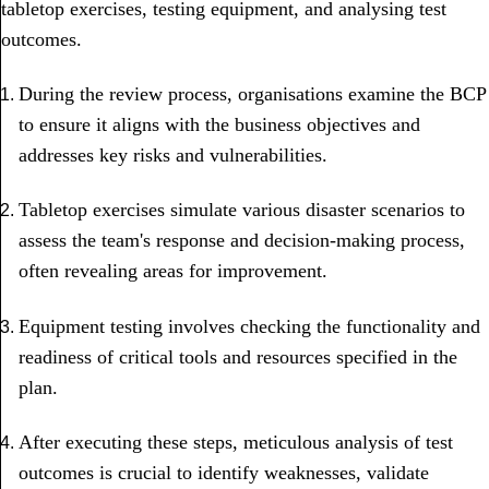
tabletop exercises, testing equipment, and analysing test
outcomes.
During the review process, organisations examine the BCP
to ensure it aligns with the business objectives and
addresses key risks and vulnerabilities.
Tabletop exercises simulate various disaster scenarios to
assess the team's response and decision-making process,
often revealing areas for improvement.
Equipment testing involves checking the functionality and
readiness of critical tools and resources specified in the
plan.
After executing these steps, meticulous analysis of test
outcomes is crucial to identify weaknesses, validate