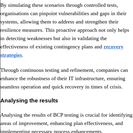
By simulating these scenarios through controlled tests,
organisations can pinpoint vulnerabilities and gaps in their
systems, allowing them to address and strengthen their
resilience measures. This proactive approach not only helps
in detecting weaknesses but also in validating the
effectiveness of existing contingency plans and
recovery
strategies
.
Through continuous testing and refinement, companies can
enhance the robustness of their IT infrastructure, ensuring
seamless operation and quick recovery in times of crisis.
Analysing the results
Analysing the results of BCP testing is crucial for identifying
areas of improvement, enhancing plan effectiveness, and
implementing necessary process enhancements.