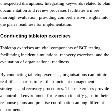
unexpected disruptions. Integrating keywords related to plan
documentation and review processes facilitates a more
thorough evaluation, providing comprehensive insights into
the plan's readiness for implementation.
Conducting tabletop exercises
Tabletop exercises are vital components of BCP testing,
facilitating incident simulations, recovery exercises, and the
evaluation of organisational readiness.
By conducting tabletop exercises, organisations can mimic
real-life scenarios to test their incident management
strategies and recovery procedures. These exercises provide
a controlled environment for teams to identify gaps in their
response plans and practise coordination among different
departments.