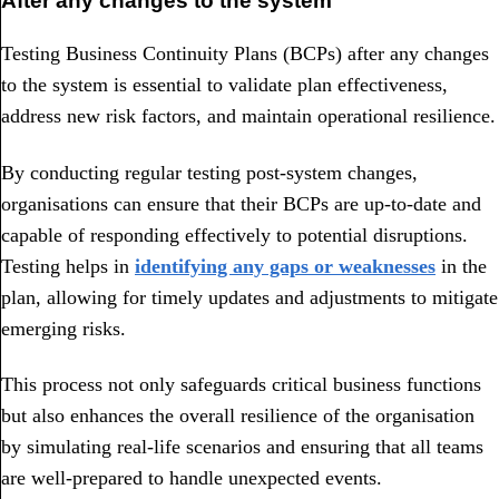
After any changes to the system
Testing Business Continuity Plans (BCPs) after any changes
to the system is essential to validate plan effectiveness,
address new risk factors, and maintain operational resilience.
By conducting regular testing post-system changes,
organisations can ensure that their BCPs are up-to-date and
capable of responding effectively to potential disruptions.
Testing helps in
identifying any gaps or weaknesses
in the
plan, allowing for timely updates and adjustments to mitigate
emerging risks.
This process not only safeguards critical business functions
but also enhances the overall resilience of the organisation
by simulating real-life scenarios and ensuring that all teams
are well-prepared to handle unexpected events.