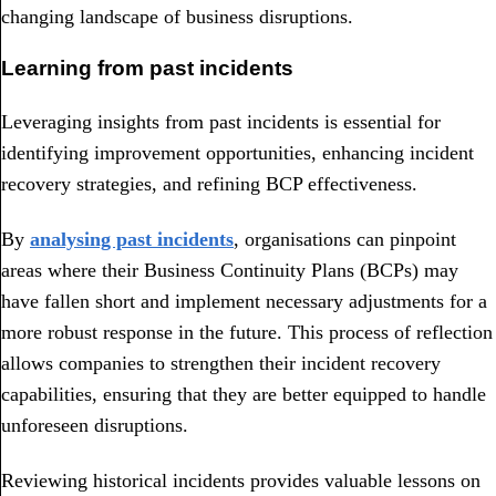
changing landscape of business disruptions.
Learning from past incidents
Leveraging insights from past incidents is essential for
identifying improvement opportunities, enhancing incident
recovery strategies, and refining BCP effectiveness.
By
analysing past incidents
, organisations can pinpoint
areas where their Business Continuity Plans (BCPs) may
have fallen short and implement necessary adjustments for a
more robust response in the future. This process of reflection
allows companies to strengthen their incident recovery
capabilities, ensuring that they are better equipped to handle
unforeseen disruptions.
Reviewing historical incidents provides valuable lessons on