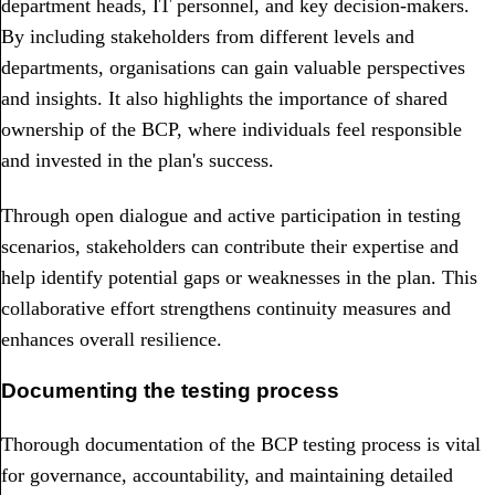
department heads, IT personnel, and key decision-makers.
By including stakeholders from different levels and
departments, organisations can gain valuable perspectives
and insights. It also highlights the importance of shared
ownership of the BCP, where individuals feel responsible
and invested in the plan's success.
Through open dialogue and active participation in testing
scenarios, stakeholders can contribute their expertise and
help identify potential gaps or weaknesses in the plan. This
collaborative effort strengthens continuity measures and
enhances overall resilience.
Documenting the testing process
Thorough documentation of the BCP testing process is vital
for governance, accountability, and maintaining detailed