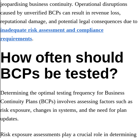
jeopardising business continuity. Operational disruptions
caused by unverified BCPs can result in revenue loss,
reputational damage, and potential legal consequences due to
inadequate risk assessment and compliance
requirements
.
How often should
BCPs be tested?
Determining the optimal testing frequency for Business
Continuity Plans (BCPs) involves assessing factors such as
risk exposure, changes in systems, and the need for plan
updates.
Risk exposure assessments play a crucial role in determining