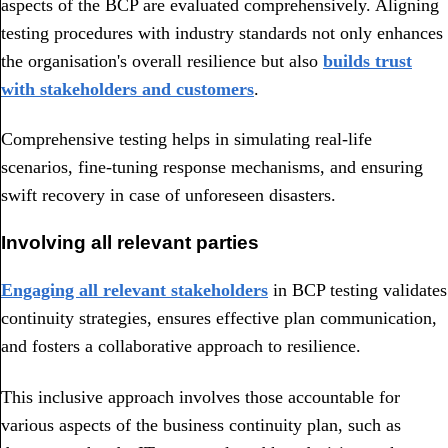
aspects of the BCP are evaluated comprehensively. Aligning
testing procedures with industry standards not only enhances
the organisation's overall resilience but also
builds trust
with stakeholders and customers
.
Comprehensive testing helps in simulating real-life
scenarios, fine-tuning response mechanisms, and ensuring
swift recovery in case of unforeseen disasters.
Involving all relevant parties
Engaging all relevant stakeholders
in BCP testing validates
continuity strategies, ensures effective plan communication,
and fosters a collaborative approach to resilience.
This inclusive approach involves those accountable for
various aspects of the business continuity plan, such as