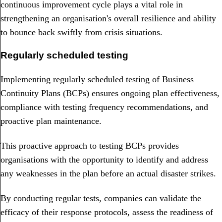
continuous improvement cycle plays a vital role in
strengthening an organisation's overall resilience and ability
to bounce back swiftly from crisis situations.
Regularly scheduled testing
Implementing regularly scheduled testing of Business
Continuity Plans (BCPs) ensures ongoing plan effectiveness,
compliance with testing frequency recommendations, and
proactive plan maintenance.
This proactive approach to testing BCPs provides
organisations with the opportunity to identify and address
any weaknesses in the plan before an actual disaster strikes.
By conducting regular tests, companies can validate the
efficacy of their response protocols, assess the readiness of