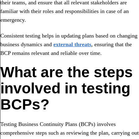
their teams, and ensure that all relevant stakeholders are
familiar with their roles and responsibilities in case of an
emergency.
Consistent testing helps in updating plans based on changing
business dynamics and
external threats
, ensuring that the
BCP remains relevant and reliable over time.
What are the steps
involved in testing
BCPs?
Testing Business Continuity Plans (BCPs) involves
comprehensive steps such as reviewing the plan, carrying out