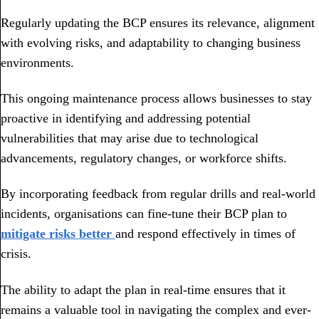
Regularly updating the BCP ensures its relevance, alignment
with evolving risks, and adaptability to changing business
environments.
This ongoing maintenance process allows businesses to stay
proactive in identifying and addressing potential
vulnerabilities that may arise due to technological
advancements, regulatory changes, or workforce shifts.
By incorporating feedback from regular drills and real-world
incidents, organisations can fine-tune their BCP plan to
mitigate risks better
and respond effectively in times of
crisis.
The ability to adapt the plan in real-time ensures that it
remains a valuable tool in navigating the complex and ever-