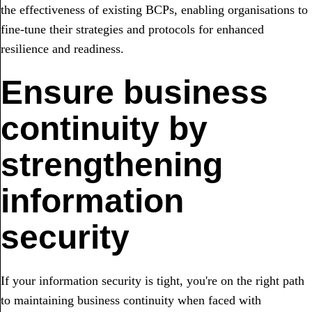
the effectiveness of existing BCPs, enabling organisations to
fine-tune their strategies and protocols for enhanced
resilience and readiness.
Ensure business
continuity by
strengthening
information
security
If your information security is tight, you're on the right path
to maintaining business continuity when faced with