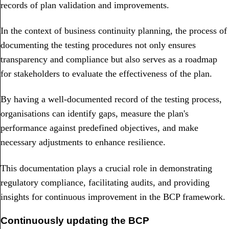
records of plan validation and improvements.
In the context of business continuity planning, the process of
documenting the testing procedures not only ensures
transparency and compliance but also serves as a roadmap
for stakeholders to evaluate the effectiveness of the plan.
By having a well-documented record of the testing process,
organisations can identify gaps, measure the plan's
performance against predefined objectives, and make
necessary adjustments to enhance resilience.
This documentation plays a crucial role in demonstrating
regulatory compliance, facilitating audits, and providing
insights for continuous improvement in the BCP framework.
Continuously updating the BCP