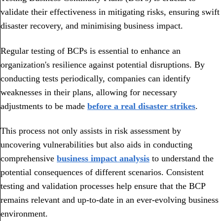
validate their effectiveness in mitigating risks, ensuring swift
disaster recovery, and minimising business impact.
Regular testing of BCPs is essential to enhance an
organization's resilience against potential disruptions. By
conducting tests periodically, companies can identify
weaknesses in their plans, allowing for necessary
adjustments to be made
before a real disaster strikes
.
This process not only assists in risk assessment by
uncovering vulnerabilities but also aids in conducting
comprehensive
business impact analysis
to understand the
potential consequences of different scenarios. Consistent
testing and validation processes help ensure that the BCP
remains relevant and up-to-date in an ever-evolving business
environment.