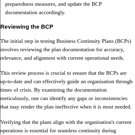
preparedness measures, and update the BCP
documentation accordingly.
Reviewing the BCP
The initial step in testing Business Continuity Plans (BCPs)
involves reviewing the plan documentation for accuracy,
relevance, and alignment with current operational needs.
This review process is crucial to ensure that the BCPs are
up-to-date and can effectively guide an organisation through
times of crisis. By examining the documentation
meticulously, one can identify any gaps or inconsistencies
that may render the plan ineffective when it is most needed.
Verifying that the plans align with the organisation's current
operations is essential for seamless continuity during