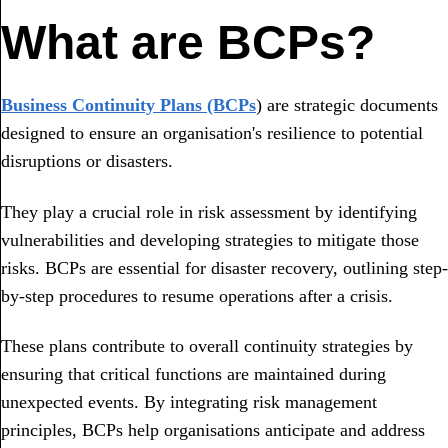
What are BCPs?
Business Continuity Plans (BCPs
) are strategic documents
designed to ensure an organisation's resilience to potential
disruptions or disasters.
They play a crucial role in risk assessment by identifying
vulnerabilities and developing strategies to mitigate those
risks. BCPs are essential for disaster recovery, outlining step-
by-step procedures to resume operations after a crisis.
These plans contribute to overall continuity strategies by
ensuring that critical functions are maintained during
unexpected events. By integrating risk management
principles, BCPs help organisations anticipate and address