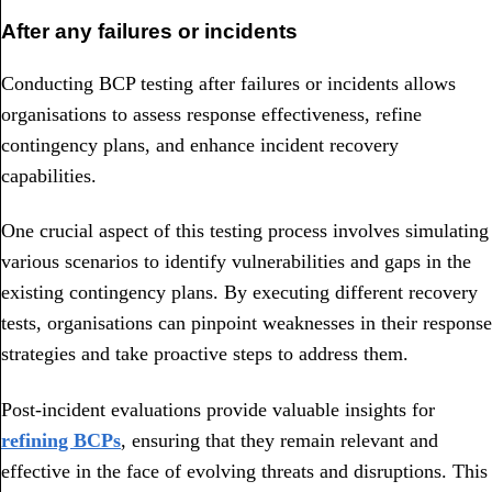
After any failures or incidents
Conducting BCP testing after failures or incidents allows
organisations to assess response effectiveness, refine
contingency plans, and enhance incident recovery
capabilities.
One crucial aspect of this testing process involves simulating
various scenarios to identify vulnerabilities and gaps in the
existing contingency plans. By executing different recovery
tests, organisations can pinpoint weaknesses in their response
strategies and take proactive steps to address them.
Post-incident evaluations provide valuable insights for
refining BCPs
, ensuring that they remain relevant and
effective in the face of evolving threats and disruptions. This