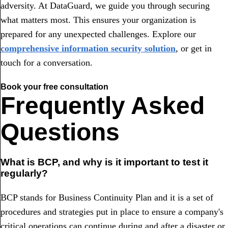
adversity. At DataGuard, we guide you through securing
what matters most. This ensures your organization is
prepared for any unexpected challenges. Explore our
comprehensive information security solution
, or get in
touch for a conversation.
Book your free consultation
Frequently Asked
Questions
What is BCP, and why is it important to test it
regularly?
BCP stands for Business Continuity Plan and it is a set of
procedures and strategies put in place to ensure a company's
critical operations can continue during and after a disaster or