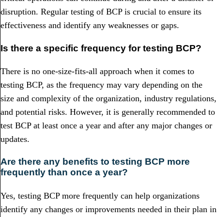
disruption. Regular testing of BCP is crucial to ensure its
effectiveness and identify any weaknesses or gaps.
Is there a specific frequency for testing BCP?
There is no one-size-fits-all approach when it comes to
testing BCP, as the frequency may vary depending on the
size and complexity of the organization, industry regulations,
and potential risks. However, it is generally recommended to
test BCP at least once a year and after any major changes or
updates.
Are there any benefits to testing BCP more
frequently than once a year?
Yes, testing BCP more frequently can help organizations
identify any changes or improvements needed in their plan in