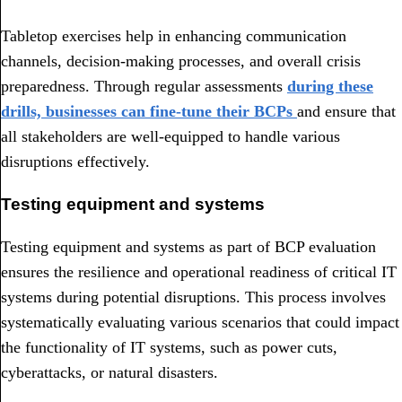
Tabletop exercises help in enhancing communication
channels, decision-making processes, and overall crisis
preparedness. Through regular assessments
during these
drills, businesses can fine-tune their BCPs
and ensure that
all stakeholders are well-equipped to handle various
disruptions effectively.
Testing equipment and systems
Testing equipment and systems as part of BCP evaluation
ensures the resilience and operational readiness of critical IT
systems during potential disruptions. This process involves
systematically evaluating various scenarios that could impact
the functionality of IT systems, such as power cuts,
cyberattacks, or natural disasters.