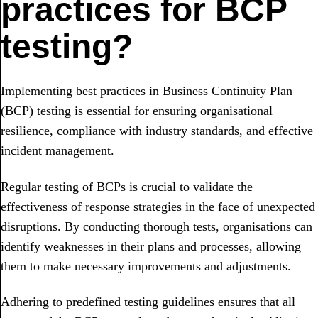
practices for BCP
testing?
Implementing best practices in Business Continuity Plan
(BCP) testing is essential for ensuring organisational
resilience, compliance with industry standards, and effective
incident management.
Regular testing of BCPs is crucial to validate the
effectiveness of response strategies in the face of unexpected
disruptions. By conducting thorough tests, organisations can
identify weaknesses in their plans and processes, allowing
them to make necessary improvements and adjustments.
Adhering to predefined testing guidelines ensures that all