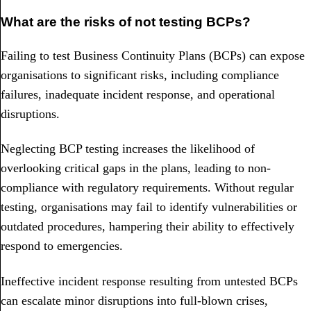
What are the risks of not testing BCPs?
Failing to test Business Continuity Plans (BCPs) can expose
organisations to significant risks, including compliance
failures, inadequate incident response, and operational
disruptions.
Neglecting BCP testing increases the likelihood of
overlooking critical gaps in the plans, leading to non-
compliance with regulatory requirements. Without regular
testing, organisations may fail to identify vulnerabilities or
outdated procedures, hampering their ability to effectively
respond to emergencies.
Ineffective incident response resulting from untested BCPs
can escalate minor disruptions into full-blown crises,