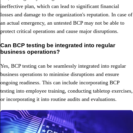
ineffective plan, which can lead to significant financial
losses and damage to the organization's reputation. In case of
an actual emergency, an untested BCP may not be able to
protect critical operations and cause major disruptions.
Can BCP testing be integrated into regular
business operations?
Yes, BCP testing can be seamlessly integrated into regular
business operations to minimise disruptions and ensure
ongoing readiness. This can include incorporating BCP
testing into employee training, conducting tabletop exercises,
or incorporating it into routine audits and evaluations.