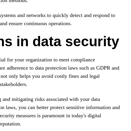
ption methods.
g systems and networks to quickly detect and respond to
 and ensure continuous operations.
s in data security
tial for your organization to meet compliance
ure adherence to data protection laws such as GDPR and
not only helps you avoid costly fines and legal
stakeholders.
g and mitigating risks associated with your data
ion laws, you can better protect sensitive information and
ecurity measures is paramount in today's digital
eputation.