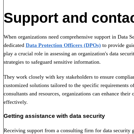
Support and contac
When organizations need comprehensive support in Data Secu
dedicated
Data Protection Officers (DPOs)
to provide gui
play a crucial role in assessing an organization's data secur
strategies to safeguard sensitive information.
They work closely with key stakeholders to ensure complian
customized solutions tailored to the specific requirements o
consultants and resources, organizations can enhance their o
effectively.
Getting assistance with data security
Receiving support from a consulting firm for data security g