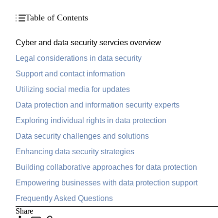
Table of Contents
Cyber and data security servcies overview
Legal considerations in data security
Support and contact information
Utilizing social media for updates
Data protection and information security experts
Exploring individual rights in data protection
Data security challenges and solutions
Enhancing data security strategies
Building collaborative approaches for data protection
Empowering businesses with data protection support
Frequently Asked Questions
Share