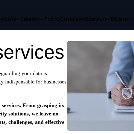
roducts
Solutions
Pricing
Customers
Resources
Partners
services
feguarding your data is
y indispensable for businesses
y services. From grasping its
ity solutions, we leave no
ts, challenges, and effective