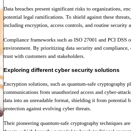
Data breaches present significant risks to organizations, en
potential legal ramifications. To shield against these threat
including encryption, access controls, and routine security a
Compliance frameworks such as ISO 27001 and PCI DSS offer
environment. By prioritizing data security and compliance, 
trust with customers and stakeholders.
Exploring different cyber security solutions
Encryption solutions, such as quantum-safe cryptography pla
communications from unauthorized access and cyber-attacks
data into an unreadable format, shielding it from potential b
protection against evolving cyber threats.
Their pioneering quantum-safe cryptography techniques are