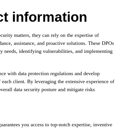
t information
rity matters, they can rely on the expertise of
dance, assistance, and proactive solutions. These DPOs
ity needs, identifying vulnerabilities, and implementing
ce with data protection regulations and develop
f each client. By leveraging the extensive experience of
verall data security posture and mitigate risks
uarantees you access to top-notch expertise, inventive