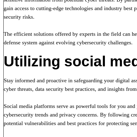
gain access to cutting-edge technologies and industry best pr
security risks.
The efficient solutions offered by experts in the field can h
defense system against evolving cybersecurity challenges.
Utilizing social me
Stay informed and proactive in safeguarding your digital as
cyber threats, data security best practices, and insights from
Social media platforms serve as powerful tools for you and 
cybersecurity trends and privacy concerns. By following cre
potential vulnerabilities and best practices for protecting sen