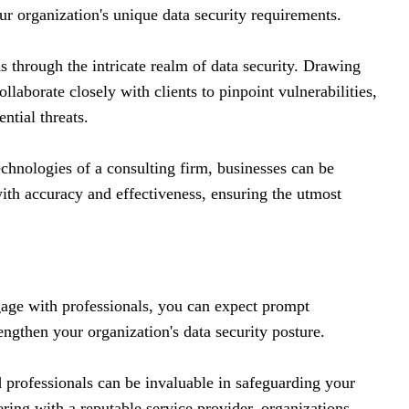
ur organization's unique data security requirements.
ns through the intricate realm of data security. Drawing
llaborate closely with clients to pinpoint vulnerabilities,
ential threats.
echnologies of a consulting firm, businesses can be
with accuracy and effectiveness, ensuring the utmost
age with professionals, you can expect prompt
engthen your organization's data security posture.
 professionals can be invaluable in safeguarding your
ering with a reputable service provider, organizations