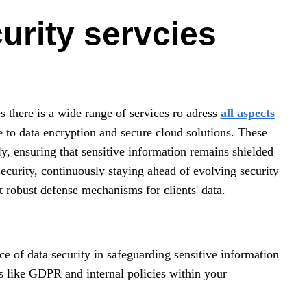
urity servcies
 there is a wide range of services ro adress
all aspects
se to data encryption and secure cloud solutions. These
ely, ensuring that sensitive information remains shielded
ecurity, continuously staying ahead of evolving security
t robust defense mechanisms for clients' data.
ce of data security in safeguarding sensitive information
s like GDPR and internal policies within your