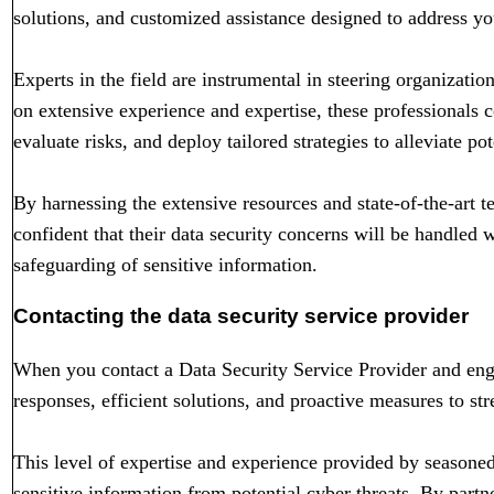
solutions, and customized assistance designed to address yo
Experts in the field are instrumental in steering organizatio
on extensive experience and expertise, these professionals co
evaluate risks, and deploy tailored strategies to alleviate pot
By harnessing the extensive resources and state-of-the-art t
confident that their data security concerns will be handled 
safeguarding of sensitive information.
Contacting the data security service provider
When you contact a Data Security Service Provider and eng
responses, efficient solutions, and proactive measures to str
This level of expertise and experience provided by seasoned
sensitive information from potential cyber threats. By partn