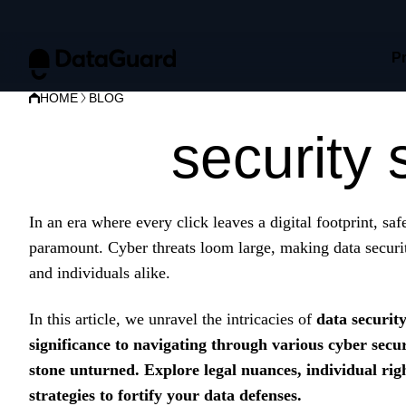
P
HOME
BLOG
Data
security 
In an era where every click leaves a digital footprint, sa
paramount. Cyber threats loom large, making data securit
and individuals alike.
In this article, we unravel the intricacies of
data securit
significance to navigating through various cyber secur
stone unturned. Explore legal nuances, individual righ
strategies to fortify your data defenses.