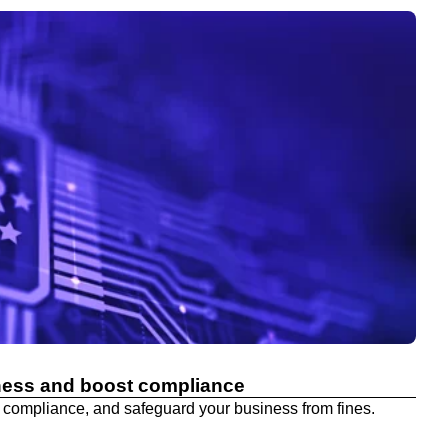
ness and boost compliance
 compliance, and safeguard your business from fines.