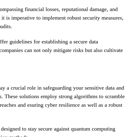
compassing financial losses, reputational damage, and
s, it is imperative to implement robust security measures,
udits.
 guidelines for establishing a secure data
companies can not only mitigate risks but also cultivate
y a crucial role in safeguarding your sensitive data and
. These solutions employ strong algorithms to scramble
reaches and esuring cyber resilience as well as a robust
 designed to stay secure against quantum computing