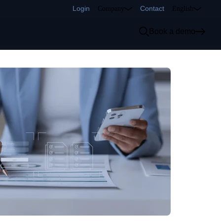
Login
Contact
Company
English
Book a demo