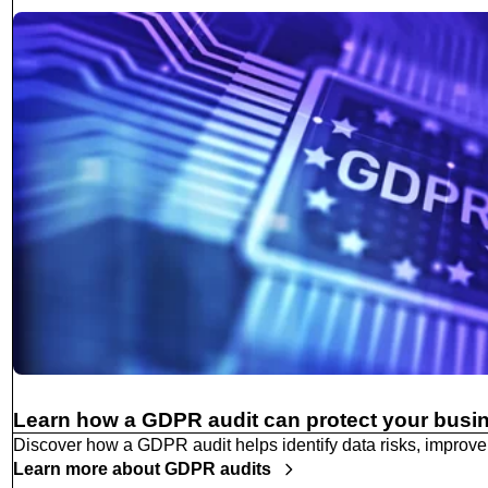
Learn how a GDPR audit can protect your busi
Discover how a GDPR audit helps identify data risks, improve
Learn more about GDPR audits