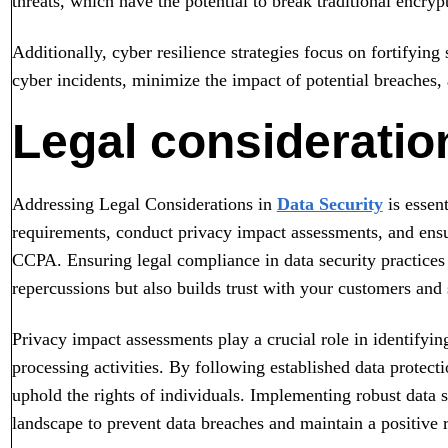
threats, which have the potential to break traditional encry
Additionally, cyber resilience strategies focus on fortifyin
cyber incidents, minimize the impact of potential breaches,
Legal consideration
Addressing Legal Considerations in
Data Security
is essen
requirements, conduct privacy impact assessments, and ens
CCPA. Ensuring legal compliance in data security practices 
repercussions but also builds trust with your customers and 
Privacy impact assessments play a crucial role in identifyin
processing activities. By following established data protect
uphold the rights of individuals. Implementing robust data s
landscape to prevent data breaches and maintain a positive r