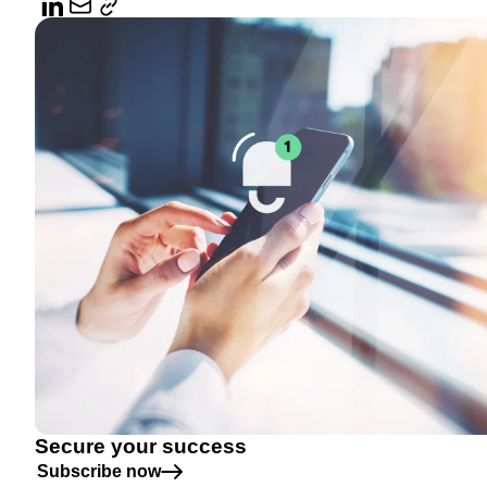
Secure your success
Subscribe now