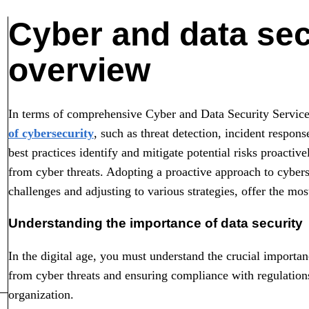
Cyber and data sec
overview
In terms of comprehensive Cyber and Data Security Services
of cybersecurity
, such as threat detection, incident respon
best practices identify and mitigate potential risks proactiv
from cyber threats. Adopting a proactive approach to cybers
challenges and adjusting to various strategies, offer the mos
Understanding the importance of data security
In the digital age, you must understand the crucial importan
from cyber threats and ensuring compliance with regulation
organization.