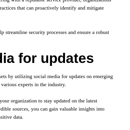
actices that can proactively identify and mitigate
elp streamline security processes and ensure a robust
dia for updates
sets by utilizing social media for updates on emerging
 various experts in the industry.
your organization to stay updated on the latest
dible sources, you can gain valuable insights into
sitive data.