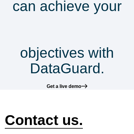
can achieve your
security &
compliance
objectives with
DataGuard.
Get a live demo
How can we help?
Contact us.