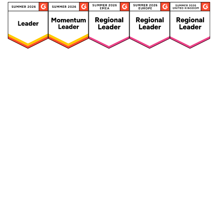
Security
Compliance
Security Features
Compliance Features
Frameworks & Policies
Data Mapping
Asset Management
Data Subject Request
Vendor Management
Third-Party Risk Management
Integrated Risk Management
Incident & Breach
Controls
Management
Training & Awareness
DPIA & Risk Assessment
Reporting & Visualization
Consent & Preference