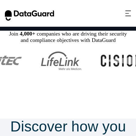
Join
4,000+
companies who are driving their security
and compliance objectives with DataGuard
Discover how you