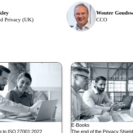
kley
Wouter Goudsw
d Privacy (UK)
CCO
opics:
E-Books
ng to ISO 27001:2022
The end of the Privacy Shield