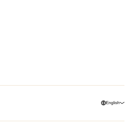
Success Stories
About Us
urces Hub
Customer Advocacy
Press
ks, Guides &
Program
Careers
lists
G2 Reviews
ars & Videos
ary
English