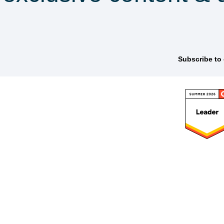
scribe to our newsle
latform
Frameworks
Solutions
Res