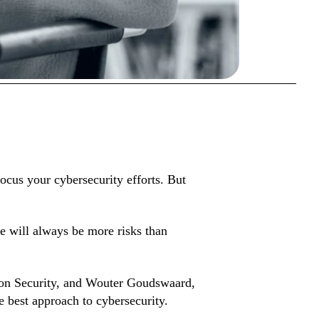
ocus your cybersecurity efforts. But
re will always be more risks than
tion Security, and Wouter Goudswaard,
e best approach to cybersecurity.