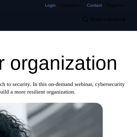
Login
Contact
Company
English
Book a demo
u down first:
r organization
ch to security. In this on-demand webinar, cybersecurity
build a more resilient organization.