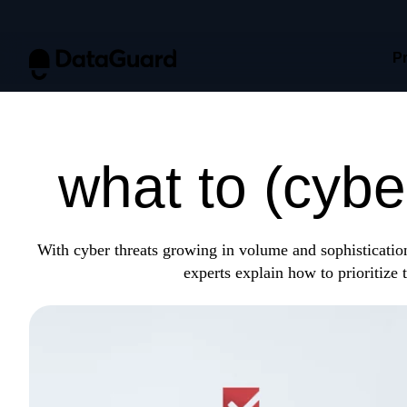
P
Protect what
what to (cybe
With cyber threats growing in volume and sophistication
experts explain how to prioritize t