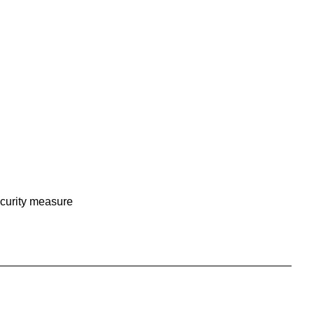
curity measure