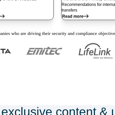
Recommendations for interna
transfers
Read more
nies who are driving their security and compliance objectiv
 exclusive content & 