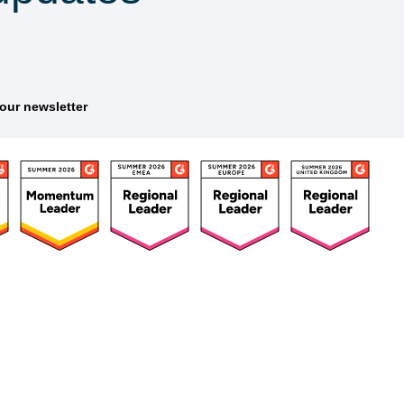
tter
ources
Customers
Company