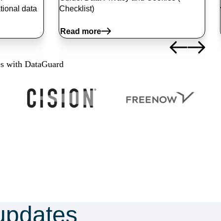
tional data
Checklist)
Read more
es with DataGuard
updates