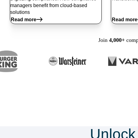
managers benefit from cloud-based
solutions
Read more
Read more
Join
4,000+
compa
Unlock