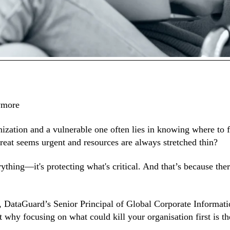
ar:
ymore
nization and a vulnerable one often lies in knowing where to f
reat seems urgent and resources are always stretched thin?
ything—it's protecting what's critical. And that’s because the
y, DataGuard’s Senior Principal of Global Corporate Informa
why focusing on what could kill your organisation first is th