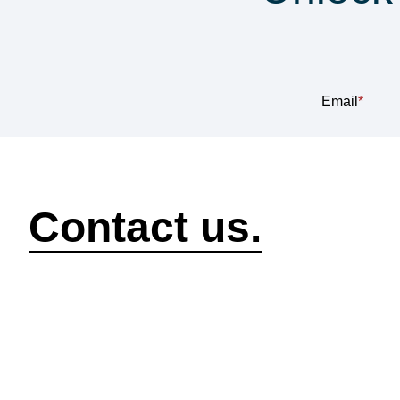
Sub
Email
*
How can we help?
Contact us.
Security
Compliance
P