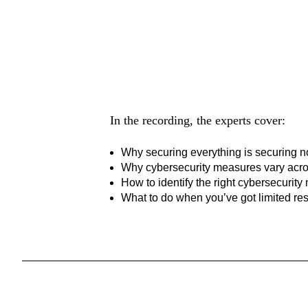
Hear it from
In the recording, the experts cover:
Why
securing everything is securing
n
Why cybersecurity measures vary acro
How to identify the right cybersecurity
What to do when you’ve got limited r