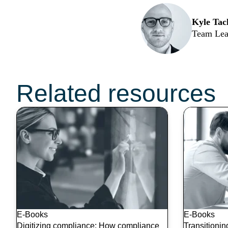
Kyle Tac
Team Lea
Don’t miss these t
Related resources
E-Books
E-Books
Digitizing compliance: How compliance
Transitioni