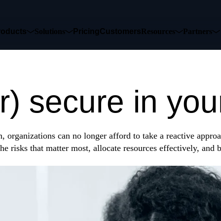
roducts
Solutions
Pricing
Customers
Resources
Partners
 could shut yo
r) secure in you
, organizations can no longer afford to take a reactive approa
he risks that matter most, allocate resources effectively, and 