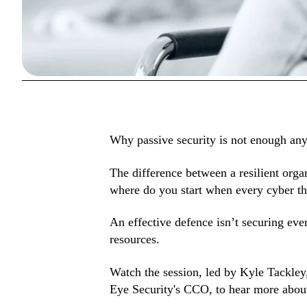
In this webin
Why passive security is not enough an
The difference between a resilient orga
where do you start when every cyber th
An effective defence isn’t securing ever
resources.
Watch the session, led by Kyle Tackle
Eye Security's CCO, to hear more about 