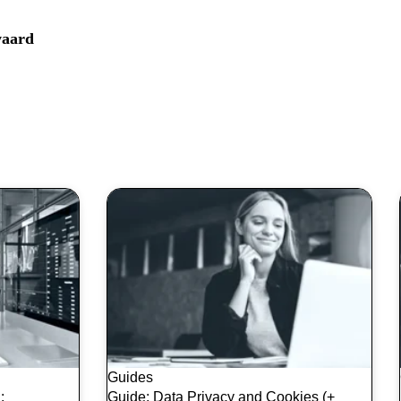
aard
Guides
:
Guide: Data Privacy and Cookies (+