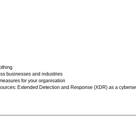
 the experts
othing
ss businesses and industries
 measures for your organisation
esources: Extended Detection and Response (XDR) as a cyberse
Our experts