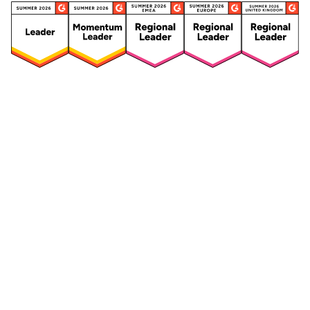
Security
Compliance
Security Features
Compliance Features
Frameworks & Policies
Data Mapping
Asset Management
Data Subject Request
Vendor Management
Third-Party Risk Management
Integrated Risk Management
Incident & Breach
Controls
Management
Training & Awareness
DPIA & Risk Assessment
Reporting & Visualization
Consent & Preference