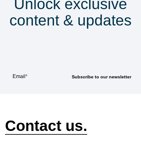
Unlock exclusive
content & updates
Subscribe to our
newsletter
Email
*
How can we help?
Contact us.