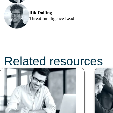
Rik Dolfing
Threat Intelligence Lead
Don’t miss these
topics:
Related resources