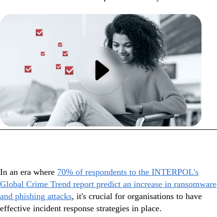
In this webinar
In an era where
70% of respondents to the INTERPOL's
Global Crime Trend report predict an increase in ransomware
and phishing attacks
, it's crucial for organisations to have
effective incident response strategies in place.