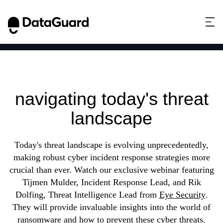
Incident response
strategies:
navigating today's threat
landscape
Today's threat landscape is evolving unprecedentedly,
making robust cyber incident response strategies more
crucial than ever. Watch our exclusive webinar featuring
Tijmen Mulder, Incident Response Lead, and Rik
Dolfing, Threat Intelligence Lead from
Eye Security
.
They will provide invaluable insights into the world of
ransomware and how to prevent these cyber threats.