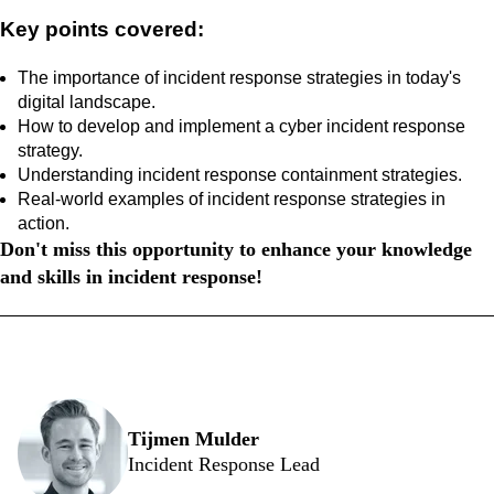
Key points covered:
The importance of incident response strategies in today's
digital landscape.
How to develop and implement a cyber incident response
strategy.
Understanding incident response containment strategies.
Real-world examples of incident response strategies in
action.
Don't miss this opportunity to enhance your knowledge
and skills in incident response!
Our speakers
Tijmen Mulder
Incident Response Lead