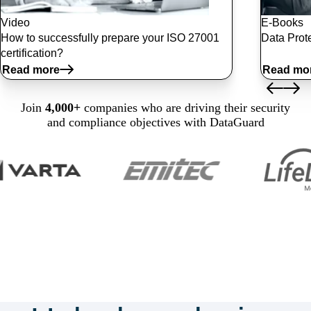
Video
E-Books
How to successfully prepare your ISO 27001
Data Prote
certification?
Read more
Read mo
Join
4,000+
companies who are driving their security
and compliance objectives with DataGuard