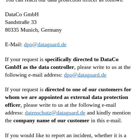
DataCo GmbH
Sandstraße 33
80335 Munich, Germany
E-Mail:
dpo@dataguard.de
If your request is
specifically directed to DataCo
GmbH as the data controller
, please write to us at the
following e-mail address:
dpo@dataguard.de
If your request is
directed to one of our customers for
whom we are appointed as external data protection
officer
, please write to us at the following e-mail
address:
datenschutz@dataguard.de
and kindly mention
the
company name of our customer
in this e-mail.
If you would like to report an incident, whether it is a