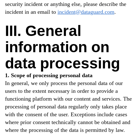
security incident or anything else, please describe the
incident in an email to
incident@dataguard.com
.
III. General
information on
data processing
1. Scope of processing personal data
In general, we only process the personal data of our
users to the extent necessary in order to provide a
functioning platform with our content and services. The
processing of personal data regularly only takes place
with the consent of the user. Exceptions include cases
where prior consent technically cannot be obtained and
where the processing of the data is permitted by law.