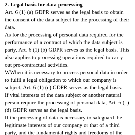
2. Legal basis for data processing
Art. 6 (1) (a) GDPR serves as the legal basis to obtain
the consent of the data subject for the processing of their
data.
As for the processing of personal data required for the
performance of a contract of which the data subject is
party, Art. 6 (1) (b) GDPR serves as the legal basis. This
also applies to processing operations required to carry
out pre-contractual activities.
WWhen it is necessary to process personal data in order
to fulfil a legal obligation to which our company is
subject, Art. 6 (1) (c) GDPR serves as the legal basis.
If vital interests of the data subject or another natural
person require the processing of personal data, Art. 6 (1)
(d) GDPR serves as the legal basis.
If the processing of data is necessary to safeguard the
legitimate interests of our company or that of a third
party, and the fundamental rights and freedoms of the