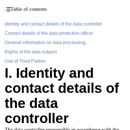
Table of contents
Identity and contact details of the data controller
Contact details of the data protection officer
General information on data processing
Rights of the data subject
Use of Third Parties
I. Identity and
contact details of
the data
controller
The data controller responsible in accordance with the