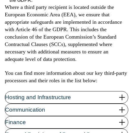
the GDPR.
Where a third party recipient is located outside the
European Economic Area (EEA), we ensure that
appropriate safeguards are implemented in accordance
with Article 46 of the GDPR. This includes the
conclusion of the European Commission’s Standard
c) Exceptions
Contractual Clauses (SCCs), supplemented where
necessary with additional measures to ensure an
adequate level of data protection.
to exercise the right to freedom of speech and
You can find more information about our key third-party
information;
processors and their roles in the list below:
to fulfill a legal obligation required by the law of the
Union or of the Member States to which the
Hosting and Infrastructure
representative is subject, or to perform a task of public
interest or in the exercise of public authority delegated to
Communication
the representative;
for reasons of public interest in the field of public health
Link:
Finance
pursuant to Art. 9 (2) (h) and (i) and Art. 9 (3) GDPR;
https://legal.hubspot.com/privacy-policy
Link:
for archival purposes of public interest, scientific or