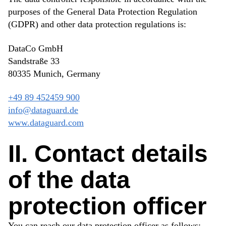
purposes of the General Data Protection Regulation
(GDPR) and other data protection regulations is:
DataCo GmbH
Sandstraße 33
80335 Munich, Germany
+49 89 452459 900
info@dataguard.de
www.dataguard.com
II. Contact details
of the data
protection officer
You can reach our data protection officer as follows: