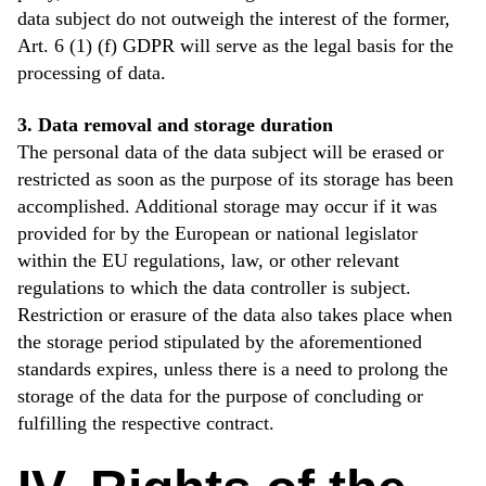
data subject do not outweigh the interest of the former,
Art. 6 (1) (f) GDPR will serve as the legal basis for the
processing of data.
3. Data removal and storage duration
The personal data of the data subject will be erased or
restricted as soon as the purpose of its storage has been
accomplished. Additional storage may occur if it was
provided for by the European or national legislator
within the EU regulations, law, or other relevant
regulations to which the data controller is subject.
Restriction or erasure of the data also takes place when
the storage period stipulated by the aforementioned
standards expires, unless there is a need to prolong the
storage of the data for the purpose of concluding or
fulfilling the respective contract.