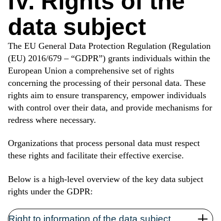
IV. Rights of the
data subject
The EU General Data Protection Regulation (Regulation
(EU) 2016/679 – “GDPR”) grants individuals within the
European Union a comprehensive set of rights
concerning the processing of their personal data. These
rights aim to ensure transparency, empower individuals
with control over their data, and provide mechanisms for
redress where necessary.
Organizations that process personal data must respect
these rights and facilitate their effective exercise.
Below is a high-level overview of the key data subject
rights under the GDPR:
Right to information of the data subject