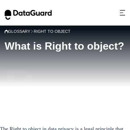
GLOSSARY
RIGHT TO OBJECT
What is Right to object?
R
The Right to object in data privacy is a legal principle that