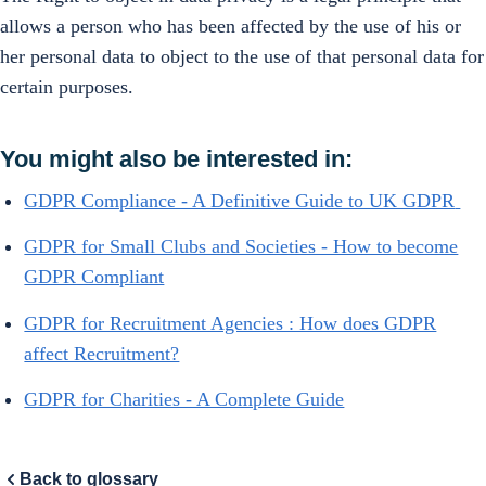
allows a person who has been affected by the use of his or
her personal data to object to the use of that personal data for
certain purposes.
You might also be interested in:
GDPR Compliance - A Definitive Guide to UK GDPR
GDPR for Small Clubs and Societies - How to become
GDPR Compliant
GDPR for Recruitment Agencies : How does GDPR
affect Recruitment?
GDPR for Charities - A Complete Guide
Back to glossary