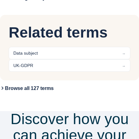
Related terms
Data subject
→
UK-GDPR
→
Browse all 127 terms
Discover how you
can achieve your