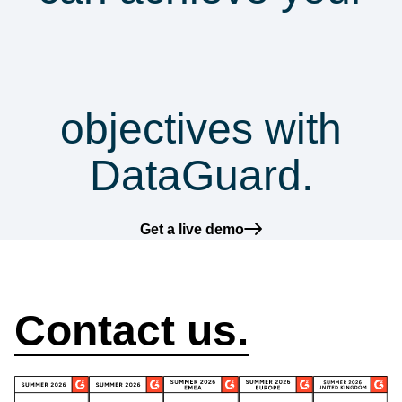
security &
compliance
objectives with
DataGuard.
Get a live demo
How can we help?
Contact us.