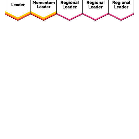
Security
Compliance
Security Features
Compliance Features
Frameworks & Policies
Data Mapping
Asset Management
Data Subject Request
Vendor Management
Third-Party Risk Management
Integrated Risk Management
Incident & Breach
Controls
Management
Training & Awareness
DPIA & Risk Assessment
Reporting & Visualization
Consent & Preference
Management
Cookie Management