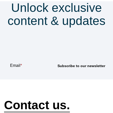
Unlock exclusive
content & updates
Subscribe to our
newsletter
Email
*
How can we help?
Contact us.