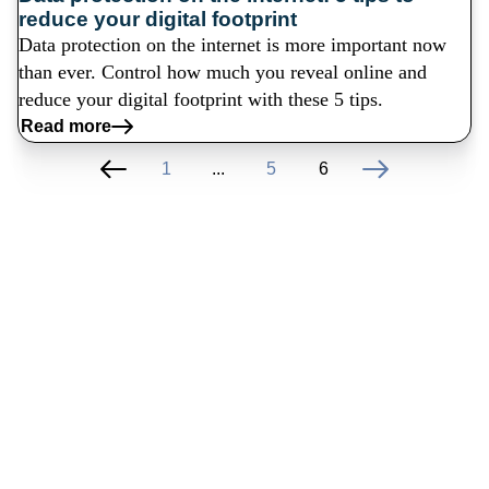
reduce your digital footprint
Data protection on the internet is more important now
than ever. Control how much you reveal online and
reduce your digital footprint with these 5 tips.
Read more
1
...
5
6