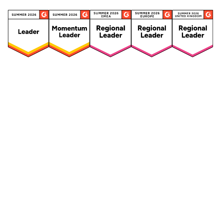
Security
Compliance
Security Features
Compliance Features
Frameworks & Policies
Data Mapping
Asset Management
Data Subject Request
Vendor Management
Third-Party Risk Management
Integrated Risk Management
Incident & Breach
Controls
Management
Training & Awareness
DPIA & Risk Assessment
Reporting & Visualization
Consent & Preference