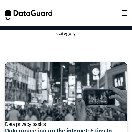
Category
Data privacy basics (6)
Data privacy basics
Data protection on the internet: 5 tips to