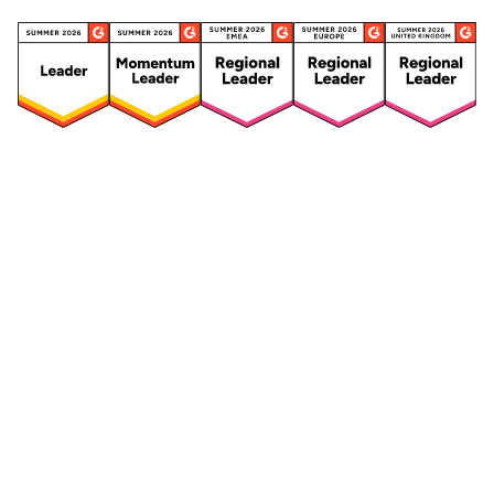
Security
Compliance
Security Features
Compliance Features
Frameworks & Policies
Data Mapping
Asset Management
Data Subject Request
Vendor Management
Third-Party Risk Management
Integrated Risk Management
Incident & Breach
Controls
Management
Training & Awareness
DPIA & Risk Assessment
Reporting & Visualization
Consent & Preference