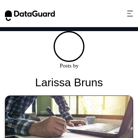
Posts by
Larissa Bruns