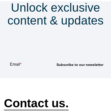
Unlock exclusive
content & updates
Subscribe to our
newsletter
Email
*
How can we help?
Contact us.