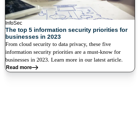
InfoSec
The top 5 information security priorities for
businesses in 2023
From cloud security to data privacy, these five
information security priorities are a must-know for
businesses in 2023. Learn more in our latest article.
Read more