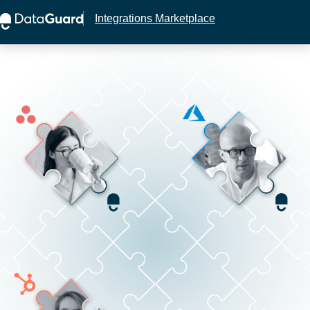
Integrations Marketplace
This website stores cookies on your computer.
These cookies are used to collect information
about how you interact with our website and allow
us to remember you. We use this information in
order to improve and customize your browsing
experience and for analytics and metrics about our
visitors both on this website and other media. To
find out more about the cookies we use, see our
Privacy Policy.
If you decline, your information won’t be tracked
when you visit this website. A single cookie will be
used in your browser to remember your preference
not to be tracked.
Accept
Decline