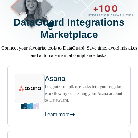
DataGuard Integrations
Marketplace
Connect your favourite tools to DataGuard. Save time, avoid mistakes
and automate manual compliance tasks.
Asana
Integrate compliance tasks into your regular
workflow by connecting your Asana account
to DataGuard.
Learn more