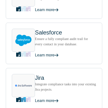
Learn more
Salesforce
Ensure a fully compliant audit trail for
every contact in your database.
Learn more
Jira
Integrate compliance tasks into your existing
Jira projects.
Learn more