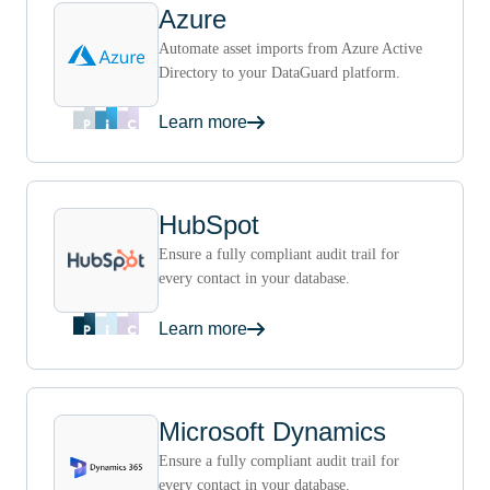
Azure
Automate asset imports from Azure Active
Directory to your DataGuard platform.
Learn more
HubSpot
Ensure a fully compliant audit trail for
every contact in your database.
Learn more
Microsoft Dynamics
Ensure a fully compliant audit trail for
every contact in your database.